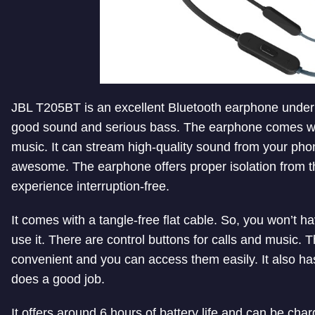
JBL T205BT is an excellent Bluetooth earphone under 
good sound and serious bass. The earphone comes wi
music. It can stream high-quality sound from your pho
awesome. The earphone offers proper isolation from t
experience interruption-free.
It comes with a tangle-free flat cable. So, you won’t h
use it. There are control buttons for calls and music. 
convenient and you can access them easily. It also ha
does a good job.
It offers around 6 hours of battery life and can be char