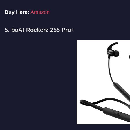
Buy Here:
Amazon
5. boAt Rockerz 255 Pro+