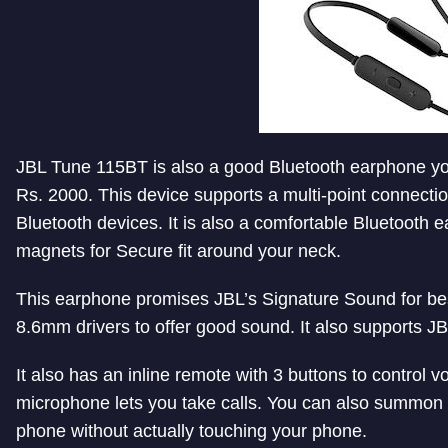
JBL Tune 115BT is also a good Bluetooth earphone you
Rs. 2000. This device supports a multi-point connecti
Bluetooth devices. It is also a comfortable Bluetooth
magnets for Secure fit around your neck.
This earphone promises JBL’s Signature Sound for bes
8.6mm drivers to offer good sound. It also supports 
It also has an inline remote with 3 buttons to control v
microphone lets you take calls. You can also summon 
phone without actually touching your phone.