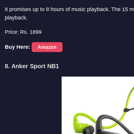
It promises up to 8 hours of music playback. The 15 mi
playback.
Price: Rs. 1899
Buy Here:
Amazon
8. Anker Sport NB1