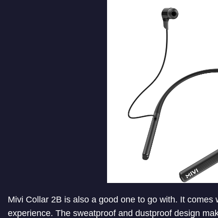
Mivi Collar 2B is also a good one to go with. It comes
experience. The sweatproof and dustproof design makes