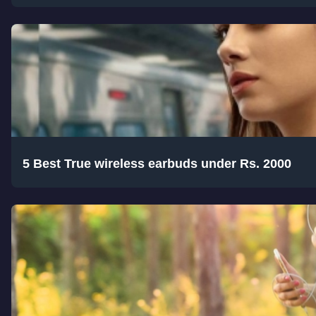
5 Best True wireless earbuds under Rs. 2000