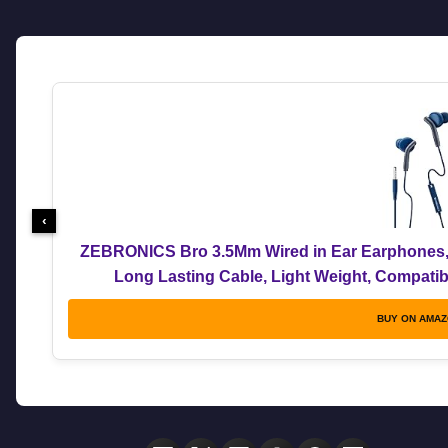
‹
ZEBRONICS Bro 3.5Mm Wired in Ear Earphones, i
Long Lasting Cable, Light Weight, Compatible
BUY ON AMA