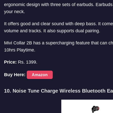
ergonomic design with three sets of earbuds. Earbuds 
your neck.
It offers good and clear sound with deep bass. It comes
volume and tracks. It also supports dual pairing.
Mivi Collar 2B has a supercharging feature that can c
10hrs Playtime.
Price:
Rs. 1399.
Buy Here:
Amazon
10. Noise Tune Charge Wireless Bluetooth E