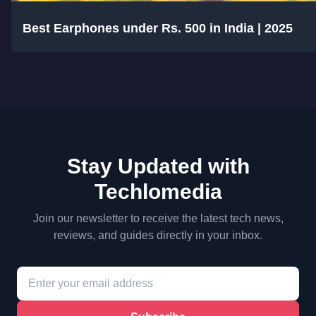
Best Earphones under Rs. 500 in India | 2025
Stay Updated with
Techlomedia
Join our newsletter to receive the latest tech news,
reviews, and guides directly in your inbox.