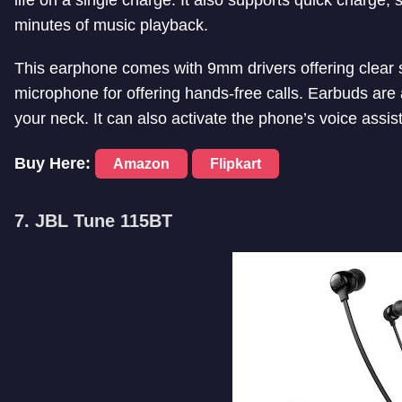
minutes of music playback.
This earphone comes with 9mm drivers offering clear s
microphone for offering hands-free calls. Earbuds are
your neck. It can also activate the phone’s voice assis
Buy Here:
Amazon
Flipkart
7. JBL Tune 115BT