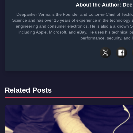
About the Author: De
Deepanker Verma is the Founder and Editor-in-Chief of Tech
Science and has over 15 years of experience in the technology
engineering and consumer electronics. He is also a a known 
including Apple, Microsoft, and eBay. He uses his technical b
performance, security, and 
Related Posts