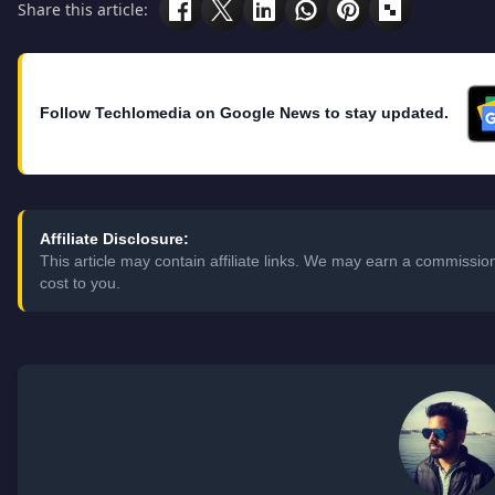
Share this article:
Follow Techlomedia on Google News to stay updated.
Affiliate Disclosure:
This article may contain affiliate links. We may earn a commissi
cost to you.