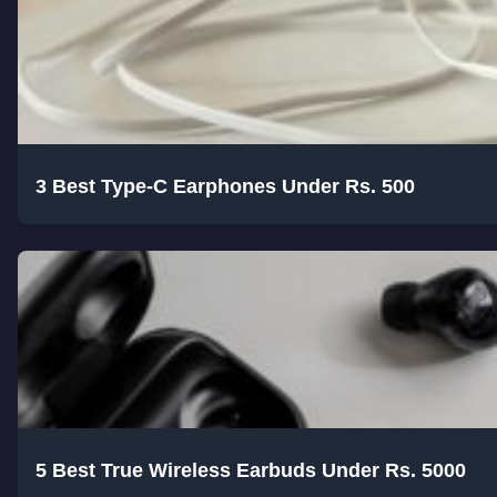
3 Best Type-C Earphones Under Rs. 500
5 Best True Wireless Earbuds Under Rs. 5000