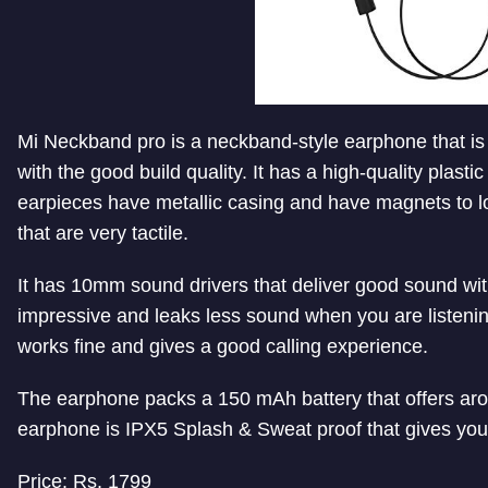
Mi Neckband pro is a neckband-style earphone that i
with the good build quality. It has a high-quality plast
earpieces have metallic casing and have magnets to l
that are very tactile.
It has 10mm sound drivers that deliver good sound wit
impressive and leaks less sound when you are listenin
works fine and gives a good calling experience.
The earphone packs a 150 mAh battery that offers aro
earphone is IPX5 Splash & Sweat proof that gives you
Price: Rs. 1799