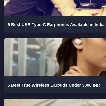
5 Best USB Type-C Earphones Available in India
5 Best True Wireless Earbuds Under 3000 INR