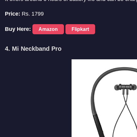
Price:
Rs. 1799
Buy Here:
Amazon
Flipkart
4. Mi Neckband Pro