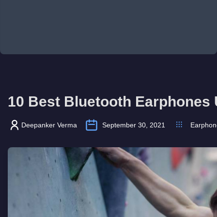
10 Best Bluetooth Earphones 
Deepanker Verma
September 30, 2021
Earphon