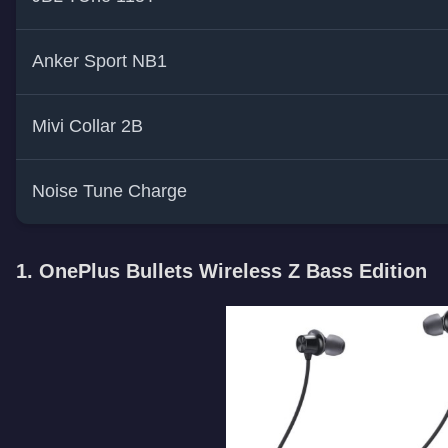
Anker Sport NB1
Mivi Collar 2B
Noise Tune Charge
1. OnePlus Bullets Wireless Z Bass Edition