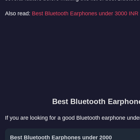
Also read:
Best Bluetooth Earphones under 3000 INR
Best Bluetooth Earphon
If you are looking for a good Bluetooth earphone under 
Best Bluetooth Earphones under 2000