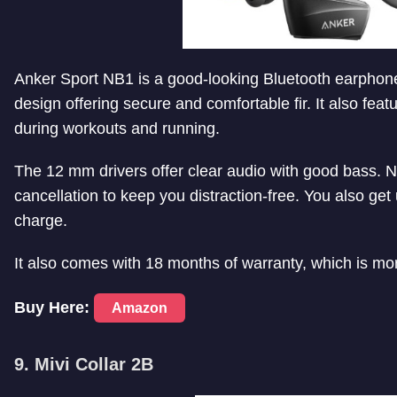
Anker Sport NB1 is a good-looking Bluetooth earphone 
design offering secure and comfortable fir. It also feat
during workouts and running.
The 12 mm drivers offer clear audio with good bass. Not
cancellation to keep you distraction-free. You also get
charge.
It also comes with 18 months of warranty, which is mor
Buy Here:
Amazon
9. Mivi Collar 2B