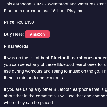
This earphone is IPX5 sweatproof and water resistant 
Bluetooth earphone has 16 Hour Playtime.
Price
: Rs. 1453
Buy Here
:
Amazon
Final Words
It was on the list of
best Bluetooth earphones under
you can select any of these Bluetooth earphones for
use during workouts and listing to music on the go. T
them in rain or during workouts.
If you are using any other Bluetooth earphone that is g
about that in the comments. I will use that and compare 
where they can be placed.