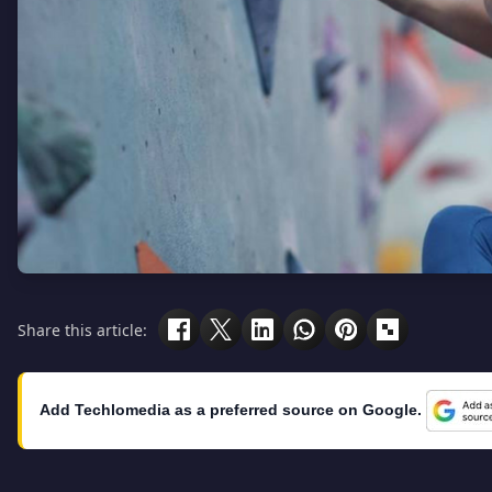
Share this article:
Add Techlomedia as a preferred source on Google.