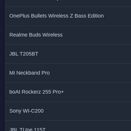
OnePlus Bullets Wireless Z Bass Edition
Realme Buds Wireless
JBL T205BT
Mi Neckband Pro
boAt Rockerz 255 Pro+
Sony WI-C200
JBL TUne 115T