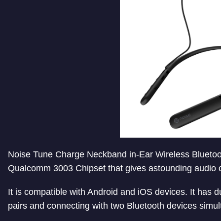
Noise Tune Charge Neckband in-Ear Wireless Bluetoo
Qualcomm 3003 Chipset that gives astounding audio cl
It is compatible with Android and iOS devices. It has 
pairs and connecting with two Bluetooth devices simul