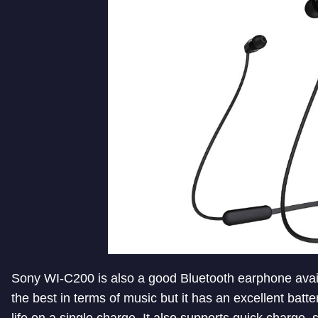
Sony WI-C200 is also a good Bluetooth earphone availa
the best in terms of music but it has an excellent batt
life on a single charge. It also supports quick charge, 