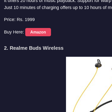
It offers 20 hours of music playback. Support for War
Just 10 minutes of charging offers up to 10 hours of m
Price: Rs. 1999
Buy Here:
Amazon
2. Realme Buds Wireless