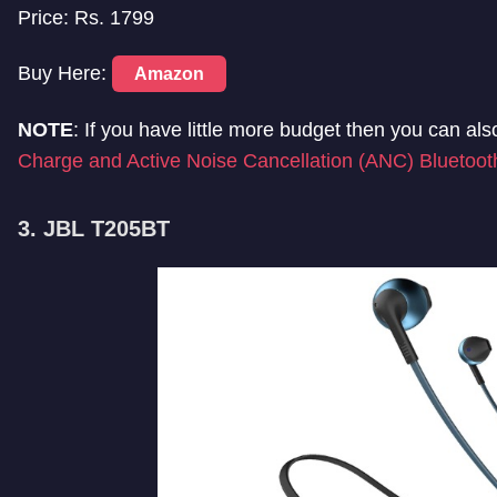
Price: Rs. 1799
Buy Here:
Amazon
NOTE
: If you have little more budget then you can al
Charge and Active Noise Cancellation (ANC) Bluetoo
3. JBL T205BT