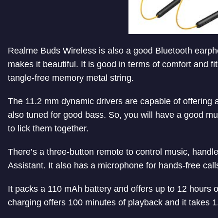
Realme Buds Wireless is also a good Bluetooth earph
makes it beautiful. It is good in terms of comfort and f
tangle-free memory metal string.
The 11.2 mm dynamic drivers are capable of offering
also tuned for good bass. So, you will have a good mu
to lick them together.
There’s a three-button remote to control music, hand
Assistant. It also has a microphone for hands-free call
It packs a 110 mAh battery and offers up to 12 hours 
charging offers 100 minutes of playback and it takes 1.