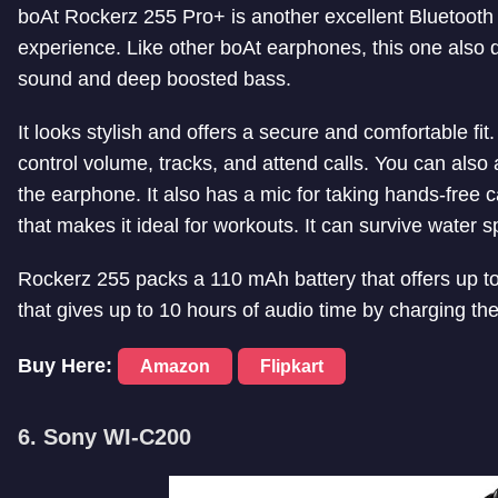
boAt Rockerz 255 Pro+ is another excellent Bluetooth
experience. Like other boAt earphones, this one also 
sound and deep boosted bass.
It looks stylish and offers a secure and comfortable fit
control volume, tracks, and attend calls. You can also 
the earphone. It also has a mic for taking hands-free 
that makes it ideal for workouts. It can survive water 
Rockerz 255 packs a 110 mAh battery that offers up to 4
that gives up to 10 hours of audio time by charging th
Buy Here:
Amazon
Flipkart
6. Sony WI-C200