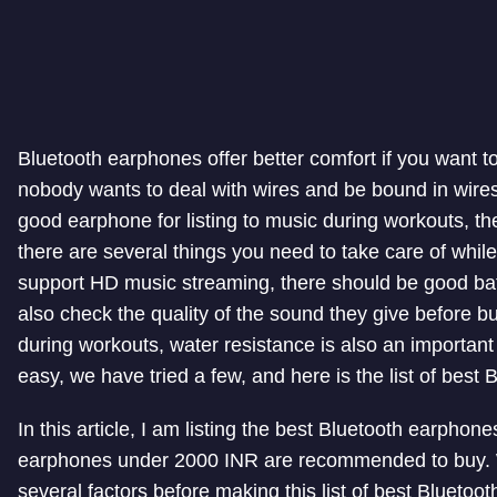
Bluetooth earphones offer better comfort if you want t
nobody wants to deal with wires and be bound in wires 
good earphone for listing to music during workouts, th
there are several things you need to take care of whil
support HD music streaming, there should be good batt
also check the quality of the sound they give before buy
during workouts, water resistance is also an important 
easy, we have tried a few, and here is the list of bes
In this article, I am listing the best Bluetooth earphon
earphones under 2000 INR are recommended to buy. W
several factors before making this list of best Blueto