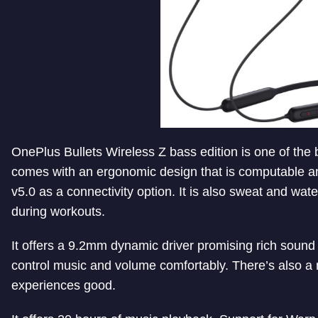
OnePlus Bullets Wireless Z bass edition is one of the
comes with an ergonomic design that is computable and 
v5.0 as a connectivity option. It is also sweat and wate
during workouts.
It offers a 9.2mm dynamic driver promising rich sound a
control music and volume comfortably. There’s also a 
experiences good.