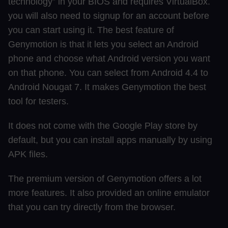
technology” in your BIOS and requires VirtualBox.
you will also need to signup for an account before
you can start using it. The best feature of
Genymotion is that it lets you select an Android
phone and choose what Android version you want
on that phone. You can select from Android 4.4 to
Android Nougat 7. It makes Genymotion the best
tool for testers.
It does not come with the Google Play store by
default, but you can install apps manually by using
APK files.
The premium version of Genymotion offers a lot
more features. It also provided an online emulator
that you can try directly from the browser.