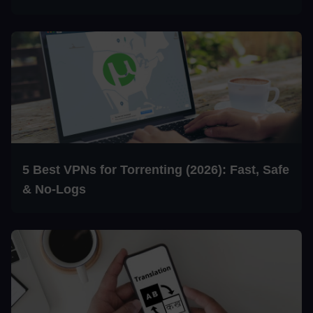
5 Best VPNs for Torrenting (2026): Fast, Safe
& No-Logs