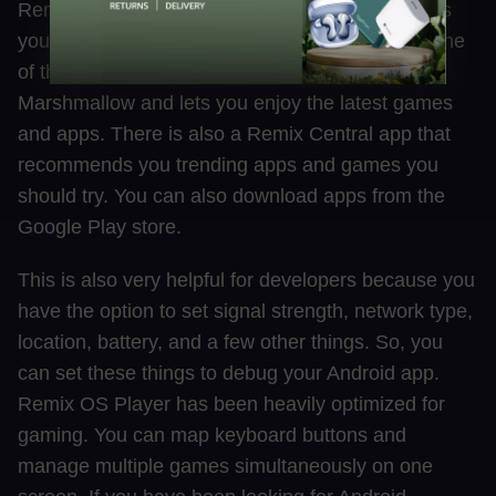
Remix OS Player is an Android Emulator that lets
you play multiple games at the same time. It is one
of the very Emulators that is based on Android
Marshmallow and lets you enjoy the latest games
and apps. There is also a Remix Central app that
recommends you trending apps and games you
should try. You can also download apps from the
Google Play store.
This is also very helpful for developers because you
have the option to set signal strength, network type,
location, battery, and a few other things. So, you
can set these things to debug your Android app.
Remix OS Player has been heavily optimized for
gaming. You can map keyboard buttons and
manage multiple games simultaneously on one