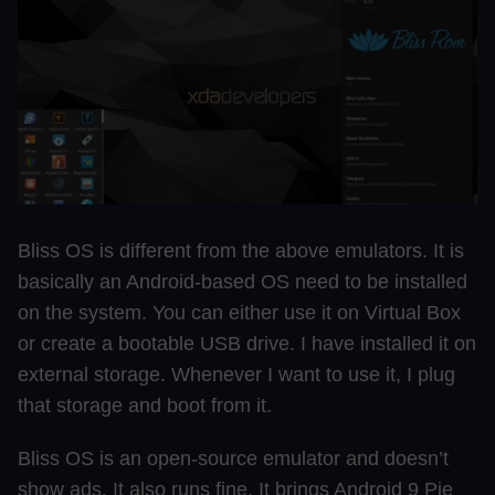
Bliss OS is different from the above emulators. It is
basically an Android-based OS need to be installed
on the system. You can either use it on Virtual Box
or create a bootable USB drive. I have installed it on
external storage. Whenever I want to use it, I plug
that storage and boot from it.
Bliss OS is an open-source emulator and doesn’t
show ads. It also runs fine. It brings Android 9 Pie