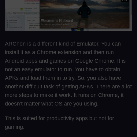
ARChon is a different kind of Emulator. You can
install it as a Chrome extension and then run
Android apps and games on Google Chrome. It is
not an easy emulator to run. You have to obtain
APKs and load them in to try. So, you also have
another difficult task of getting APKs. There are a lot
more steps to make it work. It runs on Chrome, it
doesn’t matter what OS are you using.
This is suited for productivity apps but not for
gaming.