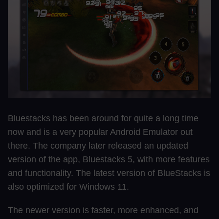
Bluestacks has been around for quite a long time
now and is a very popular Android Emulator out
there. The company later released an updated
version of the app, Bluestacks 5, with more features
and functionality. The latest version of BlueStacks is
also optimized for Windows 11.
The newer version is faster, more enhanced, and