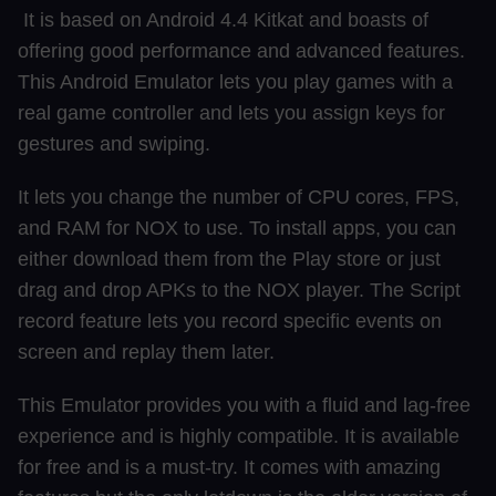
It is based on Android 4.4 Kitkat and boasts of
offering good performance and advanced features.
This Android Emulator lets you play games with a
real game controller and lets you assign keys for
gestures and swiping.
It lets you change the number of CPU cores, FPS,
and RAM for NOX to use. To install apps, you can
either download them from the Play store or just
drag and drop APKs to the NOX player. The Script
record feature lets you record specific events on
screen and replay them later.
This Emulator provides you with a fluid and lag-free
experience and is highly compatible. It is available
for free and is a must-try. It comes with amazing