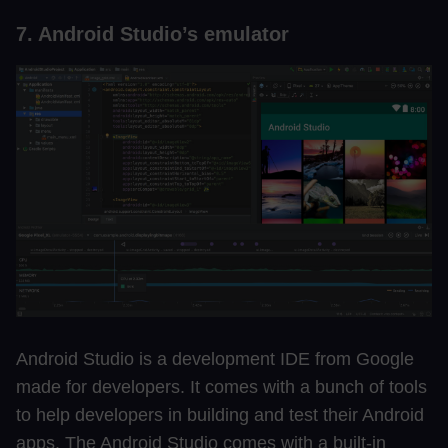
7. Android Studio’s emulator
Android Studio is a development IDE from Google
made for developers. It comes with a bunch of tools
to help developers in building and test their Android
apps. The Android Studio comes with a built-in