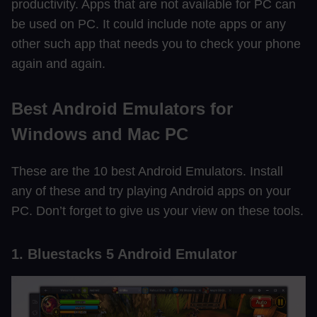
productivity. Apps that are not available for PC can
be used on PC. It could include note apps or any
other such app that needs you to check your phone
again and again.
Best Android Emulators for
Windows and Mac PC
These are the 10 best Android Emulators. Install
any of these and try playing Android apps on your
PC. Don’t forget to give us your view on these tools.
1. Bluestacks 5 Android Emulator