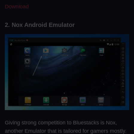
Download
2. Nox Android Emulator
Giving strong competition to Bluestacks is Nox,
another Emulator that is tailored for gamers mostly.