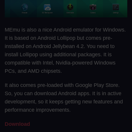
MEmu is also a nice Android emulator for Windows.
It is based on Android Lollipop but comes pre-
installed on Android Jellybean 4.2. You need to
install Lollipop using additional packages. It is
compatible with Intel, Nvidia-powered Windows
PCs, and AMD chipsets.
It also comes pre-loaded with Google Play Store.
So, you can download Android apps. It is in active
development, so it keeps getting new features and
performance improvements.
Download