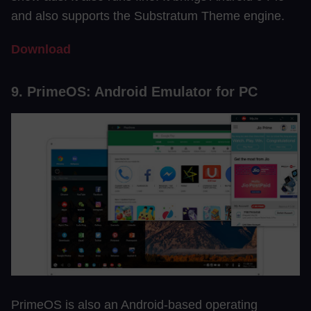
and also supports the Substratum Theme engine.
Download
9. PrimeOS: Android Emulator for PC
PrimeOS is also an Android-based operating