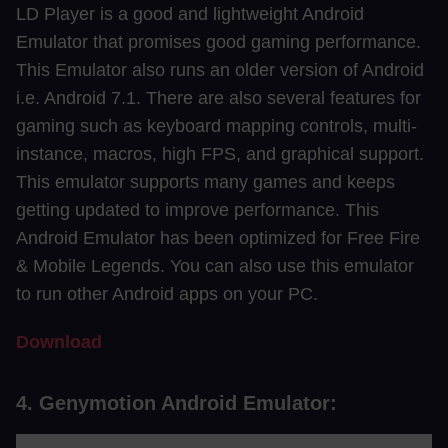
LD Player is a good and lightweight Android
Emulator that promises good gaming performance.
This Emulator also runs an older version of Android
i.e. Android 7.1. There are also several features for
gaming such as keyboard mapping controls, multi-
instance, macros, high FPS, and graphical support.
This emulator supports many games and keeps
getting updated to improve performance. This
Android Emulator has been optimized for Free Fire
& Mobile Legends. You can also use this emulator
to run other Android apps on your PC.
Download
4. Genymotion Android Emulator: