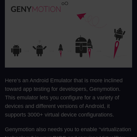
Here’s an Android Emulator that is more inclined
toward app testing for developers, Genymotion.
This emulator lets you configure for a variety of
devices and different versions of Android, it
supports 3000+ virtual device configurations.
Genymotion also needs you to enable “virtualization