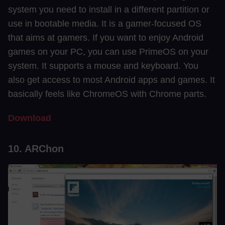
system you need to install in a different partition or
use in bootable media. It is a gamer-focused OS
that aims at gamers. If you want to enjoy Android
games on your PC, you can use PrimeOS on your
system. It supports a mouse and keyboard. You
also get access to most Android apps and games. It
basically feels like ChromeOS with Chrome parts.
Download
10. ARChon