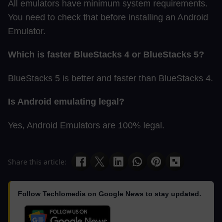
All emulators have minimum system requirements.
You need to check that before installing an Android
Emulator.
Which is faster BlueStacks 4 or BlueStacks 5?
BlueStacks 5 is better and faster than BlueStacks 4.
Is Android emulating legal?
Yes, Android Emulators are 100% legal.
Share this article:
Follow Techlomedia on Google News to stay updated.