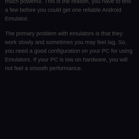
much powerful. This is the reason, you have to test
a few before you could get one reliable Android
Emulator.
The primary problem with emulators is that they
work slowly and sometimes you may feel lag. So,
you need a good configuration on your PC for using
Emulators. If your PC is low on hardware, you will
not feel a smooth performance.