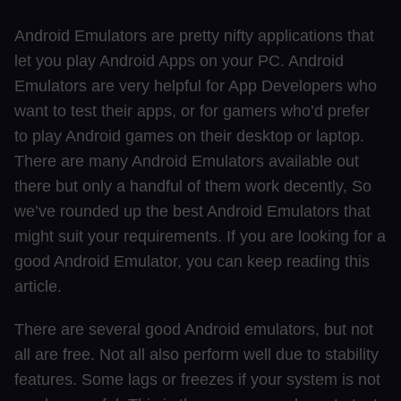
Android Emulators are pretty nifty applications that
let you play Android Apps on your PC. Android
Emulators are very helpful for App Developers who
want to test their apps, or for gamers who’d prefer
to play Android games on their desktop or laptop.
There are many Android Emulators available out
there but only a handful of them work decently, So
we’ve rounded up the best Android Emulators that
might suit your requirements. If you are looking for a
good Android Emulator, you can keep reading this
article.
There are several good Android emulators, but not
all are free. Not all also perform well due to stability
features. Some lags or freezes if your system is not