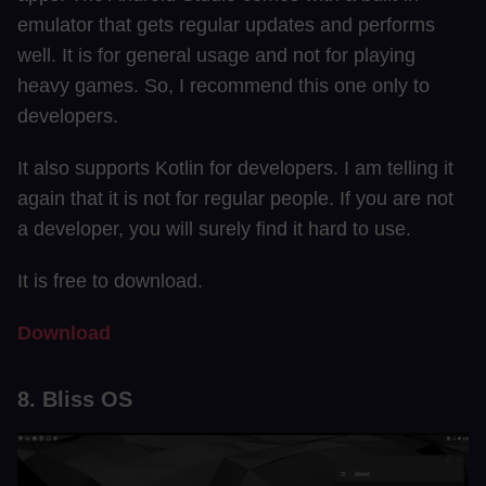
emulator that gets regular updates and performs
well. It is for general usage and not for playing
heavy games. So, I recommend this one only to
developers.
It also supports Kotlin for developers. I am telling it
again that it is not for regular people. If you are not
a developer, you will surely find it hard to use.
It is free to download.
Download
8. Bliss OS