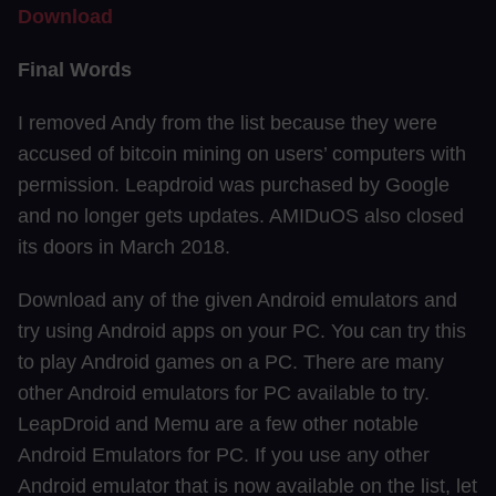
Download
Final Words
I removed Andy from the list because they were
accused of bitcoin mining on users’ computers with
permission. Leapdroid was purchased by Google
and no longer gets updates. AMIDuOS also closed
its doors in March 2018.
Download any of the given Android emulators and
try using Android apps on your PC. You can try this
to play Android games on a PC. There are many
other Android emulators for PC available to try.
LeapDroid and Memu are a few other notable
Android Emulators for PC. If you use any other
Android emulator that is now available on the list, let