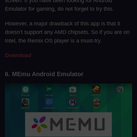
screen. If you have been looking for Android
Emulator for gaming, do not forget to try this.
However, a major drawback of this app is that it
doesn’t support any AMD chipsets. So if you are on
Intel, the Remix OS player is a must-try.
Download
6. MEmu Android Emulator