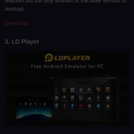
features but the only letdown is the older version of
Android.
Download
3. LD Player