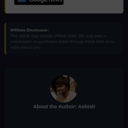
Affiliate Disclosure:
This article may contain affiliate links. We may earn a
commission on purchases made through these links at no
extra cost to you.
About the Author: Ashish