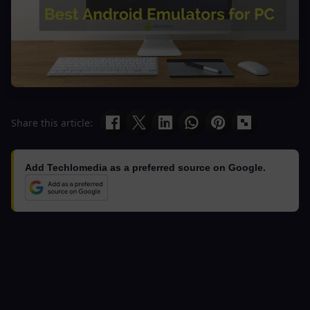
Share this article:
Add Techlomedia as a preferred source on Google.