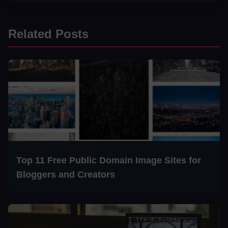
Related Posts
Top 11 Free Public Domain Image Sites for
Bloggers and Creators