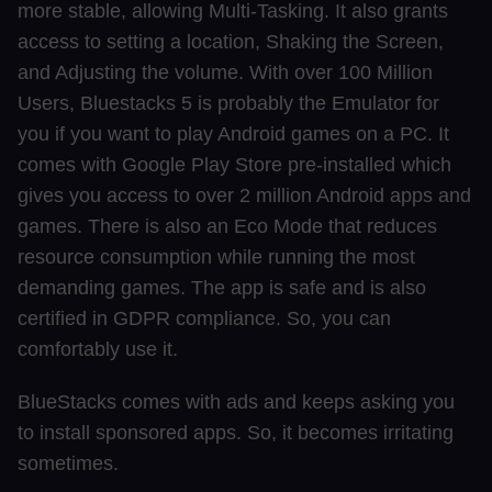
more stable, allowing Multi-Tasking. It also grants
access to setting a location, Shaking the Screen,
and Adjusting the volume. With over 100 Million
Users, Bluestacks 5 is probably the Emulator for
you if you want to play Android games on a PC. It
comes with Google Play Store pre-installed which
gives you access to over 2 million Android apps and
games. There is also an Eco Mode that reduces
resource consumption while running the most
demanding games. The app is safe and is also
certified in GDPR compliance. So, you can
comfortably use it.
BlueStacks comes with ads and keeps asking you
to install sponsored apps. So, it becomes irritating
sometimes.