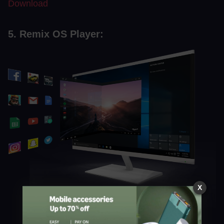
Download
5. Remix OS Player:
X