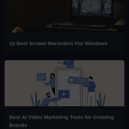
10 Best Screen Recorders For Windows
Best AI Video Marketing Tools for Growing
Brands