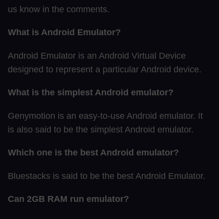
us know in the comments.
What is Android Emulator?
Android Emulator is an Android Virtual Device
designed to represent a particular Android device.
What is the simplest Android emulator?
Genymotion is an easy-to-use Android emulator. It
is also said to be the simplest Android emulator.
Which one is the best Android emulator?
Bluestacks is said to be the best Android Emulator.
Can 2GB RAM run emulator?