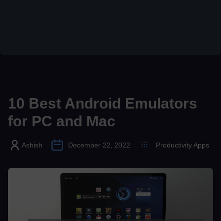
10 Best Android Emulators
for PC and Mac
Ashish
December 22, 2022
Productivity Apps