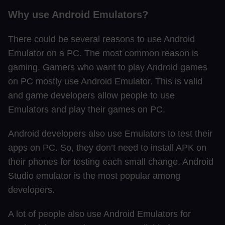
Why use Android Emulators?
There could be several reasons to use Android
Emulator on a PC. The most common reason is
gaming. Gamers who want to play Android games
on PC mostly use Android Emulator. This is valid
and game developers allow people to use
Emulators and play their games on PC.
Android developers also use Emulators to test their
apps on PC. So, they don’t need to install APK on
their phones for testing each small change. Android
Studio emulator is the most popular among
developers.
A lot of people also use Android Emulators for