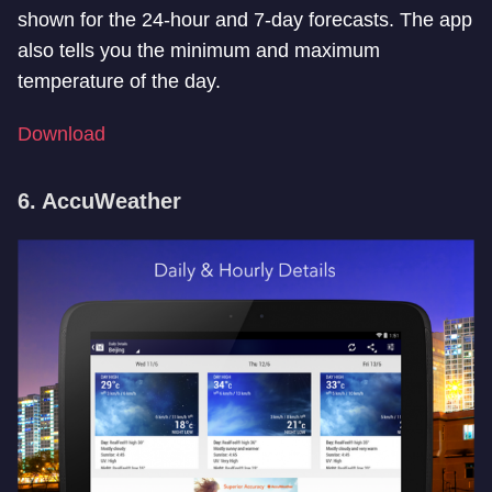
shown for the 24-hour and 7-day forecasts. The app
also tells you the minimum and maximum
temperature of the day.
Download
6. AccuWeather