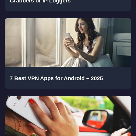
Grabbers or IP Loggers
7 Best VPN Apps for Android – 2025