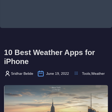
10 Best Weather Apps for
iPhone
Sridhar Belide
June 19, 2022
Tools
,
Weather