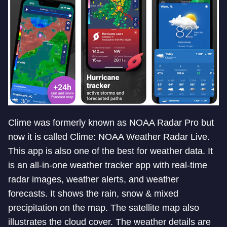
Clime was formerly known as NOAA Radar Pro but
now it is called Clime: NOAA Weather Radar Live.
This app is also one of the best for weather data. It
is an all-in-one weather tracker app with real-time
radar images, weather alerts, and weather
forecasts. It shows the rain, snow & mixed
precipitation on the map. The satellite map also
illustrates the cloud cover. The weather details are