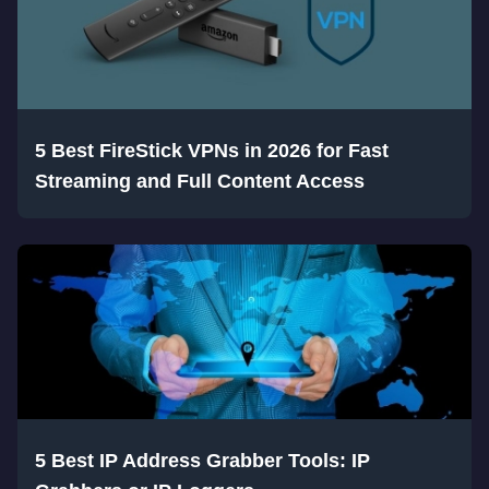
5 Best FireStick VPNs in 2026 for Fast
Streaming and Full Content Access
5 Best IP Address Grabber Tools: IP