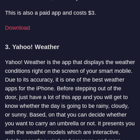
This is also a paid app and costs $3.
Download
3. Yahoo! Weather
Yahoo! Weather is the app that displays the weather
conditions right on the screen of your smart mobile.
Due to its accuracy, it is one of the best weather
apps for the iPhone. Before stepping out of the
door, just have a lot of this app and you will get to
know whether the day is going to be rainy, cloudy,
or sunny. Based, on that you can decide whether
you want to carry an umbrella or not. It presents you
with the weather models which are interactive,