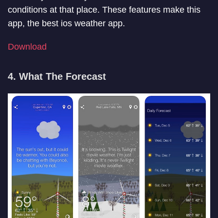
conditions at that place. These features make this
app, the best ios weather app.
Download
4. What The Forecast