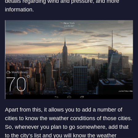
details regarding wind and pressure, and more
information.
Apart from this, it allows you to add a number of
cities to know the weather conditions of those cities.
So, whenever you plan to go somewhere, add that
to the city’s list and you will know the weather