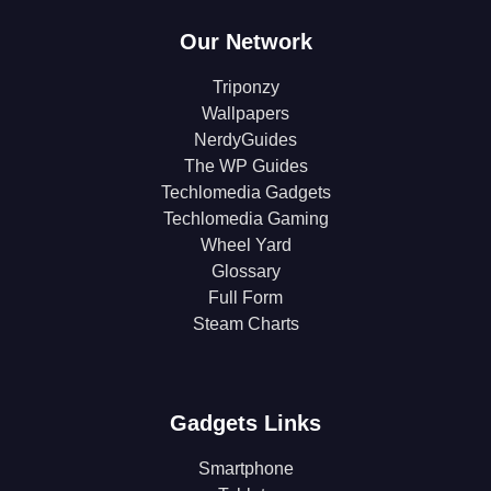
Our Network
Triponzy
Wallpapers
NerdyGuides
The WP Guides
Techlomedia Gadgets
Techlomedia Gaming
Wheel Yard
Glossary
Full Form
Steam Charts
Gadgets Links
Smartphone