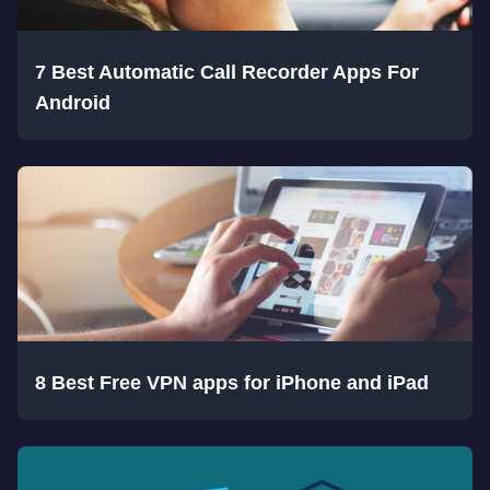
7 Best Automatic Call Recorder Apps For
Android
8 Best Free VPN apps for iPhone and iPad