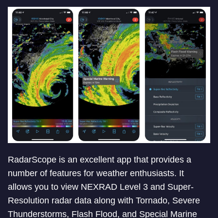
RadarScope is an excellent app that provides a
number of features for weather enthusiasts. It
allows you to view NEXRAD Level 3 and Super-
Resolution radar data along with Tornado, Severe
Thunderstorms, Flash Flood, and Special Marine