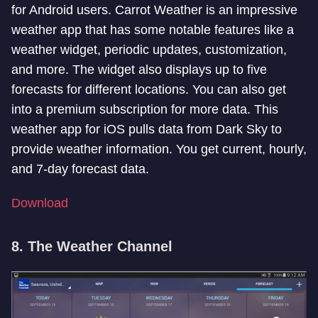
for Android users. Carrot Weather is an impressive
weather app that has some notable features like a
weather widget, periodic updates, customization,
and more. The widget also displays up to five
forecasts for different locations. You can also get
into a premium subscription for more data. This
weather app for iOS pulls data from Dark Sky to
provide weather information. You get current, hourly,
and 7-day forecast data.
Download
8. The Weather Channel