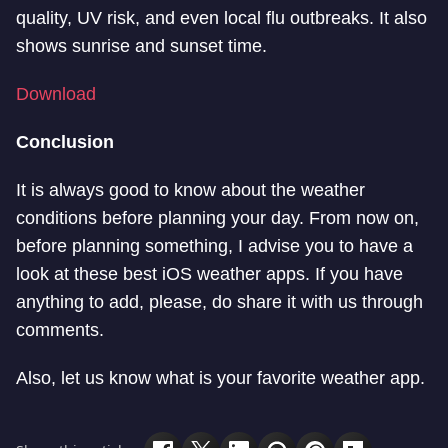
quality, UV risk, and even local flu outbreaks. It also
shows sunrise and sunset time.
Download
Conclusion
It is always good to know about the weather
conditions before planning your day. From now on,
before planning something, I advise you to have a
look at these best iOS weather apps. If you have
anything to add, please, do share it with us through
comments.
Also, let us know what is your favorite weather app.