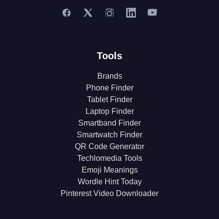
Tools
Brands
Phone Finder
Tablet Finder
Laptop Finder
Smartband Finder
Smartwatch Finder
QR Code Generator
Techlomedia Tools
Emoji Meanings
Wordle Hint Today
Pinterest Video Downloader