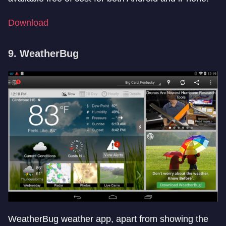
Download
9. WeatherBug
WeatherBug weather app, apart from showing the