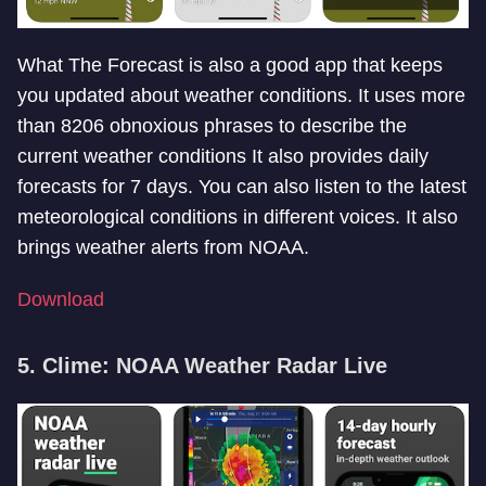
What The Forecast is also a good app that keeps
you updated about weather conditions. It uses more
than 8206 obnoxious phrases to describe the
current weather conditions It also provides daily
forecasts for 7 days. You can also listen to the latest
meteorological conditions in different voices. It also
brings weather alerts from NOAA.
Download
5. Clime: NOAA Weather Radar Live