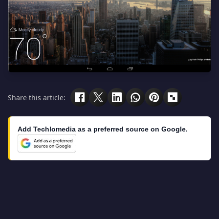
Share this article:
Add Techlomedia as a preferred source on Google.