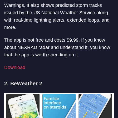
Warnings. It also shows predicted storm tracks
issued by the US National Weather Service along
with real-time lightning alerts, extended loops, and
more.
The app is not free and costs $9.99. If you know
about NEXRAD radar and understand it, you know
that the app is worth spending on it.
Download
2. BeWeather 2