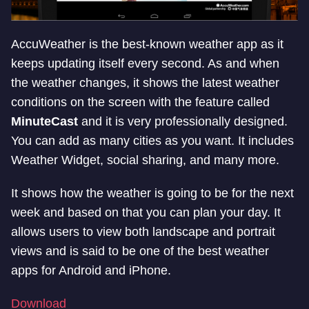
AccuWeather is the best-known weather app as it
keeps updating itself every second. As and when
the weather changes, it shows the latest weather
conditions on the screen with the feature called
MinuteCast
and it is very professionally designed.
You can add as many cities as you want. It includes
Weather Widget, social sharing, and many more.
It shows how the weather is going to be for the next
week and based on that you can plan your day. It
allows users to view both landscape and portrait
views and is said to be one of the best weather
apps for Android and iPhone.
Download