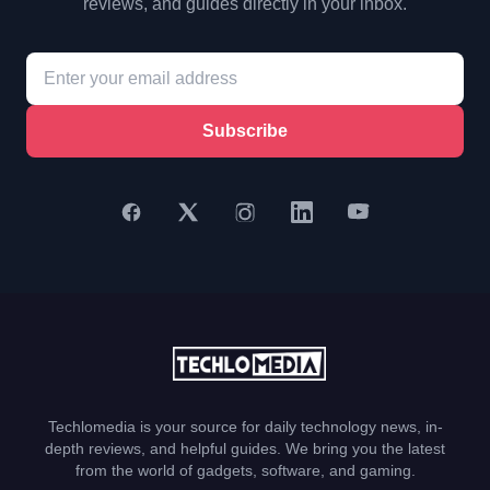
reviews, and guides directly in your inbox.
Subscribe
Techlomedia is your source for daily technology news, in-
depth reviews, and helpful guides. We bring you the latest
from the world of gadgets, software, and gaming.