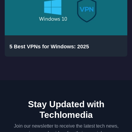
5 Best VPNs for Windows: 2025
Stay Updated with
Techlomedia
Join our newsletter to receive the latest tech news,