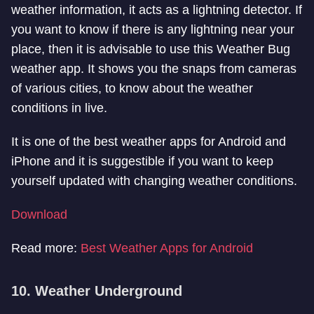
weather information, it acts as a lightning detector. If
you want to know if there is any lightning near your
place, then it is advisable to use this Weather Bug
weather app. It shows you the snaps from cameras
of various cities, to know about the weather
conditions in live.
It is one of the best weather apps for Android and
iPhone and it is suggestible if you want to keep
yourself updated with changing weather conditions.
Download
Read more:
Best Weather Apps for Android
10. Weather Underground