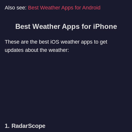
Also see:
Best Weather Apps for Android
Best Weather Apps for iPhone
These are the best iOS weather apps to get
updates about the weather:
1. RadarScope