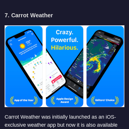
7. Carrot Weather
Carrot Weather was initially launched as an iOS-
exclusive weather app but now it is also available