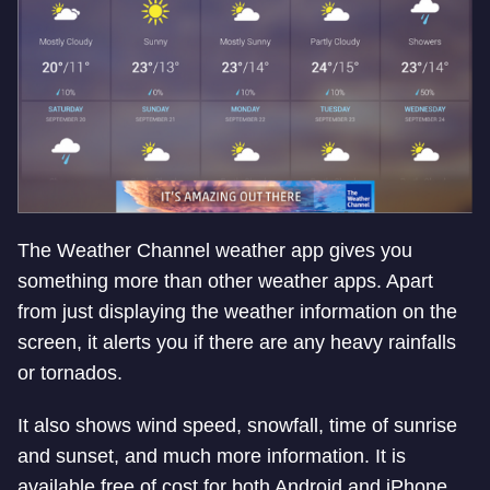
The Weather Channel weather app gives you
something more than other weather apps. Apart
from just displaying the weather information on the
screen, it alerts you if there are any heavy rainfalls
or tornados.
It also shows wind speed, snowfall, time of sunrise
and sunset, and much more information. It is
available free of cost for both Android and iPhone.