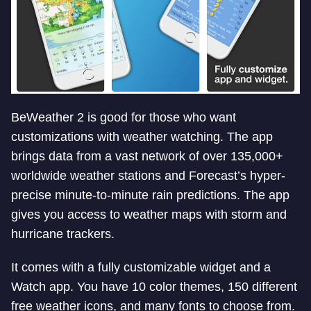
BeWeather 2 is good for those who want
customizations with weather watching. The app
brings data from a vast network of over 135,000+
worldwide weather stations and Forecast’s hyper-
precise minute-to-minute rain predictions. The app
gives you access to weather maps with storm and
hurricane trackers.
It comes with a fully customizable widget and a
Watch app. You have 10 color themes, 150 different
free weather icons, and many fonts to choose from.