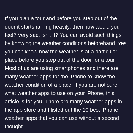
If you plan a tour and before you step out of the
door it starts raining heavily, then how would you
feel? Very sad, isn’t it? You can avoid such things
by knowing the weather conditions beforehand. Yes,
you can know how the weather is at a particular
place before you step out of the door for a tour.
Most of us are using smartphones and there are
many weather apps for the iPhone to know the
weather condition of a place. If you are not sure
what weather apps to use on your iPhone, this
article is for you. There are many weather apps in
the app store and I listed out the 10 best iPhone
weather apps that you can use without a second
thought.