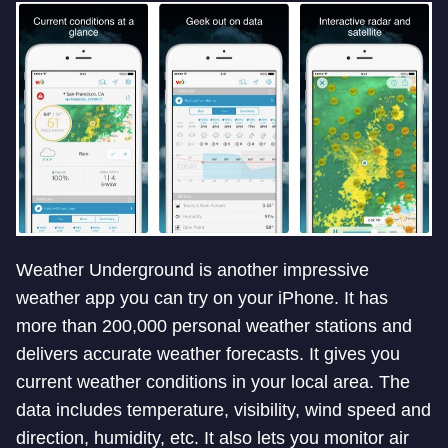
Weather Underground is another impressive
weather app you can try on your iPhone. It has
more than 200,000 personal weather stations and
delivers accurate weather forecasts. It gives you
current weather conditions in your local area. The
data includes temperature, visibility, wind speed and
direction, humidity, etc. It also lets you monitor air