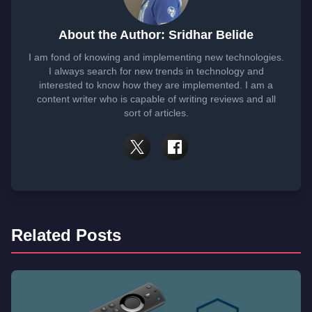
About the Author: Sridhar Belide
I am fond of knowing and implementing new technologies.
I always search for new trends in technology and
interested to know how they are implemented. I am a
content writer who is capable of writing reviews and all
sort of articles.
Related Posts