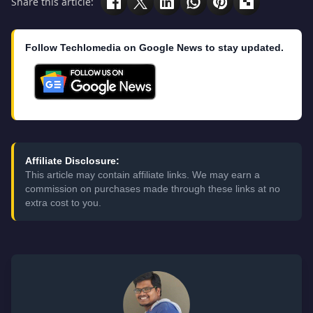
Share this article:
Follow Techlomedia on Google News to stay updated.
Affiliate Disclosure:
This article may contain affiliate links. We may earn a
commission on purchases made through these links at no
extra cost to you.