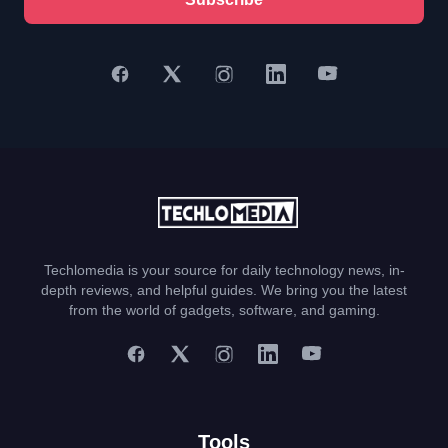
Techlomedia is your source for daily technology news, in-
depth reviews, and helpful guides. We bring you the latest
from the world of gadgets, software, and gaming.
Tools