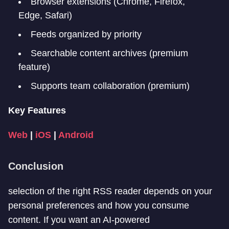
Browser extensions (Chrome, Firefox,
Edge, Safari)
Feeds organized by priority
Searchable content archives (premium
feature)
Supports team collaboration (premium)
Key Features
Web
|
iOS
|
Android
Conclusion
selection of the right RSS reader depends on your
personal preferences and how you consume
content. If you want an AI-powered