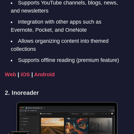
Supports YouTube channels, blogs, news,
and newsletters
Integration with other apps such as
Evernote, Pocket, and OneNote
Allows organizing content into themed
collections
Supports offline reading (premium feature)
Web
|
iOS
|
Android
2. Inoreader