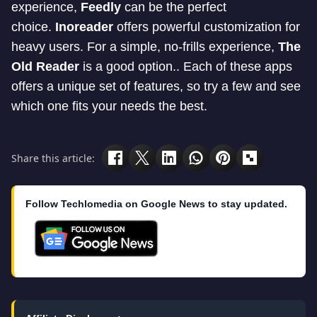
experience,
Feedly
can be the perfect
choice.
Inoreader
offers powerful customization for
heavy users. For a simple, no-frills experience,
The
Old Reader
is a good option.. Each of these apps
offers a unique set of features, so try a few and see
which one fits your needs the best.
Share this article:
Follow Techlomedia on Google News to stay updated.