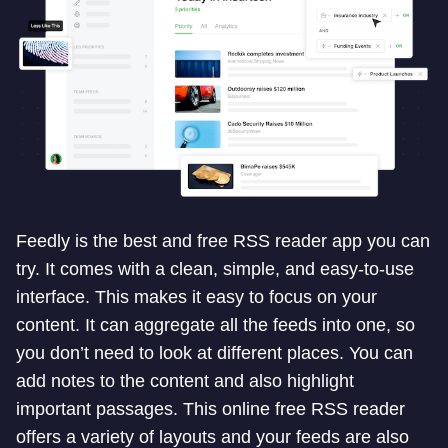
Feedly is the best and free RSS reader app you can
try. It comes with a clean, simple, and easy-to-use
interface. This makes it easy to focus on your
content. It can aggregate all the feeds into one, so
you don’t need to look at different places. You can
add notes to the content and also highlight
important passages. This online free RSS reader
offers a variety of layouts and your feeds are also