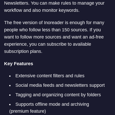
Newsletters. You can make rules to manage your
workflow and also monitor keywords.
The free version of Inoreader is enough for many
people who follow less than 150 sources. If you
want to follow more sources and want an ad-free
experience, you can subscribe to available
subscription plans.
Key Features
Extensive content filters and rules
Social media feeds and newsletters support
Tagging and organizing content by folders
Supports offline mode and archiving
(premium feature)