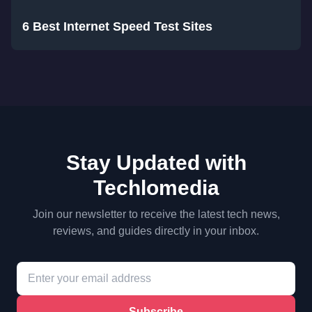
6 Best Internet Speed Test Sites
Stay Updated with
Techlomedia
Join our newsletter to receive the latest tech news,
reviews, and guides directly in your inbox.
Subscribe