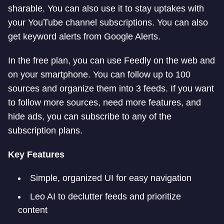
sharable. You can also use it to stay uptakes with
your YouTube channel subscriptions. You can also
get keyword alerts from Google Alerts.
In the free plan, you can use Feedly on the web and
on your smartphone. You can follow up to 100
sources and organize them into 3 feeds. If you want
to follow more sources, need more features, and
hide ads, you can subscribe to any of the
subscription plans.
Key Features
Simple, organized UI for easy navigation
Leo AI to declutter feeds and prioritize
content