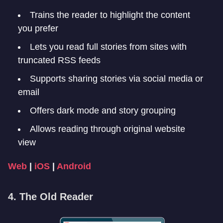
Trains the reader to highlight the content
you prefer
Lets you read full stories from sites with
truncated RSS feeds
Supports sharing stories via social media or
email
Offers dark mode and story grouping
Allows reading through original website
view
Web
|
iOS
|
Android
4. The Old Reader