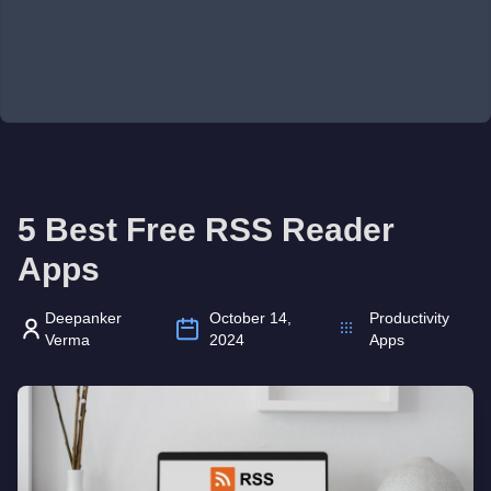
5 Best Free RSS Reader
Apps
Deepanker
October 14,
Productivity
Verma
2024
Apps