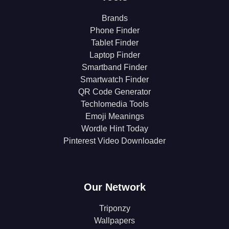
Brands
Phone Finder
Tablet Finder
Laptop Finder
Smartband Finder
Smartwatch Finder
QR Code Generator
Techlomedia Tools
Emoji Meanings
Wordle Hint Today
Pinterest Video Downloader
Our Network
Triponzy
Wallpapers