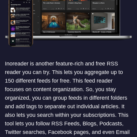
Inoreader is another feature-rich and free RSS
reader you can try. This lets you aggregate up to
150 different feeds for free. This feed reader
focuses on content organization. So, you stay
organized, you can group feeds in different folders
and add tags to separate out individual articles. It
also lets you search within your subscriptions. This
tool lets you follow RSS Feeds, Blogs, Podcasts,
Twitter searches, Facebook pages, and even Email