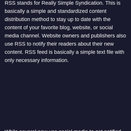
RSS stands for Really Simple Syndication. This is
basically a simple and standardized content
distribution method to stay up to date with the
content of your favorite blog, website, or social
media channel. Website owners and publishers also
use RSS to notify their readers about their new
content. RSS feed is basically a simple text file with
only necessary information.