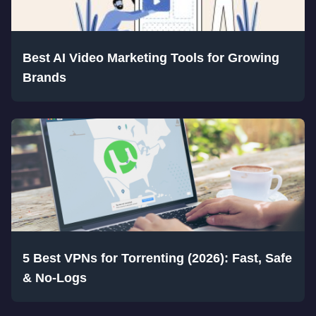
Best AI Video Marketing Tools for Growing
Brands
5 Best VPNs for Torrenting (2026): Fast, Safe
& No-Logs