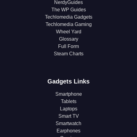
NerdyGuides
The WP Guides
Techlomedia Gadgets
Techlomedia Gaming
Wheel Yard
Glossary
Full Form
Steam Charts
Gadgets Links
Smartphone
Tablets
Laptops
Smart TV
Smartwatch
Earphones