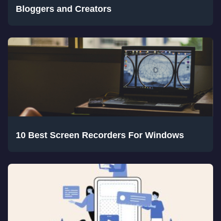
Bloggers and Creators
10 Best Screen Recorders For Windows