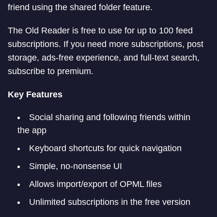
friend using the shared folder feature.
The Old Reader is free to use for up to 100 feed
subscriptions. If you need more subscriptions, post
storage, ads-free experience, and full-text search,
subscribe to premium.
Key Features
Social sharing and following friends within
the app
Keyboard shortcuts for quick navigation
Simple, no-nonsense UI
Allows import/export of OPML files
Unlimited subscriptions in the free version