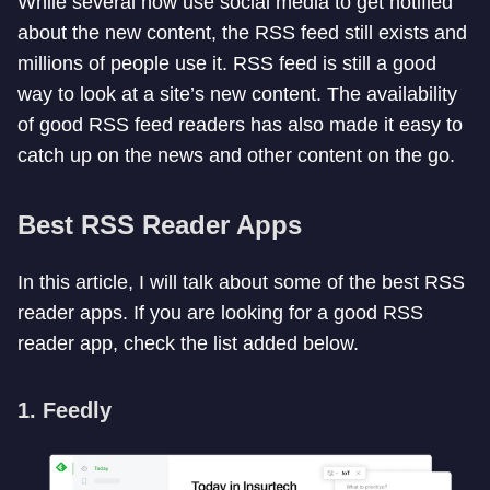
While several now use social media to get notified
about the new content, the RSS feed still exists and
millions of people use it. RSS feed is still a good
way to look at a site’s new content. The availability
of good RSS feed readers has also made it easy to
catch up on the news and other content on the go.
Best RSS Reader Apps
In this article, I will talk about some of the best RSS
reader apps. If you are looking for a good RSS
reader app, check the list added below.
1. Feedly