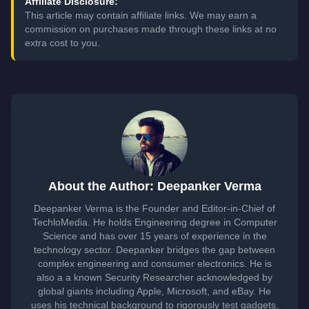
Affiliate Disclosure:
This article may contain affiliate links. We may earn a
commission on purchases made through these links at no
extra cost to you.
About the Author: Deepanker Verma
Deepanker Verma is the Founder and Editor-in-Chief of
TechloMedia. He holds Engineering degree in Computer
Science and has over 15 years of experience in the
technology sector. Deepanker bridges the gap between
complex engineering and consumer electronics. He is
also a a known Security Researcher acknowledged by
global giants including Apple, Microsoft, and eBay. He
uses his technical background to rigorously test gadgets,