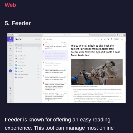
Web
5. Feeder
Feeder is known for offering an easy reading
experience. This tool can manage most online