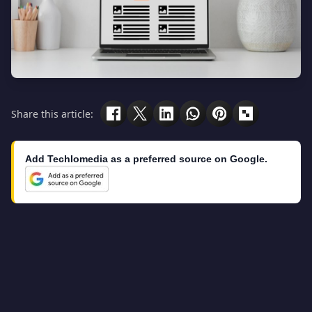
Share this article:
Add Techlomedia as a preferred source on Google.