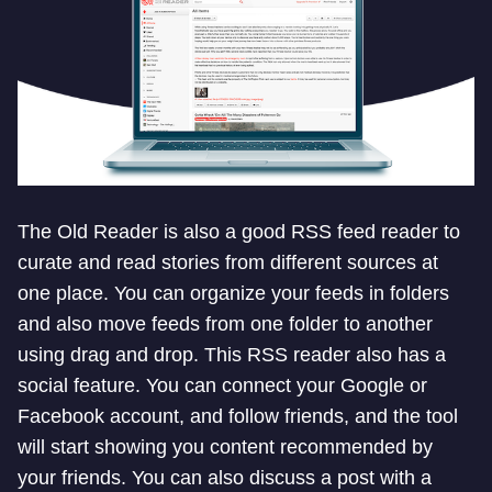
The Old Reader is also a good RSS feed reader to
curate and read stories from different sources at
one place. You can organize your feeds in folders
and also move feeds from one folder to another
using drag and drop. This RSS reader also has a
social feature. You can connect your Google or
Facebook account, and follow friends, and the tool
will start showing you content recommended by
your friends. You can also discuss a post with a