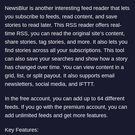
NewsBlur is another interesting feed reader that lets
you subscribe to feeds, read content, and save
stories to read later. This RSS reader offers real-
time RSS, you can read the original site’s content,
share stories, tag stories, and more. It also lets you
find stories across all your subscriptions. This tool
can also save your searches and show how a story
has changed over time. You can view content in a
grid, list, or split payout. It also supports email
newsletters, social media, and IFTTT.
In the free account, you can add up to 64 different
feeds. If you go with the premium account, you can
add unlimited feeds and get more features.
Key Features: