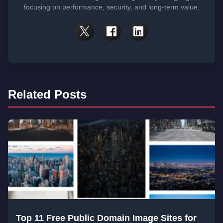
focusing on performance, security, and long-term value.
Related Posts
Top 11 Free Public Domain Image Sites for