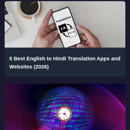
5 Best English to Hindi Translation Apps and
Websites (2026)