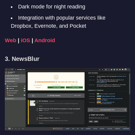
Dark mode for night reading
Integration with popular services like
Dropbox, Evernote, and Pocket
Web
|
iOS
|
Android
3. NewsBlur