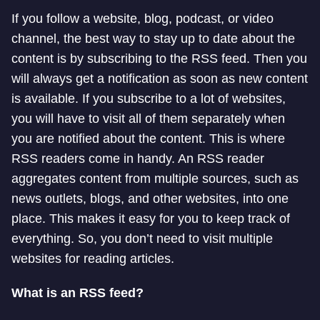
If you follow a website, blog, podcast, or video
channel, the best way to stay up to date about the
content is by subscribing to the RSS feed. Then you
will always get a notification as soon as new content
is available. If you subscribe to a lot of websites,
you will have to visit all of them separately when
you are notified about the content. This is where
RSS readers come in handy. An RSS reader
aggregates content from multiple sources, such as
news outlets, blogs, and other websites, into one
place. This makes it easy for you to keep track of
everything. So, you don’t need to visit multiple
websites for reading articles.
What is an RSS feed?