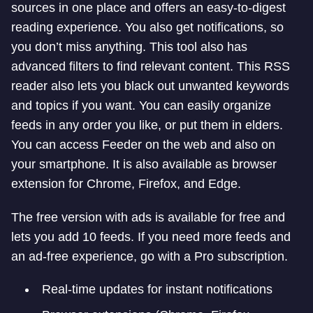
sources in one place and offers an easy-to-digest
reading experience. You also get notifications, so
you don’t miss anything. This tool also has
advanced filters to find relevant content. This RSS
reader also lets you black out unwanted keywords
and topics if you want. You can easily organize
feeds in any order you like, or put them in elders.
You can access Feeder on the web and also on
your smartphone. It is also available as browser
extension for Chrome, Firefox, and Edge.
The free version with ads is available for free and
lets you add 10 feeds. If you need more feeds and
an ad-free experience, go with a Pro subscription.
Real-time updates for instant notifications