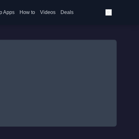
p Apps
How to
Videos
Deals