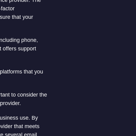
vice provider. The
-factor
nsure that your
including phone,
t offers support
platforms that you
tant to consider the
provider.
business use. By
ovider that meets
re several email