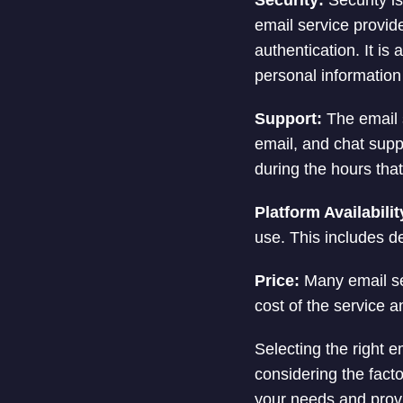
Security:
Security is
email service provide
authentication. It is
personal information 
Support:
The email s
email, and chat suppo
during the hours that
Platform Availabilit
use. This includes d
Price:
Many email ser
cost of the service a
Selecting the right e
considering the fact
your needs and provi