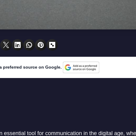
a preferred source on Google.
essential tool for communication in the digital age, whet