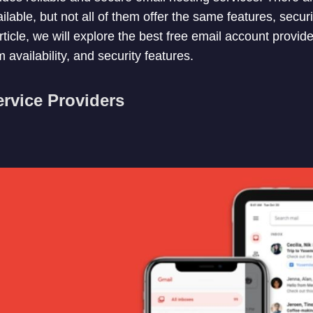
ilable, but not all of them offer the same features, securi
article, we will explore the best free email account provide
 availability, and security features.
rvice Providers