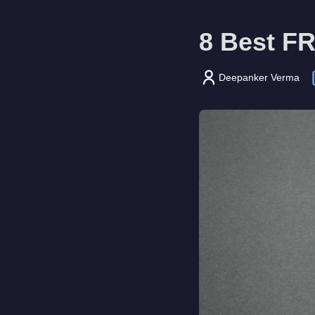
8 Best FR
Deepanker Verma