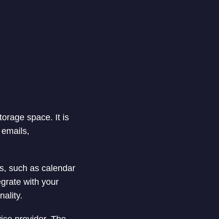
torage space. It is
 emails,
es, such as calendar
egrate with your
nality.