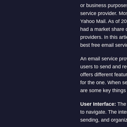
or business purposes
service provider. Mo
Yahoo Mail. As of 2
had a market share o
providers. In this art
best free email servi
An email service pro
users to send and re
offers different feat
for the one. When sel
are some key things 
User Interface:
The 
to navigate. The in
sending, and organiz