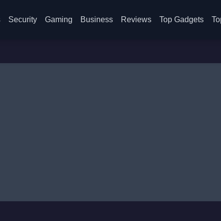
s
Security
Gaming
Business
Reviews
Top Gadgets
To