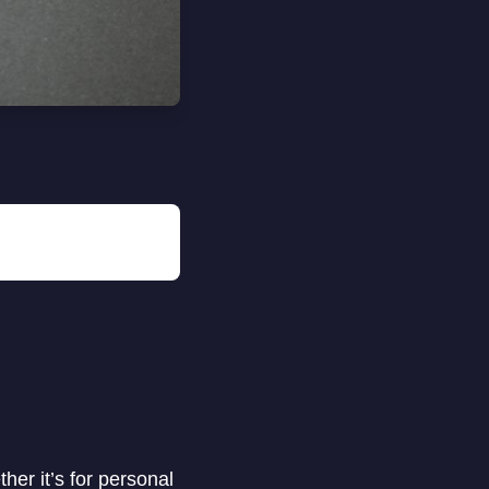
her it’s for personal