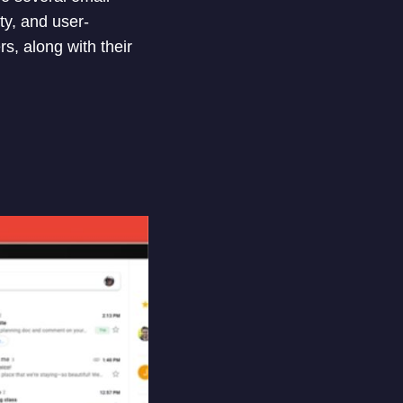
ty, and user-
rs, along with their