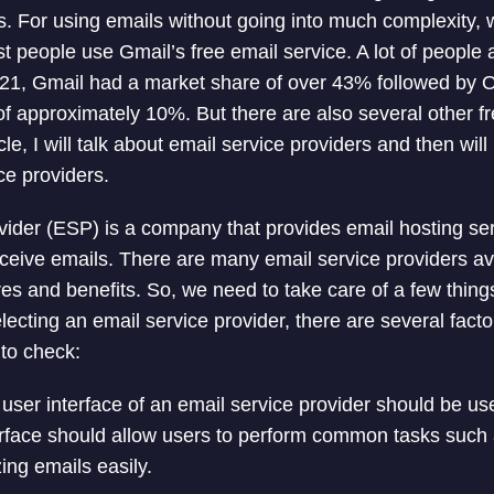
. For using emails without going into much complexity,
st people use Gmail’s free email service. A lot of people
021, Gmail had a market share of over 43% followed by 
f approximately 10%. But there are also several other fr
icle, I will talk about email service providers and then will
ce providers.
vider (ESP) is a company that provides email hosting ser
ceive emails. There are many email service providers av
ures and benefits. So, we need to take care of a few thin
ecting an email service provider, there are several facto
to check:
user interface of an email service provider should be us
terface should allow users to perform common tasks such
ing emails easily.