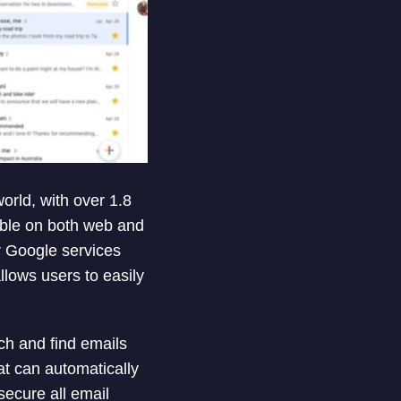
orld, with over 1.8
lable on both web and
er Google services
lows users to easily
rch and find emails
at can automatically
secure all email