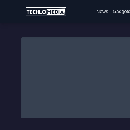
News
Gadget