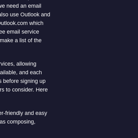
 we need an email
 also use Outlook and
Outlook.com which
ee email service
 make a list of the
vices, allowing
ailable, and each
gs before signing up
rs to consider. Here
er-friendly and easy
 as composing,