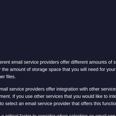
erent email service providers offer different amounts of s
r the amount of storage space that you will need for your
r files.
il service providers offer integration with other servic
nt. If you use other services that you would like to int
 to select an email service provider that offers this functio