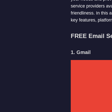
service providers ava
friendliness. In this 
key features, platform
FREE Email Se
1. Gmail