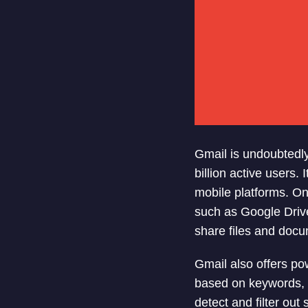
Gmail is undoubtedly
billion active users.
mobile platforms. One
such as Google Drive
share files and docu
Gmail also offers pow
based on keywords, da
detect and filter out