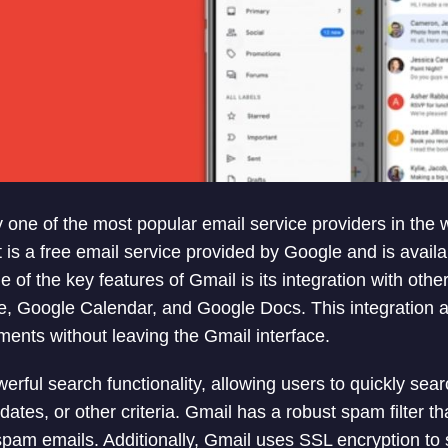
 one of the most popular email service providers in the w
 It is a free email service provided by Google and is avai
 of the key features of Gmail is its integration with oth
, Google Calendar, and Google Docs. This integration al
ments without leaving the Gmail interface.
erful search functionality, allowing users to quickly sea
tes, or other criteria. Gmail has a robust spam filter th
 spam emails. Additionally, Gmail uses SSL encryption to 