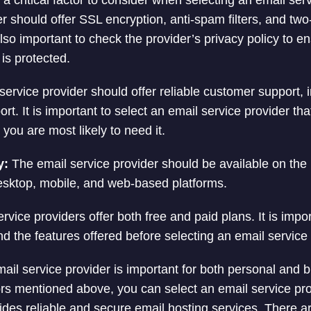
 a critical factor to consider when selecting an email ser
r should offer SSL encryption, anti-spam filters, and two
 also important to check the provider’s privacy policy to e
is protected.
ervice provider should offer reliable customer support, 
rt. It is important to select an email service provider tha
 you are most likely to need it.
y:
The email service provider should be available on the 
esktop, mobile, and web-based platforms.
vice providers offer both free and paid plans. It is impor
nd the features offered before selecting an email service 
mail service provider is important for both personal and 
ors mentioned above, you can select an email service pr
des reliable and secure email hosting services. There a