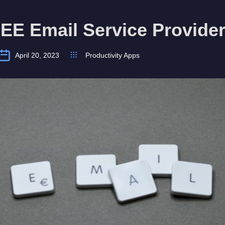
EE Email Service Provide
April 20, 2023
Productivity Apps