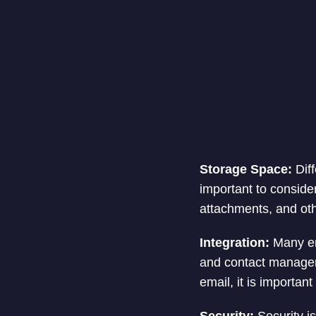
Storage Space:
Diff
important to conside
attachments, and othe
Integration:
Many ema
and contact manageme
email, it is important