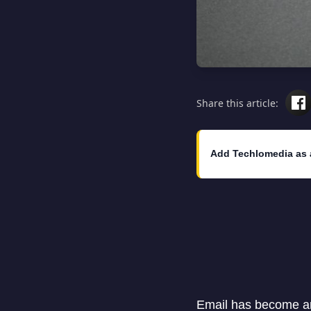
Share this article:
Add Techlomedia as 
Email has become an 