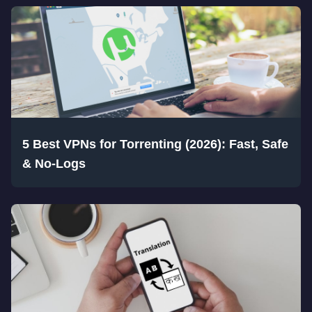
5 Best VPNs for Torrenting (2026): Fast, Safe
& No-Logs