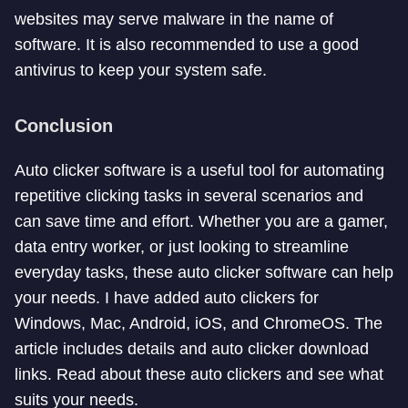
websites may serve malware in the name of
software. It is also recommended to use a good
antivirus to keep your system safe.
Conclusion
Auto clicker software is a useful tool for automating
repetitive clicking tasks in several scenarios and
can save time and effort. Whether you are a gamer,
data entry worker, or just looking to streamline
everyday tasks, these auto clicker software can help
your needs. I have added auto clickers for
Windows, Mac, Android, iOS, and ChromeOS. The
article includes details and auto clicker download
links. Read about these auto clickers and see what
suits your needs.