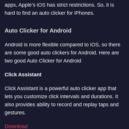
apps, Apple’s iOS has strict restrictions. So, it is
hard to find an auto clicker for iPhones.
Auto Clicker for Android
Android is more flexible compared to iOS, so there
are some good auto clickers for Android. Here are
two good Auto Clicker for Android
Click Assistant
Click Assistant is a powerful auto clicker app that
lets you customize click intervals and durations. It
also provides ability to record and replay taps and
gestures.
Download