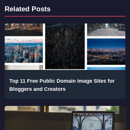
Related Posts
Top 11 Free Public Domain Image Sites for
Bloggers and Creators