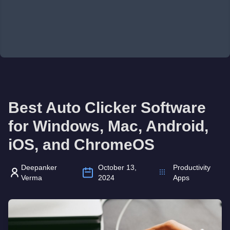
Best Auto Clicker Software
for Windows, Mac, Android,
iOS, and ChromeOS
Deepanker
October 13,
Productivity
Verma
2024
Apps