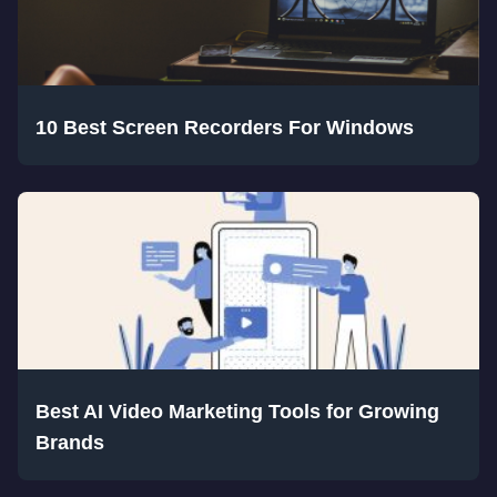
10 Best Screen Recorders For Windows
Best AI Video Marketing Tools for Growing
Brands