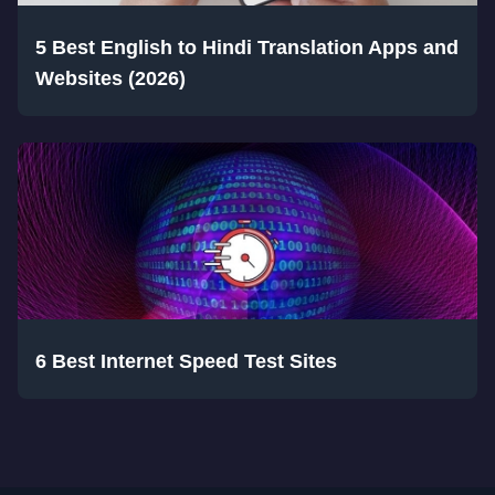
5 Best English to Hindi Translation Apps and
Websites (2026)
6 Best Internet Speed Test Sites