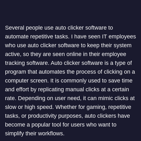
Several people use auto clicker software to
automate repetitive tasks. I have seen IT employees
who use auto clicker software to keep their system
active, so they are seen online in their employee
tracking software. Auto clicker software is a type of
program that automates the process of clicking on a
computer screen. It is commonly used to save time
and effort by replicating manual clicks at a certain
rate. Depending on user need, it can mimic clicks at
slow or high speed. Whether for gaming, repetitive
tasks, or productivity purposes, auto clickers have
become a popular tool for users who want to
simplify their workflows.