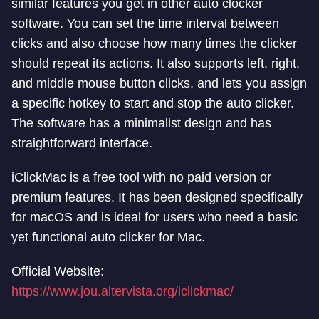
similar features you get in other auto clocker
software. You can set the time interval between
clicks and also choose how many times the clicker
should repeat its actions. It also supports left, right,
and middle mouse button clicks, and lets you assign
a specific hotkey to start and stop the auto clicker.
The software has a minimalist design and has
straightforward interface.
iClickMac is a free tool with no paid version or
premium features. It has been designed specifically
for macOS and is ideal for users who need a basic
yet functional auto clicker for Mac.
Official Website:
https://www.jou.altervista.org/iclickmac/