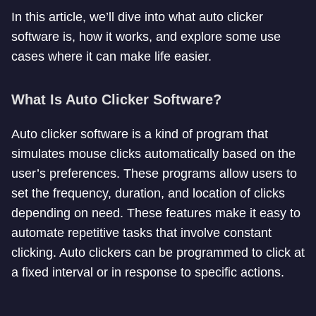
In this article, we’ll dive into what auto clicker
software is, how it works, and explore some use
cases where it can make life easier.
What Is Auto Clicker Software?
Auto clicker software is a kind of program that
simulates mouse clicks automatically based on the
user’s preferences. These programs allow users to
set the frequency, duration, and location of clicks
depending on need. These features make it easy to
automate repetitive tasks that involve constant
clicking. Auto clickers can be programmed to click at
a fixed interval or in response to specific actions.