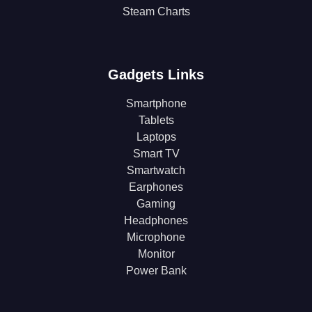
Steam Charts
Gadgets Links
Smartphone
Tablets
Laptops
Smart TV
Smartwatch
Earphones
Gaming
Headphones
Microphone
Monitor
Power Bank