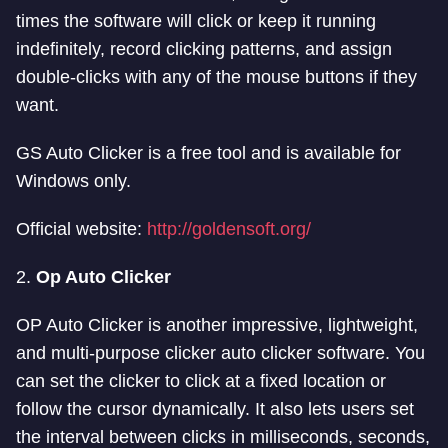
times the software will click or keep it running
indefinitely, record clicking patterns, and assign
double-clicks with any of the mouse buttons if they
want.
GS Auto Clicker is a free tool and is available for
Windows only.
Official website:
http://goldensoft.org/
2.
Op Auto Clicker
OP Auto Clicker is another impressive, lightweight,
and multi-purpose clicker auto clicker software. You
can set the clicker to click at a fixed location or
follow the cursor dynamically. It also lets users set
the interval between clicks in milliseconds, seconds,