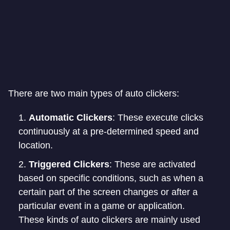
There are two main types of auto clickers:
Automatic Clickers
: These execute clicks
continuously at a pre-determined speed and
location.
Triggered Clickers
: These are activated
based on specific conditions, such as when a
certain part of the screen changes or after a
particular event in a game or application.
These kinds of auto clickers are mainly used