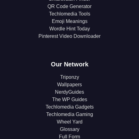
QR Code Generator
Techlomedia Tools
Emoji Meanings
Wordle Hint Today
Pinterest Video Downloader
Our Network
Triponzy
Wallpapers
NerdyGuides
The WP Guides
Techlomedia Gadgets
Techlomedia Gaming
Wheel Yard
Glossary
Full Form