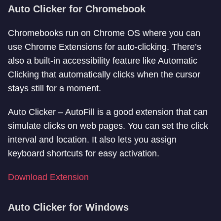
Auto Clicker for Chromebook
Chromebooks run on Chrome OS where you can
use Chrome Extensions for auto-clicking. There’s
also a built-in accessibility feature like Automatic
Clicking that automatically clicks when the cursor
stays still for a moment.
Auto Clicker – AutoFill is a good extension that can
simulate clicks on web pages. You can set the click
interval and location. It also lets you assign
keyboard shortcuts for easy activation.
Download Extension
Auto Clicker for Windows