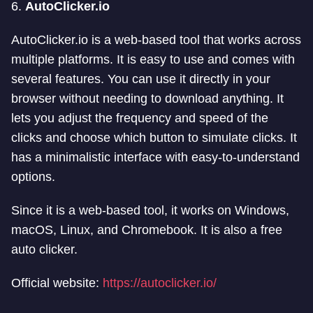
6.
AutoClicker.io
AutoClicker.io is a web-based tool that works across
multiple platforms. It is easy to use and comes with
several features. You can use it directly in your
browser without needing to download anything. It
lets you adjust the frequency and speed of the
clicks and choose which button to simulate clicks. It
has a minimalistic interface with easy-to-understand
options.
Since it is a web-based tool, it works on Windows,
macOS, Linux, and Chromebook. It is also a free
auto clicker.
Official website:
https://autoclicker.io/