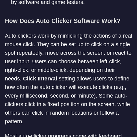
by software and game testers.
How Does Auto Clicker Software Work?
Auto clickers work by mimicking the actions of a real
mouse click. They can be set up to click on a single
spot repeatedly, move across the screen, or react to
user input. Users can choose between left-click,
right-click, or middle-click, depending on their
needs.
Click Interval
setting allows users to define
how often the auto clicker will execute clicks (e.g.,
every millisecond, second, or minute). Some auto-
clickers click in a fixed position on the screen, while
others can click in random locations or follow a
pattern.
Most auto-clicker programs come with keyboard