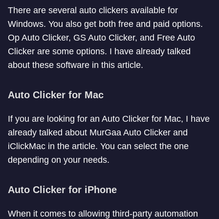
There are several auto clickers available for
Windows. You also get both free and paid options.
Op Auto Clicker, GS Auto Clicker, and Free Auto
Clicker are some options. I have already talked
about these software in this article.
Auto Clicker for Mac
If you are looking for an Auto Clicker for Mac, I have
already talked about MurGaa Auto Clicker and
iClickMac in the article. You can select the one
depending on your needs.
Auto Clicker for iPhone
When it comes to allowing third-party automation