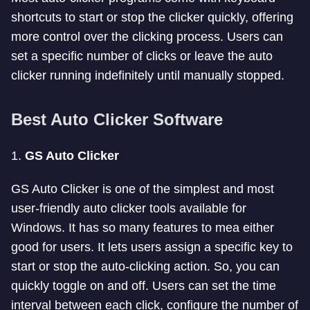
shortcuts to start or stop the clicker quickly, offering
more control over the clicking process. Users can
set a specific number of clicks or leave the auto
clicker running indefinitely until manually stopped.
Best Auto Clicker Software
1.
GS Auto Clicker
GS Auto Clicker is one of the simplest and most
user-friendly auto clicker tools available for
Windows. It has so many features to mea either
good for users. It lets users assign a specific key to
start or stop the auto-clicking action. So, you can
quickly toggle on and off. Users can set the time
interval between each click, configure the number of