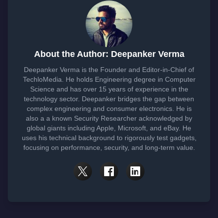
About the Author: Deepanker Verma
Deepanker Verma is the Founder and Editor-in-Chief of
TechloMedia. He holds Engineering degree in Computer
Science and has over 15 years of experience in the
technology sector. Deepanker bridges the gap between
complex engineering and consumer electronics. He is
also a a known Security Researcher acknowledged by
global giants including Apple, Microsoft, and eBay. He
uses his technical background to rigorously test gadgets,
focusing on performance, security, and long-term value.