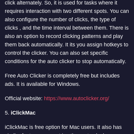
click alternately. So, it is used for tasks where it
requires interaction with two different spots. You can
also configure the number of clicks, the type of
clicks , and the time interval between them. There is
also an option to record clicking patterns and play
them back automatically. It its you assign hotkeys to
control the clicker. You can also set specific
conditions for the auto clicker to stop automatically.
Free Auto Clicker is completely free but includes
ads. It is available for Windows.
Official website:
https://www.autoclicker.org/
5.
iClickMac
iClickMac is free option for Mac users. It also has