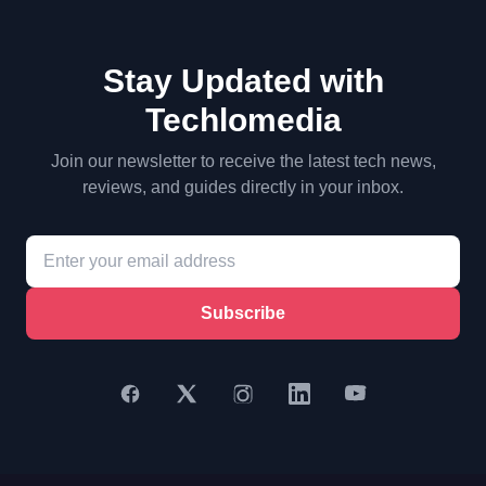
Stay Updated with
Techlomedia
Join our newsletter to receive the latest tech news,
reviews, and guides directly in your inbox.
Subscribe