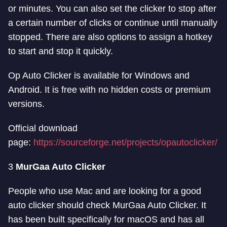
or minutes. You can also set the clicker to stop after
a certain number of clicks or continue until manually
stopped. There are also options to assign a hotkey
to start and stop it quickly.
Op Auto Clicker is available for Windows and
Android. It is free with no hidden costs or premium
versions.
Official download
page:
https://sourceforge.net/projects/opautoclicker/
3
MurGaa Auto Clicker
People who use Mac and are looking for a good
auto clicker should check MurGaa Auto Clicker. It
has been built specifically for macOS and has all