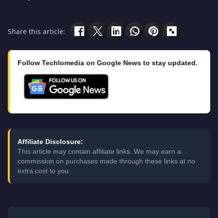
Share this article:
Follow Techlomedia on Google News to stay updated.
Affiliate Disclosure:
This article may contain affiliate links. We may earn a
commission on purchases made through these links at no
extra cost to you.