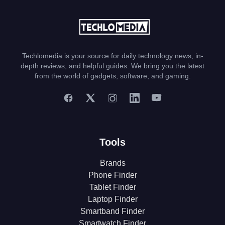
Techlomedia is your source for daily technology news, in-
depth reviews, and helpful guides. We bring you the latest
from the world of gadgets, software, and gaming.
Tools
Brands
Phone Finder
Tablet Finder
Laptop Finder
Smartband Finder
Smartwatch Finder