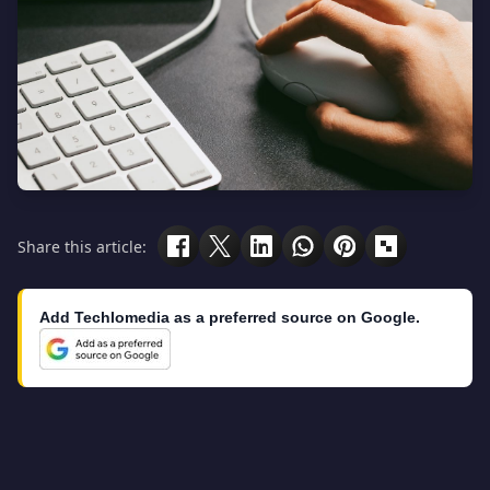
Share this article:
Add Techlomedia as a preferred source on Google.