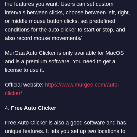
the features you want. Users can set custom
intervals between clicks, choose between left, right,
or middle mouse button clicks, set predefined
conditions for the auto clicker to start or stop, and
also record mouse movements/
MurGaa Auto Clicker is only available for MacOS
and is a premium software. You need to get a
license to use it.
Official website:
https://www.murgee.com/auto-
clicker/
4.
Free Auto Clicker
Free Auto Clicker is also a good software and has
unique features. It lets you set up two locations to