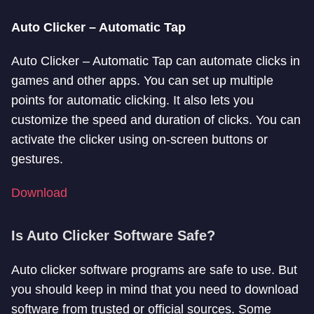
Auto Clicker – Automatic Tap
Auto Clicker – Automatic Tap can automate clicks in
games and other apps. You can set up multiple
points for automatic clicking. It also lets you
customize the speed and duration of clicks. You can
activate the clicker using on-screen buttons or
gestures.
Download
Is Auto Clicker Software Safe?
Auto clicker software programs are safe to use. But
you should keep in mind that you need to download
software from trusted or official sources. Some