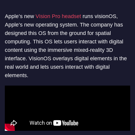
Apple’s new
Vision Pro headset
runs visionOS,
Apple’s new operating system. The company has
designed this OS from the ground for spatial
computing. This OS lets users interact with digital
content using the immersive mixed-reality 3D
interface. VisionOS overlays digital elements in the
real world and lets users interact with digital
elements.