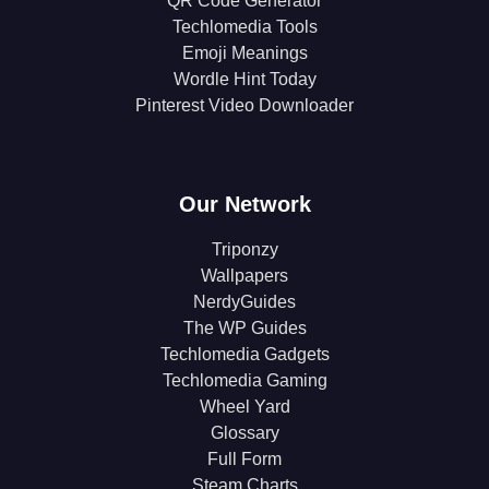
QR Code Generator
Techlomedia Tools
Emoji Meanings
Wordle Hint Today
Pinterest Video Downloader
Our Network
Triponzy
Wallpapers
NerdyGuides
The WP Guides
Techlomedia Gadgets
Techlomedia Gaming
Wheel Yard
Glossary
Full Form
Steam Charts