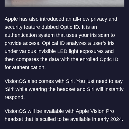
Apple has also introduced an all-new privacy and
security feature dubbed Optic ID. It is an
authentication system that uses your iris scan to
provide access. Optical ID analyzes a user’s iris
under various invisible LED light exposures and
then compares the data with the enrolled Optic ID
for authentication.
VisionOS also comes with Siri. You just need to say
‘Siri’ while wearing the headset and Siri will instantly
respond.
VisionOS will be available with Apple Vision Pro
headset that is sculled to be available in early 2024.