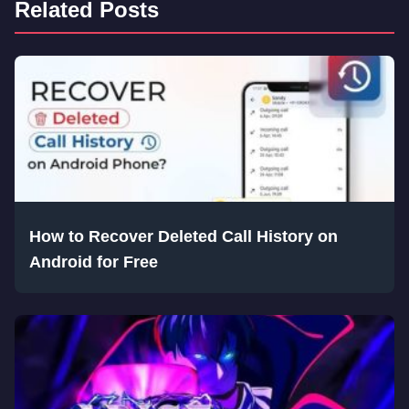
Related Posts
How to Recover Deleted Call History on
Android for Free