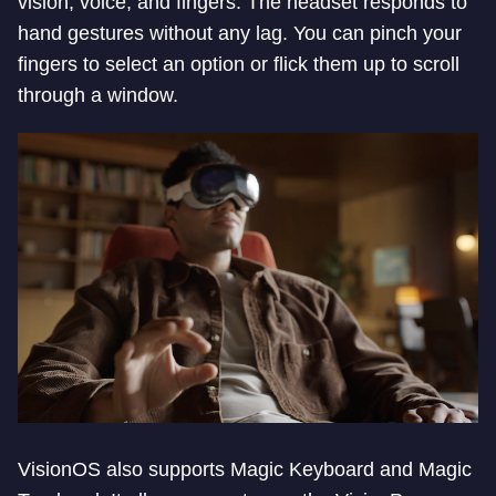
vision, voice, and fingers. The headset responds to
hand gestures without any lag. You can pinch your
fingers to select an option or flick them up to scroll
through a window.
VisionOS also supports Magic Keyboard and Magic