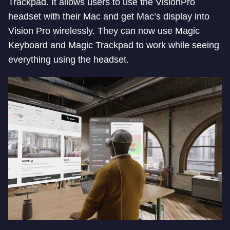
Trackpad. It allows users to use the VisionPro
headset with their Mac and get Mac’s display into
Vision Pro wirelessly. They can now use Magic
Keyboard and Magic Trackpad to work while seeing
everything using the headset.