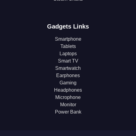
Gadgets Links
Smartphone
Tablets
Laptops
Smart TV
Smartwatch
Earphones
Gaming
Headphones
Microphone
Monitor
Power Bank