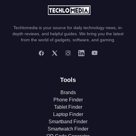
Techlomedia is your source for daily technology news, in-
depth reviews, and helpful guides. We bring you the latest
from the world of gadgets, software, and gaming.
Tools
Brands
Phone Finder
Tablet Finder
Laptop Finder
Smartband Finder
Smartwatch Finder