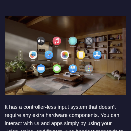
It has a controller-less input system that doesn’t
require any extra hardware components. You can
interact with UI and apps simply by using your