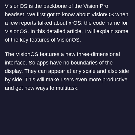
VisionOS is the backbone of the Vision Pro
headset. We first got to know about VisionOS when
a few reports talked about xrOS, the code name for
VisionOS. In this detailed article, I will explain some
of the key features of VisionOS.
The VisionOS features a new three-dimensional
interface. So apps have no boundaries of the
display. They can appear at any scale and also side
by side. This will make users even more productive
and get new ways to multitask.