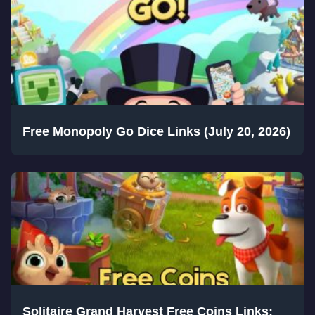
Free Monopoly Go Dice Links (July 20, 2026)
Solitaire Grand Harvest Free Coins Links: