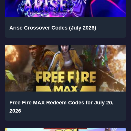
Arise Crossover Codes (July 2026)
Free Fire MAX Redeem Codes for July 20,
2026