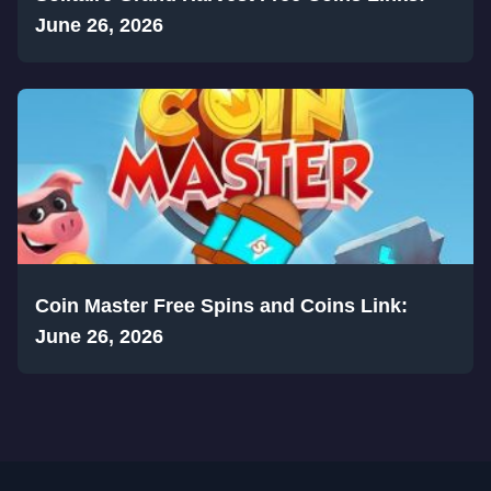
June 26, 2026
Coin Master Free Spins and Coins Link:
June 26, 2026