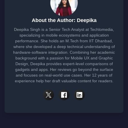
About the Author: Deepika
Deepika Singh is a Senior Tech Analyst at Techlomedia,
specializing in mobile ecosystems and application
performance. She holds an M.Tech from IIT Dhanbad,
where she developed a deep technical understanding of
hardware-software integration. Combining her academic
background with a passion for Mobile UX and Graphic
Design, Deepika provides expert-level comparisons of
gadgets and apps. Her reviews go beyond the surface
and focuses on real-world use cases. Her 12 years of
experience help her draft valuable content for readers.