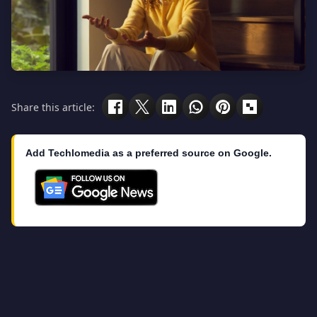
Share this article:
Add Techlomedia as a preferred source on Google.