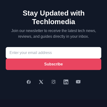
Stay Updated with
Techlomedia
Join our newsletter to receive the latest tech news,
reviews, and guides directly in your inbox.
Subscribe