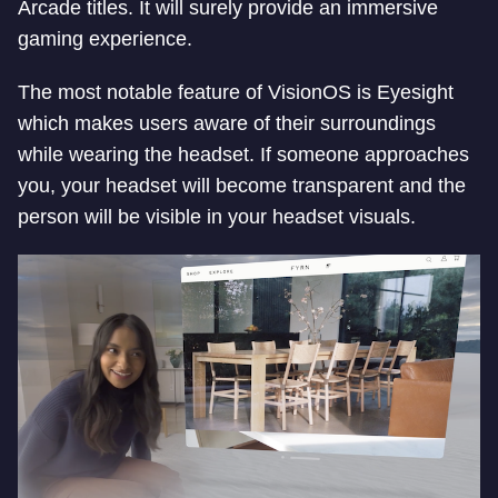
Arcade titles. It will surely provide an immersive
gaming experience.
The most notable feature of VisionOS is Eyesight
which makes users aware of their surroundings
while wearing the headset. If someone approaches
you, your headset will become transparent and the
person will be visible in your headset visuals.