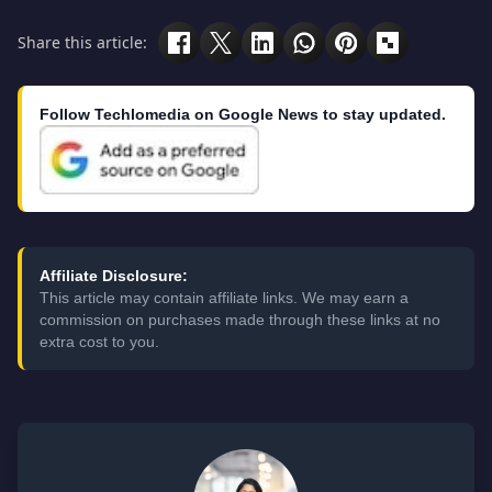
Share this article:
Follow Techlomedia on Google News to stay updated.
Affiliate Disclosure:
This article may contain affiliate links. We may earn a
commission on purchases made through these links at no
extra cost to you.