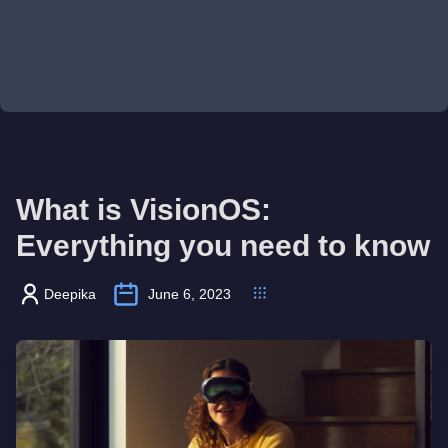
What is VisionOS:
Everything you need to know
Deepika
June 6, 2023