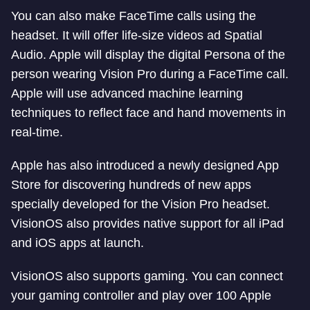
You can also make FaceTime calls using the
headset. It will offer life-size videos ad Spatial
Audio. Apple will display the digital Persona of the
person wearing Vision Pro during a FaceTime call.
Apple will use advanced machine learning
techniques to reflect face and hand movements in
real-time.
Apple has also introduced a newly designed App
Store for discovering hundreds of new apps
specially developed for the Vision Pro headset.
VisionOS also provides native support for all iPad
and iOS apps at launch.
VisionOS also supports gaming. You can connect
your gaming controller and play over 100 Apple