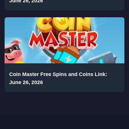
June 26, 2026
Coin Master Free Spins and Coins Link:
June 26, 2026