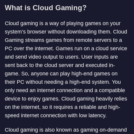
What is Cloud Gaming?
Cloud gaming is a way of playing games on your
system’s browser without downloading them. Cloud
Gaming streams games from remote servers to a
PC over the internet. Games run on a cloud service
and send video output to users. User inputs are
sent back to the cloud server and executed in-
game. So, anyone can play high-end games on
their PC without needing a high-end system. You
only need an internet connection and a compatible
device to enjoy games. Cloud gaming heavily relies
on the internet, so it requires a reliable and high-
speed internet connection with low latency.
Cloud gaming is also known as gaming on-demand