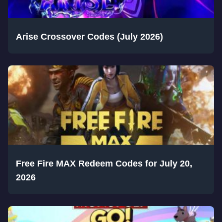
Arise Crossover Codes (July 2026)
Free Fire MAX Redeem Codes for July 20,
2026