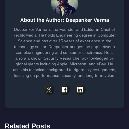
About the Author: Deepanker Verma
Deepanker Verma is the Founder and Editor-in-Chief of
TechloMedia. He holds Engineering degree in Computer
Science and has over 15 years of experience in the
technology sector. Deepanker bridges the gap between
complex engineering and consumer electronics. He is
also a a known Security Researcher acknowledged by
global giants including Apple, Microsoft, and eBay. He
uses his technical background to rigorously test gadgets,
focusing on performance, security, and long-term value.
Related Posts