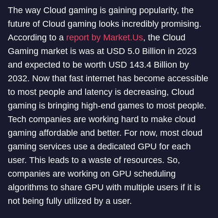
The way Cloud gaming is gaining popularity, the
future of Cloud gaming looks incredibly promising.
According to a
report by Market.Us
, the Cloud
Gaming market is was at USD 5.0 Billion in 2023
and expected to be worth USD 143.4 Billion by
2032. Now that fast internet has become accessible
to most people and latency is decreasing, Cloud
gaming is bringing high-end games to most people.
Tech companies are working hard to make cloud
gaming affordable and better. For now, most cloud
gaming services use a dedicated GPU for each
user. This leads to a waste of resources. So,
companies are working on GPU scheduling
algorithms to share GPU with multiple users if it is
not being fully utilized by a user.