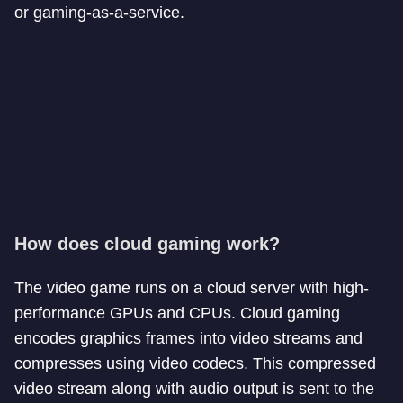
or gaming-as-a-service.
How does cloud gaming work?
The video game runs on a cloud server with high-
performance GPUs and CPUs. Cloud gaming
encodes graphics frames into video streams and
compresses using video codecs. This compressed
video stream along with audio output is sent to the