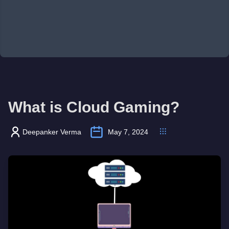
What is Cloud Gaming?
Deepanker Verma
May 7, 2024