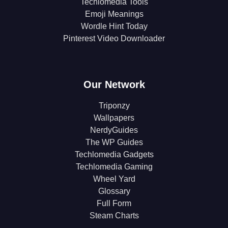
Techlomedia Tools
Emoji Meanings
Wordle Hint Today
Pinterest Video Downloader
Our Network
Triponzy
Wallpapers
NerdyGuides
The WP Guides
Techlomedia Gadgets
Techlomedia Gaming
Wheel Yard
Glossary
Full Form
Steam Charts