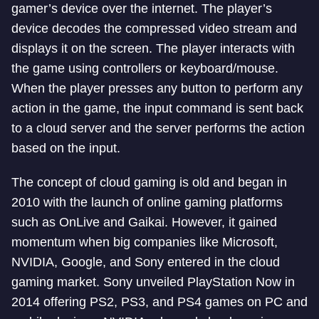
gamer’s device over the internet. The player’s
device decodes the compressed video stream and
displays it on the screen. The player interacts with
the game using controllers or keyboard/mouse.
When the player presses any button to perform any
action in the game, the input command is sent back
to a cloud server and the server performs the action
based on the input.
The concept of cloud gaming is old and began in
2010 with the launch of online gaming platforms
such as OnLive and Gaikai. However, it gained
momentum when big companies like Microsoft,
NVIDIA, Google, and Sony entered in the cloud
gaming market. Sony unveiled PlayStation Now in
2014 offering PS2, PS3, and PS4 games on PC and