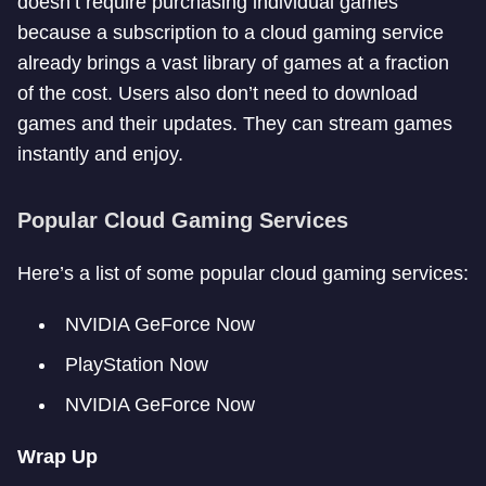
doesn’t require purchasing individual games
because a subscription to a cloud gaming service
already brings a vast library of games at a fraction
of the cost. Users also don’t need to download
games and their updates. They can stream games
instantly and enjoy.
Popular Cloud Gaming Services
Here’s a list of some popular cloud gaming services:
NVIDIA GeForce Now
PlayStation Now
NVIDIA GeForce Now
Wrap Up