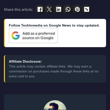
Share this article:
Follow Techlomedia on Google News to stay updated.
Affiliate Disclosure:
This article may contain affiliate links. We may earn a
commission on purchases made through these links at no
extra cost to you.