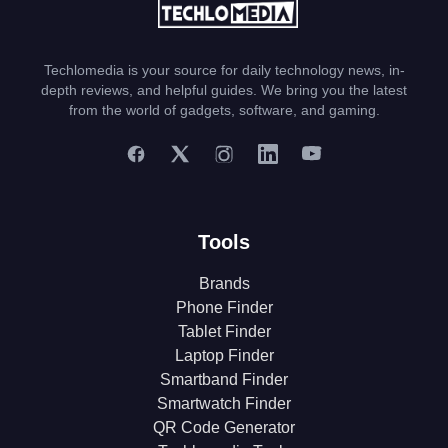
Techlomedia is your source for daily technology news, in-
depth reviews, and helpful guides. We bring you the latest
from the world of gadgets, software, and gaming.
Tools
Brands
Phone Finder
Tablet Finder
Laptop Finder
Smartband Finder
Smartwatch Finder
QR Code Generator