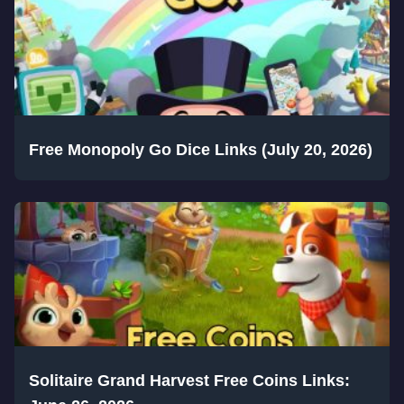
Free Monopoly Go Dice Links (July 20, 2026)
Solitaire Grand Harvest Free Coins Links: