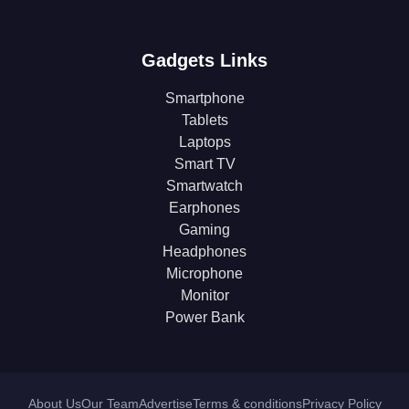
Gadgets Links
Smartphone
Tablets
Laptops
Smart TV
Smartwatch
Earphones
Gaming
Headphones
Microphone
Monitor
Power Bank
About Us
Our Team
Advertise
Terms & conditions
Privacy Policy