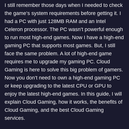
I still remember those days when I needed to check
the game’s system requirements before getting it. I
had a PC with just 128MB RAM and an Intel
Celeron processor. The PC wasn’t powerful enough
to run most high-end games. Now I have a high-end
gaming PC that supports most games. But, I still
face the same problem. A lot of high-end game
requires me to upgrade my gaming PC. Cloud
Gaming is here to solve this big problem of gamers.
Now you don’t need to own a high-end gaming PC
or keep upgrading to the latest CPU or GPU to
enjoy the latest high-end games. In this guide, I will
explain Cloud Gaming, how it works, the benefits of
Cloud Gaming, and the best Cloud Gaming
services.