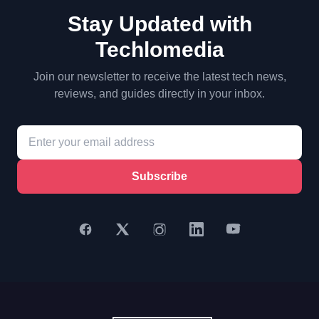
Stay Updated with
Techlomedia
Join our newsletter to receive the latest tech news,
reviews, and guides directly in your inbox.
Subscribe