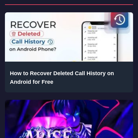
How to Recover Deleted Call History on
Android for Free