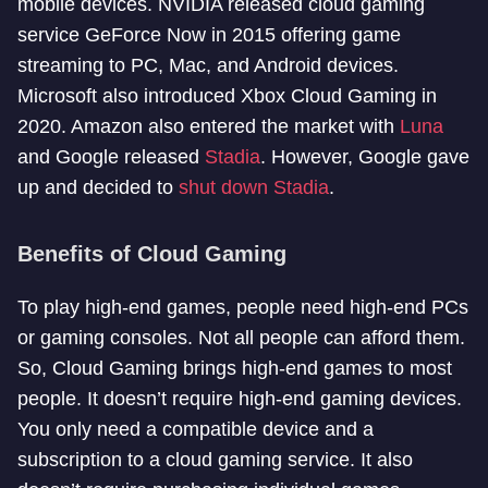
mobile devices. NVIDIA released cloud gaming
service GeForce Now in 2015 offering game
streaming to PC, Mac, and Android devices.
Microsoft also introduced Xbox Cloud Gaming in
2020. Amazon also entered the market with
Luna
and Google released
Stadia
. However, Google gave
up and decided to
shut down Stadia
.
Benefits of Cloud Gaming
To play high-end games, people need high-end PCs
or gaming consoles. Not all people can afford them.
So, Cloud Gaming brings high-end games to most
people. It doesn’t require high-end gaming devices.
You only need a compatible device and a
subscription to a cloud gaming service. It also