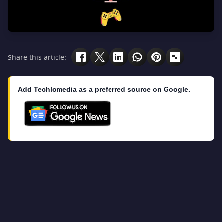
Share this article:
Add Techlomedia as a preferred source on Google.