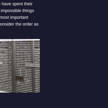
 have spent their
 impossible things
 most important
consider the order as