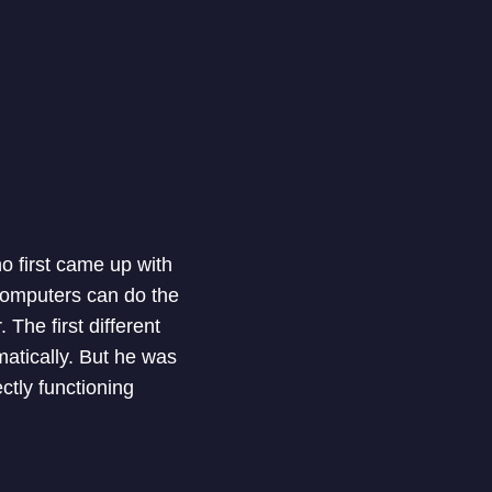
o first came up with
 computers can do the
 The first different
matically. But he was
ectly functioning