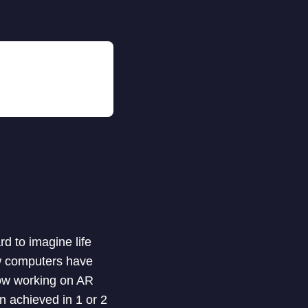
rd to imagine life
ow computers have
ow working on AR
n achieved in 1 or 2