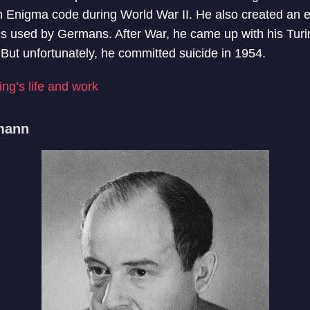
 Enigma code during World War II. He also created an 
s used by Germans. After War, he came up with his Turing
ce. But unfortunately, he committed suicide in 1954.
ng’s life and work
mann