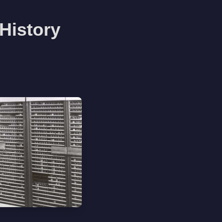
History