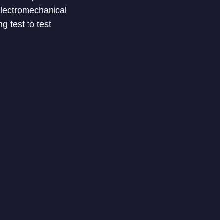
electromechanical
 test to test