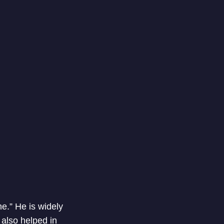
e.” He is widely
 also helped in