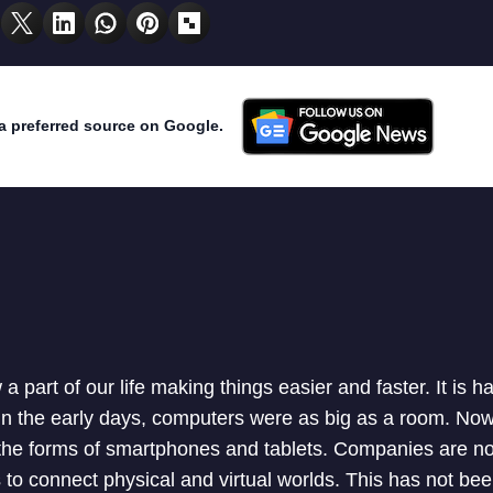
a preferred source on Google.
 part of our life making things easier and faster. It is ha
 In the early days, computers were as big as a room. N
he forms of smartphones and tablets. Companies are n
to connect physical and virtual worlds. This has not bee