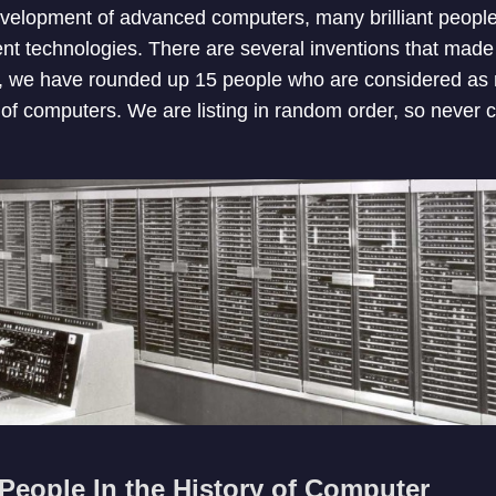
velopment of advanced computers, many brilliant people
rent technologies. There are several inventions that made
st, we have rounded up 15 people who are considered as
y of computers. We are listing in random order, so never 
People In the History of Computer