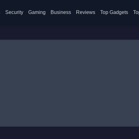
s
Security
Gaming
Business
Reviews
Top Gadgets
To