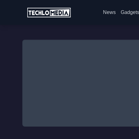
News
Gadget