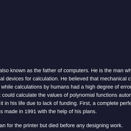
lso known as the father of computers. He is the man wh
al devices for calculation. He believed that mechanical
e while calculations by humans had a high degree of error.
 could calculate the values of polynomial functions auto
t in his life due to lack of funding. First, a complete perf
s made in 1991 with the help of his plans.
an for the printer but died before any designing work.