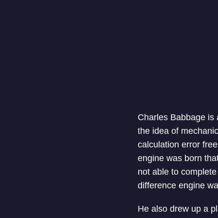
Charles Babbage is a
the idea of mechanic
calculation error fre
engine was born that
not able to complete i
difference engine wa
He also drew up a pl