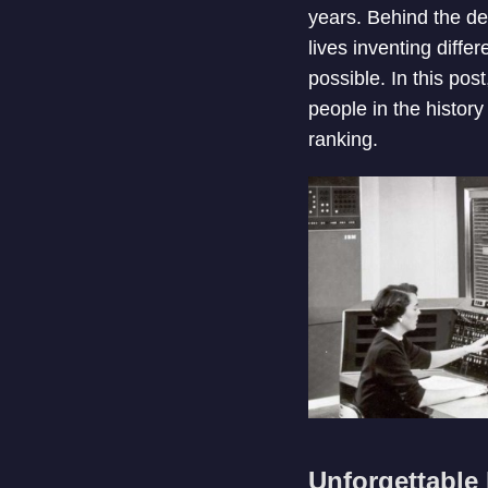
years. Behind the de
lives inventing diffe
possible. In this po
people in the histor
ranking.
Unforgettable 