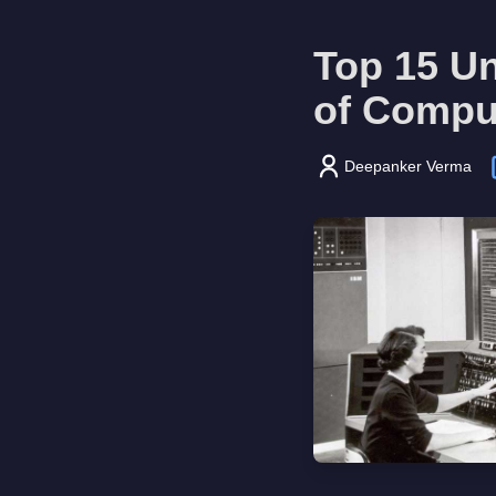
Top 15 Un
of Compu
Deepanker Verma