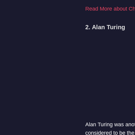
Read More about Ch
2. Alan Turing
Alan Turing was anot
considered to be the 