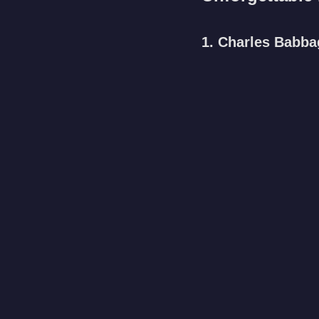
1. Charles Babba