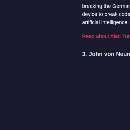
breaking the German
device to break code
artificial intelligen
Read about Alan Turi
3. John von Neu