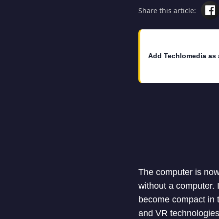
Share this article:
Add Techlomedia as 
The computer is now a
without a computer.
become compact in t
and VR technologies 