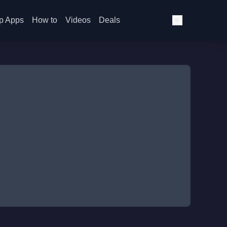
p Apps
How to
Videos
Deals