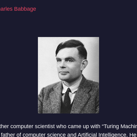
arles Babbage
her computer scientist who came up with “Turing Machin
father of computer science and Artificial Intelligence. He