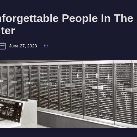
forgettable People In The 
ter
June 27, 2023