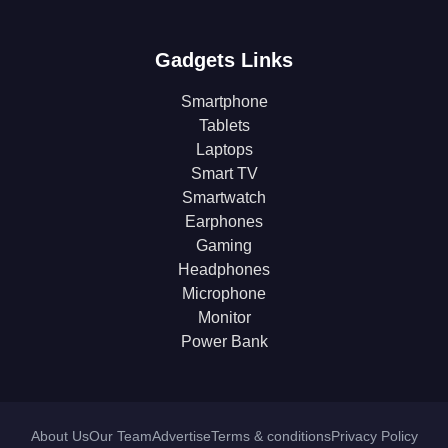
Gadgets Links
Smartphone
Tablets
Laptops
Smart TV
Smartwatch
Earphones
Gaming
Headphones
Microphone
Monitor
Power Bank
About Us
Our Team
Advertise
Terms & conditions
Privacy Policy