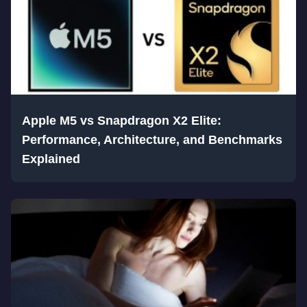
Apple M5 vs Snapdragon X2 Elite:
Performance, Architecture, and Benchmarks
Explained