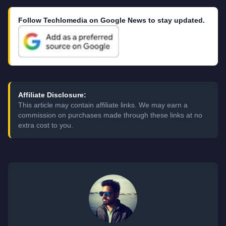
Follow Techlomedia on Google News to stay updated.
Affiliate Disclosure:
This article may contain affiliate links. We may earn a
commission on purchases made through these links at no
extra cost to you.