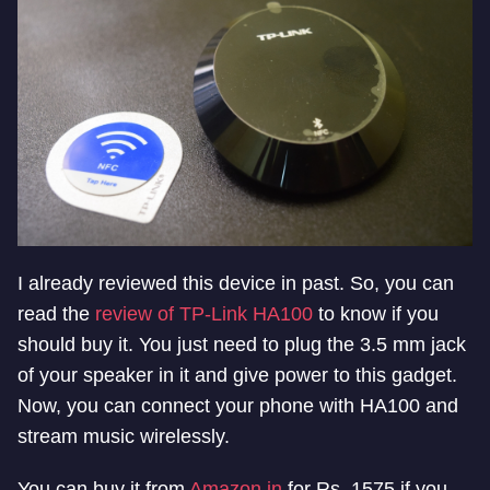
I already reviewed this device in past. So, you can
read the
review of TP-Link HA100
to know if you
should buy it. You just need to plug the 3.5 mm jack
of your speaker in it and give power to this gadget.
Now, you can connect your phone with HA100 and
stream music wirelessly.
You can buy it from
Amazon.in
for Rs. 1575 if you