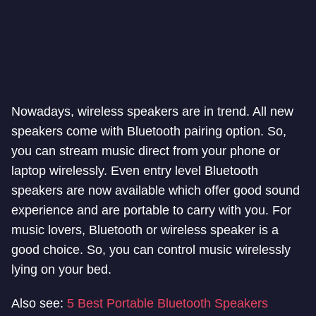
Nowadays, wireless speakers are in trend. All new
speakers come with Bluetooth pairing option. So,
you can stream music direct from your phone or
laptop wirelessly. Even entry level Bluetooth
speakers are now available which offer good sound
experience and are portable to carry with you. For
music lovers, Bluetooth or wireless speaker is a
good choice. So, you can control music wirelessly
lying on your bed.
Also see:
5 Best Portable Bluetooth Speakers