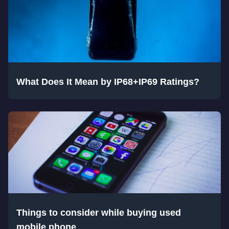
What Does It Mean by IP68+IP69 Ratings?
Things to consider while buying used
mobile phone