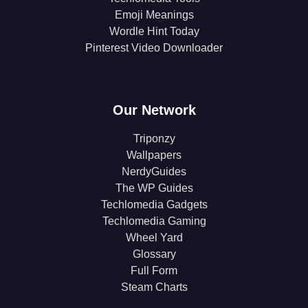
Emoji Meanings
Wordle Hint Today
Pinterest Video Downloader
Our Network
Triponzy
Wallpapers
NerdyGuides
The WP Guides
Techlomedia Gadgets
Techlomedia Gaming
Wheel Yard
Glossary
Full Form
Steam Charts