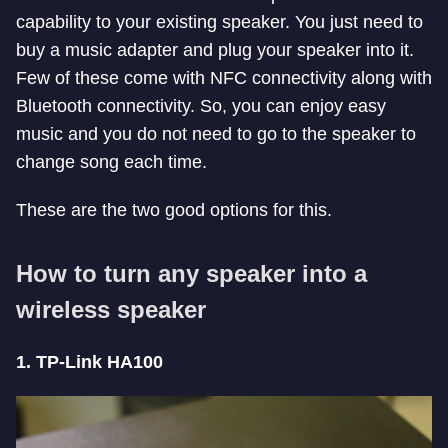
capability to your existing speaker. You just need to
buy a music adapter and plug your speaker into it.
Few of these come with NFC connectivity along with
Bluetooth connectivity. So, you can enjoy easy
music and you do not need to go to the speaker to
change song each time.
These are the two good options for this.
How to turn any speaker into a
wireless speaker
1. TP-Link HA100