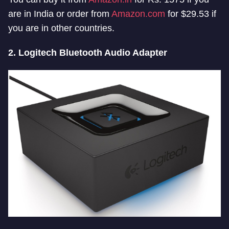
are in India or order from
Amazon.com
for $29.53 if
you are in other countries.
2. Logitech Bluetooth Audio Adapter