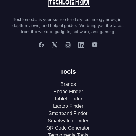
Techlomedia is your source for daily technology news, in-
depth reviews, and helpful guides. We bring you the latest
from the world of gadgets, software, and gaming.
Tools
Brands
Phone Finder
Tablet Finder
Laptop Finder
Smartband Finder
Smartwatch Finder
QR Code Generator
Techlomedia Tools