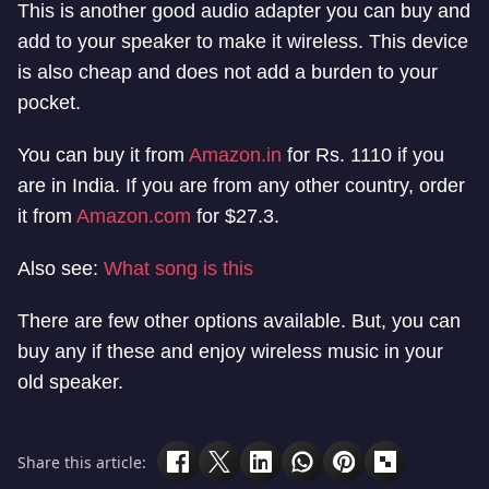
This is another good audio adapter you can buy and
add to your speaker to make it wireless. This device
is also cheap and does not add a burden to your
pocket.
You can buy it from
Amazon.in
for Rs. 1110 if you
are in India. If you are from any other country, order
it from
Amazon.com
for $27.3.
Also see:
What song is this
There are few other options available. But, you can
buy any if these and enjoy wireless music in your
old speaker.
Share this article: