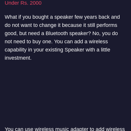
Under Rs. 2000
What if you bought a speaker few years back and
do not want to change it because it still performs
good, but need a Bluetooth speaker? No, you do
not need to buy one. You can add a wireless
capability in your existing Speaker with a little
investment.
You can use wireless music adapter to add wireless