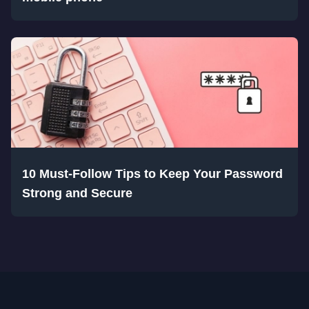
10 Must-Follow Tips to Keep Your Password
Strong and Secure