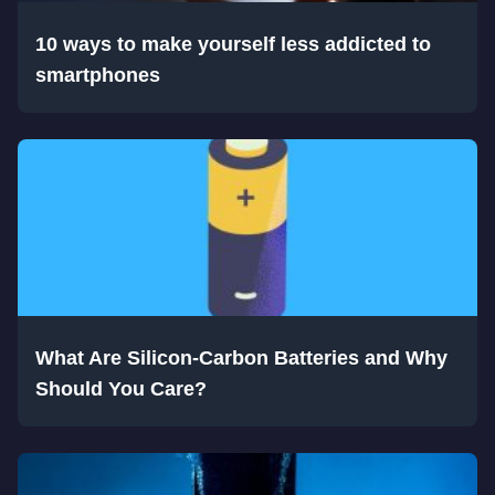
10 ways to make yourself less addicted to
smartphones
What Are Silicon-Carbon Batteries and Why
Should You Care?