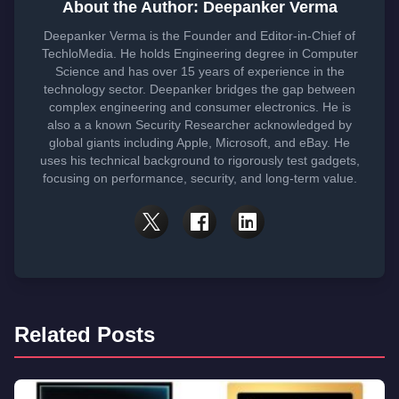
About the Author: Deepanker Verma
Deepanker Verma is the Founder and Editor-in-Chief of
TechloMedia. He holds Engineering degree in Computer
Science and has over 15 years of experience in the
technology sector. Deepanker bridges the gap between
complex engineering and consumer electronics. He is
also a a known Security Researcher acknowledged by
global giants including Apple, Microsoft, and eBay. He
uses his technical background to rigorously test gadgets,
focusing on performance, security, and long-term value.
Related Posts