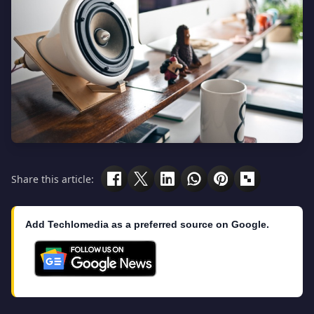
Share this article:
Add Techlomedia as a preferred source on Google.