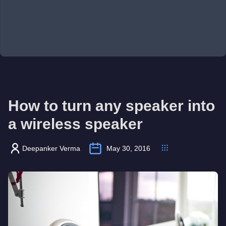
How to turn any speaker into
a wireless speaker
Deepanker Verma
May 30, 2016