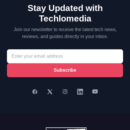
Stay Updated with
Techlomedia
Join our newsletter to receive the latest tech news,
reviews, and guides directly in your inbox.
Subscribe