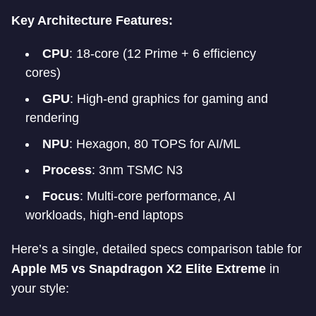
Key Architecture Features:
CPU
: 18-core (12 Prime + 6 efficiency
cores)
GPU
: High-end graphics for gaming and
rendering
NPU
: Hexagon, 80 TOPS for AI/ML
Process
: 3nm TSMC N3
Focus
: Multi-core performance, AI
workloads, high-end laptops
Here’s a single, detailed specs comparison table for
Apple M5 vs Snapdragon X2 Elite Extreme
in
your style: