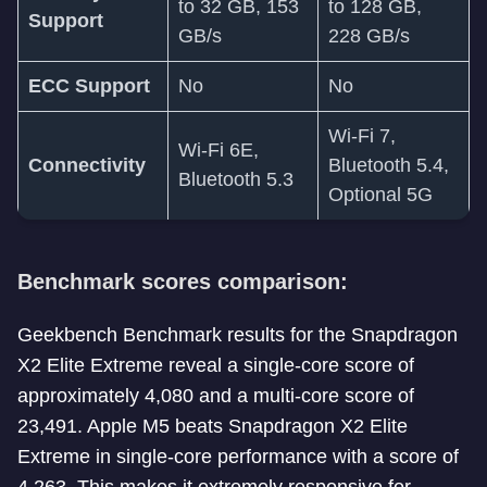
to 32 GB, 153
to 128 GB,
Support
GB/s
228 GB/s
ECC Support
No
No
Wi-Fi 7,
Wi-Fi 6E,
Connectivity
Bluetooth 5.4,
Bluetooth 5.3
Optional 5G
Benchmark scores comparison:
Geekbench Benchmark results for the Snapdragon
X2 Elite Extreme reveal a single-core score of
approximately 4,080 and a multi-core score of
23,491. Apple M5 beats Snapdragon X2 Elite
Extreme in single-core performance with a score of