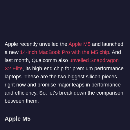
Apple recently unveiled the
Apple M5
and launched
a new
14-inch MacBook Pro with the M5 chip
. And
last month, Qualcomm also
unveiled Snapdragon
X2 Elite
, its high-end chip for premium performance
laptops. These are the two biggest silicon pieces
right now and promise major leaps in performance
and efficiency. So, let’s break down the comparison
between them.
Apple M5