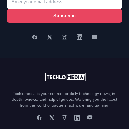
Subscribe
Techlomedia is your source for daily technology news, in-
depth reviews, and helpful guides. We bring you the latest
from the world of gadgets, software, and gaming.