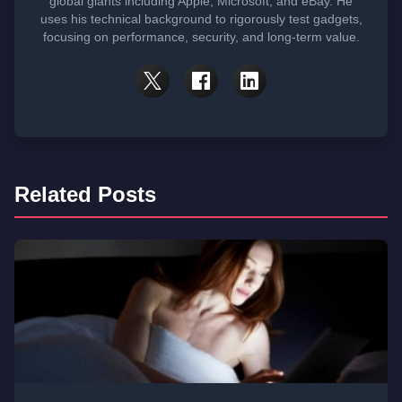
global giants including Apple, Microsoft, and eBay. He
uses his technical background to rigorously test gadgets,
focusing on performance, security, and long-term value.
Related Posts