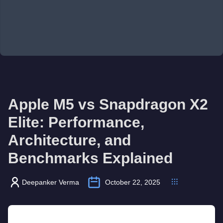
Apple M5 vs Snapdragon X2
Elite: Performance,
Architecture, and
Benchmarks Explained
Deepanker Verma
October 22, 2025