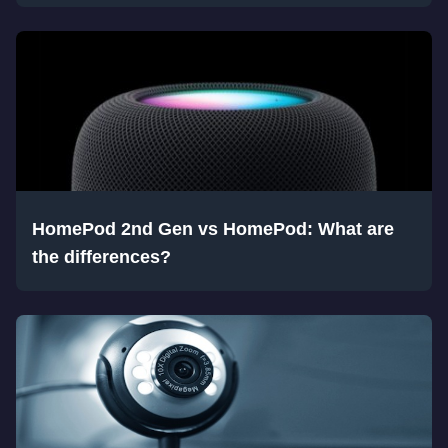
HomePod 2nd Gen vs HomePod: What are
the differences?