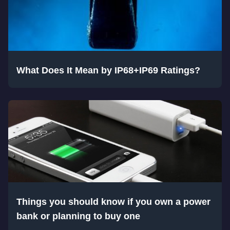
What Does It Mean by IP68+IP69 Ratings?
Things you should know if you own a power
bank or planning to buy one