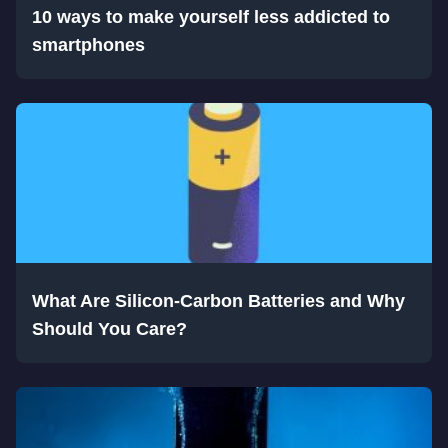
10 ways to make yourself less addicted to
smartphones
What Are Silicon-Carbon Batteries and Why
Should You Care?