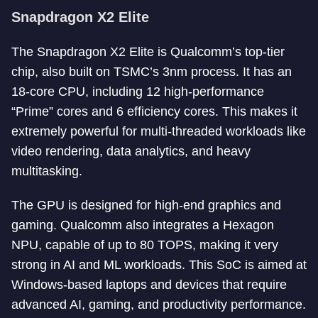
Snapdragon X2 Elite
The Snapdragon X2 Elite is Qualcomm’s top-tier
chip, also built on TSMC’s 3nm process. It has an
18-core CPU, including 12 high-performance
“Prime” cores and 6 efficiency cores. This makes it
extremely powerful for multi-threaded workloads like
video rendering, data analytics, and heavy
multitasking.
The GPU is designed for high-end graphics and
gaming. Qualcomm also integrates a Hexagon
NPU, capable of up to 80 TOPS, making it very
strong in AI and ML workloads. This SoC is aimed at
Windows-based laptops and devices that require
advanced AI, gaming, and productivity performance.