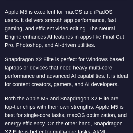
Apple M5 is excellent for macOS and iPadOS
users. It delivers smooth app performance, fast
gaming, and efficient video editing. The Neural
Engine enhances AI features in apps like Final Cut
Pro, Photoshop, and AI-driven utilities.
Snapdragon X2 Elite is perfect for Windows-based
laptops or devices that need heavy multi-core
performance and advanced AI capabilities. It is ideal
for content creators, gamers, and AI developers.
Both the Apple M5 and Snapdragon X2 Elite are
top-tier chips with their own strengths. Apple M5 is
best for single-core tasks, macOS optimization, and
energy efficiency. On the other hand, Snapdragon
X2 Elite is better for multi-core tasks, AI/ML