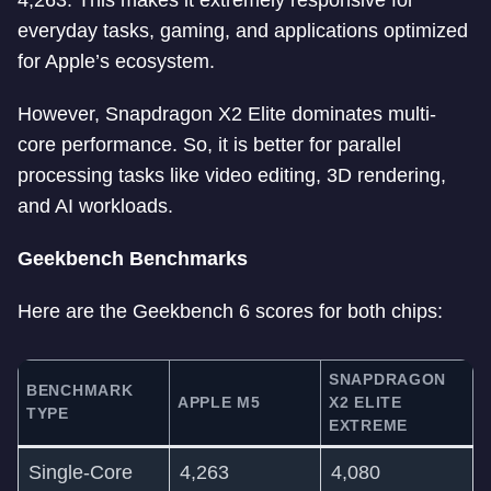
4,263. This makes it extremely responsive for
everyday tasks, gaming, and applications optimized
for Apple’s ecosystem.
However, Snapdragon X2 Elite dominates multi-
core performance. So, it is better for parallel
processing tasks like video editing, 3D rendering,
and AI workloads.
Geekbench Benchmarks
Here are the Geekbench 6 scores for both chips:
SNAPDRAGON
BENCHMARK
APPLE M5
X2 ELITE
TYPE
EXTREME
Single-Core
4,263
4,080