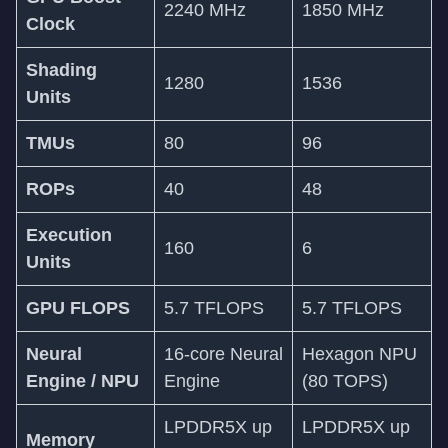
2240 MHz
1850 MHz
Clock
Shading
1280
1536
Units
TMUs
80
96
ROPs
40
48
Execution
160
6
Units
GPU FLOPS
5.7 TFLOPS
5.7 TFLOPS
Neural
16-core Neural
Hexagon NPU
Engine / NPU
Engine
(80 TOPS)
LPDDR5X up
LPDDR5X up
Memory