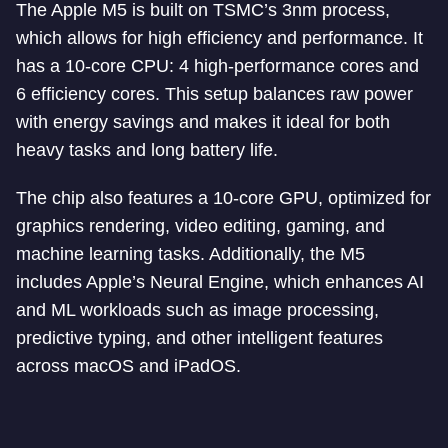
The Apple M5 is built on TSMC’s 3nm process,
which allows for high efficiency and performance. It
has a 10-core CPU: 4 high-performance cores and
6 efficiency cores. This setup balances raw power
with energy savings and makes it ideal for both
heavy tasks and long battery life.
The chip also features a 10-core GPU, optimized for
graphics rendering, video editing, gaming, and
machine learning tasks. Additionally, the M5
includes Apple’s Neural Engine, which enhances AI
and ML workloads such as image processing,
predictive typing, and other intelligent features
across macOS and iPadOS.