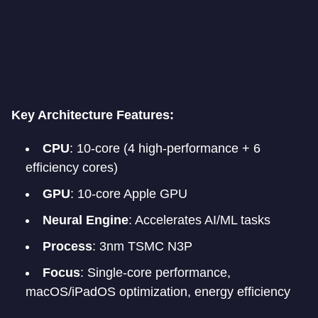
Key Architecture Features:
CPU
: 10-core (4 high-performance + 6
efficiency cores)
GPU
: 10-core Apple GPU
Neural Engine
: Accelerates AI/ML tasks
Process
: 3nm TSMC N3P
Focus
: Single-core performance,
macOS/iPadOS optimization, energy efficiency