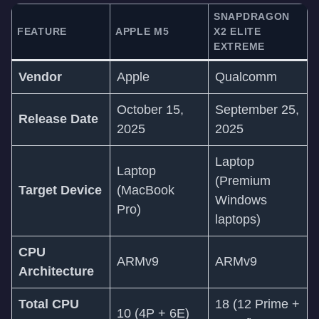
SNAPDRAGON
FEATURE
APPLE M5
X2 ELITE
EXTREME
Vendor
Apple
Qualcomm
October 15,
September 25,
Release Date
2025
2025
Laptop
Laptop
(Premium
Target Device
(MacBook
Windows
Pro)
laptops)
CPU
ARMv9
ARMv9
Architecture
Total CPU
18 (12 Prime +
10 (4P + 6E)