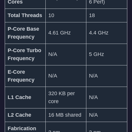
Cores
6 Perf)
Total Threads
10
18
P-Core Base
4.61 GHz
4.4 GHz
Frequency
P-Core Turbo
N/A
5 GHz
Frequency
E-Core
N/A
N/A
Frequency
320 KB per
L1 Cache
N/A
core
L2 Cache
16 MB shared
N/A
Fabrication