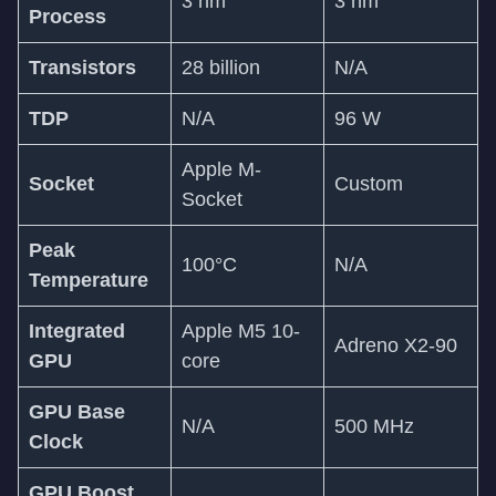
3 nm
3 nm
Process
Transistors
28 billion
N/A
TDP
N/A
96 W
Apple M-
Socket
Custom
Socket
Peak
100°C
N/A
Temperature
Integrated
Apple M5 10-
Adreno X2-90
GPU
core
GPU Base
N/A
500 MHz
Clock
GPU Boost