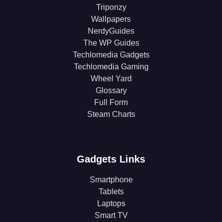
Triponzy
Wallpapers
NerdyGuides
The WP Guides
Techlomedia Gadgets
Techlomedia Gaming
Wheel Yard
Glossary
Full Form
Steam Charts
Gadgets Links
Smartphone
Tablets
Laptops
Smart TV