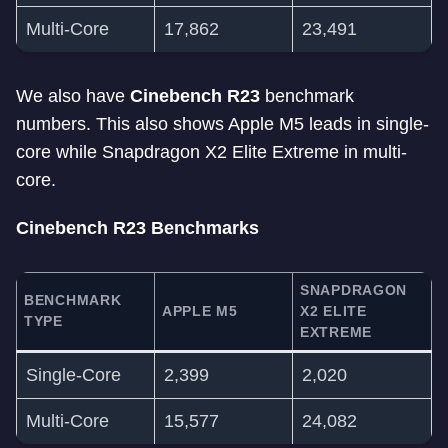
Multi-Core
17,862
23,491
We also have
Cinebench R23
benchmark
numbers. This also shows Apple M5 leads in single-
core while Snapdragon X2 Elite Extreme in multi-
core.
Cinebench R23 Benchmarks
SNAPDRAGON
BENCHMARK
APPLE M5
X2 ELITE
TYPE
EXTREME
Single-Core
2,399
2,020
Multi-Core
15,577
24,082