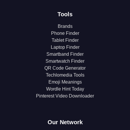
Tools
Brands
Phone Finder
Tablet Finder
Laptop Finder
Smartband Finder
Smartwatch Finder
QR Code Generator
Techlomedia Tools
Emoji Meanings
Wordle Hint Today
Pinterest Video Downloader
Our Network