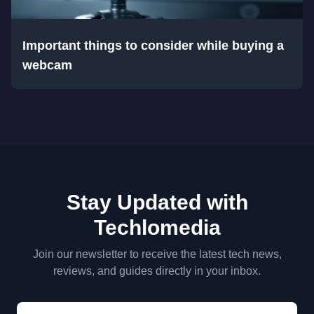
Important things to consider while buying a
webcam
Stay Updated with
Techlomedia
Join our newsletter to receive the latest tech news,
reviews, and guides directly in your inbox.