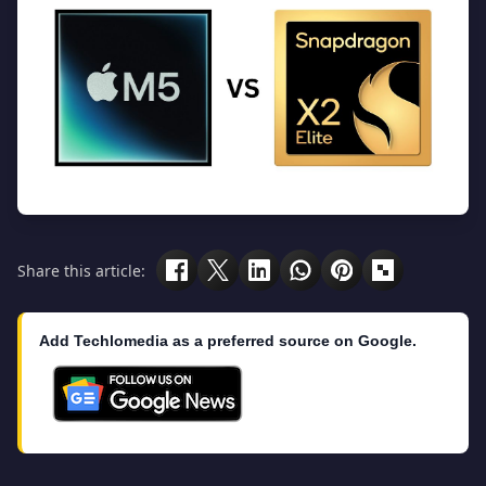
Share this article:
Add Techlomedia as a preferred source on Google.