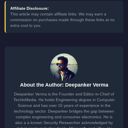
Affiliate Disclosure:
This article may contain affiliate links. We may earn a
commission on purchases made through these links at no
extra cost to you.
About the Author: Deepanker Verma
Deepanker Verma is the Founder and Editor-in-Chief of
TechloMedia. He holds Engineering degree in Computer
Science and has over 15 years of experience in the
technology sector. Deepanker bridges the gap between
complex engineering and consumer electronics. He is
also a a known Security Researcher acknowledged by