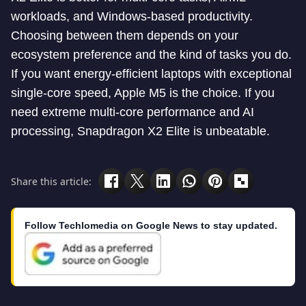
workloads, and Windows-based productivity.
Choosing between them depends on your
ecosystem preference and the kind of tasks you do.
If you want energy-efficient laptops with exceptional
single-core speed, Apple M5 is the choice. If you
need extreme multi-core performance and AI
processing, Snapdragon X2 Elite is unbeatable.
Share this article:
Follow Techlomedia on Google News to stay updated.