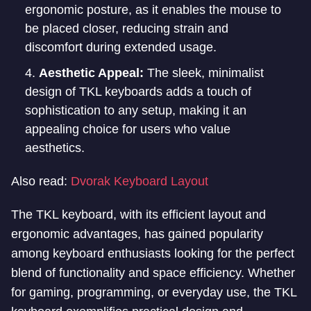
ergonomic posture, as it enables the mouse to
be placed closer, reducing strain and
discomfort during extended usage.
Aesthetic Appeal:
The sleek, minimalist
design of TKL keyboards adds a touch of
sophistication to any setup, making it an
appealing choice for users who value
aesthetics.
Also read:
Dvorak Keyboard Layout
The TKL keyboard, with its efficient layout and
ergonomic advantages, has gained popularity
among keyboard enthusiasts looking for the perfect
blend of functionality and space efficiency. Whether
for gaming, programming, or everyday use, the TKL