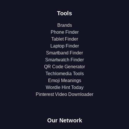
Tools
Brands
Phone Finder
Tablet Finder
Laptop Finder
Smartband Finder
Smartwatch Finder
QR Code Generator
Techlomedia Tools
Emoji Meanings
Wordle Hint Today
Pinterest Video Downloader
Our Network