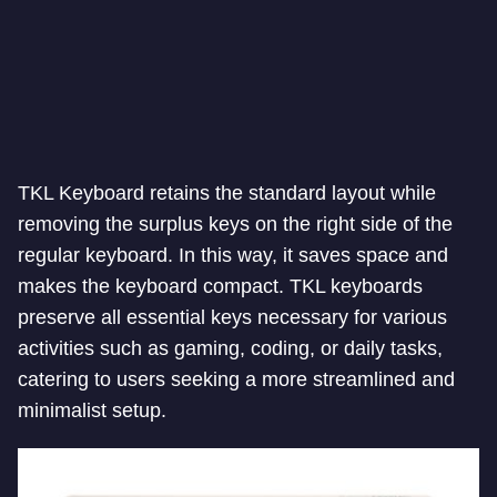
TKL Keyboard retains the standard layout while
removing the surplus keys on the right side of the
regular keyboard. In this way, it saves space and
makes the keyboard compact. TKL keyboards
preserve all essential keys necessary for various
activities such as gaming, coding, or daily tasks,
catering to users seeking a more streamlined and
minimalist setup.