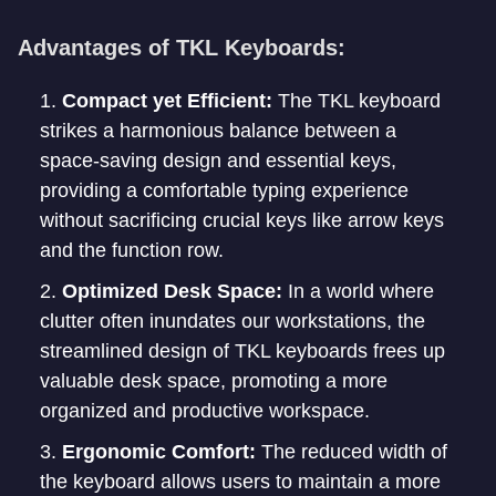
Advantages of TKL Keyboards:
Compact yet Efficient:
The TKL keyboard
strikes a harmonious balance between a
space-saving design and essential keys,
providing a comfortable typing experience
without sacrificing crucial keys like arrow keys
and the function row.
Optimized Desk Space:
In a world where
clutter often inundates our workstations, the
streamlined design of TKL keyboards frees up
valuable desk space, promoting a more
organized and productive workspace.
Ergonomic Comfort:
The reduced width of
the keyboard allows users to maintain a more