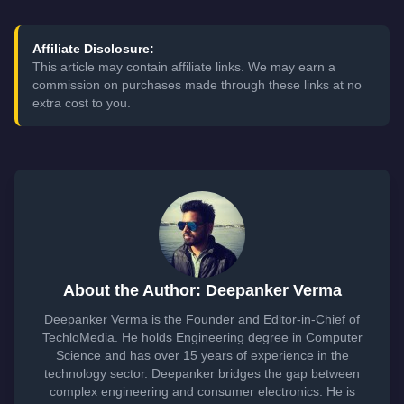
Affiliate Disclosure:
This article may contain affiliate links. We may earn a
commission on purchases made through these links at no
extra cost to you.
About the Author: Deepanker Verma
Deepanker Verma is the Founder and Editor-in-Chief of
TechloMedia. He holds Engineering degree in Computer
Science and has over 15 years of experience in the
technology sector. Deepanker bridges the gap between
complex engineering and consumer electronics. He is