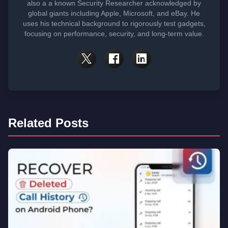
also a a known Security Researcher acknowledged by
global giants including Apple, Microsoft, and eBay. He
uses his technical background to rigorously test gadgets,
focusing on performance, security, and long-term value.
Related Posts