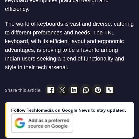
keyboard exemplifies practical design and
efficiency.
The world of keyboards is vast and diverse, catering
to different preferences and needs. The TKL
keyboard, with its efficient layout and ergonomic
advantages, is proving to be a favorite among
Indian users seeking a blend of functionality and
style in their tech arsenal.
Share this article:
Follow Techlomedia on Google News to stay updated.