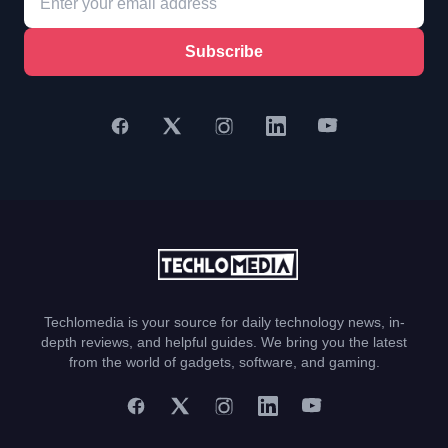
Subscribe
Techlomedia is your source for daily technology news, in-
depth reviews, and helpful guides. We bring you the latest
from the world of gadgets, software, and gaming.