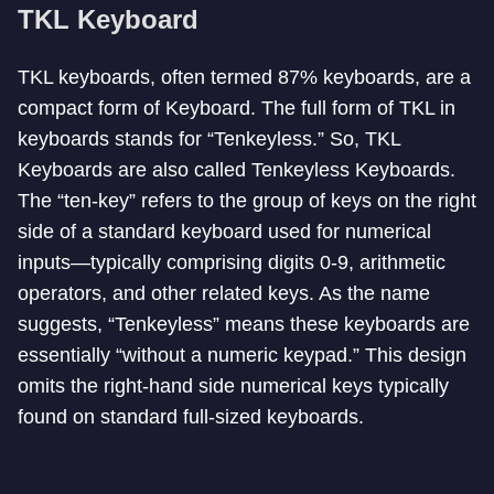
TKL Keyboard
TKL keyboards, often termed 87% keyboards, are a
compact form of Keyboard. The full form of TKL in
keyboards stands for “Tenkeyless.” So, TKL
Keyboards are also called Tenkeyless Keyboards.
The “ten-key” refers to the group of keys on the right
side of a standard keyboard used for numerical
inputs—typically comprising digits 0-9, arithmetic
operators, and other related keys. As the name
suggests, “Tenkeyless” means these keyboards are
essentially “without a numeric keypad.” This design
omits the right-hand side numerical keys typically
found on standard full-sized keyboards.