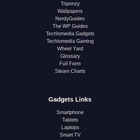
Triponzy
Wallpapers
NerdyGuides
The WP Guides
Techlomedia Gadgets
Techlomedia Gaming
Wheel Yard
Glossary
Full Form
Steam Charts
Gadgets Links
Smartphone
Tablets
Laptops
Smart TV