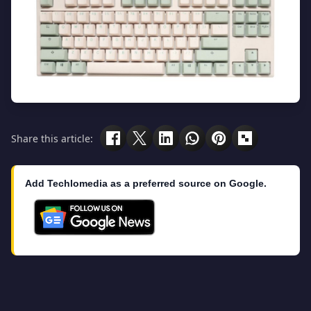
Share this article:
Add Techlomedia as a preferred source on Google.