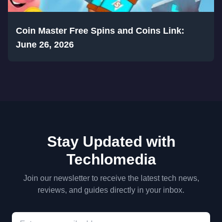
Coin Master Free Spins and Coins Link:
June 26, 2026
Stay Updated with
Techlomedia
Join our newsletter to receive the latest tech news,
reviews, and guides directly in your inbox.