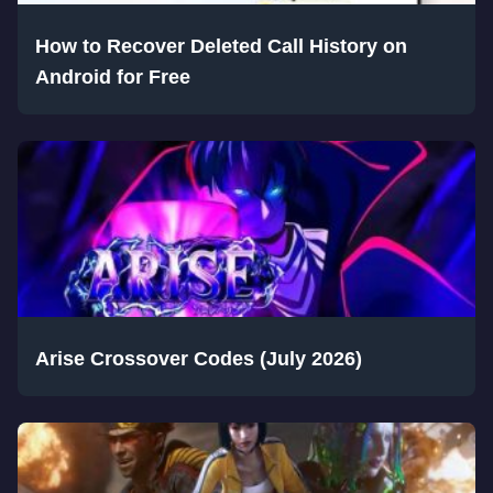
How to Recover Deleted Call History on
Android for Free
Arise Crossover Codes (July 2026)