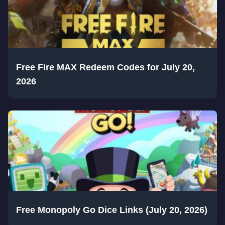
Free Fire MAX Redeem Codes for July 20,
2026
Free Monopoly Go Dice Links (July 20, 2026)