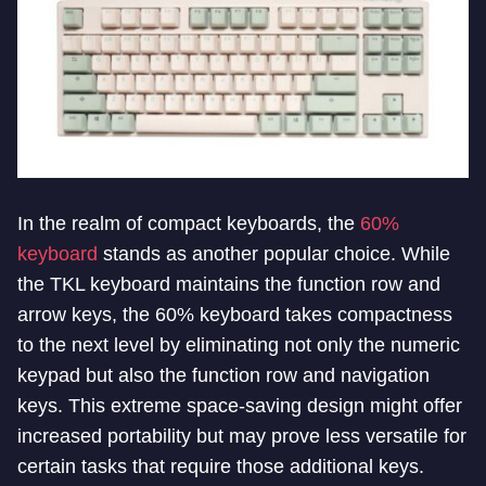
In the realm of compact keyboards, the
60%
keyboard
stands as another popular choice. While
the TKL keyboard maintains the function row and
arrow keys, the 60% keyboard takes compactness
to the next level by eliminating not only the numeric
keypad but also the function row and navigation
keys. This extreme space-saving design might offer
increased portability but may prove less versatile for
certain tasks that require those additional keys.