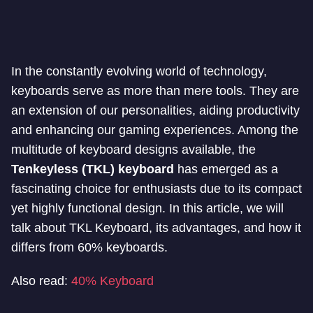
In the constantly evolving world of technology,
keyboards serve as more than mere tools. They are
an extension of our personalities, aiding productivity
and enhancing our gaming experiences. Among the
multitude of keyboard designs available, the
Tenkeyless (TKL) keyboard
has emerged as a
fascinating choice for enthusiasts due to its compact
yet highly functional design. In this article, we will
talk about TKL Keyboard, its advantages, and how it
differs from 60% keyboards.
Also read:
40% Keyboard