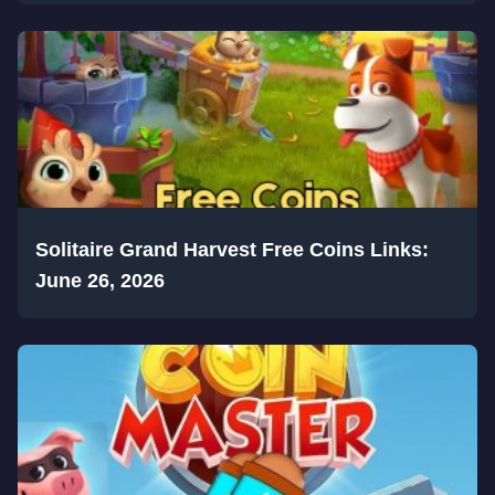
Solitaire Grand Harvest Free Coins Links:
June 26, 2026