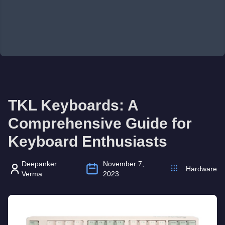
TKL Keyboards: A
Comprehensive Guide for
Keyboard Enthusiasts
Deepanker
November 7,
Hardware
Verma
2023