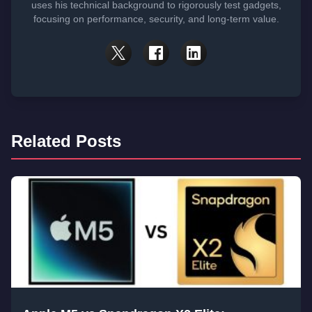
uses his technical background to rigorously test gadgets,
focusing on performance, security, and long-term value.
Related Posts