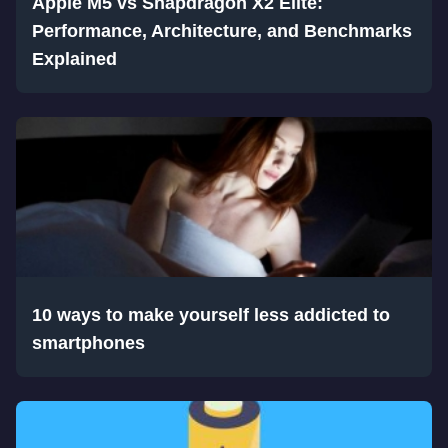
Apple M5 vs Snapdragon X2 Elite:
Performance, Architecture, and Benchmarks
Explained
10 ways to make yourself less addicted to
smartphones