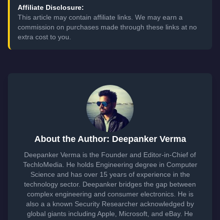
Affiliate Disclosure:
This article may contain affiliate links. We may earn a
commission on purchases made through these links at no
extra cost to you.
About the Author: Deepanker Verma
Deepanker Verma is the Founder and Editor-in-Chief of
TechloMedia. He holds Engineering degree in Computer
Science and has over 15 years of experience in the
technology sector. Deepanker bridges the gap between
complex engineering and consumer electronics. He is
also a a known Security Researcher acknowledged by
global giants including Apple, Microsoft, and eBay. He