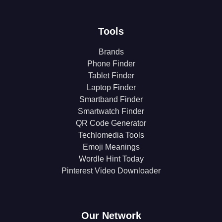
Tools
Brands
Phone Finder
Tablet Finder
Laptop Finder
Smartband Finder
Smartwatch Finder
QR Code Generator
Techlomedia Tools
Emoji Meanings
Wordle Hint Today
Pinterest Video Downloader
Our Network