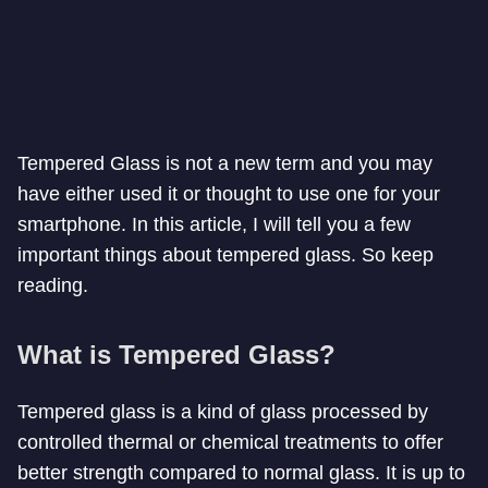
Tempered Glass is not a new term and you may
have either used it or thought to use one for your
smartphone. In this article, I will tell you a few
important things about tempered glass. So keep
reading.
What is Tempered Glass?
Tempered glass is a kind of glass processed by
controlled thermal or chemical treatments to offer
better strength compared to normal glass. It is up to