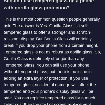
Should I use tempered glass on a phone
with gorilla glass protection?
This is the most common question people generally
ask. The answer is Yes. Gorilla Glass is itself
tempered glass to offer a stronger and scratch-
resistant display. But Gorilla Glass will certainly
break if you drop your phone from a certain height.
Tempered glass is not as robust as gorilla glass. So,
Gorilla Glass is definitely stronger than any
Tempered Glass. You can still use your phone
without tempered glass, but there is no issue in
adding an extra layer of protection. If you use
tempered glass, accidental damage will affect the
tempered and your phone’s display glass will be
safe. You can replace tempered glass for a much
lower cost than the cost of screen replacement.