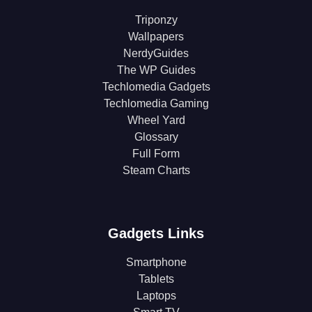
Triponzy
Wallpapers
NerdyGuides
The WP Guides
Techlomedia Gadgets
Techlomedia Gaming
Wheel Yard
Glossary
Full Form
Steam Charts
Gadgets Links
Smartphone
Tablets
Laptops