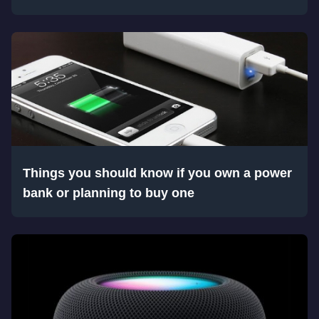
Things you should know if you own a power
bank or planning to buy one