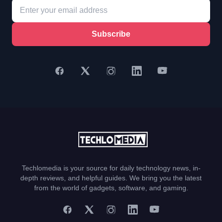
Subscribe
Techlomedia is your source for daily technology news, in-
depth reviews, and helpful guides. We bring you the latest
from the world of gadgets, software, and gaming.