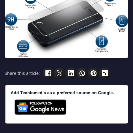
Share this article:
Add Techlomedia as a preferred source on Google.