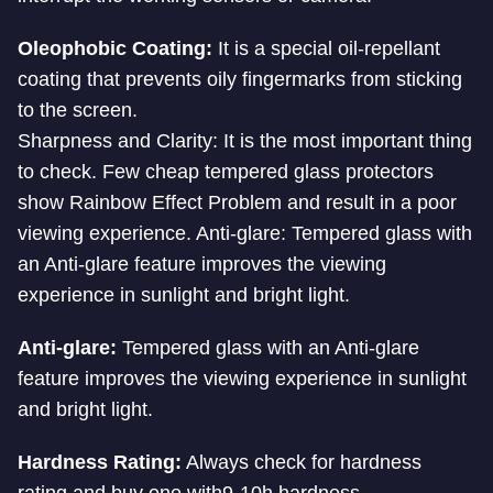
Oleophobic Coating:
It is a special oil-repellant
coating that prevents oily fingermarks from sticking
to the screen.
Sharpness and Clarity: It is the most important thing
to check. Few cheap tempered glass protectors
show Rainbow Effect Problem and result in a poor
viewing experience. Anti-glare: Tempered glass with
an Anti-glare feature improves the viewing
experience in sunlight and bright light.
Anti-glare:
Tempered glass with an Anti-glare
feature improves the viewing experience in sunlight
and bright light.
Hardness Rating:
Always check for hardness
rating and buy one with9-10h hardness.