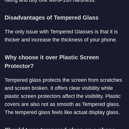
Disadvantages of Tempered Glass
The only issue with Tempered Glasses is that it is
thicker and increase the thickness of your phone.
Why choose it over Plastic Screen
Protector?
Tempered glass protects the screen from scratches
and screen broken. It offers clear visibility while
plastic screen protectors affect the visibility. Plastic
covers are also not as smooth as Tempered glass.
The tempered glass feels like actual display glass.