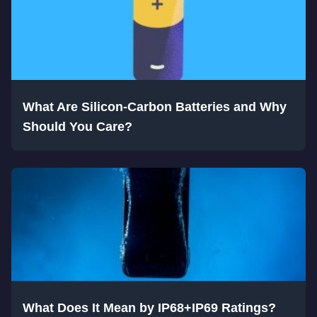
What Are Silicon-Carbon Batteries and Why
Should You Care?
What Does It Mean by IP68+IP69 Ratings?