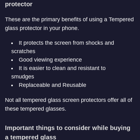
protector
These are the primary benefits of using a Tempered
glass protector in your phone.
It protects the screen from shocks and
scratches
Good viewing experience
It is easier to clean and resistant to
smudges
Replaceable and Reusable
Not all tempered glass screen protectors offer all of
these tempered glasses.
Important things to consider while buying
a tempered glass