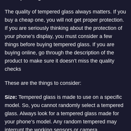
The quality of tempered glass always matters. If you
buy a cheap one, you will not get proper protection.
If you are seriously thinking about the protection of
your phone’s display, you must consider a few
things before buying tempered glass. If you are
buying online, go through the description of the
product to make sure it doesn’t miss the quality
checks
These are the things to consider:
Size:
Tempered glass is made to use on a specific
model. So, you cannot randomly select a tempered
glass. Always look for a tempered glass made for
your phone’s model. Any random tempered may
interrupt the working sensors or camera.