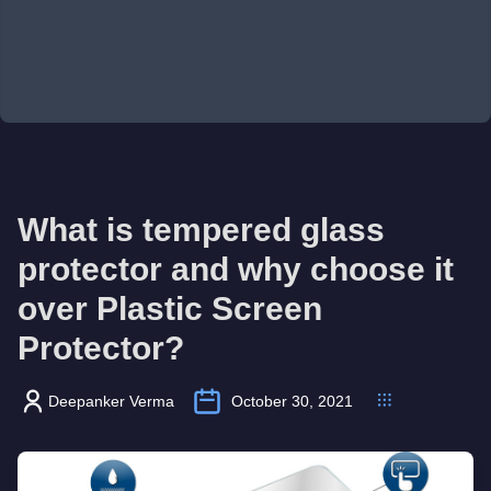
What is tempered glass
protector and why choose it
over Plastic Screen
Protector?
Deepanker Verma
October 30, 2021