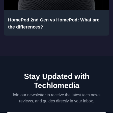
HomePod 2nd Gen vs HomePod: What are
the differences?
Stay Updated with
Techlomedia
Join our newsletter to receive the latest tech news,
reviews, and guides directly in your inbox.