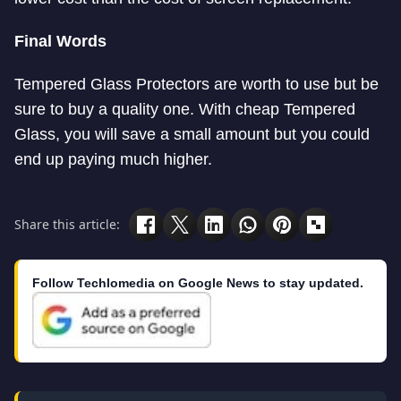
Final Words
Tempered Glass Protectors are worth to use but be
sure to buy a quality one. With cheap Tempered
Glass, you will save a small amount but you could
end up paying much higher.
Share this article:
Follow Techlomedia on Google News to stay updated.