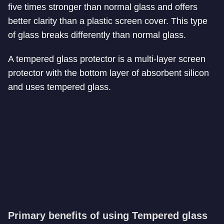
five times stronger than normal glass and offers
better clarity than a plastic screen cover. This type
of glass breaks differently than normal glass.
A tempered glass protector is a multi-layer screen
protector with the bottom layer of absorbent silicon
and uses tempered glass.
Primary benefits of using Tempered glass