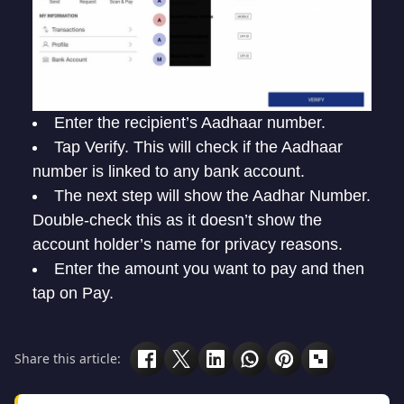
Enter the recipient’s Aadhaar number.
Tap Verify. This will check if the Aadhaar
number is linked to any bank account.
The next step will show the Aadhar Number.
Double-check this as it doesn’t show the
account holder’s name for privacy reasons.
Enter the amount you want to pay and then
tap on Pay.
Share this article: