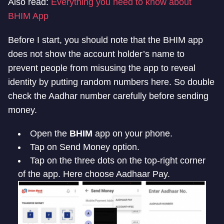
Also read:
Everything you need to know about
BHIM App
Before I start, you should note that the BHIM app
does not show the account holder’s name to
prevent people from misusing the app to reveal
identity by putting random numbers here. So double
check the Aadhar number carefully before sending
money.
Open the
BHIM
app on your phone.
Tap on Send Money option.
Tap on the three dots on the top-right corner
of the app. Here choose Aadhaar Pay.