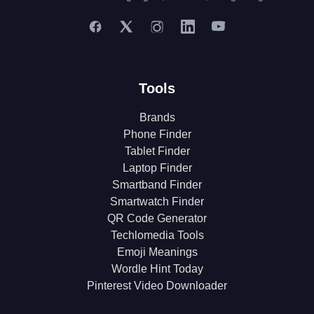
Tools
Brands
Phone Finder
Tablet Finder
Laptop Finder
Smartband Finder
Smartwatch Finder
QR Code Generator
Techlomedia Tools
Emoji Meanings
Wordle Hint Today
Pinterest Video Downloader