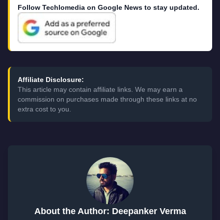
Follow Techlomedia on Google News to stay updated.
Affiliate Disclosure:
This article may contain affiliate links. We may earn a
commission on purchases made through these links at no
extra cost to you.
About the Author: Deepanker Verma