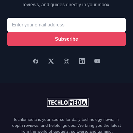
reviews, and guides directly in your inbox.
Subscribe
Techlomedia is your source for daily technology news, in-
depth reviews, and helpful guides. We bring you the latest
from the world of gadgets, software, and gaming.