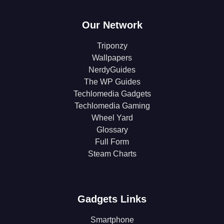
Our Network
Triponzy
Wallpapers
NerdyGuides
The WP Guides
Techlomedia Gadgets
Techlomedia Gaming
Wheel Yard
Glossary
Full Form
Steam Charts
Gadgets Links
Smartphone