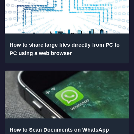
How to share large files directly from PC to
PC using a web browser
How to Scan Documents on WhatsApp