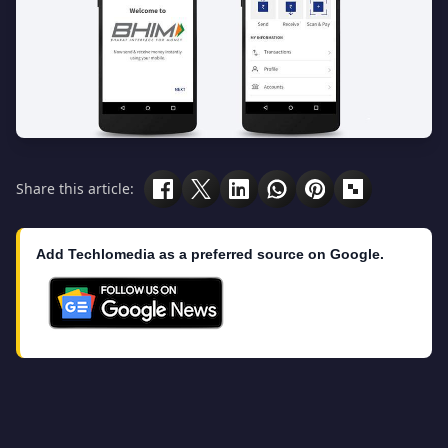
Share this article:
Add Techlomedia as a preferred source on Google.