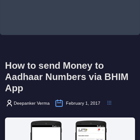
How to send Money to
Aadhaar Numbers via BHIM
App
Deepanker Verma
February 1, 2017