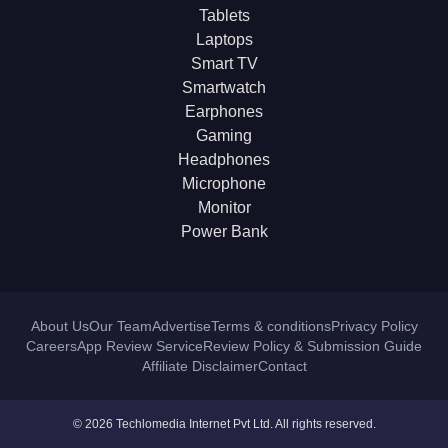
Tablets
Laptops
Smart TV
Smartwatch
Earphones
Gaming
Headphones
Microphone
Monitor
Power Bank
About Us
Our Team
Advertise
Terms & conditions
Privacy Policy
Careers
App Review Service
Review Policy & Submission Guide
Affiliate Disclaimer
Contact
© 2026 Techlomedia Internet Pvt Ltd. All rights reserved.