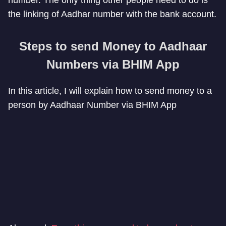
the linking of Aadhar number with the bank account.
Steps to send Money to Aadhaar
Numbers via BHIM App
In this article, I will explain how to send money to a
person by Aadhaar Number via BHIM App