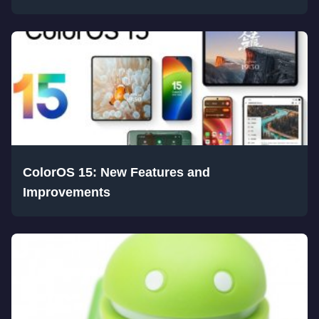
ColorOS 15: New Features and
Improvements