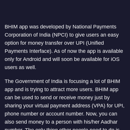
BHIM app was developed by National Payments
Corporation of India (NPCI) to give users an easy
option for money transfer over UPI (Unified
Payments Interface). As of now the app is available
only for Android and will soon be available for iOS
users as well.
The Government of India is focusing a lot of BHIM
app and is trying to attract more users. BHIM app
can be used to send or receive money just by
sharing your virtual payment address (VPA) for UPI,
phone number or account number. Now, you can
also send money to a person with his/her Aadhar
number. The only thing other people need to do is