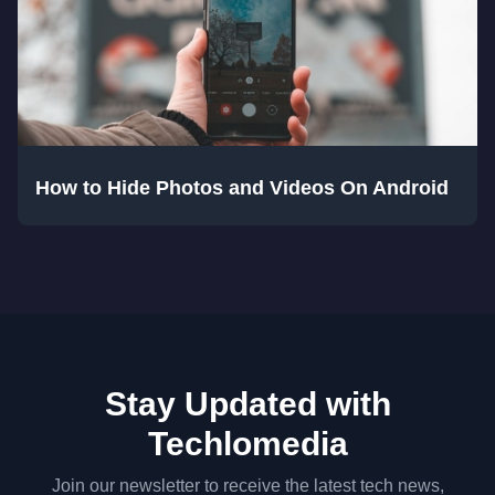
How to Hide Photos and Videos On Android
Stay Updated with
Techlomedia
Join our newsletter to receive the latest tech news,