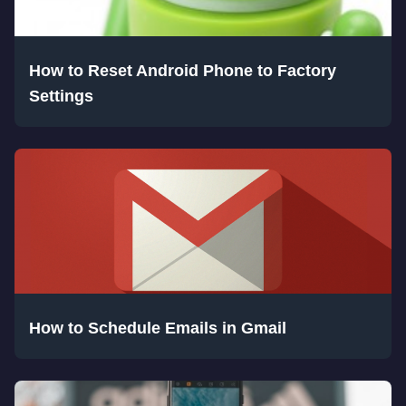
How to Reset Android Phone to Factory
Settings
How to Schedule Emails in Gmail