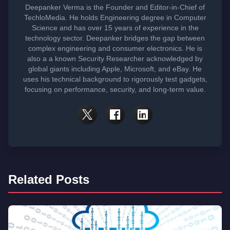
Deepanker Verma is the Founder and Editor-in-Chief of
TechloMedia. He holds Engineering degree in Computer
Science and has over 15 years of experience in the
technology sector. Deepanker bridges the gap between
complex engineering and consumer electronics. He is
also a a known Security Researcher acknowledged by
global giants including Apple, Microsoft, and eBay. He
uses his technical background to rigorously test gadgets,
focusing on performance, security, and long-term value.
Related Posts