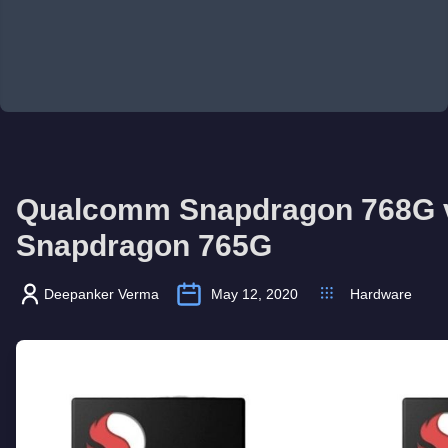
Qualcomm Snapdragon 768G 
Snapdragon 765G
Deepanker Verma
May 12, 2020
Hardware