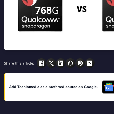
Share this article:
Add Techlomedia as a preferred source on Google.