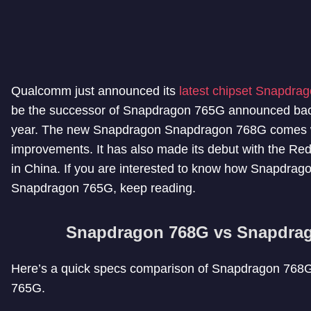
Qualcomm just announced its
latest chipset Snapdra
be the successor of Snapdragon 765G announced bac
year. The new Snapdragon Snapdragon 768G comes w
improvements. It has also made its debut with the Re
in China. If you are interested to know how Snapdrago
Snapdragon 765G, keep reading.
Snapdragon 768G vs Snapdra
Here’s a quick specs comparison of Snapdragon 76
765G.