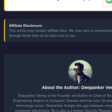
Affiliate Disclosure:
This article may contain affiliate links. We may earn a commiss
through these links at no extra cost to you.
About the Author: Deepanker Ve
Deepanker Verma is the Founder and Editor-in-Chief of Te
Engineering degree in Computer Science and has over 15 year
technology sector. Deepanker bridges the gap between com
consumer electronics. He is also a a known Security Resear