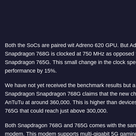
Both the SoCs are paired wit Adreno 620 GPU. But A
Snapdragon 768G is clocked at 750 MHz as opposed 
Snapdragon 765G. This small change in the clock s
performance by 15%.
We have not yet received the benchmark results but a 
Snapdragon Snapdragon 768G claims that the new ch
AnTuTu at around 360,000. This is higher than devic
765G that could reach just above 300,000.
Both Snapdragon 768G and 765G comes with the sam
modem. This modem supports multi-gigabit 5G gamin