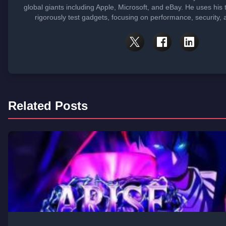
global giants including Apple, Microsoft, and eBay. He uses his
rigorously test gadgets, focusing on performance, security, 
Related Posts