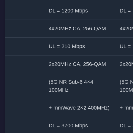
DL = 1200 Mbps
DL =
4x20MHz CA, 256-QAM
4x20
UL = 210 Mbps
UL =
2x20MHz CA, 256-QAM
2x20
(5G NR Sub-6 4×4
(5G 
100MHz
100M
+ mmWave 2×2 400MHz)
+ mm
DL = 3700 Mbps
DL =