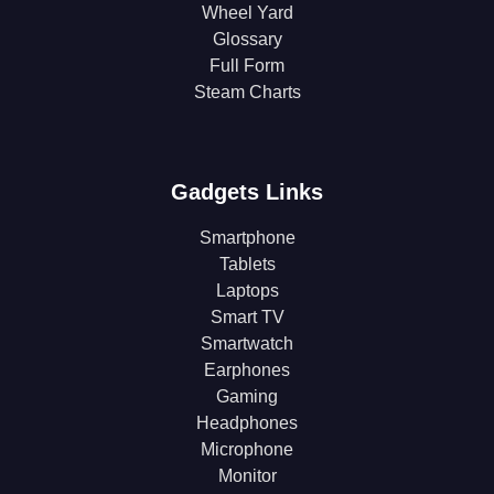
Wheel Yard
Glossary
Full Form
Steam Charts
Gadgets Links
Smartphone
Tablets
Laptops
Smart TV
Smartwatch
Earphones
Gaming
Headphones
Microphone
Monitor