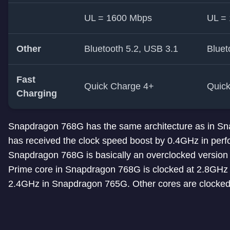
UL = 1600 Mbps
UL =
Other
Bluetooth 5.2, USB 3.1
Bluet
Fast
Quick Charge 4+
Quic
Charging
Snapdragon 768G has the same architecture as in Sn
has received the clock speed boost by 0.4GHz in perf
Snapdragon 768G is basically an overclocked version
Prime core in Snapdragon 768G is clocked at 2.8GHz
2.4GHz in Snapdragon 765G. Other cores are clocked