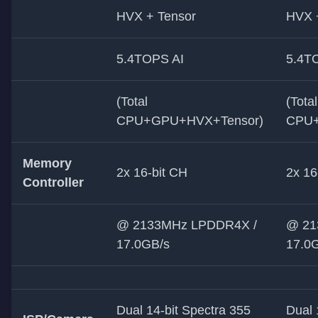
HVX + Tensor
HVX 
5.4TOPS AI
5.4T
(Total
(Total
CPU+GPU+HVX+Tensor)
CPU+
Memory
2x 16-bit CH
2x 16
Controller
@ 2133MHz LPDDR4X /
@ 21
17.0GB/s
17.0
Dual 14-bit Spectra 355
Dual 