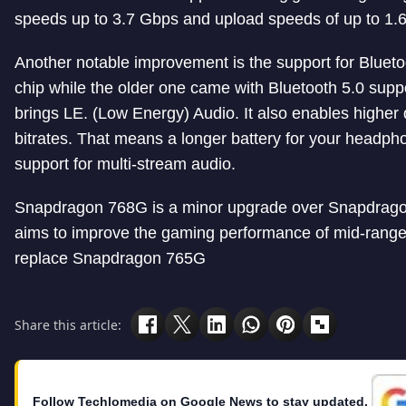
speeds up to 3.7 Gbps and upload speeds of up to 1.
Another notable improvement is the support for Blueto
chip while the older one came with Bluetooth 5.0 suppo
brings LE. (Low Energy) Audio. It also enables higher q
bitrates. That means a longer battery for your headph
support for multi-stream audio.
Snapdragon 768G is a minor upgrade over Snapdrag
aims to improve the gaming performance of mid-range d
replace Snapdragon 765G
Share this article:
Follow Techlomedia on Google News to stay updated.