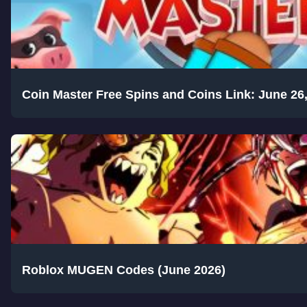
Coin Master Free Spins and Coins Link: June 26
Roblox MUGEN Codes (June 2026)