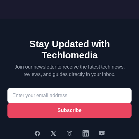
Stay Updated with
Techlomedia
Join our newsletter to receive the latest tech news,
reviews, and guides directly in your inbox.
Subscribe