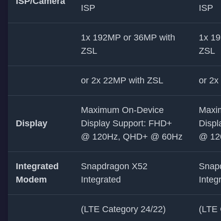
ISP/Camera
ISP
ISP
1x 192MP or 36MP with
1x 1
ZSL
ZSL
or 2x 22MP with ZSL
or 2x
Maximum On-Device
Maxi
Display
Display Support: FHD+
Displ
@ 120Hz, QHD+ @ 60Hz
@ 12
Integrated
Snapdragon X52
Snap
Modem
Integrated
Integ
(LTE Category 24/22)
(LTE 