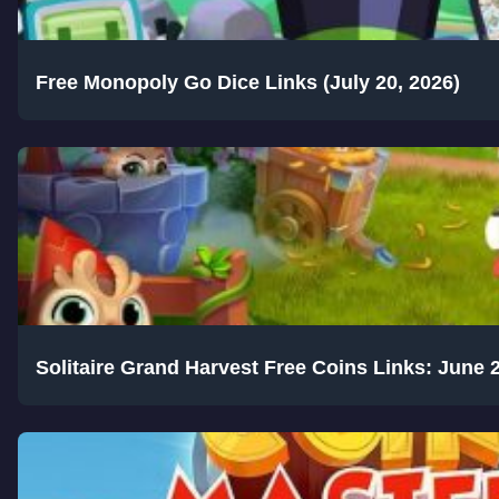
Free Monopoly Go Dice Links (July 20, 2026)
Solitaire Grand Harvest Free Coins Links: June 