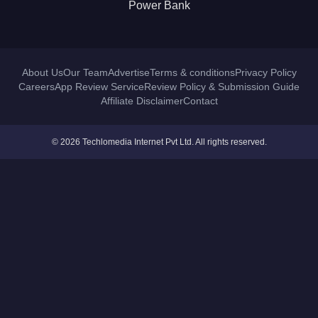
Power Bank
About Us
Our Team
Advertise
Terms & conditions
Privacy Policy
Careers
App Review Service
Review Policy & Submission Guide
Affiliate Disclaimer
Contact
© 2026 Techlomedia Internet Pvt Ltd. All rights reserved.