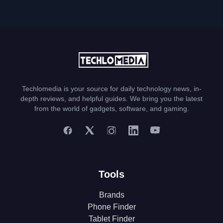
Techlomedia is your source for daily technology news, in-
depth reviews, and helpful guides. We bring you the latest
from the world of gadgets, software, and gaming.
Tools
Brands
Phone Finder
Tablet Finder