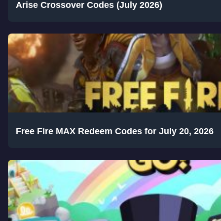
Arise Crossover Codes (July 2026)
Free Fire MAX Redeem Codes for July 20, 2026