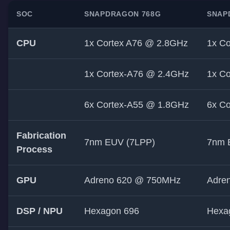
SOC
SNAPDRAGON 768G
SNAP
CPU
1x Cortex A76 @ 2.8GHz
1x C
1x Cortex-A76 @ 2.4GHz
1x C
6x Cortex-A55 @ 1.8GHz
6x C
Fabrication
7nm EUV (7LPP)
7nm 
Process
GPU
Adreno 620 @ 750MHz
Adre
DSP / NPU
Hexagon 696
Hexa