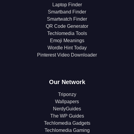
Laptop Finder
Smartband Finder
Smartwatch Finder
QR Code Generator
Techlomedia Tools
Emoji Meanings
Wordle Hint Today
Pinterest Video Downloader
Our Network
Triponzy
Wallpapers
NerdyGuides
The WP Guides
Techlomedia Gadgets
Techlomedia Gaming