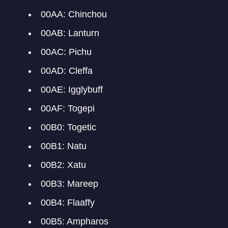
00AA: Chinchou
00AB: Lanturn
00AC: Pichu
00AD: Cleffa
00AE: Igglybuff
00AF: Togepi
00B0: Togetic
00B1: Natu
00B2: Xatu
00B3: Mareep
00B4: Flaaffy
00B5: Ampharos