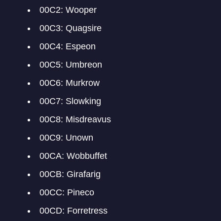
00C2: Wooper
00C3: Quagsire
00C4: Espeon
00C5: Umbreon
00C6: Murkrow
00C7: Slowking
00C8: Misdreavus
00C9: Unown
00CA: Wobbuffet
00CB: Girafarig
00CC: Pineco
00CD: Forretress