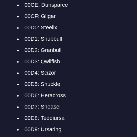
00CE: Dunsparce
00CF: Gligar
00D0: Steelix
00D1: Snubbull
00D2: Granbull
00D3: Qwilfish
00D4: Scizor
00D5: Shuckle
00D6: Heracross
00D7: Sneasel
00D8: Teddiursa
00D9: Ursaring