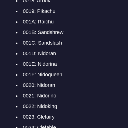
0018: Arbok
0019: Pikachu
001A: Raichu
001B: Sandshrew
001C: Sandslash
001D: Nidoran
001E: Nidorina
001F: Nidoqueen
0020: Nidoran
0021: Nidorino
0022: Nidoking
0023: Clefairy
0024: Clefable