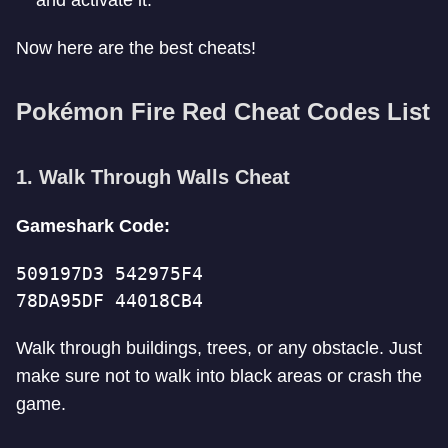
and activate it.
Now here are the best cheats!
Pokémon Fire Red Cheat Codes List
1. Walk Through Walls Cheat
Gameshark Code:
509197D3 542975F4
78DA95DF 44018CB4
Walk through buildings, trees, or any obstacle. Just
make sure not to walk into black areas or crash the
game.