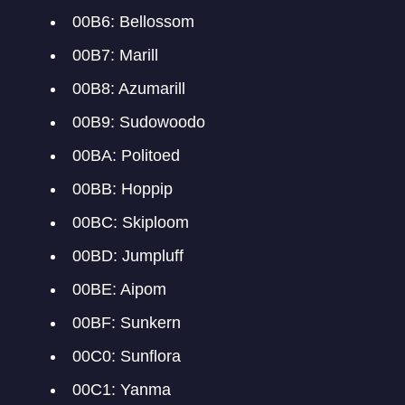
00B6: Bellossom
00B7: Marill
00B8: Azumarill
00B9: Sudowoodo
00BA: Politoed
00BB: Hoppip
00BC: Skiploom
00BD: Jumpluff
00BE: Aipom
00BF: Sunkern
00C0: Sunflora
00C1: Yanma