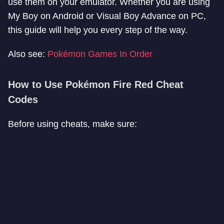
use them on your emulator. Whether you are using
My Boy on Android or Visual Boy Advance on PC,
this guide will help you every step of the way.
Also see:
Pokémon Games In Order
How to Use Pokémon Fire Red Cheat
Codes
Before using cheats, make sure: