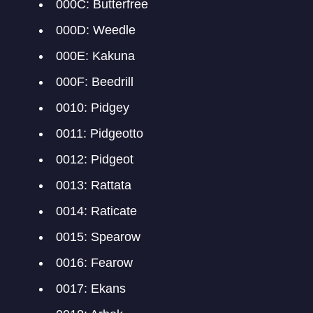
000C: Butterfree
000D: Weedle
000E: Kakuna
000F: Beedrill
0010: Pidgey
0011: Pidgeotto
0012: Pidgeot
0013: Rattata
0014: Raticate
0015: Spearow
0016: Fearow
0017: Ekans