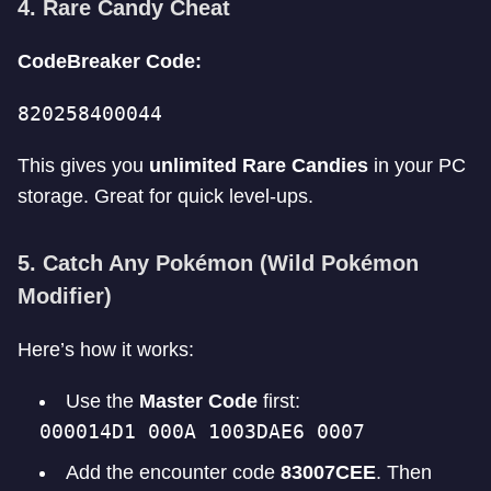
4. Rare Candy Cheat
CodeBreaker Code:
820258400044
This gives you
unlimited Rare Candies
in your PC
storage. Great for quick level-ups.
5. Catch Any Pokémon (Wild Pokémon
Modifier)
Here’s how it works:
Use the
Master Code
first:
000014D1 000A 1003DAE6 0007
Add the encounter code
83007CEE
. Then