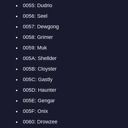
0055: Dudrio
0056: Seel
0057: Dewgong
0058: Grimer
0059: Muk
005A: Shellder
005B: Cloyster
005C: Gastly
005D: Haunter
005E: Gengar
005F: Onix
0060: Drowzee