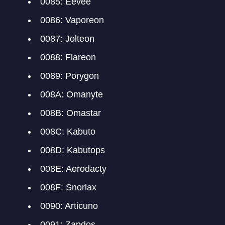
0085: Eevee
0086: Vaporeon
0087: Jolteon
0088: Flareon
0089: Porygon
008A: Omanyte
008B: Omastar
008C: Kabuto
008D: Kabutops
008E: Aerodacty
008F: Snorlax
0090: Articuno
0091: Zapdos