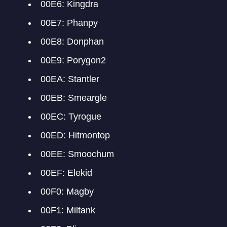
00E6: Kingdra
00E7: Phanpy
00E8: Donphan
00E9: Porygon2
00EA: Stantler
00EB: Smeargle
00EC: Tyrogue
00ED: Hitmontop
00EE: Smoochum
00EF: Elekid
00F0: Magby
00F1: Miltank