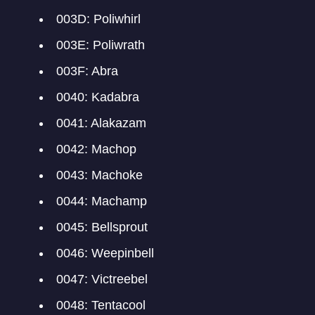
003D: Poliwhirl
003E: Poliwrath
003F: Abra
0040: Kadabra
0041: Alakazam
0042: Machop
0043: Machoke
0044: Machamp
0045: Bellsprout
0046: Weepinbell
0047: Victreebel
0048: Tentacool