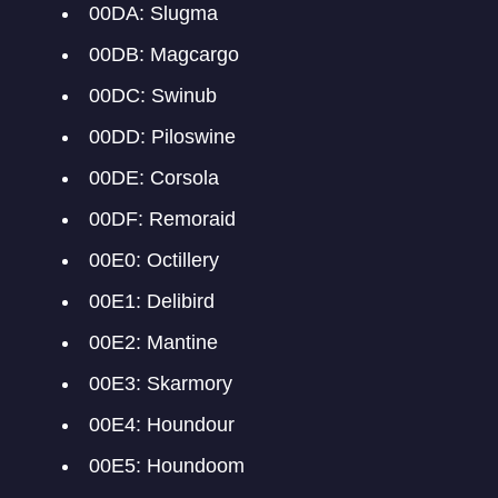
00DA: Slugma
00DB: Magcargo
00DC: Swinub
00DD: Piloswine
00DE: Corsola
00DF: Remoraid
00E0: Octillery
00E1: Delibird
00E2: Mantine
00E3: Skarmory
00E4: Houndour
00E5: Houndoom