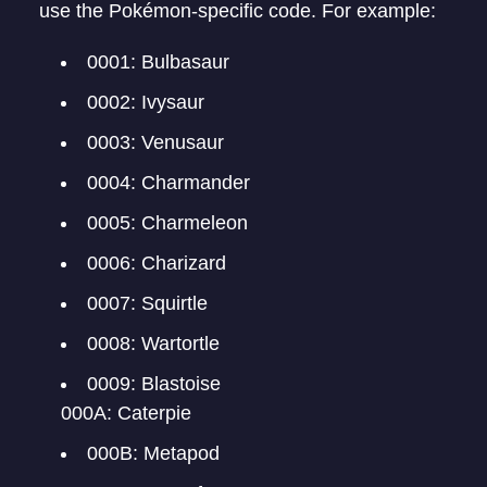
use the Pokémon-specific code. For example:
0001: Bulbasaur
0002: Ivysaur
0003: Venusaur
0004: Charmander
0005: Charmeleon
0006: Charizard
0007: Squirtle
0008: Wartortle
0009: Blastoise
000A: Caterpie
000B: Metapod