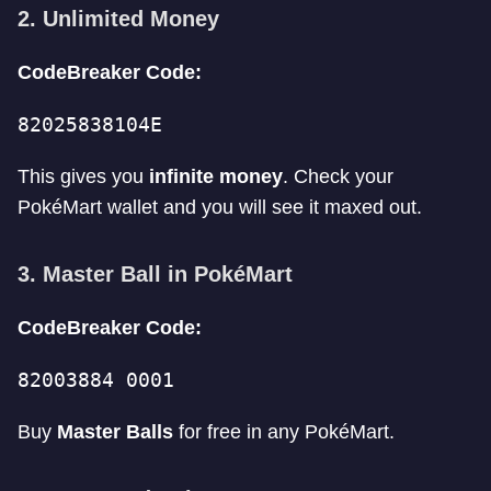
2. Unlimited Money
CodeBreaker Code:
82025838104E
This gives you
infinite money
. Check your
PokéMart wallet and you will see it maxed out.
3. Master Ball in PokéMart
CodeBreaker Code:
82003884 0001
Buy
Master Balls
for free in any PokéMart.