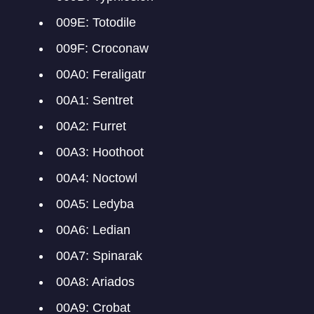
009E: Totodile
009F: Croconaw
00A0: Feraligatr
00A1: Sentret
00A2: Furret
00A3: Hoothoot
00A4: Noctowl
00A5: Ledyba
00A6: Ledian
00A7: Spinarak
00A8: Ariados
00A9: Crobat