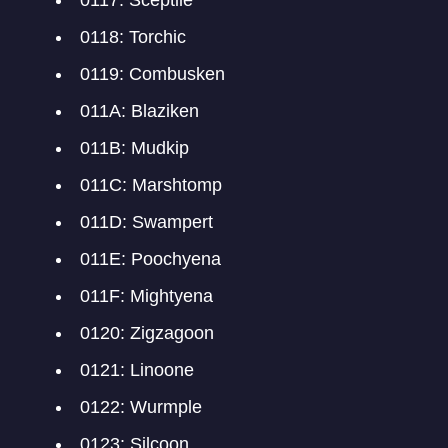
0117: Sceptile
0118: Torchic
0119: Combusken
011A: Blaziken
011B: Mudkip
011C: Marshtomp
011D: Swampert
011E: Poochyena
011F: Mightyena
0120: Zigzagoon
0121: Linoone
0122: Wurmple
0123: Silcoon