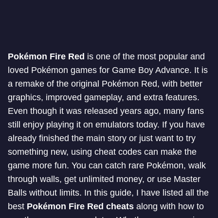
Pokémon Fire Red
is one of the most popular and
loved Pokémon games for Game Boy Advance. It is
a remake of the original Pokémon Red, with better
graphics, improved gameplay, and extra features.
Even though it was released years ago, many fans
still enjoy playing it on emulators today. If you have
already finished the main story or just want to try
something new, using cheat codes can make the
game more fun. You can catch rare Pokémon, walk
through walls, get unlimited money, or use Master
Balls without limits. In this guide, I have listed all the
best
Pokémon Fire Red cheats
along with how to