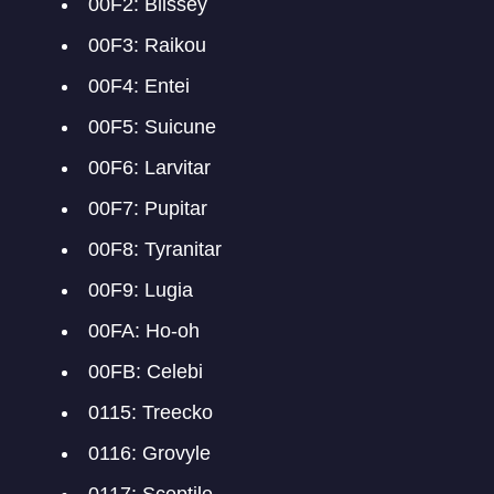
00F2: Blissey
00F3: Raikou
00F4: Entei
00F5: Suicune
00F6: Larvitar
00F7: Pupitar
00F8: Tyranitar
00F9: Lugia
00FA: Ho-oh
00FB: Celebi
0115: Treecko
0116: Grovyle