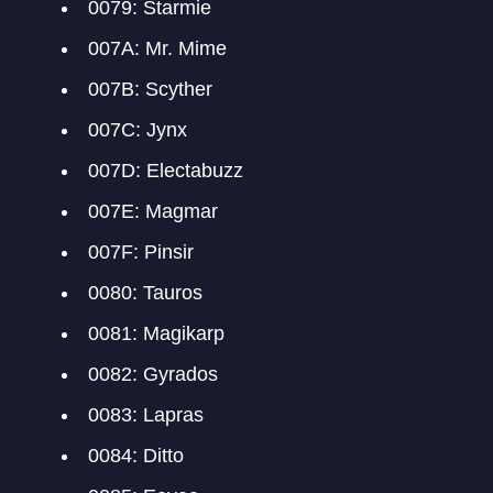
0079: Starmie
007A: Mr. Mime
007B: Scyther
007C: Jynx
007D: Electabuzz
007E: Magmar
007F: Pinsir
0080: Tauros
0081: Magikarp
0082: Gyrados
0083: Lapras
0084: Ditto