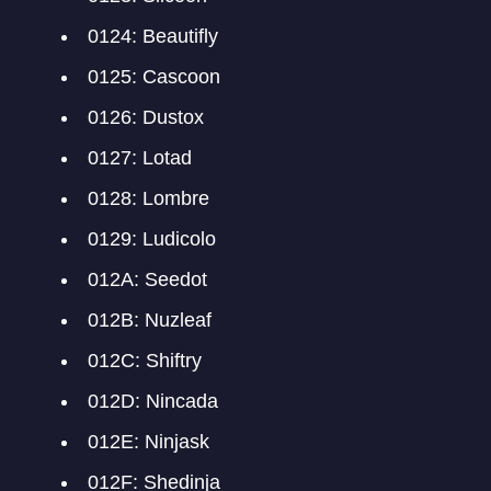
0124: Beautifly
0125: Cascoon
0126: Dustox
0127: Lotad
0128: Lombre
0129: Ludicolo
012A: Seedot
012B: Nuzleaf
012C: Shiftry
012D: Nincada
012E: Ninjask
012F: Shedinja