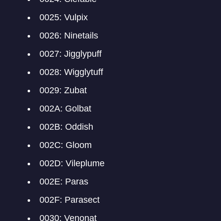
0025: Vulpix
0026: Ninetails
0027: Jigglypuff
0028: Wigglytuff
0029: Zubat
002A: Golbat
002B: Oddish
002C: Gloom
002D: Vileplume
002E: Paras
002F: Parasect
0030: Venonat