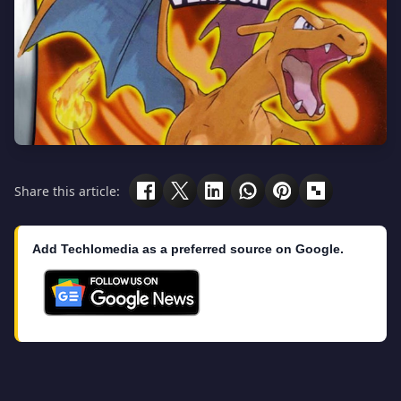
Share this article:
Add Techlomedia as a preferred source on Google.