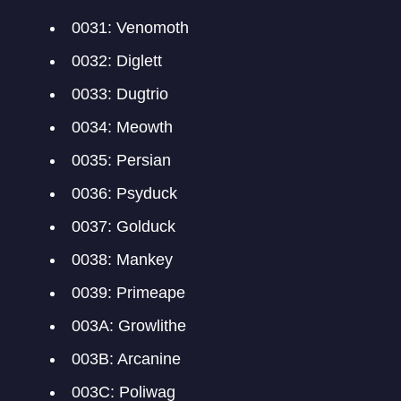
0031: Venomoth
0032: Diglett
0033: Dugtrio
0034: Meowth
0035: Persian
0036: Psyduck
0037: Golduck
0038: Mankey
0039: Primeape
003A: Growlithe
003B: Arcanine
003C: Poliwag