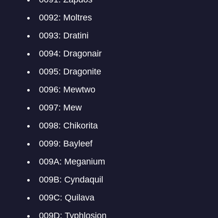
0092: Moltres
0093: Dratini
0094: Dragonair
0095: Dragonite
0096: Mewtwo
0097: Mew
0098: Chikorita
0099: Bayleef
009A: Meganium
009B: Cyndaquil
009C: Quilava
009D: Typhlosion