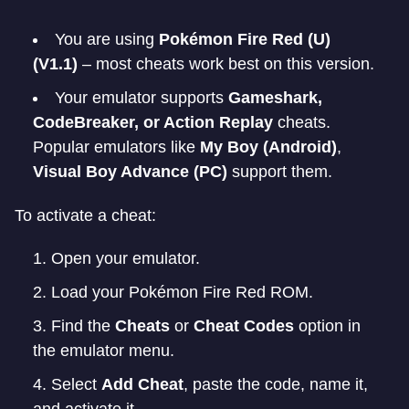
You are using
Pokémon Fire Red (U)
(V1.1)
– most cheats work best on this version.
Your emulator supports
Gameshark,
CodeBreaker, or Action Replay
cheats.
Popular emulators like
My Boy (Android)
,
Visual Boy Advance (PC)
support them.
To activate a cheat:
Open your emulator.
Load your Pokémon Fire Red ROM.
Find the
Cheats
or
Cheat Codes
option in
the emulator menu.
Select
Add Cheat
, paste the code, name it,