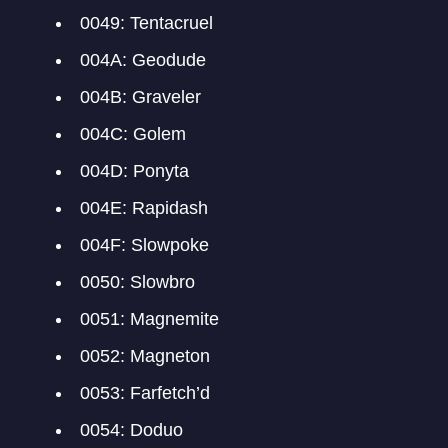
0049: Tentacruel
004A: Geodude
004B: Graveler
004C: Golem
004D: Ponyta
004E: Rapidash
004F: Slowpoke
0050: Slowbro
0051: Magnemite
0052: Magneton
0053: Farfetch’d
0054: Doduo