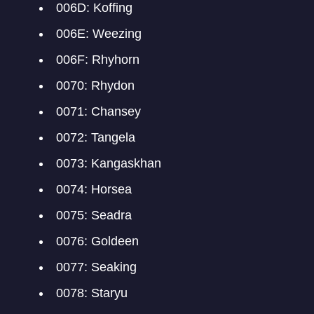
006D: Koffing
006E: Weezing
006F: Rhyhorn
0070: Rhydon
0071: Chansey
0072: Tangela
0073: Kangaskhan
0074: Horsea
0075: Seadra
0076: Goldeen
0077: Seaking
0078: Staryu