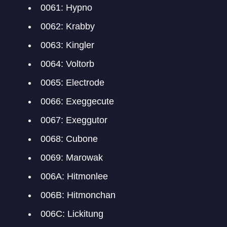
0061: Hypno
0062: Krabby
0063: Kingler
0064: Voltorb
0065: Electrode
0066: Exeggecute
0067: Exeggutor
0068: Cubone
0069: Marowak
006A: Hitmonlee
006B: Hitmonchan
006C: Lickitung