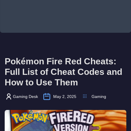
Pokémon Fire Red Cheats:
Full List of Cheat Codes and
How to Use Them
Gaming Desk
May 2, 2025
Gaming