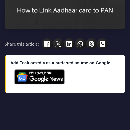
Share this article:
Add Techlomedia as a preferred source on Google.