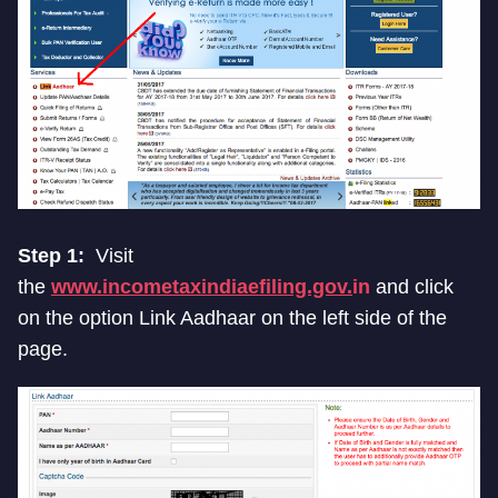
Step 1:
Visit
the
www.incometaxindiaefiling.gov.
in
and click
on the option Link Aadhaar on the left side of the
page.