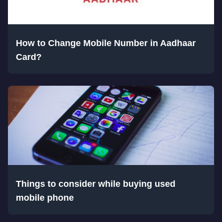
How to Change Mobile Number in Aadhaar
Card?
Things to consider while buying used
mobile phone