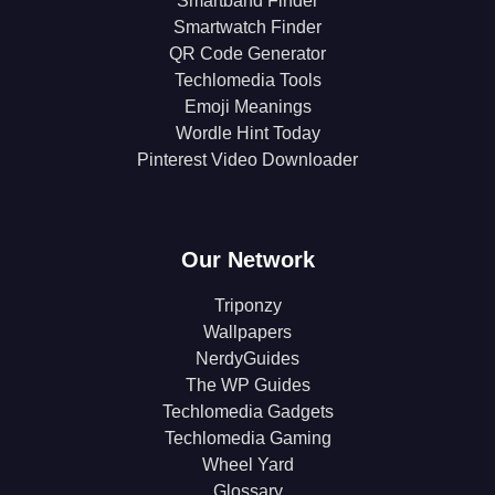
Smartband Finder
Smartwatch Finder
QR Code Generator
Techlomedia Tools
Emoji Meanings
Wordle Hint Today
Pinterest Video Downloader
Our Network
Triponzy
Wallpapers
NerdyGuides
The WP Guides
Techlomedia Gadgets
Techlomedia Gaming
Wheel Yard
Glossary