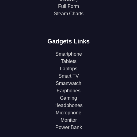
Full Form
Steam Charts
Gadgets Links
Smartphone
Tablets
Laptops
Smart TV
Smartwatch
Earphones
Gaming
Headphones
Microphone
Monitor
Power Bank