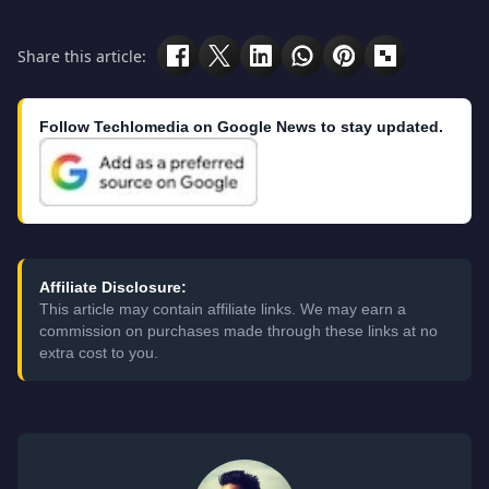
Share this article:
Follow Techlomedia on Google News to stay updated.
Affiliate Disclosure:
This article may contain affiliate links. We may earn a
commission on purchases made through these links at no
extra cost to you.