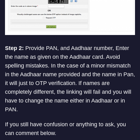
Step 2:
Provide PAN, and Aadhaar number, Enter
the name as given on the Aadhaar card. Avoid
spelling mistakes. In the case of a minor mismatch
in the Aadhaar name provided and the name in Pan,
it will just to OTP verification. If names are
completely different, the linking will fail and you will
have to change the name either in Aadhaar or in
PAN.
If you still have confusion or anything to ask, you
can comment below.