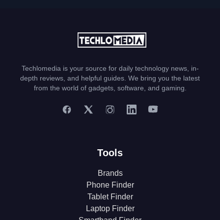
Techlomedia is your source for daily technology news, in-
depth reviews, and helpful guides. We bring you the latest
from the world of gadgets, software, and gaming.
Tools
Brands
Phone Finder
Tablet Finder
Laptop Finder