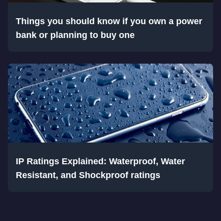
Things you should know if you own a power
bank or planning to buy one
IP Ratings Explained: Waterproof, Water
Resistant, and Shockproof ratings