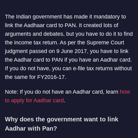
The Indian government has made it mandatory to
link the Aadhaar card to PAN. It created lots of
arguments and debates, but you have to do it to find
the income tax return. As per the Supreme Court
judgment passed on 9 June 2017, you have to link
the Aadhar card to PAN if you have an Aadhar card.
If you do not have, you can e-file tax returns without
the same for FY2016-17.
Note: If you do not have an Aadhar card, learn
how
to apply for Aadhar card
.
Why does the government want to link
Aadhar with Pan?