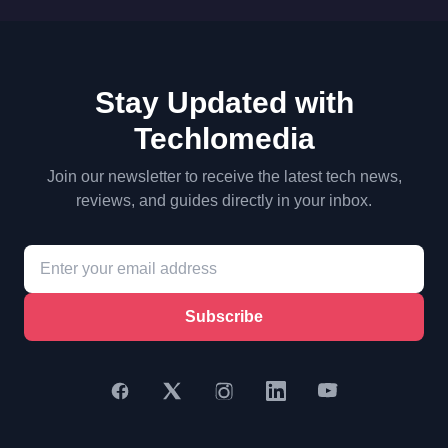
Stay Updated with
Techlomedia
Join our newsletter to receive the latest tech news,
reviews, and guides directly in your inbox.
Subscribe