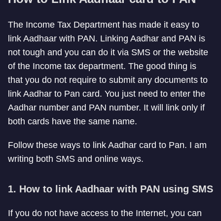
The Income Tax Department has made it easy to
link Aadhaar with PAN. Linking Aadhar and PAN is
not tough and you can do it via SMS or the website
of the Income tax department. The good thing is
that you do not require to submit any documents to
link Aadhar to Pan card. You just need to enter the
Aadhar number and PAN number. It will link only if
both cards have the same name.
Follow these ways to link Aadhar card to Pan. I am
writing both SMS and online ways.
1. How to link Aadhaar with PAN using SMS
If you do not have access to the Internet, you can