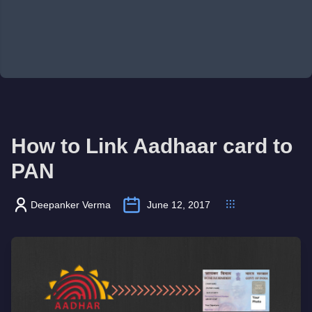
How to Link Aadhaar card to
PAN
Deepanker Verma
June 12, 2017