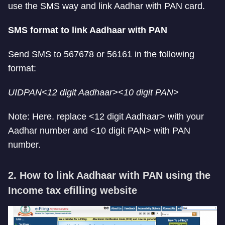
use the SMS way and link Aadhar with PAN card.
SMS format to link Aadhaar with PAN
Send SMS to 567678 or 56161 in the following
format:
UIDPAN<12 digit Aadhaar><10 digit PAN>
Note: Here. replace <12 digit Aadhaar> with your
Aadhar number and <10 digit PAN> with PAN
number.
2. How to link Aadhaar with PAN using the
Income tax efilling website