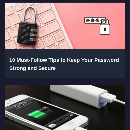
10 Must-Follow Tips to Keep Your Password
Strong and Secure