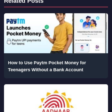
Related Posts
How to Use Paytm Pocket Money for
Teenagers Without a Bank Account