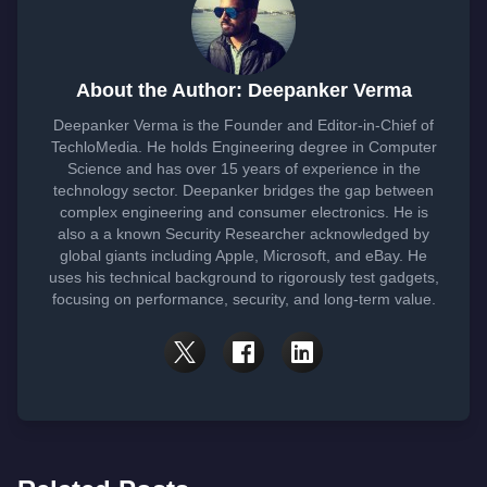
About the Author: Deepanker Verma
Deepanker Verma is the Founder and Editor-in-Chief of
TechloMedia. He holds Engineering degree in Computer
Science and has over 15 years of experience in the
technology sector. Deepanker bridges the gap between
complex engineering and consumer electronics. He is
also a a known Security Researcher acknowledged by
global giants including Apple, Microsoft, and eBay. He
uses his technical background to rigorously test gadgets,
focusing on performance, security, and long-term value.