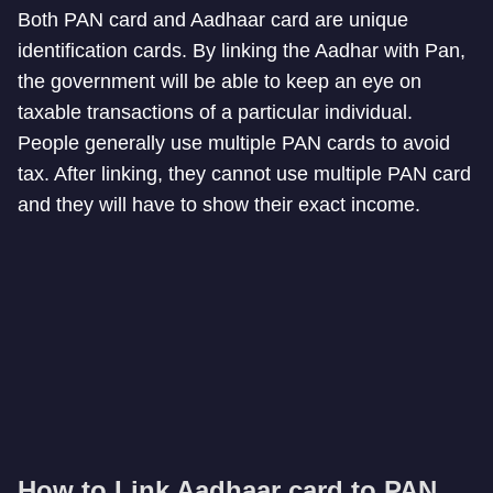
Both PAN card and Aadhaar card are unique
identification cards. By linking the Aadhar with Pan,
the government will be able to keep an eye on
taxable transactions of a particular individual.
People generally use multiple PAN cards to avoid
tax. After linking, they cannot use multiple PAN card
and they will have to show their exact income.
How to Link Aadhaar card to PAN