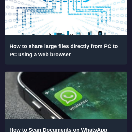
How to share large files directly from PC to
PC using a web browser
How to Scan Documents on WhatsApp