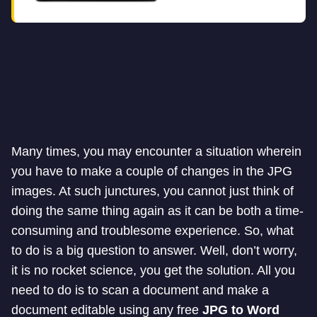
Many times, you may encounter a situation wherein
you have to make a couple of changes in the JPG
images. At such junctures, you cannot just think of
doing the same thing again as it can be both a time-
consuming and troublesome experience. So, what
to do is a big question to answer. Well, don’t worry,
it is no rocket science, you get the solution. All you
need to do is to scan a document and make a
document editable using any free
JPG to
Word