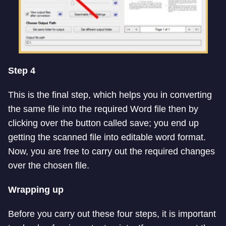
Step 4
This is the final step, which helps you in converting
the same file into the required Word file then by
clicking over the button called save; you end up
getting the scanned file into editable word format.
Now, you are free to carry out the required changes
over the chosen file.
Wrapping up
Before you carry out these four steps, it is important