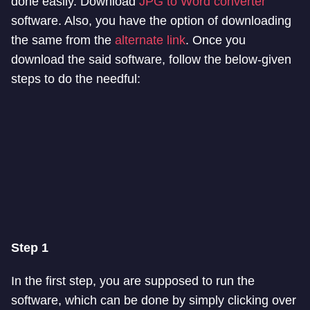
done easily. Download
JPG to Word converter
software. Also, you have the option of downloading
the same from the
alternate link
. Once you
download the said software, follow the below-given
steps to do the needful:
Step 1
In the first step, you are supposed to run the
software, which can be done by simply clicking over