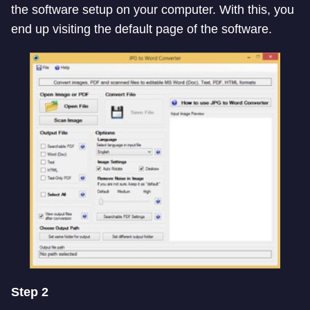
the software setup on your computer. With this, you
end up visiting the default page of the software.
Step 2