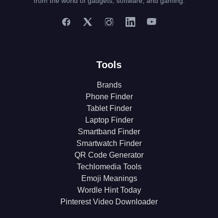
from the world of gadgets, software, and gaming.
Tools
Brands
Phone Finder
Tablet Finder
Laptop Finder
Smartband Finder
Smartwatch Finder
QR Code Generator
Techlomedia Tools
Emoji Meanings
Wordle Hint Today
Pinterest Video Downloader