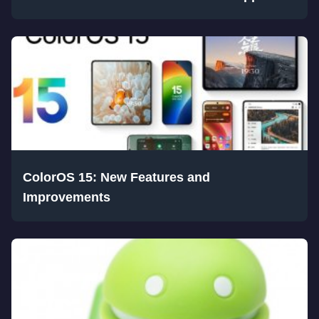
ColorOS 15: New Features and
Improvements