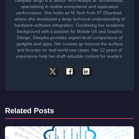
Deepika Singh is a Senior Tech Analyst at Techlomedia,
specializing in mobile ecosystems and application
performance. She holds an M.Tech from IIT Dhanbad,
where she developed a deep technical understanding of
hardware-software integration. Combining her academic
background with a passion for Mobile UX and Graphic
Design, Deepika provides expert-level comparisons of
gadgets and apps. Her reviews go beyond the surface
and focuses on real-world use cases. Her 12 years of
experience help her draft valuable content for readers.
Related Posts