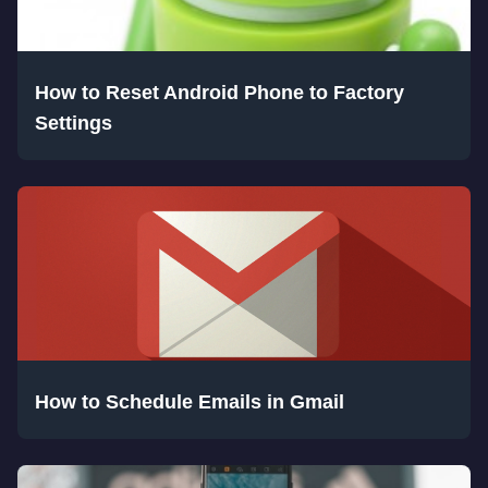
How to Reset Android Phone to Factory
Settings
How to Schedule Emails in Gmail