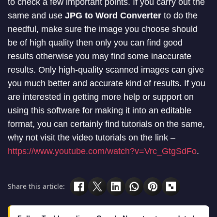
to check a few important points. If you carry out the
same and use
JPG to Word Converter
to do the
needful, make sure the image you choose should
be of high quality then only you can find good
results otherwise you may find some inaccurate
results. Only high-quality scanned images can give
you much better and accurate kind of results. If you
are interested in getting more help or support on
using this software for making it into an editable
format, you can certainly find tutorials on the same,
why not visit the video tutorials on the link –
https://www.youtube.com/watch?v=Vrc_GtgSdFo
.
Share this article: