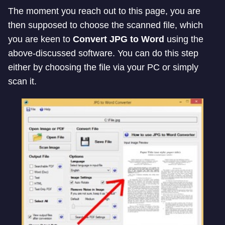
The moment you reach out to this page, you are
then supposed to choose the scanned file, which
you are keen to
Convert JPG to Word
using the
above-discussed software. You can do this step
either by choosing the file via your PC or simply
scan it.