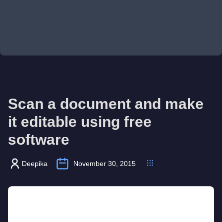
Scan a document and make
it editable using free
software
Deepika
November 30, 2015