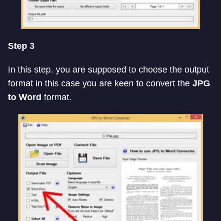
Step 3
In this step, you are supposed to choose the output
format in this case you are keen to convert the
JPG
to Word
format.