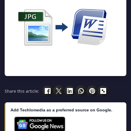
Share this article:
Add Techlomedia as a preferred source on Google.