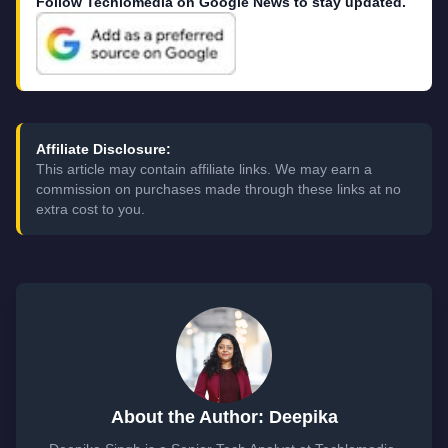
Follow Techlomedia on Google News to stay updated.
Affiliate Disclosure:
This article may contain affiliate links. We may earn a
commission on purchases made through these links at no
extra cost to you.
About the Author: Deepika