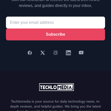
reviews, and guides directly in your inbox.
Subscribe
Techlomedia is your source for daily technology news, in-
depth reviews, and helpful guides. We bring you the latest