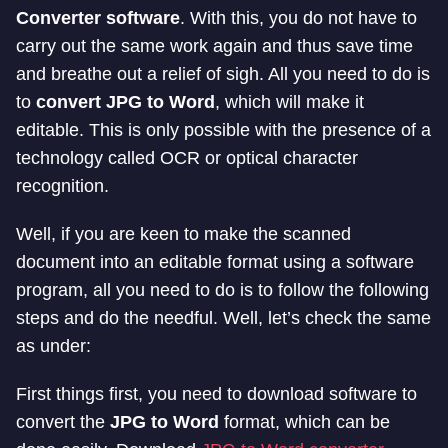
Converter software
. With this, you do not have to
carry out the same work again and thus save time
and breathe out a relief of sigh. All you need to do is
to
convert JPG to Word
, which will make it
editable. This is only possible with the presence of a
technology called OCR or optical character
recognition.
Well, if you are keen to make the scanned
document into an editable format using a software
program, all you need to do is to follow the following
steps and do the needful. Well, let’s check the same
as under:
First things first, you need to download software to
convert the
JPG to Word
format, which can be