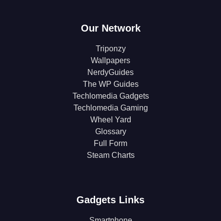
Our Network
Triponzy
Wallpapers
NerdyGuides
The WP Guides
Techlomedia Gadgets
Techlomedia Gaming
Wheel Yard
Glossary
Full Form
Steam Charts
Gadgets Links
Smartphone