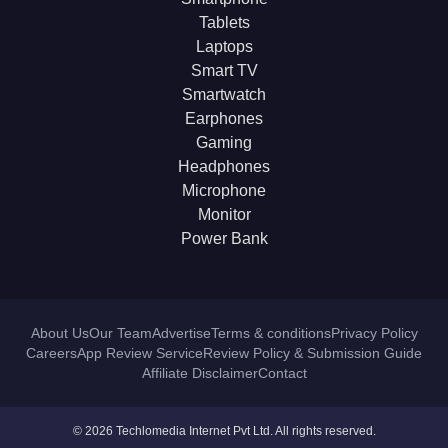
Tablets
Laptops
Smart TV
Smartwatch
Earphones
Gaming
Headphones
Microphone
Monitor
Power Bank
About Us
Our Team
Advertise
Terms & conditions
Privacy Policy
Careers
App Review Service
Review Policy & Submission Guide
Affiliate Disclaimer
Contact
© 2026 Techlomedia Internet Pvt Ltd. All rights reserved.