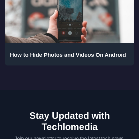
How to Hide Photos and Videos On Android
Stay Updated with
Techlomedia
Join our newsletter to receive the latest tech news,