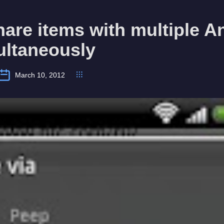
are items with multiple A
ultaneously
March 10, 2012