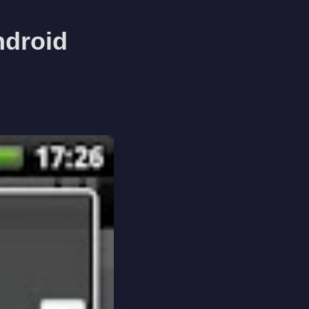
ndroid