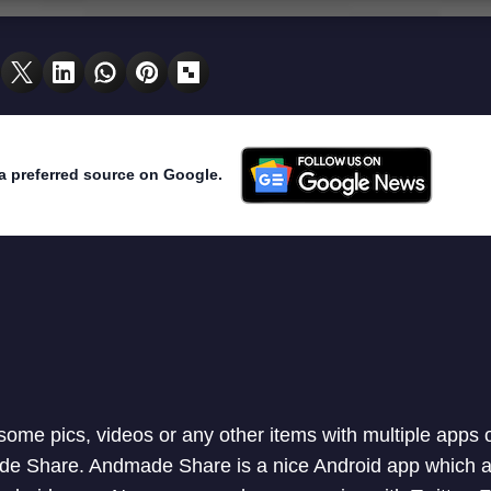
a preferred source on Google.
 some pics, videos or any other items with multiple apps 
de Share. Andmade Share is a nice Android app which a