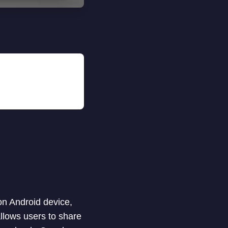
on Android device,
llows users to share