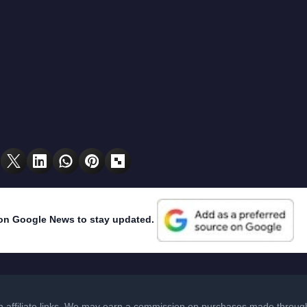
on Google News to stay updated.
in affiliate links. We may earn a commission on purchases made through