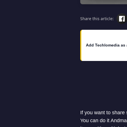
Share this article:
Add Techlomedia as 
If you want to share
You can do it Andma