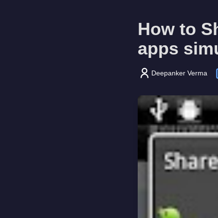
How to Sh
apps sim
Deepanker Verma