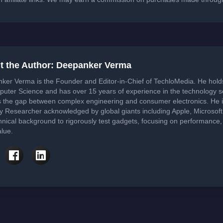
t the Author: Deepanker Verma
ker Verma is the Founder and Editor-in-Chief of TechloMedia. He hol
puter Science and has over 15 years of experience in the technology 
s the gap between complex engineering and consumer electronics. He i
ty Researcher acknowledged by global giants including Apple, Microsof
hnical background to rigorously test gadgets, focusing on performance, 
lue.