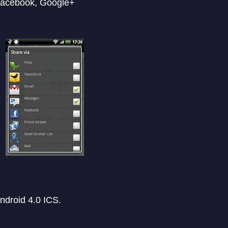
 Facebook, Google+
ndroid 4.0 ICS.