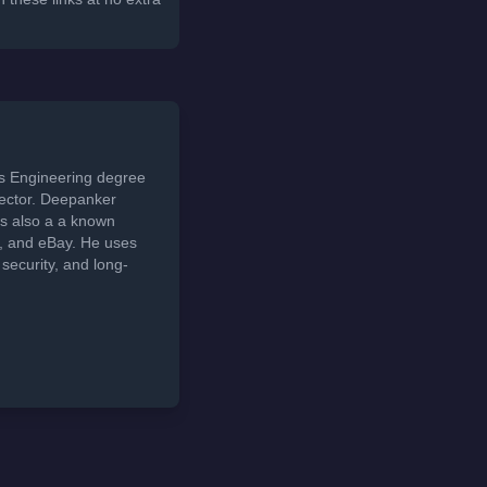
ds Engineering degree
sector. Deepanker
s also a a known
t, and eBay. He uses
security, and long-