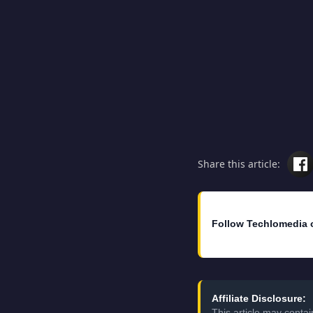
Share this article:
Follow Techlomedia 
Affiliate Disclosure:
This article may conta