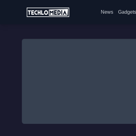
News
Gadget