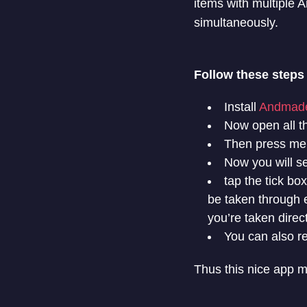
items with multiple 
simultaneously.
Follow these steps
Install
Andmade
Now open all t
Then press men
Now you will se
tap the tick bo
be taken through e
you’re taken direc
You can also re
Thus this nice app m