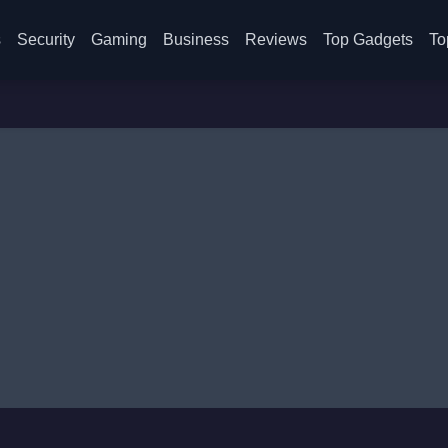
s
Security
Gaming
Business
Reviews
Top Gadgets
To