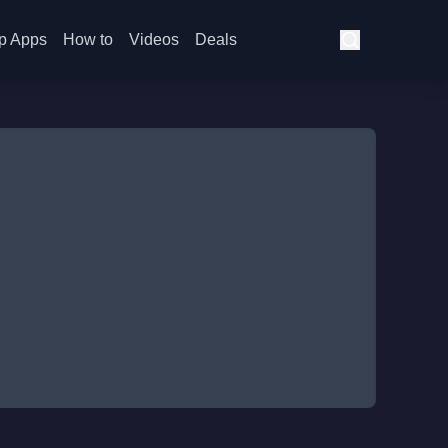
p Apps
How to
Videos
Deals