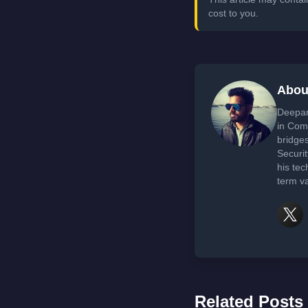
cost to you.
Abou
Deepan
in Com
bridge
Securi
his tec
term va
Related Posts