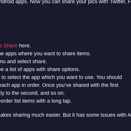
Android apps. Now you can share your pics with Twitter,
 Share
here.
he apps where you want to share items.
u and select share.
e a list of apps with share options.
x to select the app which you want to use. You should
ach app in order. Once you’ve shared with the first
tly to the second, and so on.
order list items with a long tap.
akes sharing much easier. But it has some issues with A