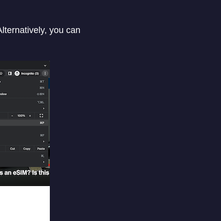
lternatively, you can