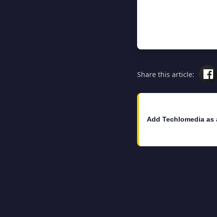
Share this article:
Add Techlomedia as 