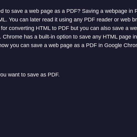
d to save a web page as a PDF? Saving a webpage in P
ML. You can later read it using any PDF reader or web b
e for converting HTML to PDF but you can also save a 
Chrome has a built-in option to save any HTML page int
 you how you can save a web page as a PDF in Google Chr
ou want to save as PDF.