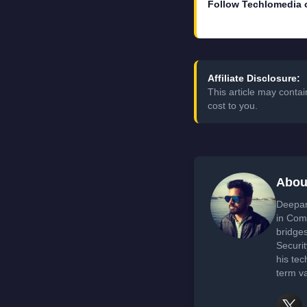
Follow Techlomedia 
Affiliate Disclosure:
This article may conta
cost to you.
Abou
Deepan
in Com
bridge
Securi
his tec
term va