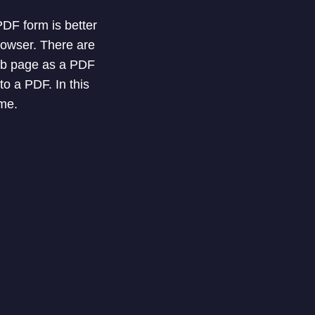
DF form is better
rowser. There are
web page as a PDF
o a PDF. In this
ome.