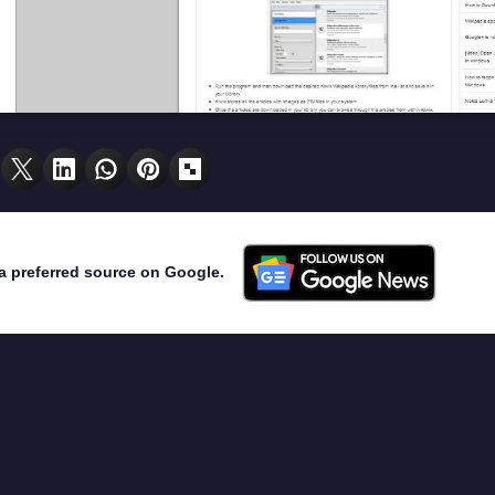
a preferred source on Google.