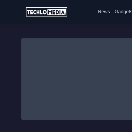
News
Gadget