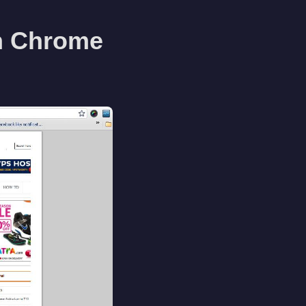
h Chrome