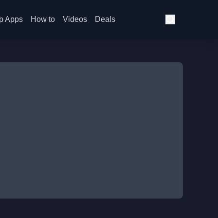
p Apps
How to
Videos
Deals