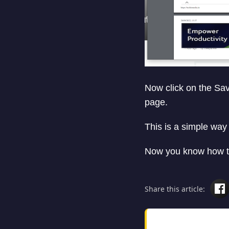
Now click on the Save
page.
This is a simple wa
Now you know how to
Share this article: