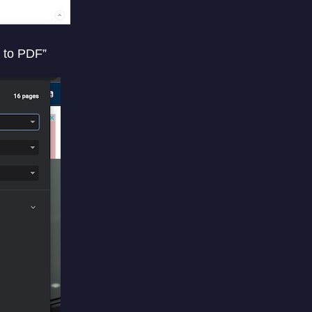
t to PDF”