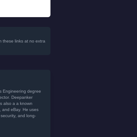
 these links at no extra
ds Engineering degree
sector. Deepanker
s also a a known
t, and eBay. He uses
security, and long-