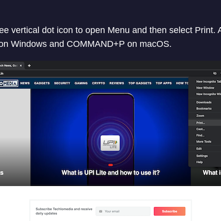
e vertical dot icon to open Menu and then select Print. A
P on Windows and COMMAND+P on macOS.