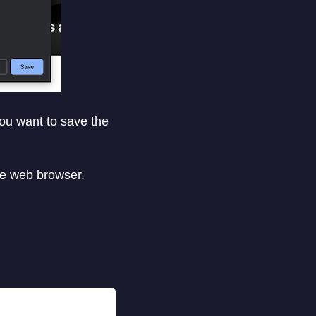
you want to save the
me web browser.
.