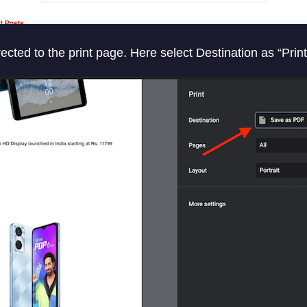
ected to the print page. Here select Destination as “Prin