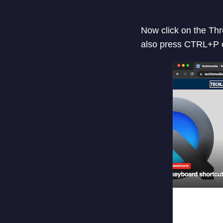
Now click on the Thre
also press CTRL+