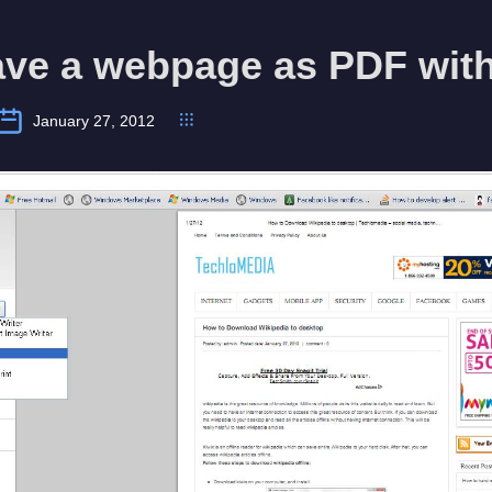
ave a webpage as PDF wit
January 27, 2012