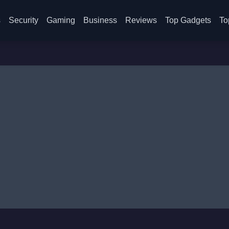
s
Security
Gaming
Business
Reviews
Top Gadgets
To