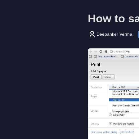
How to s
Deepanker Verma