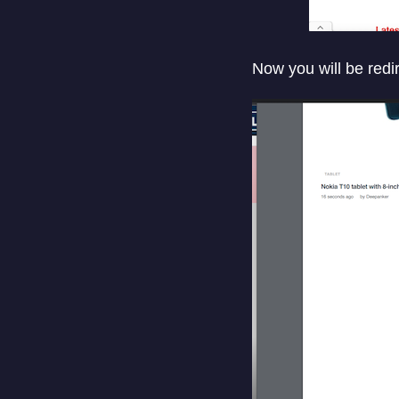
Now you will be redir