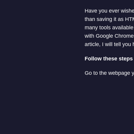
Have you ever wishe
than saving it as HT
many tools availabl
with Google Chrome. 
article, I will tell
Follow these steps
Go to the webpage y