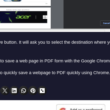
 button. It will ask you to select the destination where 
y to save a web page in PDF form with the Google Chro
 quickly save a webpage to PDF quickly using Chrome