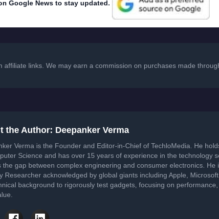
on Google News to stay updated.
in affiliate links. We may earn a commission on purchases made through
t the Author: Deepanker Verma
ker Verma is the Founder and Editor-in-Chief of TechloMedia. He hol
puter Science and has over 15 years of experience in the technology 
s the gap between complex engineering and consumer electronics. He i
ty Researcher acknowledged by global giants including Apple, Microsof
hnical background to rigorously test gadgets, focusing on performance, 
lue.