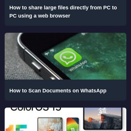
How to share large files directly from PC to
PC using a web browser
How to Scan Documents on WhatsApp