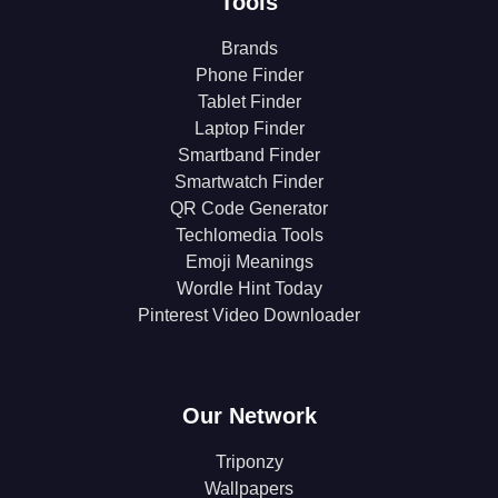
Tools
Brands
Phone Finder
Tablet Finder
Laptop Finder
Smartband Finder
Smartwatch Finder
QR Code Generator
Techlomedia Tools
Emoji Meanings
Wordle Hint Today
Pinterest Video Downloader
Our Network
Triponzy
Wallpapers