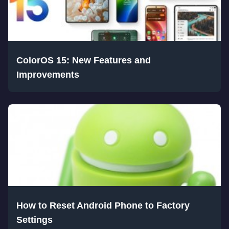
ColorOS 15: New Features and
Improvements
How to Reset Android Phone to Factory
Settings