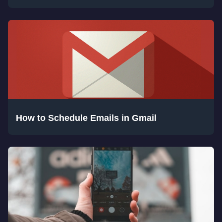
How to Schedule Emails in Gmail