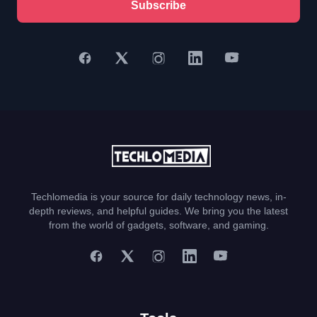
Subscribe
Techlomedia is your source for daily technology news, in-
depth reviews, and helpful guides. We bring you the latest
from the world of gadgets, software, and gaming.