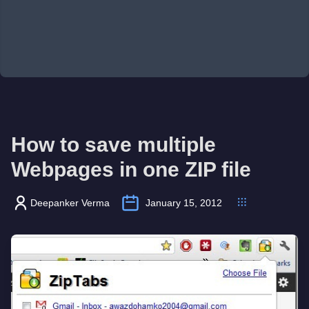
How to save multiple
Webpages in one ZIP file
Deepanker Verma
January 15, 2012