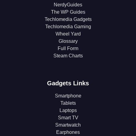
NerdyGuides
The WP Guides
Techlomedia Gadgets
Techlomedia Gaming
Wheel Yard
Glossary
Full Form
Steam Charts
Gadgets Links
Smartphone
Tablets
Laptops
Smart TV
Smartwatch
Earphones