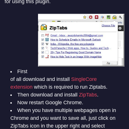
for using this plugin.
First
of all download and install
SingleCore
extension
which is required to run Ziptabs.
Then download and install
ZipTabs
.
Now restart Google Chrome.
When you have multiple webpages open in
Chrome and you want to save all, just click on
ZipTabs icon in the upper right and select