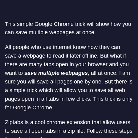
This simple Google Chrome trick will show how you
can save multiple webpages at once.
All people who use internet know how they can
save a webpage to read it later offline. But what if
there are many tabs open in your browser and you
want to
save multiple webpages
, all at once. I am
sure you will save all pages one by one. But there is
a simple trick which will allow you to save all web
pages open in all tabs in few clicks. This trick is only
for Google Chrome.
Ziptabs is a cool chrome extension that allow users
to save all open tabs in a zip file. Follow these steps