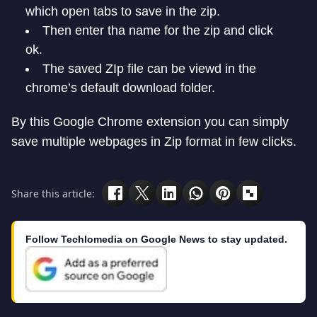
which open tabs to save in the zip.
Then enter tha name for the zip and click
ok.
The saved ZIp file can be viewd in the
chrome’s default download folder.
By this Google Chrome extension you can simply
save multiple webpages in Zip format in few clicks.
Share this article:
Follow Techlomedia on Google News to stay updated.