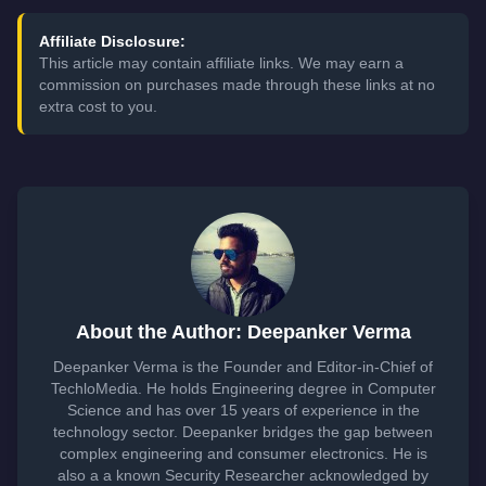
Affiliate Disclosure:
This article may contain affiliate links. We may earn a
commission on purchases made through these links at no
extra cost to you.
About the Author: Deepanker Verma
Deepanker Verma is the Founder and Editor-in-Chief of
TechloMedia. He holds Engineering degree in Computer
Science and has over 15 years of experience in the
technology sector. Deepanker bridges the gap between
complex engineering and consumer electronics. He is
also a a known Security Researcher acknowledged by