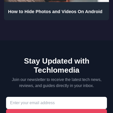
How to Hide Photos and Videos On Android
Stay Updated with
Techlomedia
Join our newsletter to receive the latest tech news,
reviews, and guides directly in your inbox.