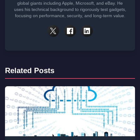
global giants including Apple, Microsoft, and eBay. He
uses his technical background to rigorously test gadgets,
focusing on performance, security, and long-term value.
Related Posts