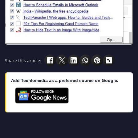
Share this article:
Add Techlomedia as a preferred source on Google.