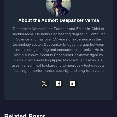
About the Author: Deepanker Verma
Deepanker Verma is the Founder and Editor-in-Chief of
TechloMedia. He holds Engineering degree in Computer
Science and has over 15 years of experience in the
technology sector. Deepanker bridges the gap between
complex engineering and consumer electronics. He is
also a a known Security Researcher acknowledged by
global giants including Apple, Microsoft, and eBay. He
uses his technical background to rigorously test gadgets,
focusing on performance, security, and long-term value.
Related Posts