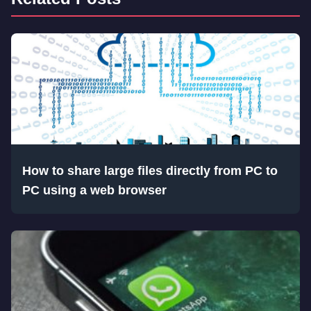
How to share large files directly from PC to
PC using a web browser