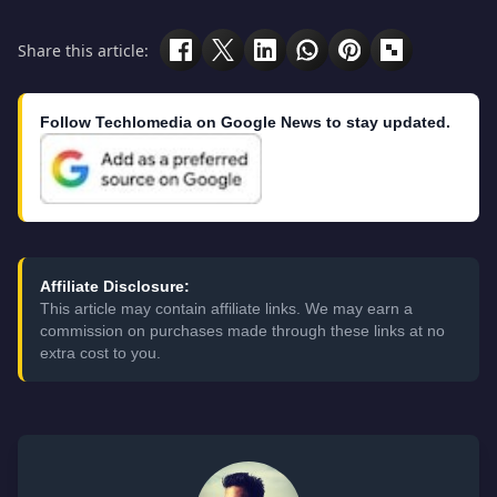
Share this article:
Follow Techlomedia on Google News to stay updated.
Affiliate Disclosure:
This article may contain affiliate links. We may earn a
commission on purchases made through these links at no
extra cost to you.