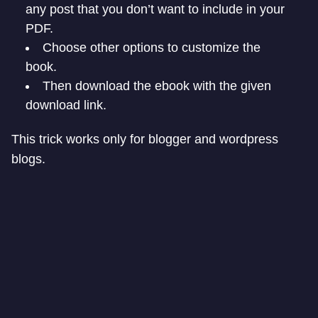
any post that you don’t want to include in your
PDF.
Choose other options to customize the
book.
Then download the ebook with the given
download link.
This trick works only for blogger and wordpress
blogs.