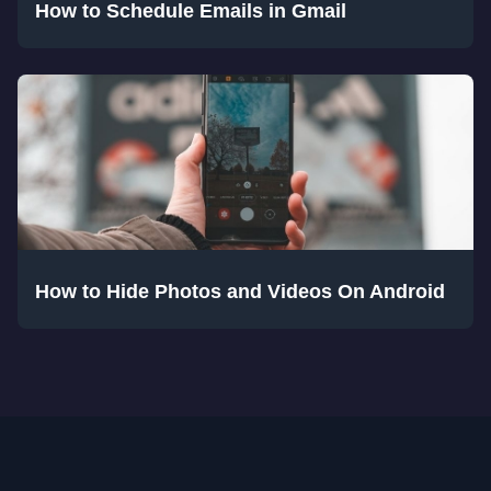
How to Schedule Emails in Gmail
How to Hide Photos and Videos On Android