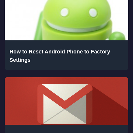
How to Reset Android Phone to Factory
Settings