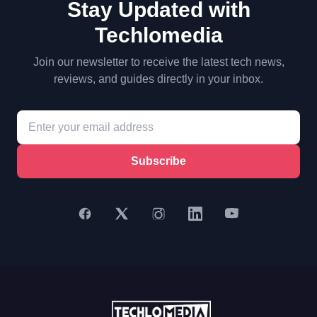
Stay Updated with
Techlomedia
Join our newsletter to receive the latest tech news,
reviews, and guides directly in your inbox.
Subscribe