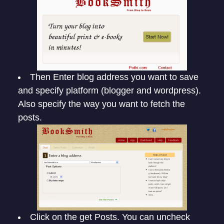
Then Enter blog address you want to save
and specify platform (blogger and wordpress).
Also specify the way you want to fetch the
posts.
Click on the get Posts. You can uncheck