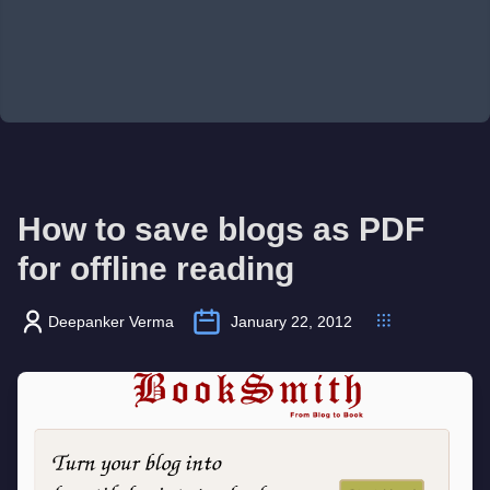
How to save blogs as PDF
for offline reading
Deepanker Verma
January 22, 2012