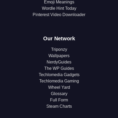
Emoji Meanings
Wordle Hint Today
Pinterest Video Downloader
Our Network
Triponzy
Wallpapers
NerdyGuides
The WP Guides
Techlomedia Gadgets
Techlomedia Gaming
Wheel Yard
Glossary
Full Form
Steam Charts