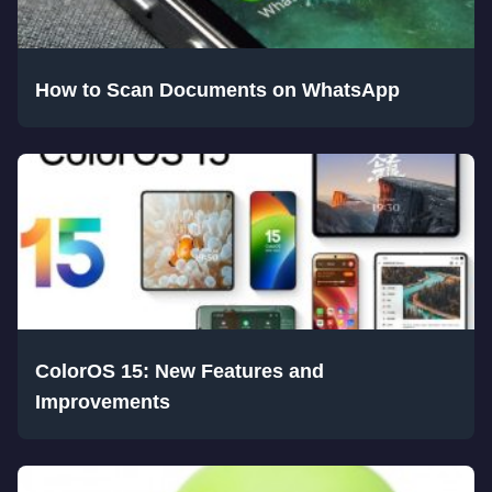
How to Scan Documents on WhatsApp
ColorOS 15: New Features and
Improvements