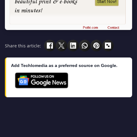
Share this article:
Add Techlomedia as a preferred source on Google.