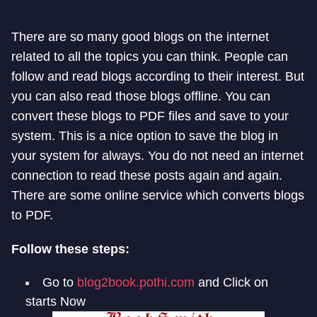
There are so many good blogs on the internet
related to all the topics you can think. People can
follow and read blogs according to their interest. But
you can also read those blogs offline. You can
convert these blogs to PDF files and save to your
system. This is a nice option to save the blog in
your system for always. You do not need an internet
connection to read these posts again and again.
There are some online service which converts blogs
to PDF.
Follow these steps:
Go to
blog2book.pothi.com
and Click on
starts Now