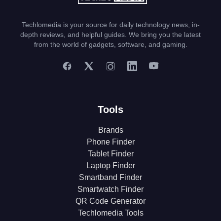
Techlomedia is your source for daily technology news, in-
depth reviews, and helpful guides. We bring you the latest
from the world of gadgets, software, and gaming.
Tools
Brands
Phone Finder
Tablet Finder
Laptop Finder
Smartband Finder
Smartwatch Finder
QR Code Generator
Techlomedia Tools