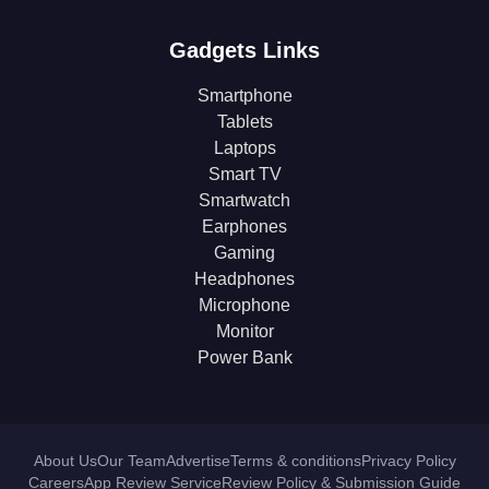
Gadgets Links
Smartphone
Tablets
Laptops
Smart TV
Smartwatch
Earphones
Gaming
Headphones
Microphone
Monitor
Power Bank
About Us
Our Team
Advertise
Terms & conditions
Privacy Policy
Careers
App Review Service
Review Policy & Submission Guide