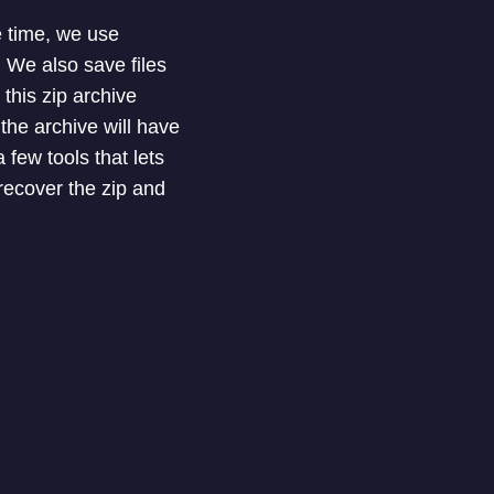
e time, we use
 We also save files
this zip archive
he archive will have
few tools that lets
 recover the zip and