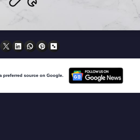
a preferred source on Google.