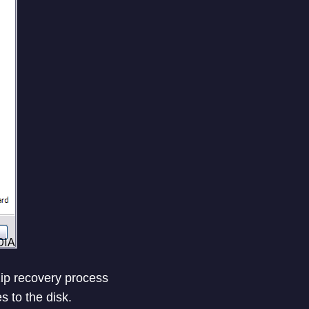
 zip recovery process
s to the disk.