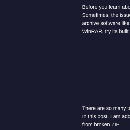
Before you learn abou
Sometimes, the issue 
archive software like
WinRAR, try its built-
There are so many to
In this post, I am ad
from broken ZIP.