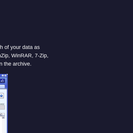
h of your data as
inZip, WinRAR, 7-Zip,
n the archive.