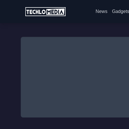
News
Gadget