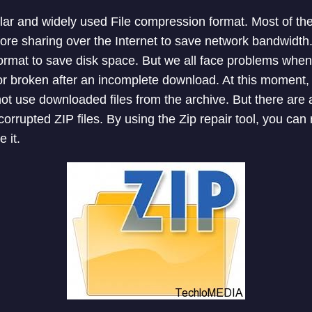
lar and widely used File compression format. Most of th
ore sharing over the Internet to save network bandwidth.
rmat to save disk space. But we all face problems when 
 broken after an incomplete download. At this moment, t
t use downloaded files from the archive. But there are a 
corrupted ZIP files. By using the Zip repair tool, you can
 it.