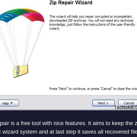
air is a free tool with nice features. It aims to keep the
c wizard system and at last step it saves all recovered file