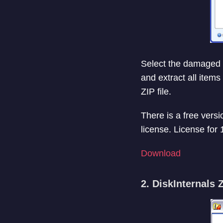
Select the damaged or 
and extract all items
ZIP file.
There is a free versio
license. License for
Download
2. DiskInternals 