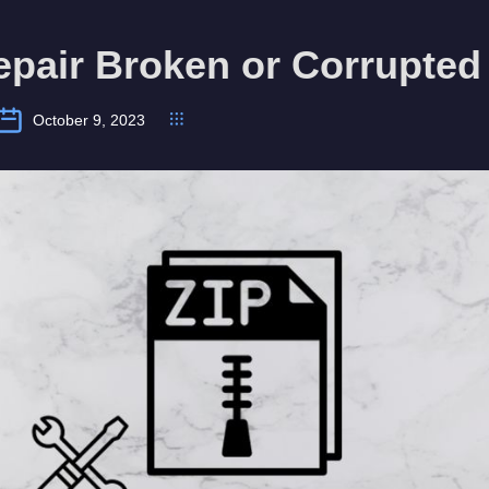
pair Broken or Corrupted 
October 9, 2023