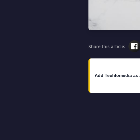
Share this article:
Add Techlomedia as 