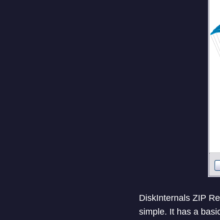
DiskInternals ZIP Rep
simple. It has a basi