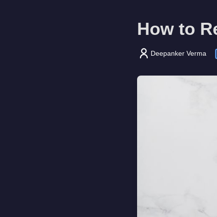
How to Re
Deepanker Verma