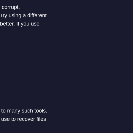
 corrupt.
Try using a different
better. If you use
 to many such tools.
use to recover files