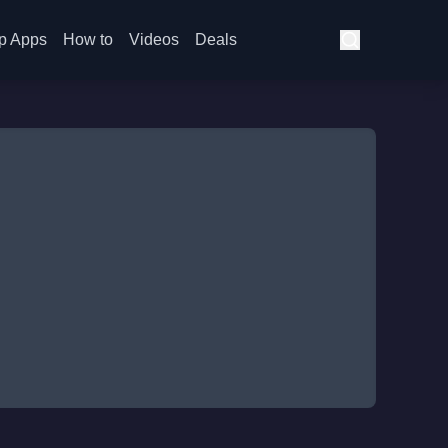
p Apps
How to
Videos
Deals