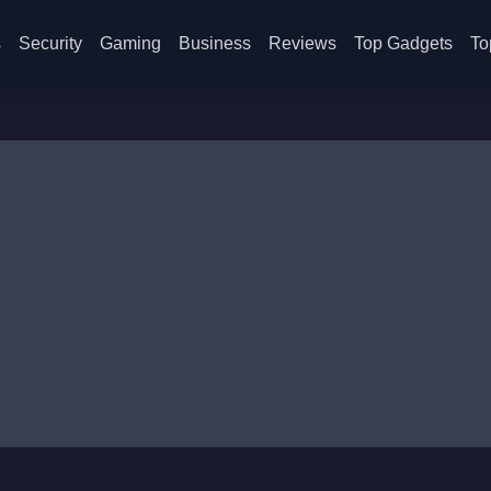
s
Security
Gaming
Business
Reviews
Top Gadgets
To