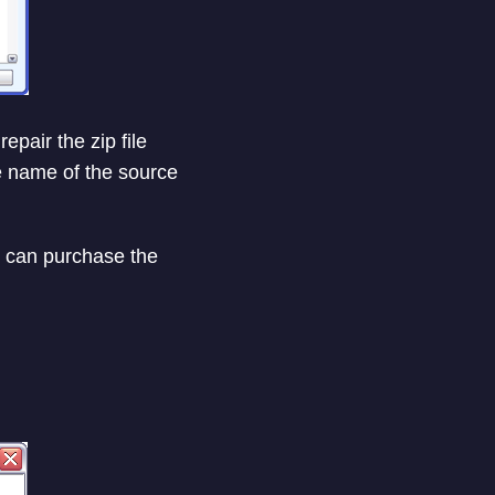
epair the zip file
he name of the source
you can purchase the