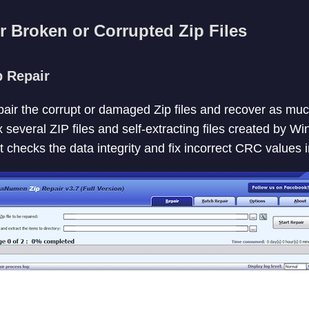
r Broken or Corrupted Zip Files
 Repair
epair the corrupt or damaged Zip files and recover as muc
x several ZIP files and self-extracting files created by W
t checks the data integrity and fix incorrect CRC values i