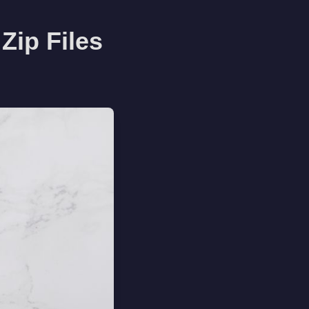
Zip Files