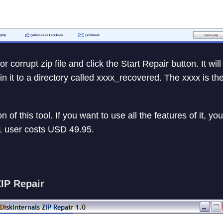
corrupt zip file and click the Start Repair button. It will r
 in it to a directory called xxxx_recovered. The xxxx is t
n of this tool. If you want to use all the features of it, 
 1 user costs USD 49.95.
ZIP Repair