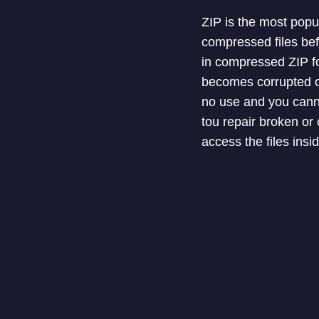
ZIP is the most popu
compressed files bef
in compressed ZIP fo
becomes corrupted or
no use and you canno
tou repair broken or 
access the files inside