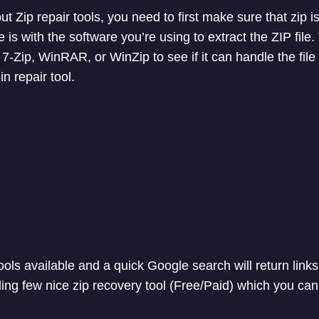
t Zip repair tools, you need to first make sure that zip is
is with the software you’re using to extract the ZIP file. 
 7-Zip, WinRAR, or WinZip to see if it can handle the file 
in repair tool.
ols available and a quick Google search will return links
ding few nice zip recovery tool (Free/Paid) which you can 