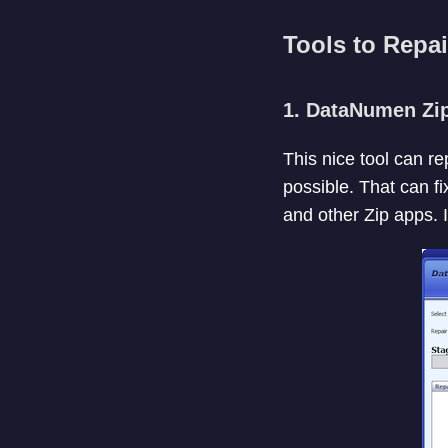
Tools to Repai
1. DataNumen Zip
This nice tool can r
possible. That can fi
and other Zip apps. I