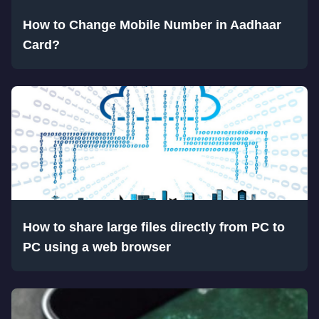
How to Change Mobile Number in Aadhaar
Card?
How to share large files directly from PC to
PC using a web browser