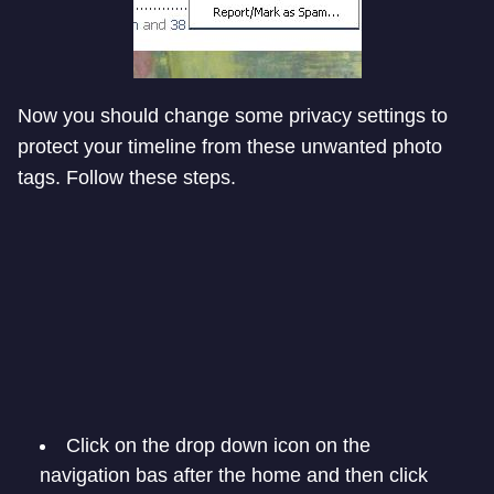
Now you should change some privacy settings to
protect your timeline from these unwanted photo
tags. Follow these steps.
Click on the drop down icon on the
navigation bas after the home and then click