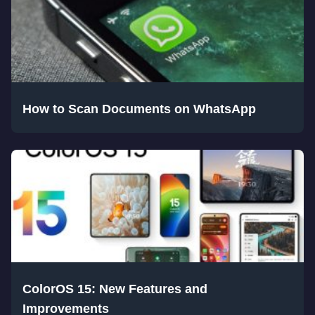
How to Scan Documents on WhatsApp
ColorOS 15: New Features and
Improvements