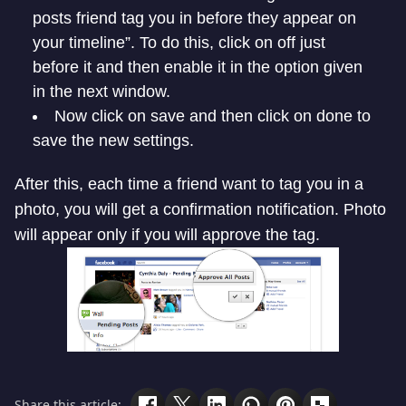
posts friend tag you in before they appear on
your timeline”. To do this, click on off just
before it and then enable it in the option given
in the next window.
Now click on save and then click on done to
save the new settings.
After this, each time a friend want to tag you in a
photo, you will get a confirmation notification. Photo
will appear only if you will approve the tag.
Share this article: