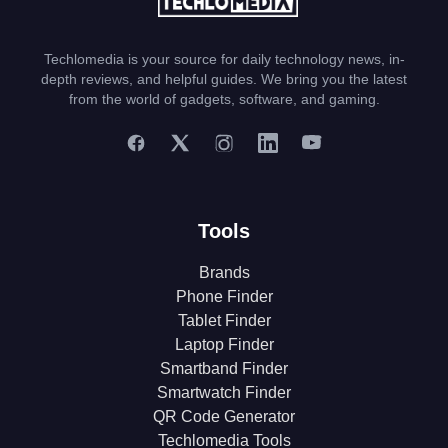
Techlomedia is your source for daily technology news, in-
depth reviews, and helpful guides. We bring you the latest
from the world of gadgets, software, and gaming.
Tools
Brands
Phone Finder
Tablet Finder
Laptop Finder
Smartband Finder
Smartwatch Finder
QR Code Generator
Techlomedia Tools