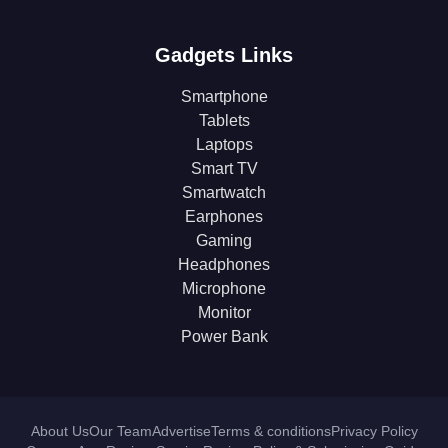
Gadgets Links
Smartphone
Tablets
Laptops
Smart TV
Smartwatch
Earphones
Gaming
Headphones
Microphone
Monitor
Power Bank
About Us
Our Team
Advertise
Terms & conditions
Privacy Policy