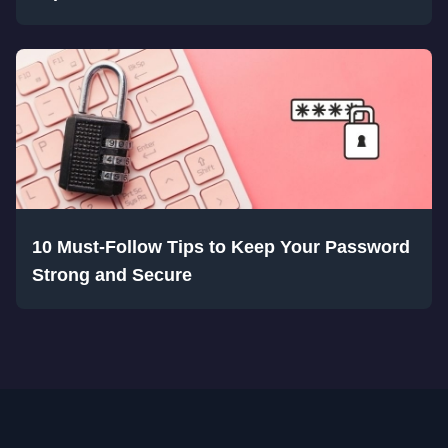
10 Must-Follow Tips to Keep Your Password
Strong and Secure