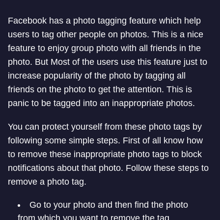
Facebook has a photo tagging feature which help
users to tag other people on photos. This is a nice
feature to enjoy group photo with all friends in the
photo. But Most of the users use this feature just to
increase popularity of the photo by tagging all
friends on the photo to get the attention. This is
panic to be tagged into an inappropriate photos.
You can protect yourself from these photo tags by
following some simple steps. First of all know how
to remove these inappropriate photo tags to block
notifications about that photo. Follow these steps to
remove a photo tag.
Go to your photo and then find the photo
from which you want to remove the tag.