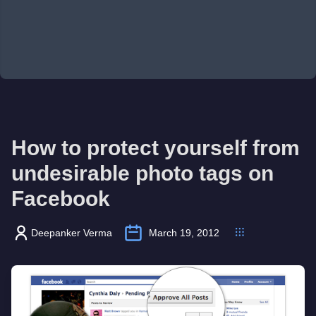
How to protect yourself from
undesirable photo tags on
Facebook
Deepanker Verma
March 19, 2012