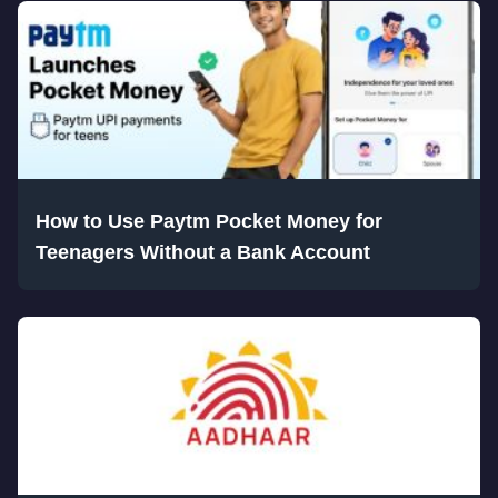
How to Use Paytm Pocket Money for
Teenagers Without a Bank Account