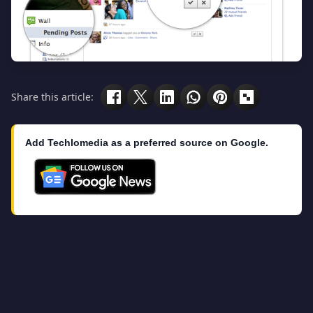
Share this article:
Add Techlomedia as a preferred source on Google.