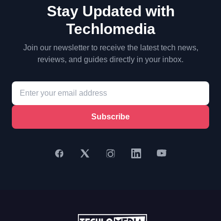
Stay Updated with
Techlomedia
Join our newsletter to receive the latest tech news,
reviews, and guides directly in your inbox.
Subscribe