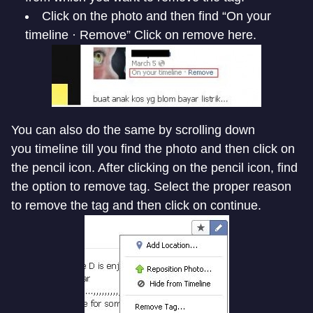
Click on the photo and then find “On your
timeline · Remove” Click on remove here.
You can also do the same by scrolling down
you timeline till you find the photo and then click on
the pencil icon. After clicking on the pencil icon, find
the option to remove tag. Select the proper reason
to remove the tag and then click on continue.