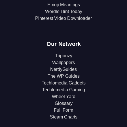
Emoji Meanings
Wordle Hint Today
Pinterest Video Downloader
Our Network
Triponzy
Wallpapers
NerdyGuides
The WP Guides
Techlomedia Gadgets
Techlomedia Gaming
Wheel Yard
Glossary
Full Form
Steam Charts