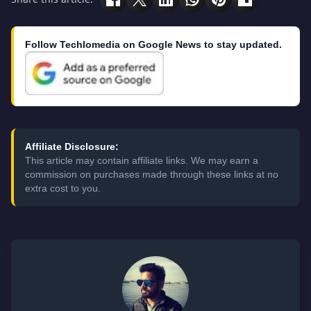
Follow Techlomedia on Google News to stay updated.
Affiliate Disclosure:
This article may contain affiliate links. We may earn a
commission on purchases made through these links at no
extra cost to you.