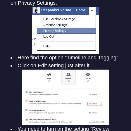
on Privacy Settings.
Here find the option “Timeline and Tagging”
Click on Edit setting just after it.
You need to turn on the setting “Review