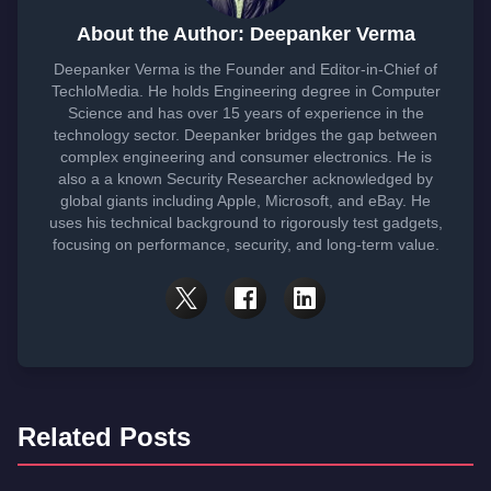
About the Author: Deepanker Verma
Deepanker Verma is the Founder and Editor-in-Chief of
TechloMedia. He holds Engineering degree in Computer
Science and has over 15 years of experience in the
technology sector. Deepanker bridges the gap between
complex engineering and consumer electronics. He is
also a a known Security Researcher acknowledged by
global giants including Apple, Microsoft, and eBay. He
uses his technical background to rigorously test gadgets,
focusing on performance, security, and long-term value.
Related Posts