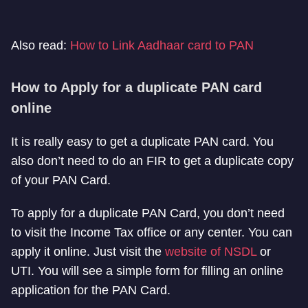
Also read:
How to Link Aadhaar card to PAN
How to Apply for a duplicate PAN card
online
It is really easy to get a duplicate PAN card. You
also don’t need to do an FIR to get a duplicate copy
of your PAN Card.
To apply for a duplicate PAN Card, you don’t need
to visit the Income Tax office or any center. You can
apply it online. Just visit the
website of NSDL
or
UTI. You will see a simple form for filling an online
application for the PAN Card.