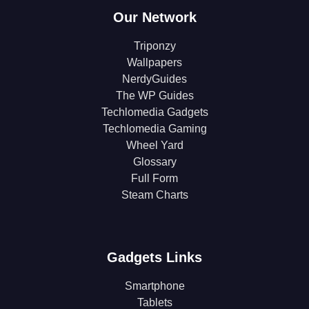
Our Network
Triponzy
Wallpapers
NerdyGuides
The WP Guides
Techlomedia Gadgets
Techlomedia Gaming
Wheel Yard
Glossary
Full Form
Steam Charts
Gadgets Links
Smartphone
Tablets