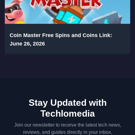
Coin Master Free Spins and Coins Link:
June 26, 2026
Stay Updated with
Techlomedia
Join our newsletter to receive the latest tech news,
reviews, and guides directly in your inbox.