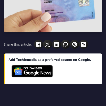
Share this article:
Add Techlomedia as a preferred source on Google.