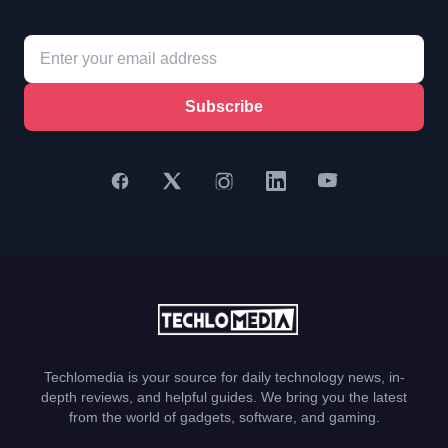
Subscribe
Techlomedia is your source for daily technology news, in-
depth reviews, and helpful guides. We bring you the latest
from the world of gadgets, software, and gaming.