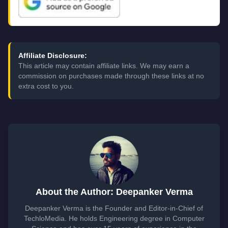
Affiliate Disclosure:
This article may contain affiliate links. We may earn a
commission on purchases made through these links at no
extra cost to you.
About the Author: Deepanker Verma
Deepanker Verma is the Founder and Editor-in-Chief of
TechloMedia. He holds Engineering degree in Computer