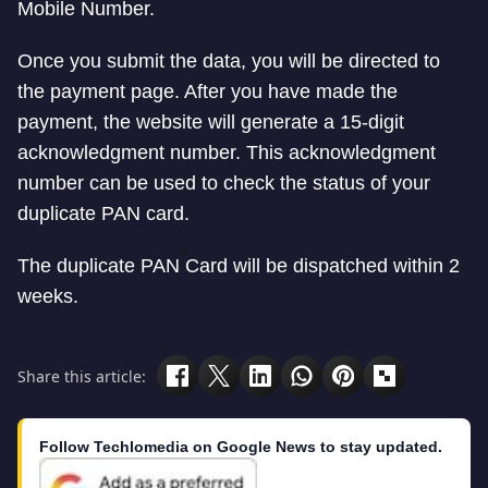
Mobile Number.
Once you submit the data, you will be directed to
the payment page. After you have made the
payment, the website will generate a 15-digit
acknowledgment number. This acknowledgment
number can be used to check the status of your
duplicate PAN card.
The duplicate PAN Card will be dispatched within 2
weeks.
Share this article:
Follow Techlomedia on Google News to stay updated.