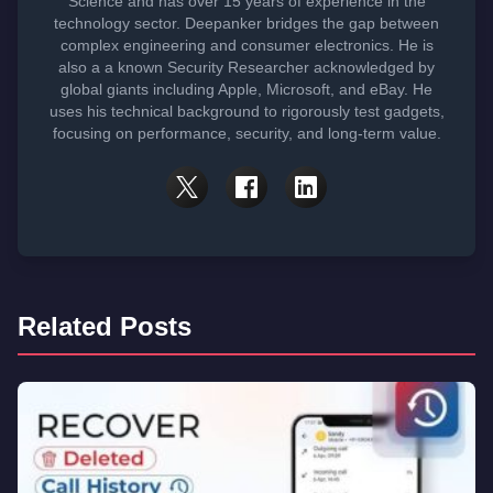
Science and has over 15 years of experience in the
technology sector. Deepanker bridges the gap between
complex engineering and consumer electronics. He is
also a a known Security Researcher acknowledged by
global giants including Apple, Microsoft, and eBay. He
uses his technical background to rigorously test gadgets,
focusing on performance, security, and long-term value.
Related Posts