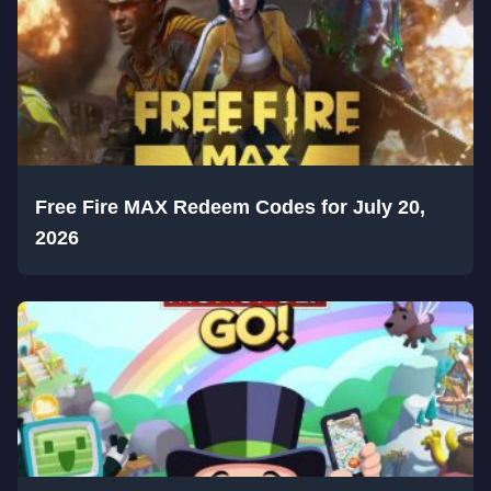
Free Fire MAX Redeem Codes for July 20,
2026