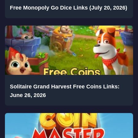
Free Monopoly Go Dice Links (July 20, 2026)
Solitaire Grand Harvest Free Coins Links:
June 26, 2026