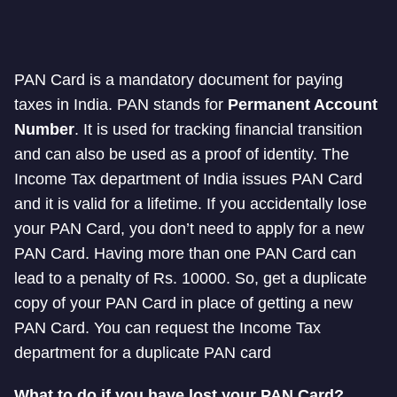
PAN Card is a mandatory document for paying
taxes in India. PAN stands for
Permanent Account
Number
. It is used for tracking financial transition
and can also be used as a proof of identity. The
Income Tax department of India issues PAN Card
and it is valid for a lifetime. If you accidentally lose
your PAN Card, you don’t need to apply for a new
PAN Card. Having more than one PAN Card can
lead to a penalty of Rs. 10000. So, get a duplicate
copy of your PAN Card in place of getting a new
PAN Card. You can request the Income Tax
department for a duplicate PAN card
What to do if you have lost your PAN Card?