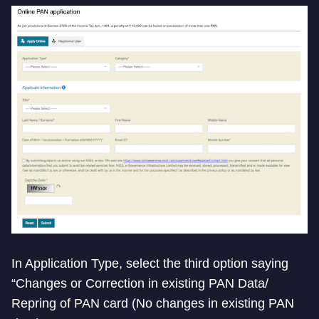
In Application Type, select the third option saying
“Changes or Correction in existing PAN Data/
Repring of PAN card (No changes in existing PAN