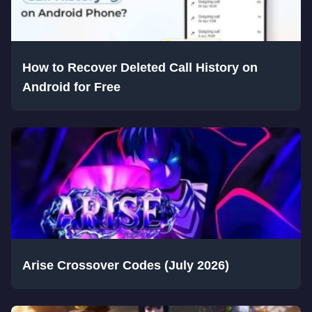
How to Recover Deleted Call History on
Android for Free
Arise Crossover Codes (July 2026)