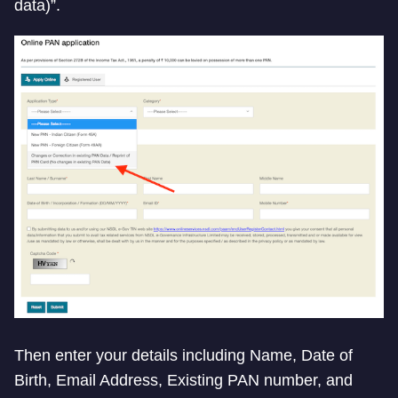
data)”.
Then enter your details including Name, Date of
Birth, Email Address, Existing PAN number, and