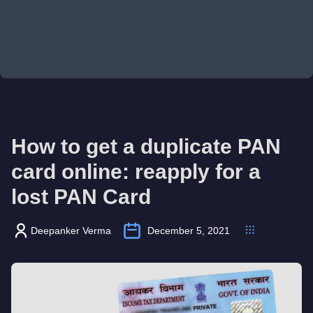
How to get a duplicate PAN
card online: reapply for a
lost PAN Card
Deepanker Verma
December 5, 2021