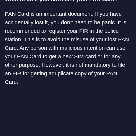
PAN Card is an important document. If you have
accidentally lost it, you don’t need to be panic. It is
recommended to register your FIR in the police
station. This is to avoid the misuse of your lost PAN
Card. Any person with malicious intention can use
your PAN Card to get a new SIM card or for any
other purpose. However, it is not mandatory to file
an FIR for getting a
duplicate copy of your PAN
Card.