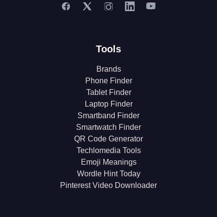
Tools
Brands
Phone Finder
Tablet Finder
Laptop Finder
Smartband Finder
Smartwatch Finder
QR Code Generator
Techlomedia Tools
Emoji Meanings
Wordle Hint Today
Pinterest Video Downloader