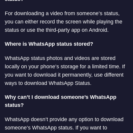
For downloading a video from someone’s status,
you can either record the screen while playing the
status or use the third-party app on Android.
Where is WhatsApp status stored?
WhatsApp status photos and videos are stored
locally on your phone’s storage for a limited time. If
you want to download it permanently, use different
ways to download WhatsApp Status.
Why can’t I download someone’s WhatsApp
status?
WhatsApp doesn’t provide any option to download
someone’s WhatsApp status. If you want to