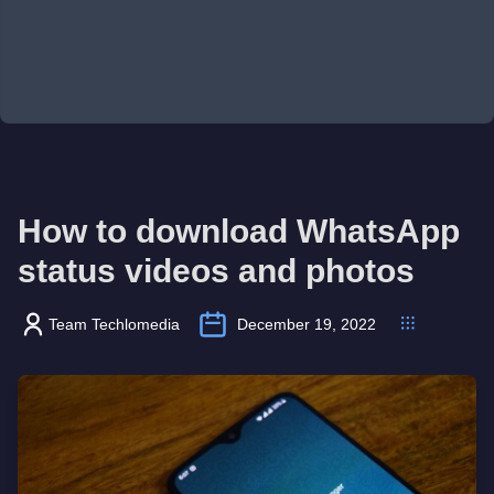
How to download WhatsApp
status videos and photos
Team Techlomedia
December 19, 2022