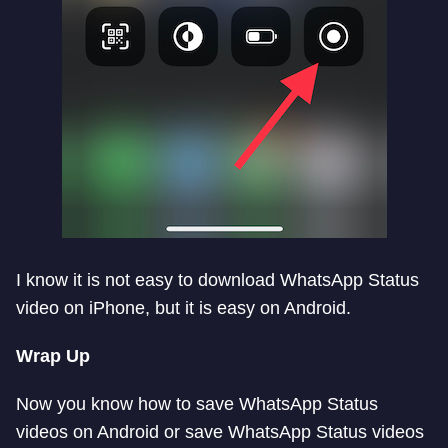
I know it is not easy to download WhatsApp Status
video on iPhone, but it is easy on Android.
Wrap Up
Now you know how to save WhatsApp Status
videos on Android or save WhatsApp Status videos