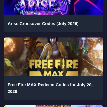
Arise Crossover Codes (July 2026)
Free Fire MAX Redeem Codes for July 20,
2026