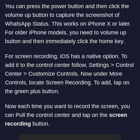
You can press the power button and then click the
volume up button to capture the screenshot of
WhatsApp Status. This works on iPhone X or later.
For older iPhone models, you need to volume up
button and then immediately click the home key.
For screen recording, iOS has a native option. To
add it to the control center follow, Settings > Control
Center > Customize Controls. Now under More
Controls, locate Screen Recording. To add, tap on
the green plus button.
Now each time you want to record the screen, you
can Pull the control center and tap on the
screen
recording
button.