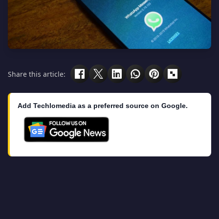
Share this article:
Add Techlomedia as a preferred source on Google.