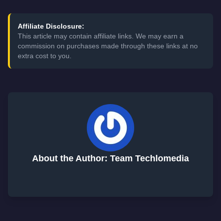
Affiliate Disclosure:
This article may contain affiliate links. We may earn a
commission on purchases made through these links at no
extra cost to you.
About the Author: Team Techlomedia