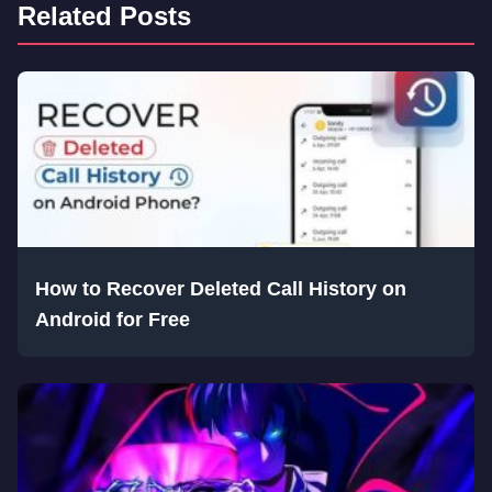
Related Posts
How to Recover Deleted Call History on
Android for Free