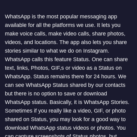
WhatsApp is the most popular messaging app
available for all the platforms we use. It lets you
make voice calls, make video calls, share photos,
videos, and locations. The app also lets you share
stories similar to what we do on Instagram.
WhatsApp calls this feature Status. One can share
text, links, Photos, GIF,s or video as a Status on
WhatsApp. Status remains there for 24 hours. We
can see WhatsApp Status shared by our contacts
but there is no option to save or download
WhatsApp status. Basically, it is WhatsApp Stories.
Sometimes if you really like a video, GIF, or photo
shared on Status, you may look for a good way to
download WhatsApp status videos or photos. You
can capture screenshots of Status photos, but