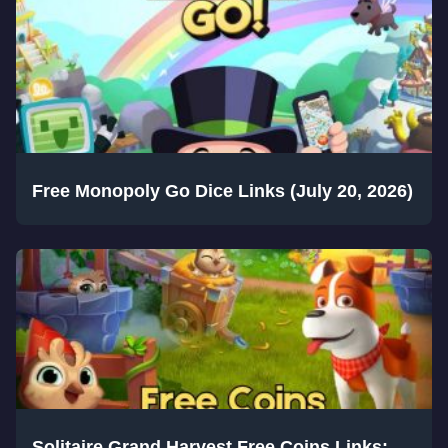
Free Monopoly Go Dice Links (July 20, 2026)
Solitaire Grand Harvest Free Coins Links: