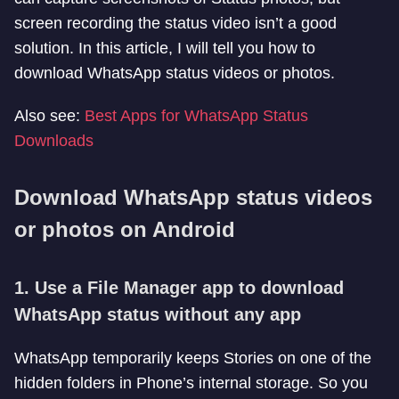
screen recording the status video isn’t a good
solution. In this article, I will tell you how to
download WhatsApp status videos or photos.
Also see:
Best Apps for WhatsApp Status
Downloads
Download WhatsApp status videos
or photos on Android
1. Use a File Manager app to download
WhatsApp status without any app
WhatsApp temporarily keeps Stories on one of the
hidden folders in Phone’s internal storage. So you