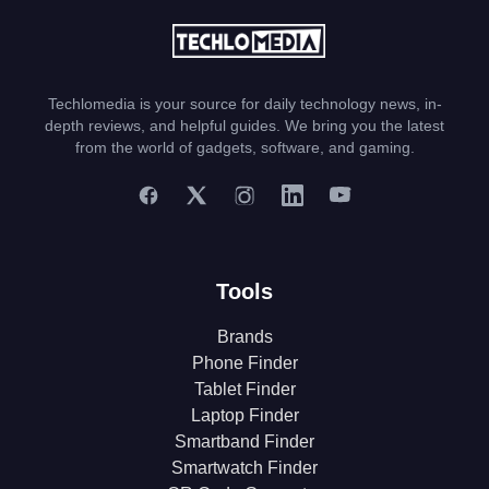
Techlomedia is your source for daily technology news, in-
depth reviews, and helpful guides. We bring you the latest
from the world of gadgets, software, and gaming.
Tools
Brands
Phone Finder
Tablet Finder
Laptop Finder
Smartband Finder
Smartwatch Finder