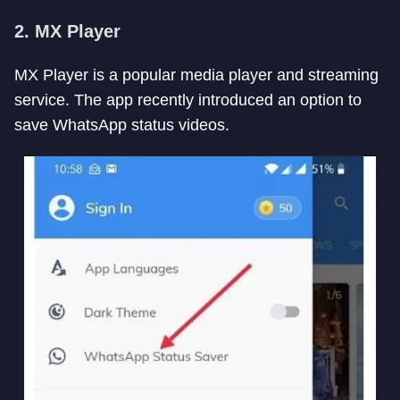
2. MX Player
MX Player is a popular media player and streaming
service. The app recently introduced an option to
save WhatsApp status videos.