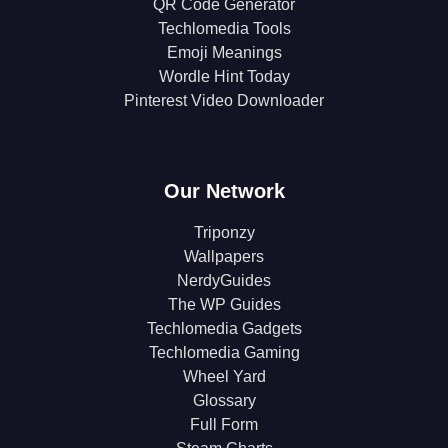
QR Code Generator
Techlomedia Tools
Emoji Meanings
Wordle Hint Today
Pinterest Video Downloader
Our Network
Triponzy
Wallpapers
NerdyGuides
The WP Guides
Techlomedia Gadgets
Techlomedia Gaming
Wheel Yard
Glossary
Full Form