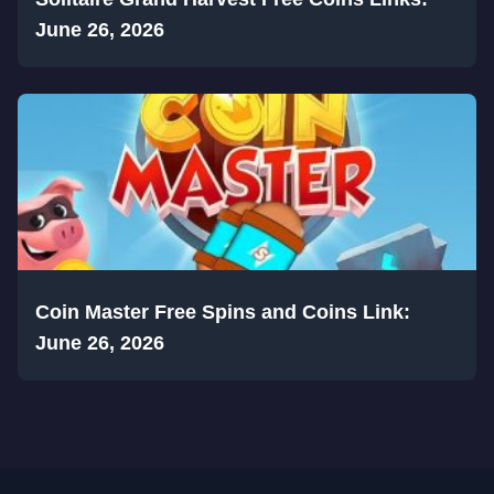
June 26, 2026
Coin Master Free Spins and Coins Link:
June 26, 2026