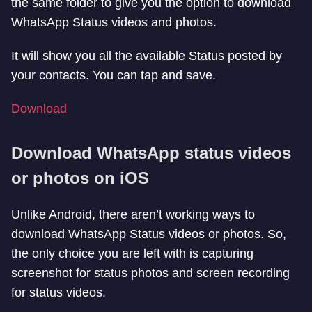
the same folder to give you the option to download
WhatsApp Status videos and photos.
It will show you all the available Status posted by
your contacts. You can tap and save.
Download
Download WhatsApp status videos
or photos on iOS
Unlike Android, there aren’t working ways to
download WhatsApp Status videos or photos. So,
the only choice you are left with is capturing
screenshot for status photos and screen recording
for status videos.