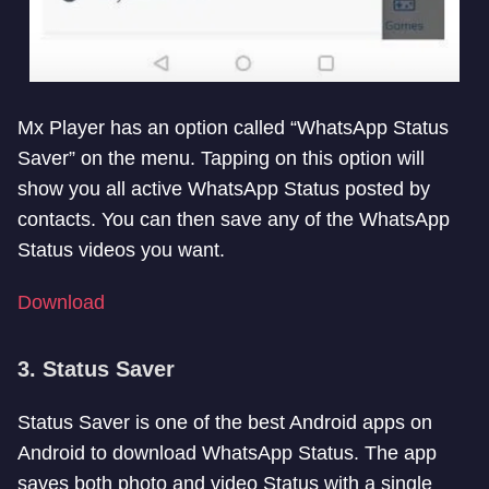
Mx Player has an option called “WhatsApp Status
Saver” on the menu. Tapping on this option will
show you all active WhatsApp Status posted by
contacts. You can then save any of the WhatsApp
Status videos you want.
Download
3. Status Saver
Status Saver is one of the best Android apps on
Android to download WhatsApp Status. The app
saves both photo and video Status with a single