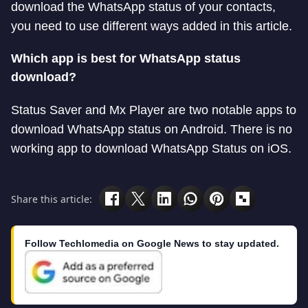
download the WhatsApp status of your contacts,
you need to use different ways added in this article.
Which app is best for WhatsApp status
download?
Status Saver and Mx Player are two notable apps to
download WhatsApp status on Android. There is no
working app to download WhatsApp Status on iOS.
Share this article:
Follow Techlomedia on Google News to stay updated.