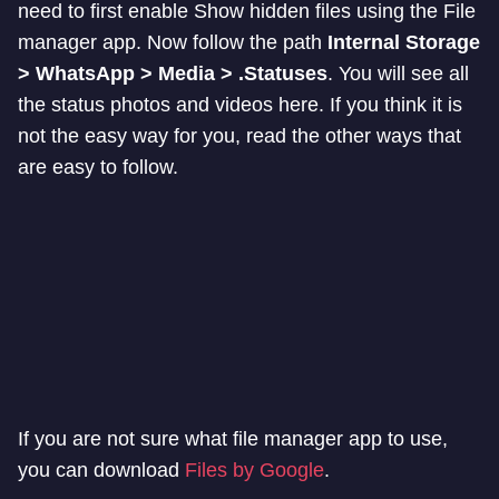
need to first enable Show hidden files using the File
manager app. Now follow the path
Internal Storage
> WhatsApp > Media > .Statuses
. You will see all
the status photos and videos here. If you think it is
not the easy way for you, read the other ways that
are easy to follow.
If you are not sure what file manager app to use,
you can download
Files by Google
.