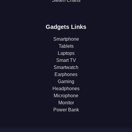
Steam Charts
Gadgets Links
Smartphone
Tablets
Laptops
Smart TV
Smartwatch
Earphones
Gaming
Headphones
Microphone
Monitor
Power Bank