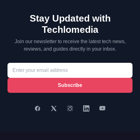
Stay Updated with
Techlomedia
Join our newsletter to receive the latest tech news,
reviews, and guides directly in your inbox.
Subscribe