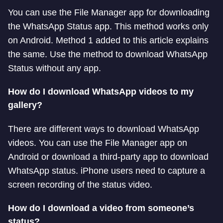
You can use the File Manager app for downloading
the WhatsApp Status app. This method works only
on Android. Method 1 added to this article explains
the same. Use the method to download WhatsApp
Status without any app.
How do I download WhatsApp videos to my
gallery?
There are different ways to download WhatsApp
videos. You can use the File Manager app on
Android or download a third-party app to download
WhatsApp status. iPhone users need to capture a
screen recording of the status video.
How do I download a video from someone’s
status?