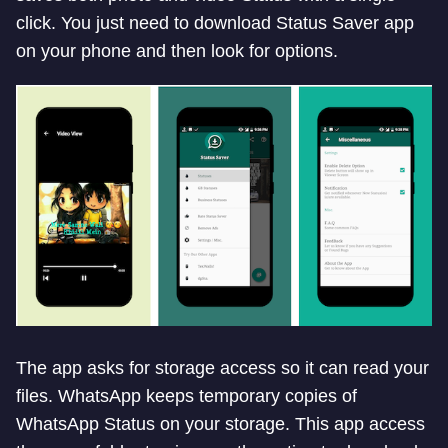
click. You just need to download Status Saver app
on your phone and then look for options.
The app asks for storage access so it can read your
files. WhatsApp keeps temporary copies of
WhatsApp Status on your storage. This app access