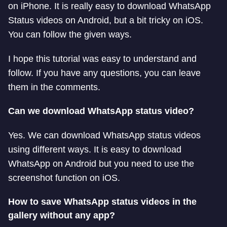
on iPhone. It is really easy to download WhatsApp
Status videos on Android, but a bit tricky on iOS.
You can follow the given ways.
I hope this tutorial was easy to understand and
follow. If you have any questions, you can leave
them in the comments.
Can we download WhatsApp status video?
Yes. We can download WhatsApp status videos
using different ways. It is easy to download
WhatsApp on Android but you need to use the
screenshot function on iOS.
How to save WhatsApp status videos in the
gallery without any app?