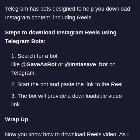
Telegram has bots designed to help you download
Instagram content, including Reels.
Steps to download Instagram Reels using
Telegram Bots
:
Search for a bot
like
@SaveAsBot
or
@Instasave_bot
on
Telegram.
Start the bot and paste the link to the Reel.
The bot will provide a downloadable video
link.
Wrap Up
Now you know how to download Reels video. As I