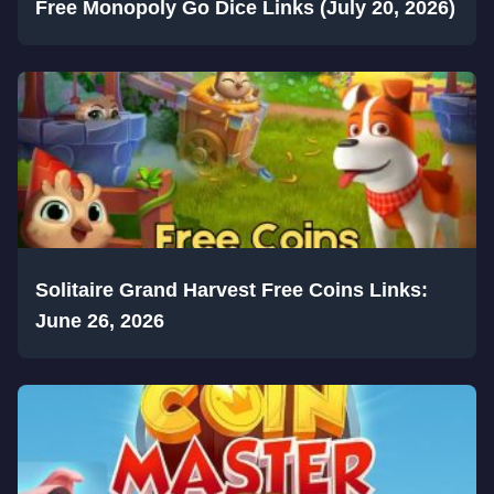
Free Monopoly Go Dice Links (July 20, 2026)
Solitaire Grand Harvest Free Coins Links:
June 26, 2026