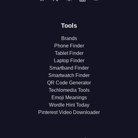
Tools
Brands
Phone Finder
Tablet Finder
Laptop Finder
Smartband Finder
Smartwatch Finder
QR Code Generator
Techlomedia Tools
Emoji Meanings
Wordle Hint Today
Pinterest Video Downloader