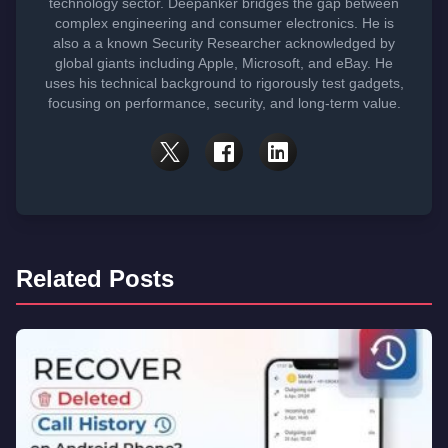
technology sector. Deepanker bridges the gap between
complex engineering and consumer electronics. He is
also a a known Security Researcher acknowledged by
global giants including Apple, Microsoft, and eBay. He
uses his technical background to rigorously test gadgets,
focusing on performance, security, and long-term value.
Related Posts