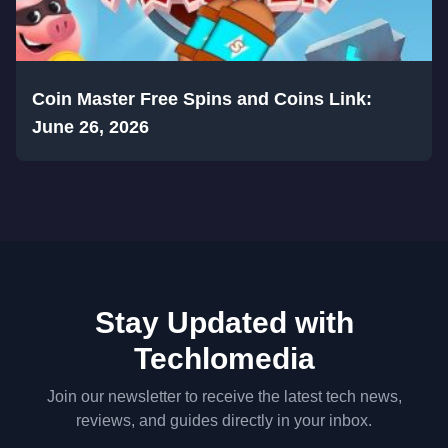
Coin Master Free Spins and Coins Link:
June 26, 2026
Stay Updated with
Techlomedia
Join our newsletter to receive the latest tech news,
reviews, and guides directly in your inbox.