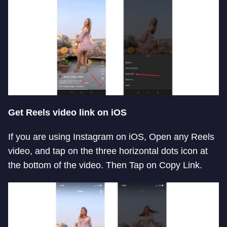
Get Reels video link on iOS
If you are using Instagram on iOS, Open any Reels
video, and tap on the three horizontal dots icon at
the bottom of the video. Then Tap on Copy Link.