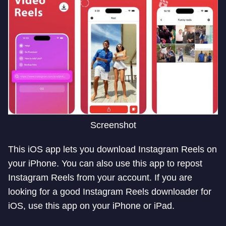
Screenshot
This iOS app lets you download Instagram Reels on
your iPhone. You can also use this app to repost
Instagram Reels from your account. If you are
looking for a good Instagram Reels downloader for
iOS, use this app on your iPhone or iPad.