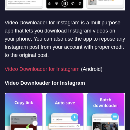
Video Downloader for Instagram is a multipurpose
app that lets you download Instagram videos on
your phone. You can also use the app to repose any
Instagram post from your account with proper credit
to the original post.
Video Downloader for Instagram
(Android)
Video Downloader for Instagram