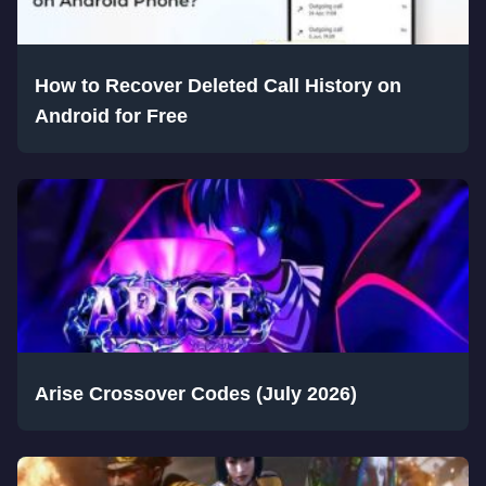
How to Recover Deleted Call History on
Android for Free
Arise Crossover Codes (July 2026)