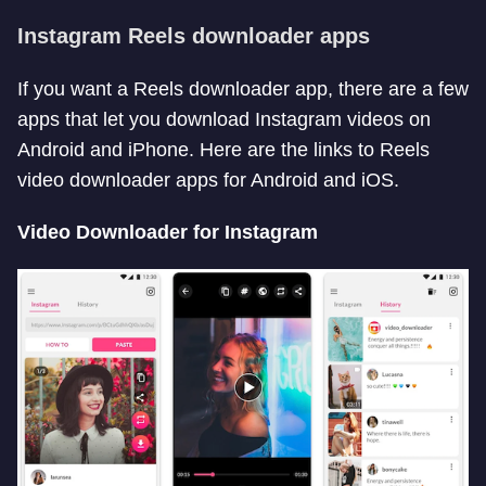
Instagram Reels downloader apps
If you want a Reels downloader app, there are a few
apps that let you download Instagram videos on
Android and iPhone. Here are the links to Reels
video downloader apps for Android and iOS.
Video Downloader for Instagram