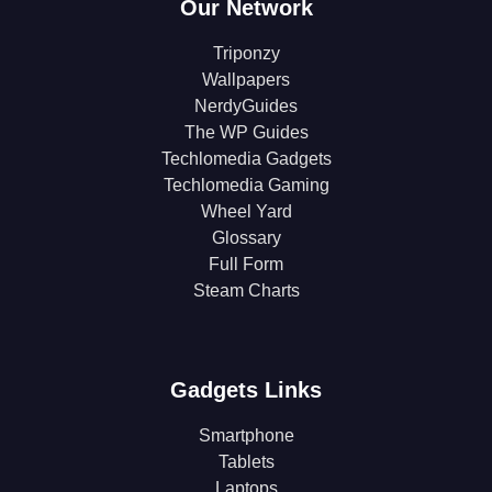
Our Network
Triponzy
Wallpapers
NerdyGuides
The WP Guides
Techlomedia Gadgets
Techlomedia Gaming
Wheel Yard
Glossary
Full Form
Steam Charts
Gadgets Links
Smartphone
Tablets
Laptops