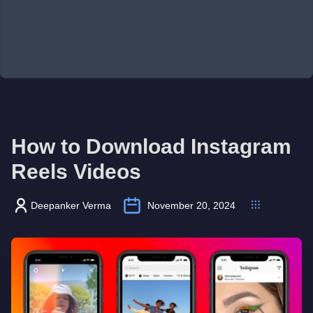
How to Download Instagram
Reels Videos
Deepanker Verma
November 20, 2024