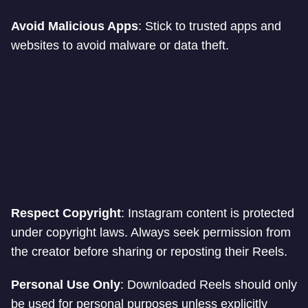
Avoid Malicious Apps
: Stick to trusted apps and
websites to avoid malware or data theft.
Respect Copyright
: Instagram content is protected
under copyright laws. Always seek permission from
the creator before sharing or reposting their Reels.
Personal Use Only
: Downloaded Reels should only
be used for personal purposes unless explicitly