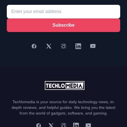
Subscribe
Techlomedia is your source for daily technology news, in-
depth reviews, and helpful guides. We bring you the latest
from the world of gadgets, software, and gaming.