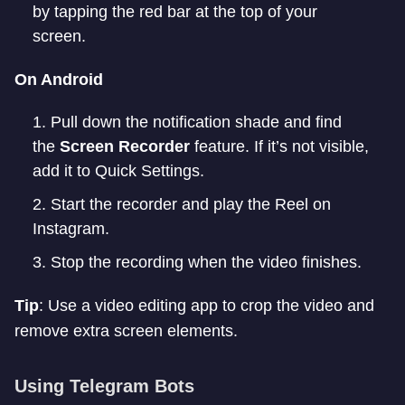
by tapping the red bar at the top of your
screen.
On Android
Pull down the notification shade and find
the
Screen Recorder
feature. If it’s not visible,
add it to Quick Settings.
Start the recorder and play the Reel on
Instagram.
Stop the recording when the video finishes.
Tip
: Use a video editing app to crop the video and
remove extra screen elements.
Using Telegram Bots