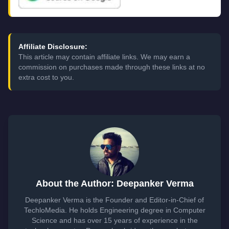
Affiliate Disclosure:
This article may contain affiliate links. We may earn a
commission on purchases made through these links at no
extra cost to you.
About the Author: Deepanker Verma
Deepanker Verma is the Founder and Editor-in-Chief of
TechloMedia. He holds Engineering degree in Computer
Science and has over 15 years of experience in the