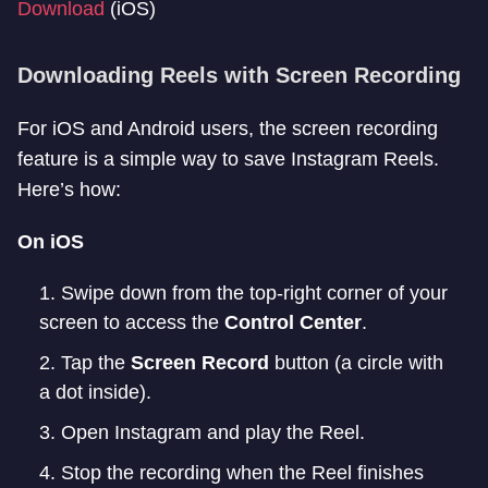
Download
(iOS)
Downloading Reels with Screen Recording
For iOS and Android users, the screen recording
feature is a simple way to save Instagram Reels.
Here’s how:
On iOS
Swipe down from the top-right corner of your
screen to access the
Control Center
.
Tap the
Screen Record
button (a circle with
a dot inside).
Open Instagram and play the Reel.
Stop the recording when the Reel finishes