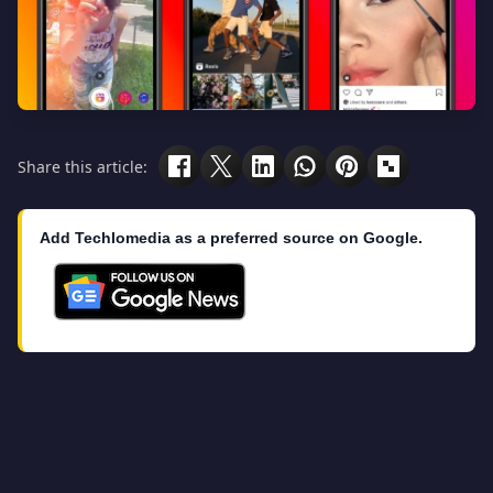
Share this article:
Add Techlomedia as a preferred source on Google.