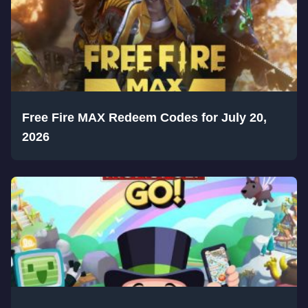
Free Fire MAX Redeem Codes for July 20,
2026