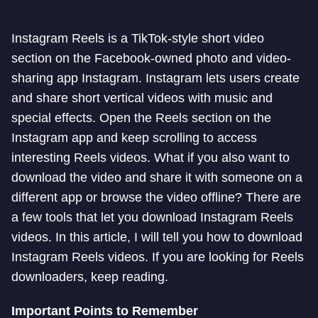
Instagram Reels is a TikTok-style short video
section on the Facebook-owned photo and video-
sharing app Instagram. Instagram lets users create
and share short vertical videos with music and
special effects. Open the Reels section on the
Instagram app and keep scrolling to access
interesting Reels videos. What if you also want to
download the video and share it with someone on a
different app or browse the video offline? There are
a few tools that let you download Instagram Reels
videos. In this article, I will tell you how to download
Instagram Reels videos. If you are looking for Reels
downloaders, keep reading.
Important Points to Remember