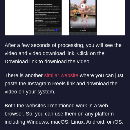
After a few seconds of processing, you will see the
video and video download link. Click on the
Download link to download the video.
There is another
similar website
where you can just
paste the Instagram Reels link and download the
video on your system.
Both the websites I mentioned work in a web
browser. So, you can use them on any platform
including Windows, macOS, Linux, Android, or iOS.