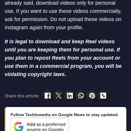
already said, download videos only for personal
use. If you want to use these videos commercially,
ask for permission. Do not upload these videos on
Instagram again from your profile.
It is legal to download and keep Reel videos
until you are keeping them for personal use. If
you plan to repost Reels from your account or
use them in a commercial program, you will be
violating copyright laws.
Share this article:
Follow Techlomedia on Google News to stay updated.