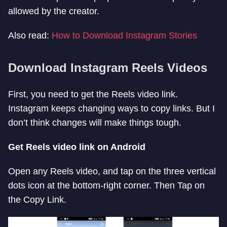
allowed by the creator.
Also read:
How to Download Instagram Stories
Download Instagram Reels Videos
First, you need to get the Reels video link.
Instagram keeps changing ways to copy links. But I
don’t think changes will make things tough.
Get Reels video link on Android
Open any Reels video, and tap on the three vertical
dots icon at the bottom-right corner. Then Tap on
the Copy Link.