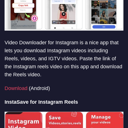
Video Downloader for Instagram is a nice app that
lets you download Instagram videos including
Reels, videos, and IGTV videos. Paste the link of
the Instagram reels video on this app and download
the Reels video.
Download
(Android)
InstaSave for Instagram Reels