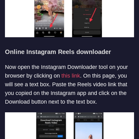
Online Instagram Reels downloader
Now open the Instagram Downloader tool on your
browser by clicking on
this link
. On this page, you
will see a text box. Paste the Reels video link that
you copied on the Instagram app and click on the
Download button next to the text box.