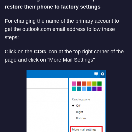
restore their phone to factory settings
For changing the name of the primary account to
get the outlook.com email address follow these
steps:
Click on the
COG
icon at the top right corner of the
page and click on “More Mail Settings”