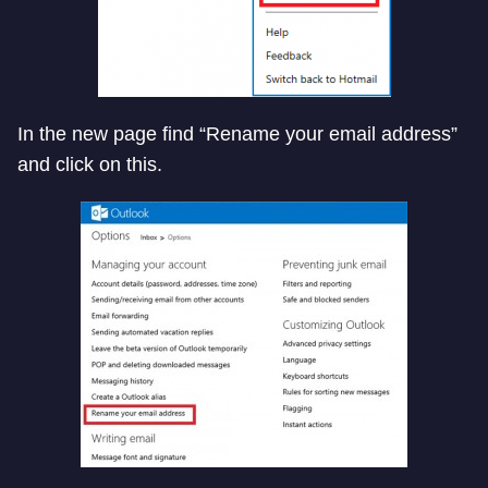
In the new page find “Rename your email address”
and click on this.