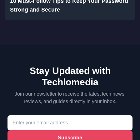
10 Must-Follow Tips to Keep Your Password
Strong and Secure
Stay Updated with
Techlomedia
Join our newsletter to receive the latest tech news,
reviews, and guides directly in your inbox.
Subscribe