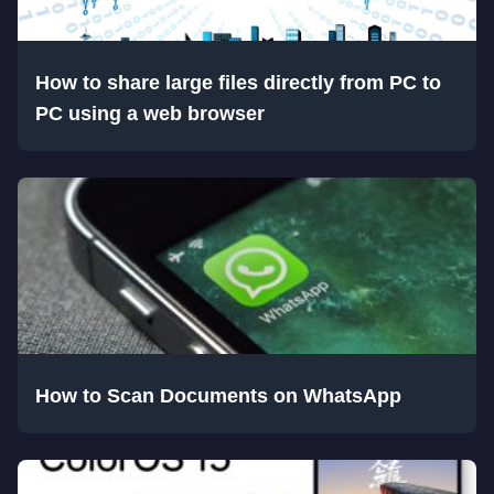
How to share large files directly from PC to
PC using a web browser
How to Scan Documents on WhatsApp