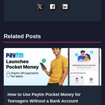
Related Posts
How to Use Paytm Pocket Money for
Teenagers Without a Bank Account