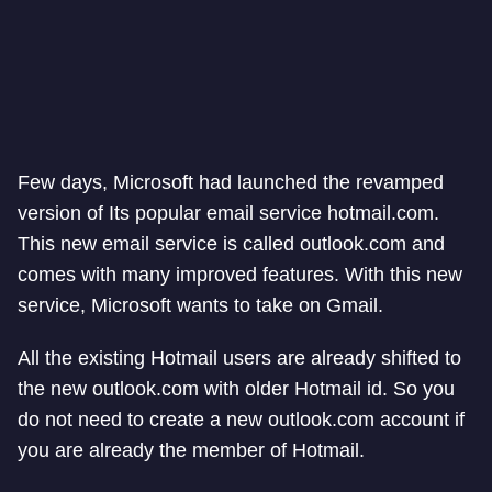
Few days, Microsoft had launched the revamped
version of Its popular email service hotmail.com.
This new email service is called outlook.com and
comes with many improved features. With this new
service, Microsoft wants to take on Gmail.
All the existing Hotmail users are already shifted to
the new outlook.com with older Hotmail id. So you
do not need to create a new outlook.com account if
you are already the member of Hotmail.