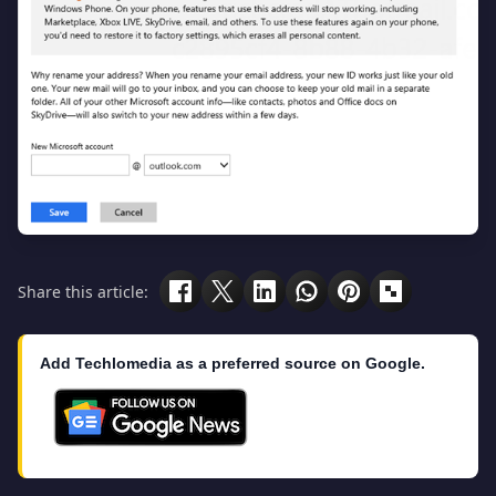
Share this article:
Add Techlomedia as a preferred source on Google.