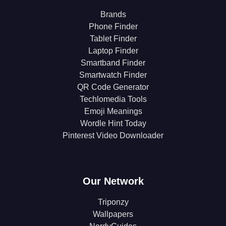
Brands
Phone Finder
Tablet Finder
Laptop Finder
Smartband Finder
Smartwatch Finder
QR Code Generator
Techlomedia Tools
Emoji Meanings
Wordle Hint Today
Pinterest Video Downloader
Our Network
Triponzy
Wallpapers