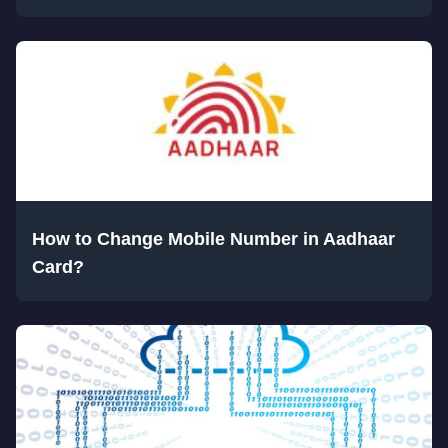
How to Change Mobile Number in Aadhaar
Card?