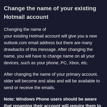
Change the name of your existing
Hotmail account
Changing the name of
your existing Hotmail account will give you a new
outlook.com email address but there are many
drawbacks of this message. After changing the
name, you will have to change name on all your
devices, such as your phone, PC, Xbox, etc.
After changing the name of your primary account,
older will become and alias and will be available to
send or receive the emails.
Note: Windows Phone users should be aware
that renaming their account will require them to