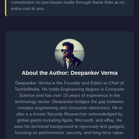
commission on purchases made through these links at no
extra cost to you.
About the Author: Deepanker Verma
Deepanker Verma is the Founder and Editor-in-Chief of
TechloMedia. He holds Engineering degree in Computer
Science and has over 15 years of experience in the
technology sector. Deepanker bridges the gap between
complex engineering and consumer electronics. He is
also a a known Security Researcher acknowledged by
global giants including Apple, Microsoft, and eBay. He
uses his technical background to rigorously test gadgets,
focusing on performance, security, and long-term value.