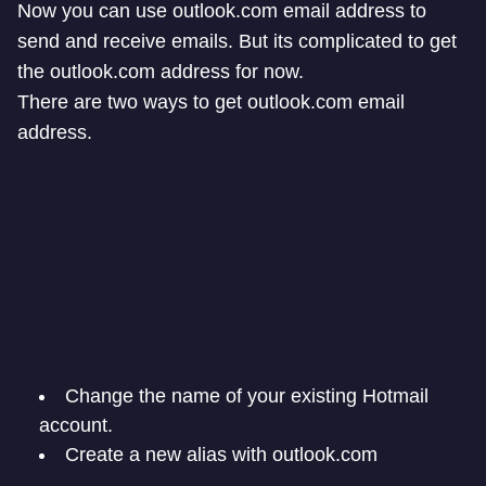
Now you can use outlook.com email address to
send and receive emails. But its complicated to get
the outlook.com address for now.
There are two ways to get outlook.com email
address.
Change the name of your existing Hotmail
account.
Create a new alias with outlook.com