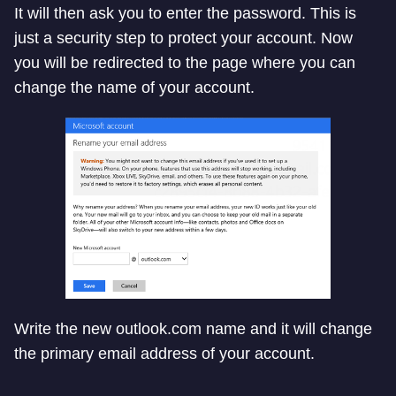
It will then ask you to enter the password. This is
just a security step to protect your account. Now
you will be redirected to the page where you can
change the name of your account.
Write the new outlook.com name and it will change
the primary email address of your account.