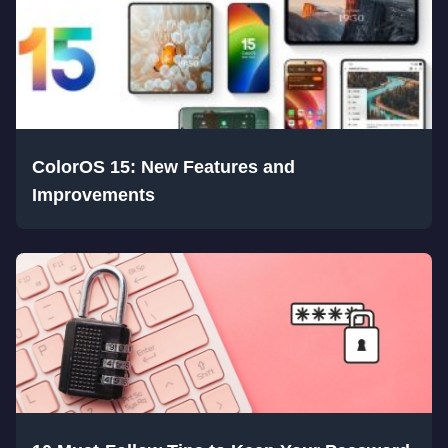
ColorOS 15: New Features and
Improvements