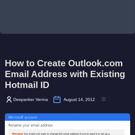
How to Create Outlook.com
Email Address with Existing
Hotmail ID
Deepanker Verma
August 14, 2012