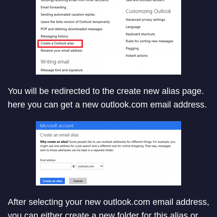
You will be redirected to the create new alias page.
here you can get a new outlook.com email address.
After selecting your new outlook.com email address,
you can either create a new folder for this alias or