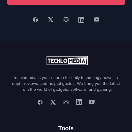
Techlomedia is your source for daily technology news, in-
depth reviews, and helpful guides. We bring you the latest
from the world of gadgets, software, and gaming.
Tools