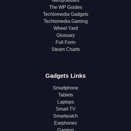
NerdyGuides
The WP Guides
Techlomedia Gadgets
Techlomedia Gaming
Wheel Yard
Glossary
Full Form
Steam Charts
Gadgets Links
Smartphone
Tablets
Laptops
Smart TV
Smartwatch
Earphones
Gaming