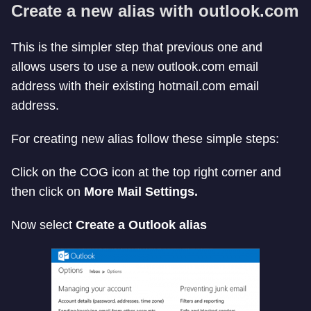
Create a new alias with outlook.com
This is the simpler step that previous one and
allows users to use a new outlook.com email
address with their existing hotmail.com email
address.
For creating new alias follow these simple steps:
Click on the COG icon at the top right corner and
then click on
More Mail Settings.
Now select
Create a Outlook alias