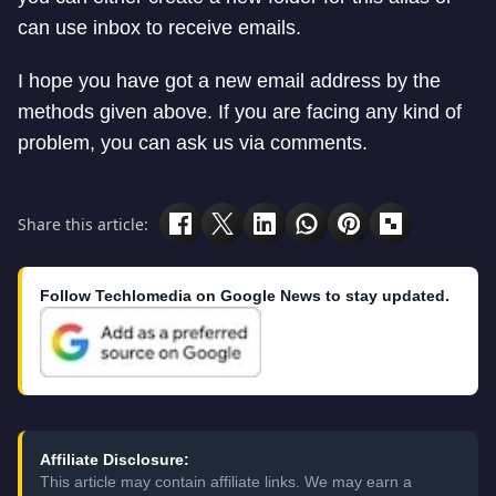
can use inbox to receive emails.
I hope you have got a new email address by the
methods given above. If you are facing any kind of
problem, you can ask us via comments.
Share this article:
Follow Techlomedia on Google News to stay updated.
Affiliate Disclosure:
This article may contain affiliate links. We may earn a