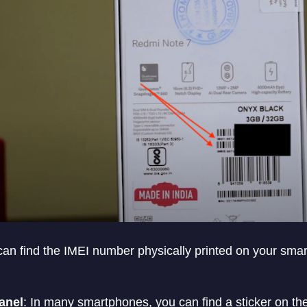
an find the IMEI number physically printed on your sma
anel
: In many smartphones, you can find a sticker on th