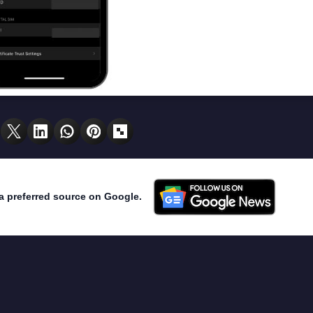
a preferred source on Google.