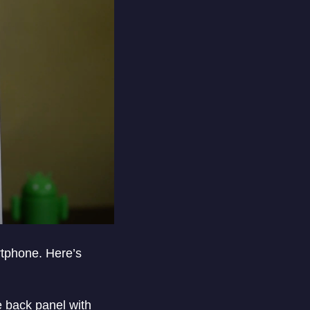
rtphone. Here’s
e back panel with