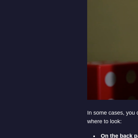
In some cases, you c
where to look:
On the back p