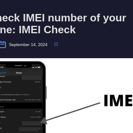
heck IMEI number of your
ne: IMEI Check
September 14, 2024