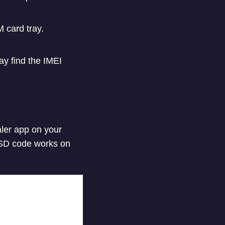
 card tray.
ay find the IMEI
aler app on your
USSD code works on