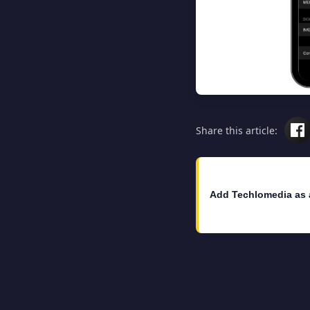
Share this article:
Add Techlomedia as 