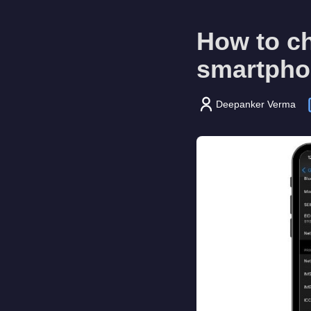
How to c
smartpho
Deepanker Verma