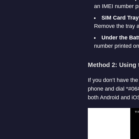
an IMEI number pri
SIM Card Tray
Remove the tray a
Under the Bat
number printed on 
Method 2: Using 
If you don’t have th
phone and dial *#06#
both Android and iO