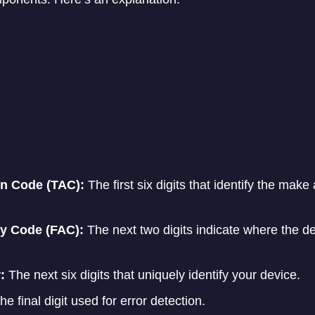
on Code (TAC):
The first six digits that identify the mak
y Code (FAC):
The next two digits indicate where the d
:
The next six digits that uniquely identify your device.
e final digit used for error detection.