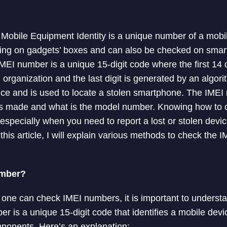
l Mobile Equipment Identity is a unique number of a mobil
nting on gadgets’ boxes and can also be checked on sma
MEI number is a unique 15-digit code where the first 14 d
organization and the last digit is generated by an algor
evice and is used to locate a stolen smartphone. The IMEI
 made and what is the model number. Knowing how to 
especially when you need to report a lost or stolen devic
 this article, I will explain various methods to check the
umber?
 one can check IMEI numbers, it is important to underst
 is a unique 15-digit code that identifies a mobile dev
ponents. Here’s an explanation: