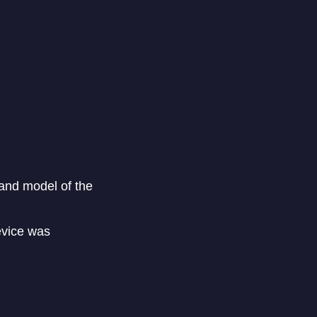
e and model of the
evice was