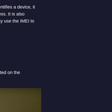
ifies a device, it
s. It is also
y use the IMEI to
nted on the