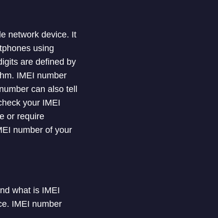
e network device. It
rtphones using
igits are defined by
ithm. IMEI number
 number can also tell
check your IMEI
e or require
 IMEI number of your
and what is IMEI
ice. IMEI number