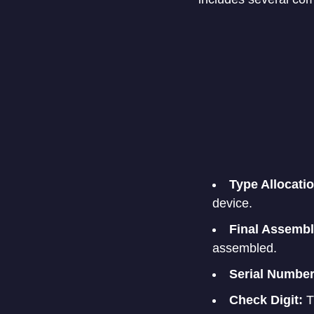
Type Allocati
device.
Final Assembl
assembled.
Serial Number
Check Digit:
Th