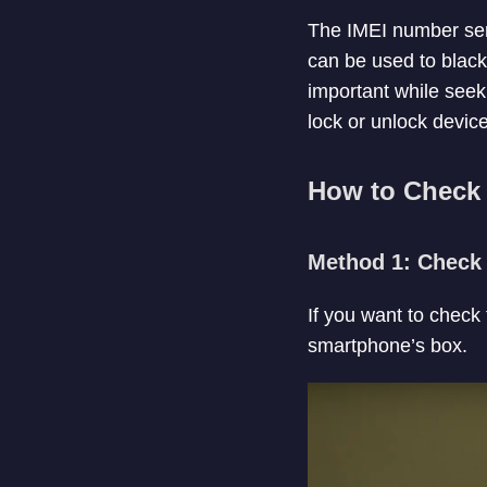
The IMEI number serv
can be used to blackl
important while seek
lock or unlock device
How to Check 
Method 1: Check 
If you want to check
smartphone’s box.