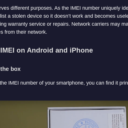
es different purposes. As the IMEI number uniquely ident
ist a stolen device so it doesn’t work and becomes useles
ing warranty service or repairs. Network carriers may ma
s from their network.
IMEI on Android and iPhone
the box
 the IMEI number of your smartphone, you can find it pri