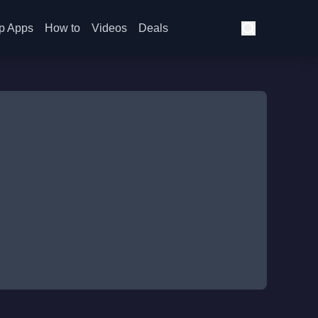
p Apps
How to
Videos
Deals