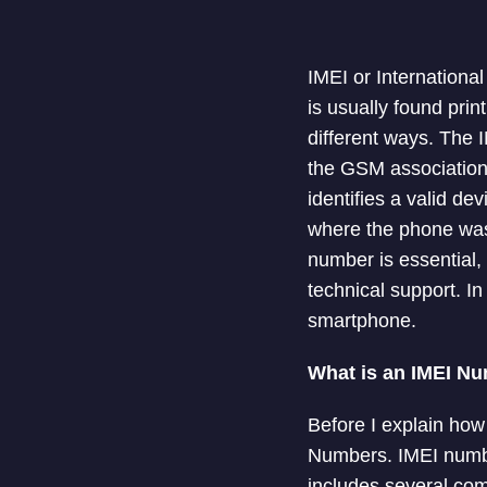
IMEI or Internationa
is usually found pri
different ways. The I
the GSM association 
identifies a valid d
where the phone was
number is essential, 
technical support. In
smartphone.
What is an IMEI N
Before I explain how
Numbers. IMEI number
includes several com