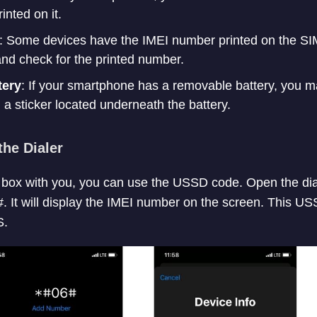
nted on it.
: Some devices have the IMEI number printed on the SIM
nd check for the printed number.
tery
: If your smartphone has a removable battery, you m
a sticker located underneath the battery.
the Dialer
e box with you, you can use the USSD code. Open the di
. It will display the IMEI number on the screen. This 
S.