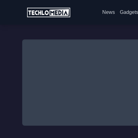
News
Gadget