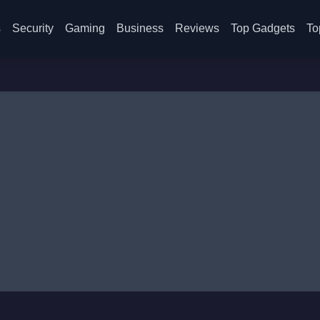
s
Security
Gaming
Business
Reviews
Top Gadgets
To