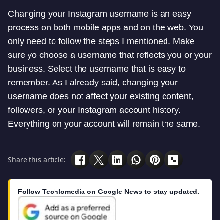
Changing your Instagram username is an easy
process on both mobile apps and on the web. You
only need to follow the steps I mentioned. Make
sure yo choose a username that reflects you or your
business. Select the username that is easy to
remember. As I already said, changing your
username does not affect your existing content,
followers, or your Instagram account history.
Everything on your account will remain the same.
Share this article:
Follow Techlomedia on Google News to stay updated.