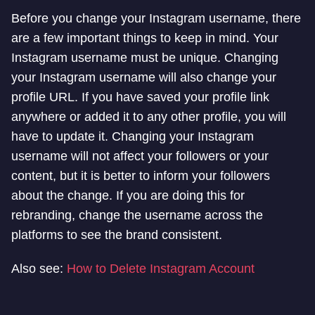
Before you change your Instagram username, there
are a few important things to keep in mind. Your
Instagram username must be unique. Changing
your Instagram username will also change your
profile URL. If you have saved your profile link
anywhere or added it to any other profile, you will
have to update it. Changing your Instagram
username will not affect your followers or your
content, but it is better to inform your followers
about the change. If you are doing this for
rebranding, change the username across the
platforms to see the brand consistent.
Also see:
How to Delete Instagram Account