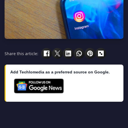
Share this article:
Add Techlomedia as a preferred source on Google.