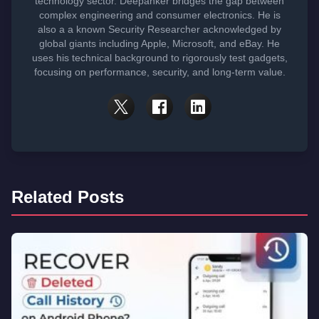
technology sector. Deepanker bridges the gap between
complex engineering and consumer electronics. He is
also a a known Security Researcher acknowledged by
global giants including Apple, Microsoft, and eBay. He
uses his technical background to rigorously test gadgets,
focusing on performance, security, and long-term value.
Related Posts