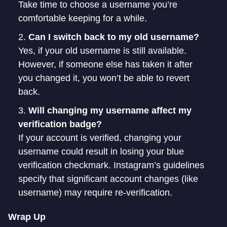
Take time to choose a username you’re
comfortable keeping for a while.
Can I switch back to my old username?
Yes, if your old username is still available.
However, if someone else has taken it after
you changed it, you won’t be able to revert
back.
Will changing my username affect my
verification badge?
If your account is verified, changing your
username could result in losing your blue
verification checkmark. Instagram’s guidelines
specify that significant account changes (like
username) may require re-verification.
Wrap Up