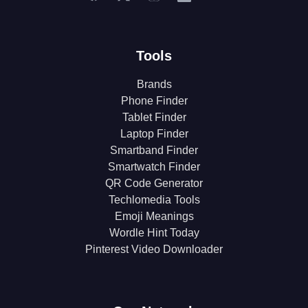
Tools
Brands
Phone Finder
Tablet Finder
Laptop Finder
Smartband Finder
Smartwatch Finder
QR Code Generator
Techlomedia Tools
Emoji Meanings
Wordle Hint Today
Pinterest Video Downloader