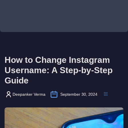
How to Change Instagram
Username: A Step-by-Step
Guide
Deepanker Verma
September 30, 2024