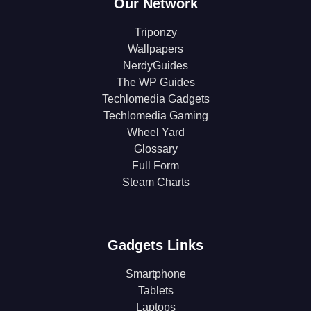
Our Network
Triponzy
Wallpapers
NerdyGuides
The WP Guides
Techlomedia Gadgets
Techlomedia Gaming
Wheel Yard
Glossary
Full Form
Steam Charts
Gadgets Links
Smartphone
Tablets
Laptops