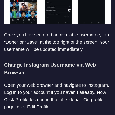
Once you have entered an available username, tap
“Done” or “Save” at the top right of the screen. Your
username will be updated immediately.
Change Instagram Username via Web
Browser
Open your web browser and navigate to Instagram.
Log in to your account if you haven’t already. Now
Click Profile located in the left sidebar. On profile
page, click Edit Profile.