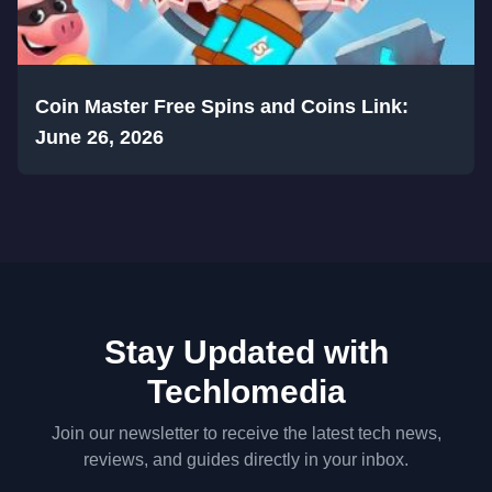
Coin Master Free Spins and Coins Link:
June 26, 2026
Stay Updated with
Techlomedia
Join our newsletter to receive the latest tech news,
reviews, and guides directly in your inbox.