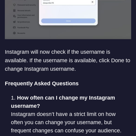
Instagram will now check if the username is
available. If the username is available, click Done to
change Instagram username.
Frequently Asked Questions
How often can I change my Instagram
username?
Instagram doesn’t have a strict limit on how
often you can change your username, but
frequent changes can confuse your audience.