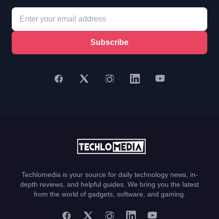
Subscribe
Techlomedia is your source for daily technology news, in-
depth reviews, and helpful guides. We bring you the latest
from the world of gadgets, software, and gaming.