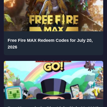
Free Fire MAX Redeem Codes for July 20,
2026