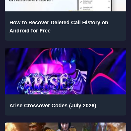
How to Recover Deleted Call History on
Android for Free
Arise Crossover Codes (July 2026)