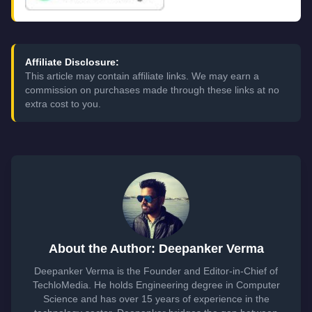
Affiliate Disclosure:
This article may contain affiliate links. We may earn a
commission on purchases made through these links at no
extra cost to you.
About the Author: Deepanker Verma
Deepanker Verma is the Founder and Editor-in-Chief of
TechloMedia. He holds Engineering degree in Computer
Science and has over 15 years of experience in the