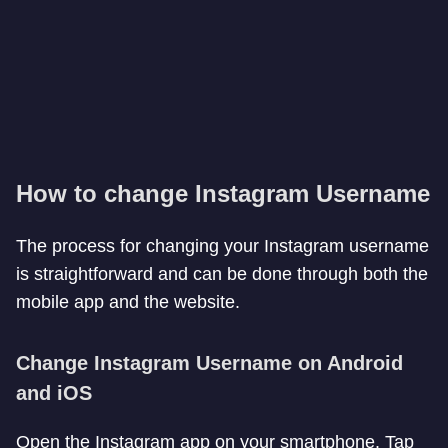
How to change Instagram Username
The process for changing your Instagram username
is straightforward and can be done through both the
mobile app and the website.
Change Instagram Username on Android
and iOS
Open the Instagram app on your smartphone. Tap