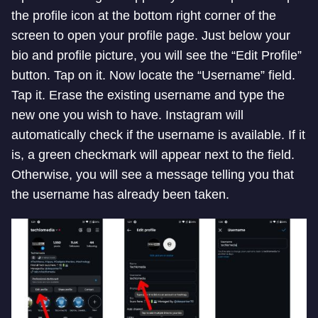
the profile icon at the bottom right corner of the
screen to open your profile page. Just below your
bio and profile picture, you will see the “Edit Profile”
button. Tap on it. Now locate the “Username” field.
Tap it. Erase the existing username and type the
new one you wish to have. Instagram will
automatically check if the username is available. If it
is, a green checkmark will appear next to the field.
Otherwise, you will see a message telling you that
the username has already been taken.