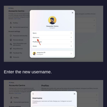
Enter the new username.