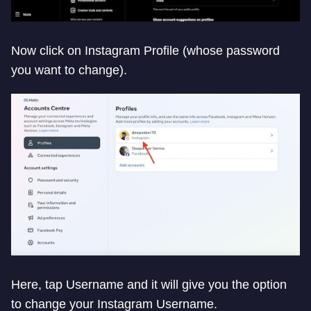
Now click on Instagram Profile (whose password
you want to change).
Here, tap Username and it will give you the option
to change your Instagram Username.