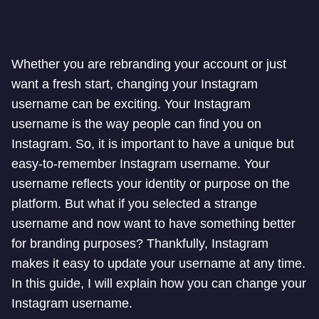
Whether you are rebranding your account or just
want a fresh start, changing your Instagram
username can be exciting. Your Instagram
username is the way people can find you on
Instagram. So, it is important to have a unique but
easy-to-remember Instagram username. Your
username reflects your identity or purpose on the
platform. But what if you selected a strange
username and now want to have something better
for branding purposes? Thankfully, Instagram
makes it easy to update your username at any time.
In this guide, I will explain how you can change your
Instagram username.