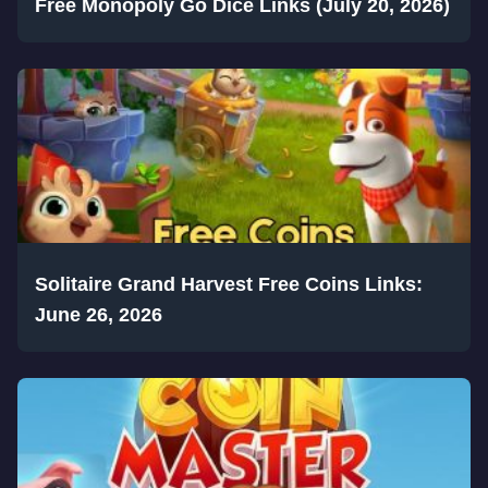
Free Monopoly Go Dice Links (July 20, 2026)
Solitaire Grand Harvest Free Coins Links:
June 26, 2026