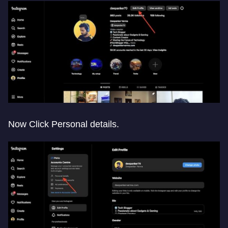
Now Click Personal details.