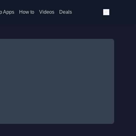
p Apps
How to
Videos
Deals