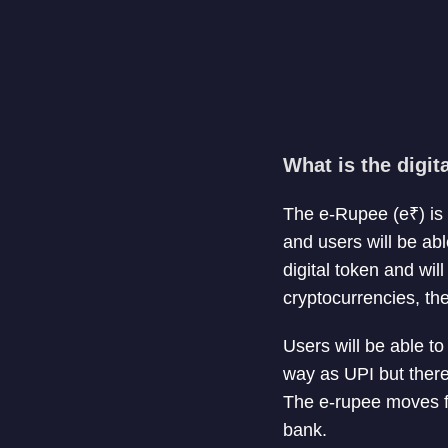
What is the digi
The e-Rupee (e₹) is a
and users will be abl
digital token and wi
cryptocurrencies, th
Users will be able t
way as UPI but there
The e-rupee moves fr
bank.