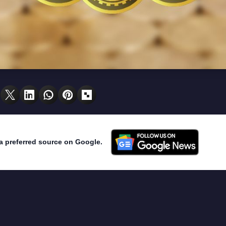
a preferred source on Google.