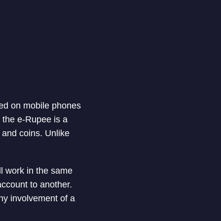
tored on mobile phones
, the e-Rupee is a
 and coins. Unlike
ll work in the same
ccount to another.
any involvement of a