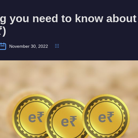
g you need to know about 
₹)
November 30, 2022