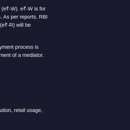
(e₹-W). e₹-W is for
. As per reports, RBI
e₹-R) will be
ayment process is
ment of a mediator.
ution, retail usage,