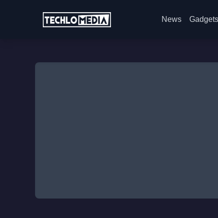
News
Gadget