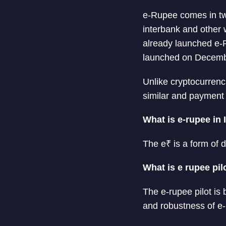
e-Rupee comes in tw
interbank and other 
already launched e-
launched on Decemb
Unlike cryptocurrenc
similar and payment 
What is e-rupee in 
The e₹ is a form of d
What is e rupee pil
The e-rupee pilot is b
and robustness of e