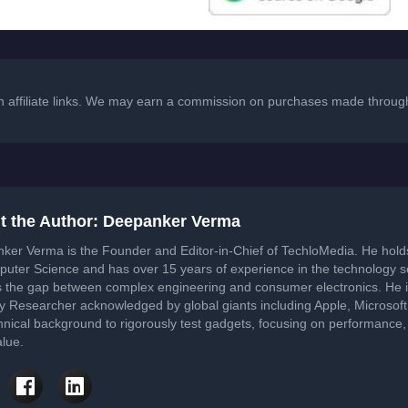
in affiliate links. We may earn a commission on purchases made through
t the Author: Deepanker Verma
ker Verma is the Founder and Editor-in-Chief of TechloMedia. He hol
puter Science and has over 15 years of experience in the technology 
s the gap between complex engineering and consumer electronics. He i
ty Researcher acknowledged by global giants including Apple, Microsof
hnical background to rigorously test gadgets, focusing on performance, 
lue.