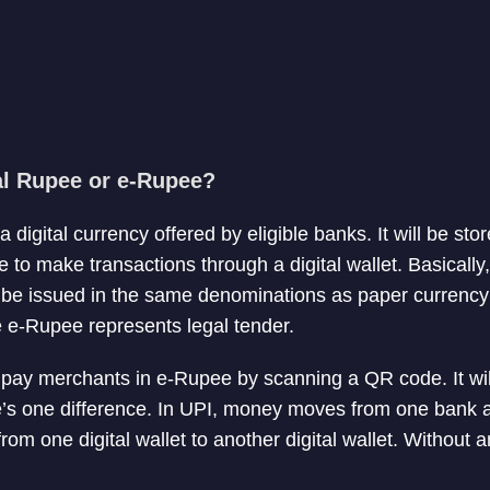
tal Rupee or e-Rupee?
 digital currency offered by eligible banks. It will be s
e to make transactions through a digital wallet. Basically
ll be issued in the same denominations as paper currency
e e-Rupee represents legal tender.
o pay merchants in e-Rupee by scanning a QR code. It wi
’s one difference. In UPI, money moves from one bank a
om one digital wallet to another digital wallet. Without 