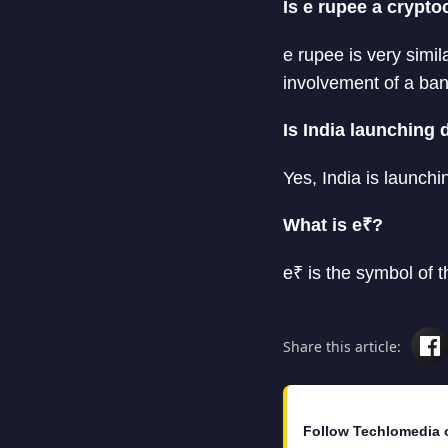
Is e rupee a crypt
e rupee is very simil
involvement of a ban
Is India launching 
Yes, India is launchi
What is e₹?
e₹ is the symbol of t
Share this article:
Follow Techlomedia 