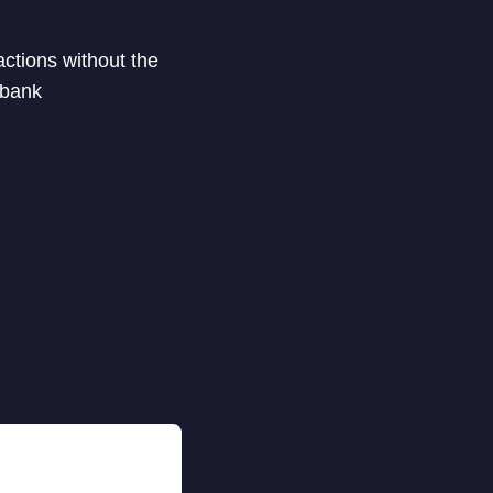
actions without the
 bank