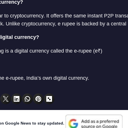
ocurrency?
ar to cryptocurrency. It offers the same instant P2P trans
k. Unlike cryptocurrency, e rupee is backed by a central
digital currency?
ng is a digital currency called the e-rupee (e₹)
he e-rupee, India’s own digital currency.
on Google News to stay updated.