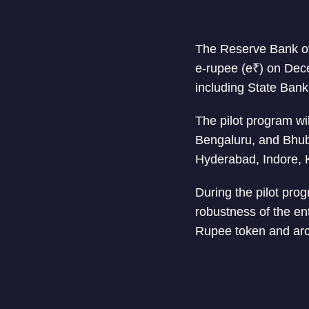
The Reserve Bank of 
e-rupee (e₹) on Dece
including State Bank
The pilot program wi
Bengaluru, and Bhub
Hyderabad, Indore, 
During the pilot progr
robustness of the ent
Rupee token and arc