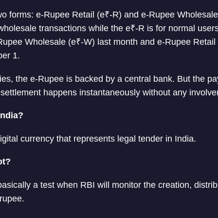
o forms: e-Rupee Retail (e₹-R) and e-Rupee Wholesale 
wholesale transactions while the e₹-R is for normal users
Rupee Wholesale (e₹-W) last month and e-Rupee Retail (
er 1.
ies, the e-Rupee is backed by a central bank. But the p
settlement happens instantaneously without any involve
India?
igital currency that represents legal tender in India.
ot?
asically a test when RBI will monitor the creation, distrib
-rupee.