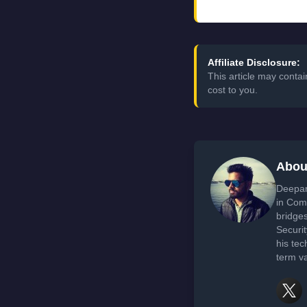
Affiliate Disclosure:
This article may conta
cost to you.
Abou
Deepan
in Com
bridge
Securi
his tec
term va