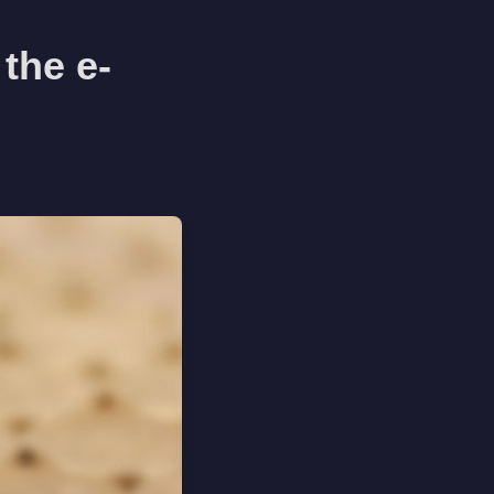
the e-