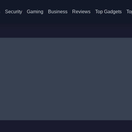
s
Security
Gaming
Business
Reviews
Top Gadgets
To