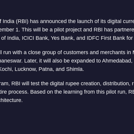
India (RBI) has announced the launch of its digital curr
mber 1. This will be a pilot project and RBI has partner
 of India, ICICI Bank, Yes Bank, and IDFC First Bank for 
ll run with a close group of customers and merchants i
aneswar. Later, it will also be expanded to Ahmedabad,
Kochi, Lucknow, Patna, and Shimla.
am, RBI will test the digital rupee creation, distribution, 
ire process. Based on the learning from this pilot run, RB
hitecture.