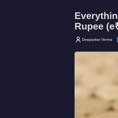
Everythin
Rupee (e
Deepanker Verma