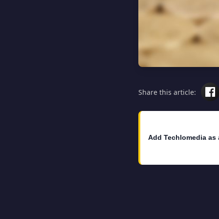
Share this article:
Add Techlomedia as 