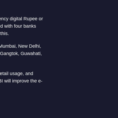
ency digital Rupee or
ed with four banks
this.
n Mumbai, New Delhi,
 Gangtok, Guwahati,
retail usage, and
I will improve the e-