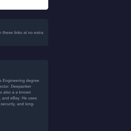
 these links at no extra
ds Engineering degree
sector. Deepanker
s also a a known
t, and eBay. He uses
security, and long-