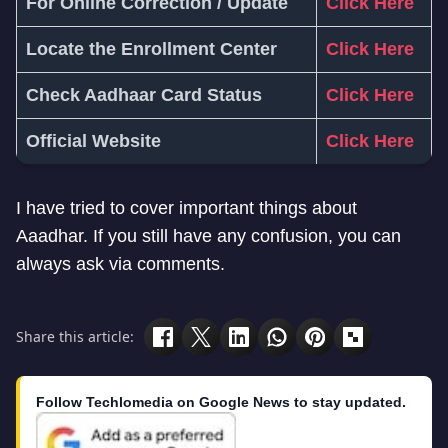
For Online Correction / Update
Click Here
Locate the Enrollment Center
Click Here
Check Aadhaar Card Status
Click Here
Official Website
Click Here
I have tried to cover important things about
Aaadhar. If you still have any confusion, you can
always ask via comments.
Share this article:
Follow Techlomedia on Google News to stay updated.