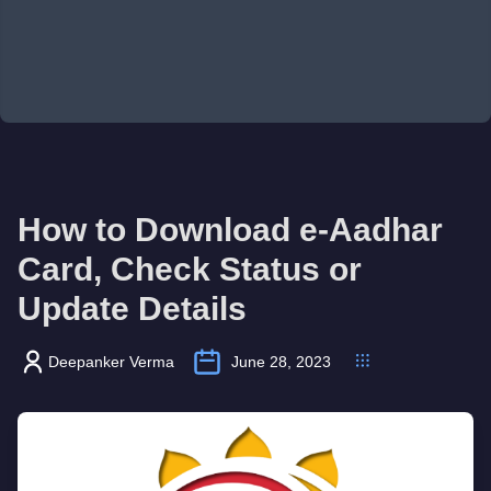
How to Download e-Aadhar
Card, Check Status or
Update Details
Deepanker Verma
June 28, 2023