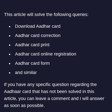
This article will solve the following queries:
Download Aadhar card
Aadhar card correction
Aadhar card print
Aadhar card online registration
Aadhar card form
and similar
If you have any specific question regarding the
Aadhaar card that has not been solved in this
article, you can leave a comment and I will answer
as soon as possible.