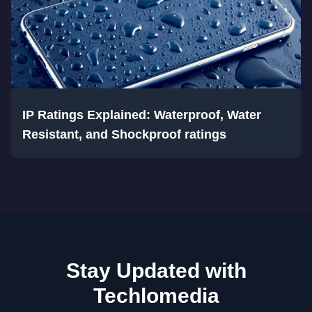
IP Ratings Explained: Waterproof, Water
Resistant, and Shockproof ratings
Stay Updated with
Techlomedia