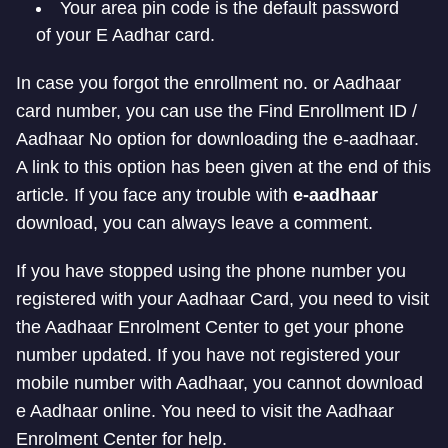
Your area pin code is the default password
of your E Aadhar card.
In case you forgot the enrollment no. or Aadhaar
card number, you can use the Find Enrollment ID /
Aadhaar No option for downloading the e-aadhaar.
A link to this option has been given at the end of this
article. If you face any trouble with
e-aadhaar
download, you can always leave a comment.
If you have stopped using the phone number you
registered with your Aadhaar Card, you need to visit
the Aadhaar Enrolment Center to get your phone
number updated. If you have not registered your
mobile number with Aadhaar, you cannot download
e Aadhaar online. You need to visit the Aadhaar
Enrolment Center for help.