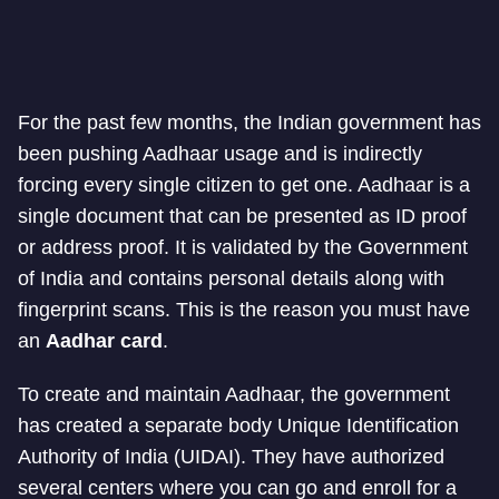
For the past few months, the Indian government has
been pushing Aadhaar usage and is indirectly
forcing every single citizen to get one. Aadhaar is a
single document that can be presented as ID proof
or address proof. It is validated by the Government
of India and contains personal details along with
fingerprint scans. This is the reason you must have
an
Aadhar card
.
To create and maintain Aadhaar, the government
has created a separate body Unique Identification
Authority of India (UIDAI). They have authorized
several centers where you can go and enroll for a