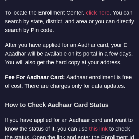
To locate the Enrollment Center,
click here
. You can
search by state, district, and area or you can directly
search by Pin code.
After you have applied for an Aadhar card, your E
Aaadhar will be available on its portal in a few days.
You will also get the hard copy at your address.
Fee For Aadhaar Card:
Aadhaar enrollment is free
of cost. There are charges only for data updates.
How to Check Aadhaar Card Status
If you have applied for an Aadhaar card and want to
know the status of it, you can use
this link
to check
the status. Open the link and enter the Enrollment Id