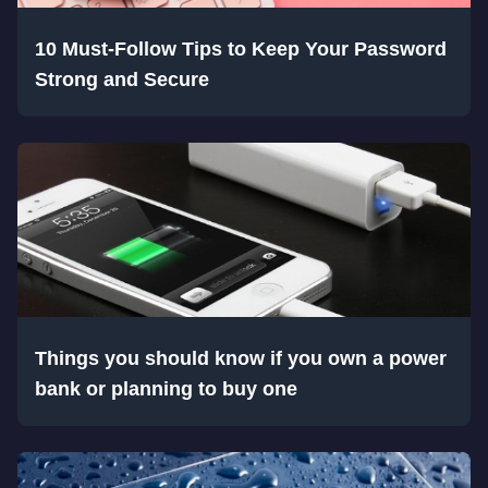
10 Must-Follow Tips to Keep Your Password
Strong and Secure
Things you should know if you own a power
bank or planning to buy one