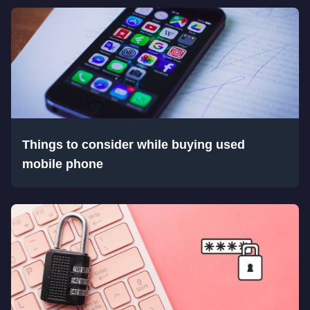
Things to consider while buying used
mobile phone