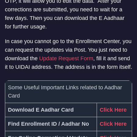
OTP, it will allow you to edit the data. After your
corrections are submitted, you need to wait for a
few days. Then you can download the E Aadhaar
for further usage.
In case you cannot go to the Enrollment Center, you
can request the updates via Post. You just need to
download the
Update Request Form
, fill it and send
it to UIDAI address. The address is in the form itself.
Some Useful Important Links related to Aadhar
Card
Download E Aadhar Card
Click Here
Find Enrollment ID / Aadhar No
Click Here