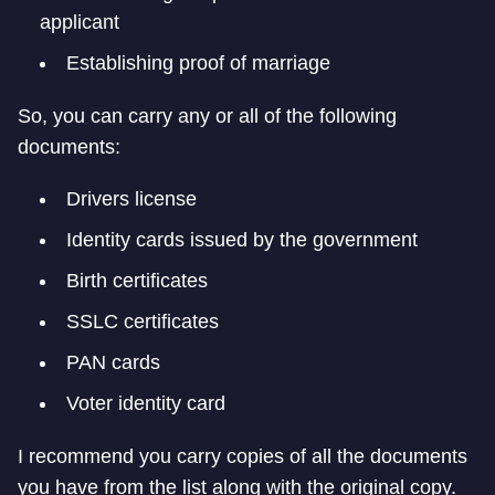
applicant
Establishing proof of marriage
So, you can carry any or all of the following
documents:
Drivers license
Identity cards issued by the government
Birth certificates
SSLC certificates
PAN cards
Voter identity card
I recommend you carry copies of all the documents
you have from the list along with the original copy.