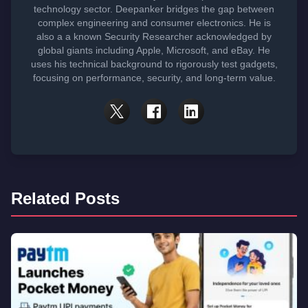
technology sector. Deepanker bridges the gap between
complex engineering and consumer electronics. He is
also a a known Security Researcher acknowledged by
global giants including Apple, Microsoft, and eBay. He
uses his technical background to rigorously test gadgets,
focusing on performance, security, and long-term value.
Related Posts