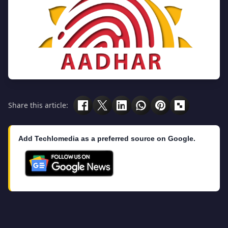
Share this article:
Add Techlomedia as a preferred source on Google.