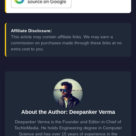
Affiliate Disclosure:
This article may contain affiliate links. We may earn a
commission on purchases made through these links at no
extra cost to you.
About the Author: Deepanker Verma
Deepanker Verma is the Founder and Editor-in-Chief of
TechloMedia. He holds Engineering degree in Computer
Science and has over 15 years of experience in the