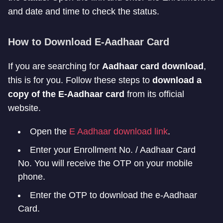
and date and time to check the status.
How to Download E-Aadhaar Card
If you are searching for
Aadhaar card download
,
this is for you. Follow these steps to
download a
copy of the E-Aadhaar card
from its official
website.
Open the
E Aadhaar download link
.
Enter your Enrollment No. / Aadhaar Card
No. You will receive the OTP on your mobile
phone.
Enter the OTP to download the e-Aadhaar
Card.