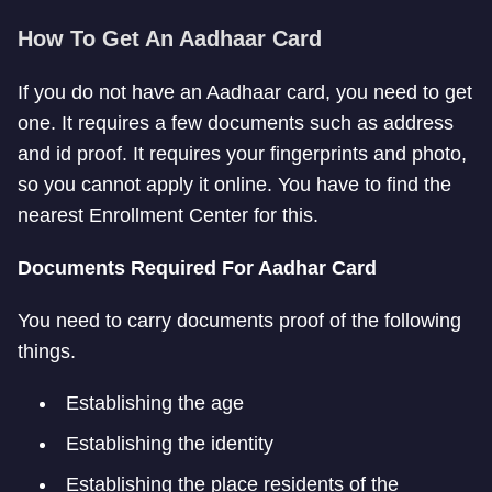
How To Get An Aadhaar Card
If you do not have an Aadhaar card, you need to get
one. It requires a few documents such as address
and id proof. It requires your fingerprints and photo,
so you cannot apply it online. You have to find the
nearest Enrollment Center for this.
Documents Required For Aadhar Card
You need to carry documents proof of the following
things.
Establishing the age
Establishing the identity
Establishing the place residents of the