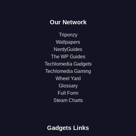
Our Network
Triponzy
Wallpapers
NerdyGuides
The WP Guides
Techlomedia Gadgets
Techlomedia Gaming
Wheel Yard
Glossary
Full Form
Steam Charts
Gadgets Links