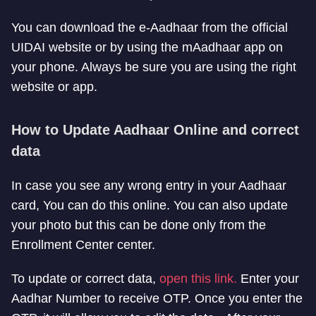
You can download the e-Aadhaar from the official
UIDAI website or by using the mAadhaar app on
your phone. Always be sure you are using the right
website or app.
How to Update Aadhaar Online and correct
data
In case you see any wrong entry in your Aadhaar
card, You can do this online. You can also update
your photo but this can be done only from the
Enrollment Center center.
To update or correct data,
open this link.
Enter your
Aadhar Number to receive OTP. Once you enter the