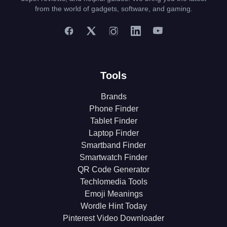
from the world of gadgets, software, and gaming.
Tools
Brands
Phone Finder
Tablet Finder
Laptop Finder
Smartband Finder
Smartwatch Finder
QR Code Generator
Techlomedia Tools
Emoji Meanings
Wordle Hint Today
Pinterest Video Downloader