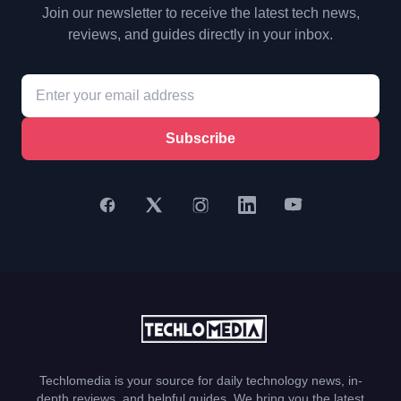
Join our newsletter to receive the latest tech news,
reviews, and guides directly in your inbox.
Subscribe
Techlomedia is your source for daily technology news, in-
depth reviews, and helpful guides. We bring you the latest