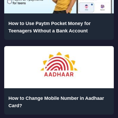
How to Use Paytm Pocket Money for
Teenagers Without a Bank Account
How to Change Mobile Number in Aadhaar
Card?