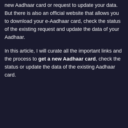
new Aadhaar card or request to update your data.
But there is also an official website that allows you
to download your e-Aadhaar card, check the status
of the existing request and update the data of your
Aadhaar.
In this article, I will curate all the important links and
the process to
get a new Aadhaar card
, check the
status or update the data of the existing Aadhaar
card.