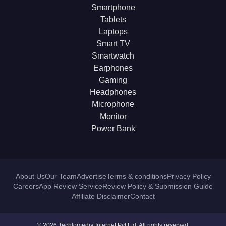
Smartphone
Tablets
Laptops
Smart TV
Smartwatch
Earphones
Gaming
Headphones
Microphone
Monitor
Power Bank
About Us
Our Team
Advertise
Terms & conditions
Privacy Policy
Careers
App Review Service
Review Policy & Submission Guide
Affiliate Disclaimer
Contact
© 2026 Techlomedia Internet Pvt Ltd. All rights reserved.