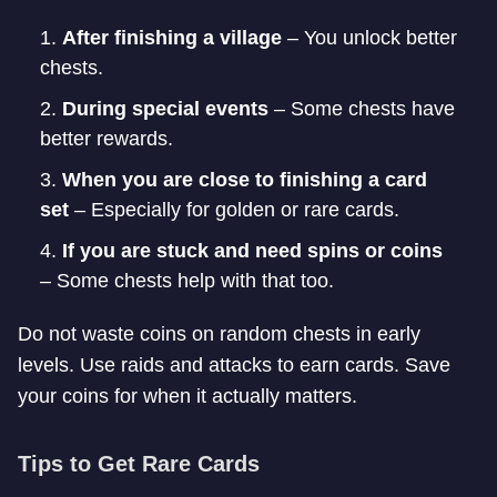
After finishing a village
– You unlock better
chests.
During special events
– Some chests have
better rewards.
When you are close to finishing a card
set
– Especially for golden or rare cards.
If you are stuck and need spins or coins
– Some chests help with that too.
Do not waste coins on random chests in early
levels. Use raids and attacks to earn cards. Save
your coins for when it actually matters.
Tips to Get Rare Cards