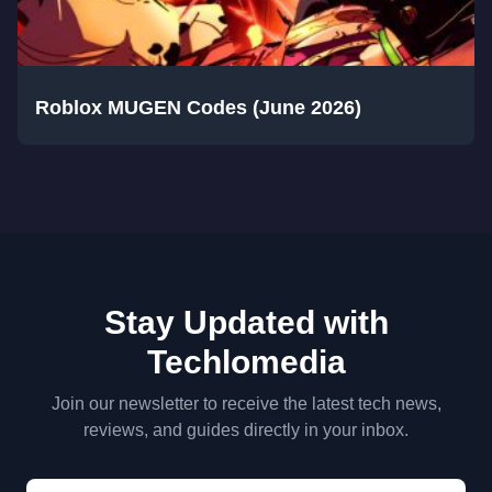
Roblox MUGEN Codes (June 2026)
Stay Updated with
Techlomedia
Join our newsletter to receive the latest tech news,
reviews, and guides directly in your inbox.