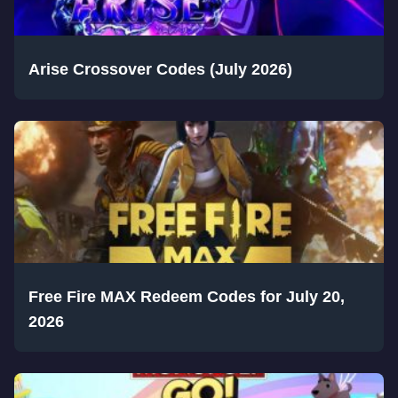
Arise Crossover Codes (July 2026)
Free Fire MAX Redeem Codes for July 20,
2026