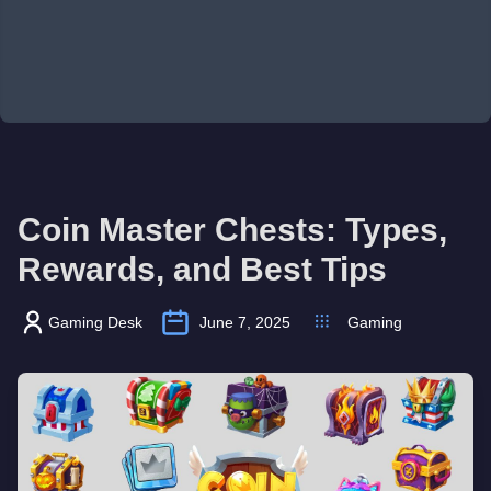
Coin Master Chests: Types,
Rewards, and Best Tips
Gaming Desk
June 7, 2025
Gaming