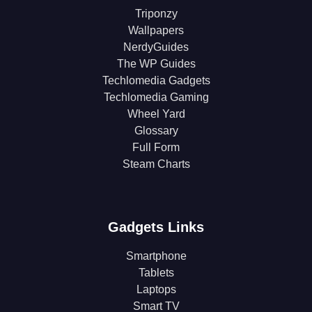
Triponzy
Wallpapers
NerdyGuides
The WP Guides
Techlomedia Gadgets
Techlomedia Gaming
Wheel Yard
Glossary
Full Form
Steam Charts
Gadgets Links
Smartphone
Tablets
Laptops
Smart TV