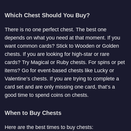
Which Chest Should You Buy?
There is no one perfect chest. The best one
depends on what you need at that moment. If you
want common cards? Stick to Wooden or Golden
chests. If you are looking for high-star or rare
cards? Try Magical or Ruby chests. For spins or pet
items? Go for event-based chests like Lucky or
Valentine’s chests. If you are trying to complete a
card set and are only missing one card, that’s a
good time to spend coins on chests.
When to Buy Chests
Here are the best times to buy chests: