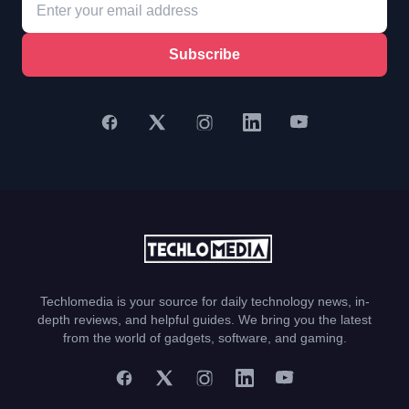
Subscribe
Techlomedia is your source for daily technology news, in-
depth reviews, and helpful guides. We bring you the latest
from the world of gadgets, software, and gaming.