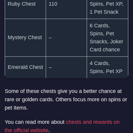
Ruby Chest
110
Spins, Pet XP,
1 Pet Snack
6 Cards,
Spins, Pet
Mystery Chest
–
Snacks, Joker
Card chance
4 Cards,
Emerald Chest
–
Spins, Pet XP
Some of these chests give you a better chance at
rare or golden cards. Others focus more on spins or
pet items.
You can read more about
chests and rewards on
the official website
.