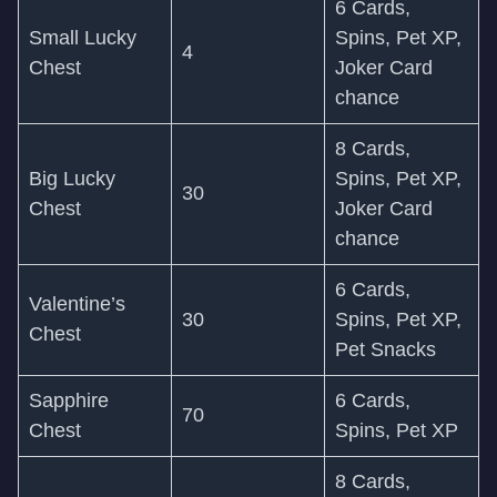
6 Cards,
Small Lucky
Spins, Pet XP,
4
Chest
Joker Card
chance
8 Cards,
Big Lucky
Spins, Pet XP,
30
Chest
Joker Card
chance
6 Cards,
Valentine’s
30
Spins, Pet XP,
Chest
Pet Snacks
Sapphire
6 Cards,
70
Chest
Spins, Pet XP
8 Cards,