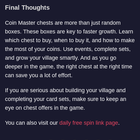
Final Thoughts
Coin Master chests are more than just random
boxes. These boxes are key to faster growth. Learn
which chest to buy, when to buy it, and how to make
the most of your coins. Use events, complete sets,
and grow your village smartly. And as you go
deeper in the game, the right chest at the right time
can save you a lot of effort.
If you are serious about building your village and
completing your card sets, make sure to keep an
eye on chest offers in the game.
You can also visit our
daily free spin link page
.