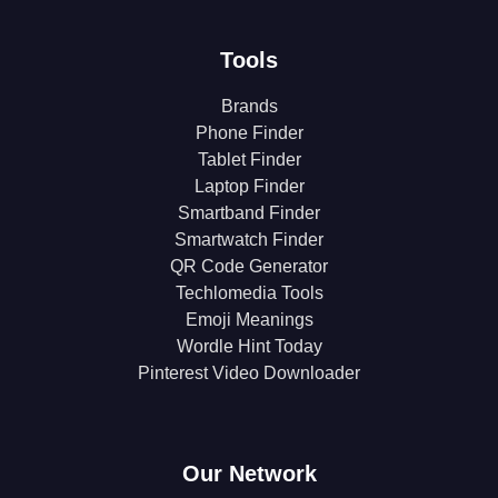
Tools
Brands
Phone Finder
Tablet Finder
Laptop Finder
Smartband Finder
Smartwatch Finder
QR Code Generator
Techlomedia Tools
Emoji Meanings
Wordle Hint Today
Pinterest Video Downloader
Our Network