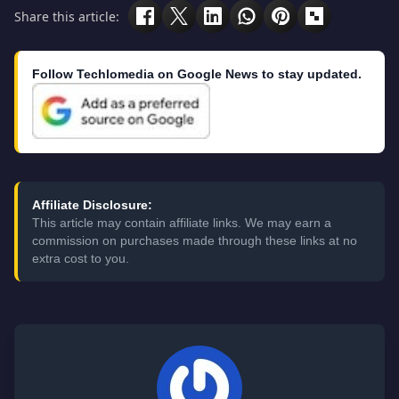
Share this article:
Follow Techlomedia on Google News to stay updated.
Affiliate Disclosure:
This article may contain affiliate links. We may earn a
commission on purchases made through these links at no
extra cost to you.