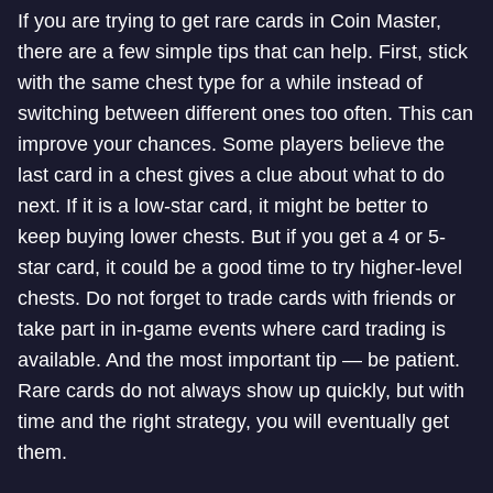
If you are trying to get rare cards in Coin Master,
there are a few simple tips that can help. First, stick
with the same chest type for a while instead of
switching between different ones too often. This can
improve your chances. Some players believe the
last card in a chest gives a clue about what to do
next. If it is a low-star card, it might be better to
keep buying lower chests. But if you get a 4 or 5-
star card, it could be a good time to try higher-level
chests. Do not forget to trade cards with friends or
take part in in-game events where card trading is
available. And the most important tip — be patient.
Rare cards do not always show up quickly, but with
time and the right strategy, you will eventually get
them.