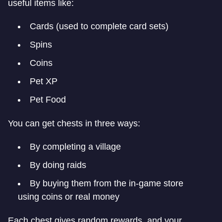
useful items like:
Cards (used to complete card sets)
Spins
Coins
Pet XP
Pet Food
You can get chests in three ways:
By completing a village
By doing raids
By buying them from the in-game store
using coins or real money
Each chest gives random rewards, and your