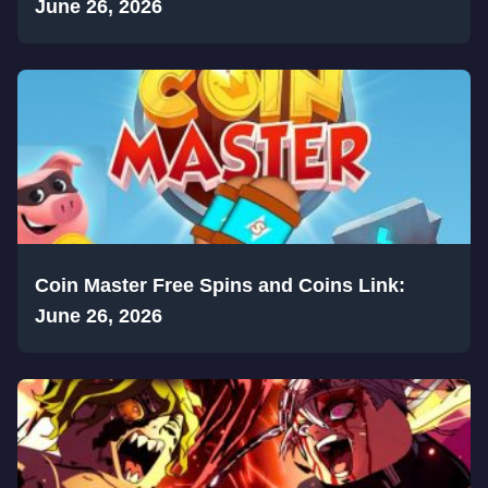
June 26, 2026
Coin Master Free Spins and Coins Link:
June 26, 2026