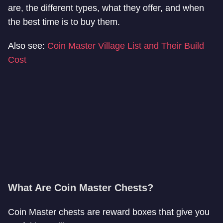
are, the different types, what they offer, and when
the best time is to buy them.
Also see:
Coin Master Village List and Their Build
Cost
What Are Coin Master Chests?
Coin Master chests are reward boxes that give you