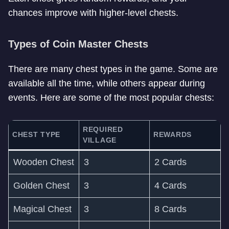
chances improve with higher-level chests.
Types of Coin Master Chests
There are many chest types in the game. Some are
available all the time, while others appear during
events. Here are some of the most popular chests:
REQUIRED
CHEST TYPE
REWARDS
VILLAGE
Wooden Chest
3
2 Cards
Golden Chest
3
4 Cards
Magical Chest
3
8 Cards