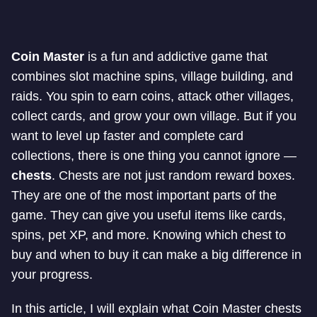
Coin Master
is a fun and addictive game that
combines slot machine spins, village building, and
raids. You spin to earn coins, attack other villages,
collect cards, and grow your own village. But if you
want to level up faster and complete card
collections, there is one thing you cannot ignore —
chests
. Chests are not just random reward boxes.
They are one of the most important parts of the
game. They can give you useful items like cards,
spins, pet XP, and more. Knowing which chest to
buy and when to buy it can make a big difference in
your progress.
In this article, I will explain what Coin Master chests