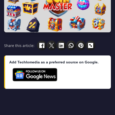
Share this article:
Add Techlomedia as a preferred source on Google.