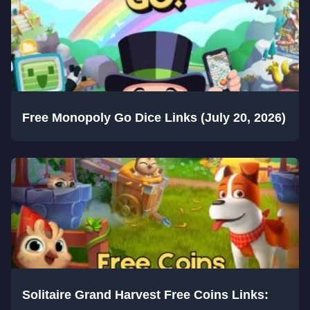
Free Monopoly Go Dice Links (July 20, 2026)
Solitaire Grand Harvest Free Coins Links: