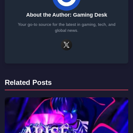
About the Author: Gaming Desk
Your go-to source for the latest in gaming, tech, and
global news.
Related Posts