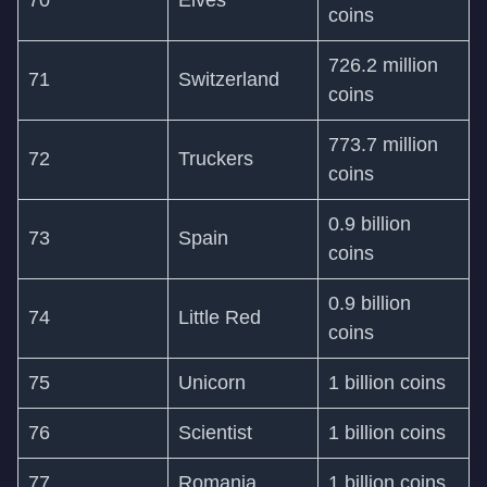
70
Elves
coins
726.2 million
71
Switzerland
coins
773.7 million
72
Truckers
coins
0.9 billion
73
Spain
coins
0.9 billion
74
Little Red
coins
75
Unicorn
1 billion coins
76
Scientist
1 billion coins
77
Romania
1 billion coins