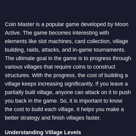
Coin Master is a popular game developed by Moon
Active. The game becomes interesting with
elements like slot machines, card collection, village
building, raids, attacks, and in-game tournaments.
The ultimate goal in the game is to progress through
various villages that require coins to construct
structures. With the progress, the cost of building a
village keeps increasing significantly. If you leave a
partially built village, anyone can attack on it to push
you back in the game. So, it is important to know
the cost to build each village. It helps you make a
better strategy and finish villages faster.
Understanding Village Levels