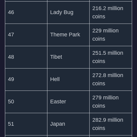
216.2 million
46
Lady Bug
coins
229 million
47
Theme Park
coins
251.5 million
48
Tibet
coins
272.8 million
49
Hell
coins
279 million
50
Easter
coins
282.9 million
51
Japan
coins