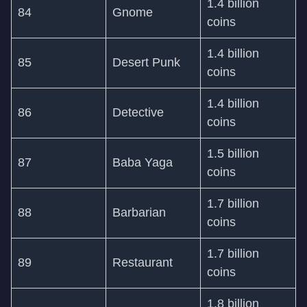
1.4 billion
84
Gnome
coins
1.4 billion
85
Desert Punk
coins
1.4 billion
86
Detective
coins
1.5 billion
87
Baba Yaga
coins
1.7 billion
88
Barbarian
coins
1.7 billion
89
Restaurant
coins
1.8 billion