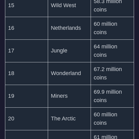
58.3 million
15
Wild West
coins
60 million
16
Netherlands
coins
64 million
17
Jungle
coins
67.2 million
18
Wonderland
coins
69.9 million
19
Miners
coins
60 million
20
The Arctic
coins
61 million