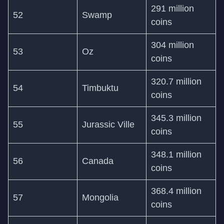
291 million
52
Swamp
coins
304 million
53
Oz
coins
320.7 million
54
Timbuktu
coins
345.3 million
55
Jurassic Ville
coins
348.1 million
56
Canada
coins
368.4 million
57
Mongolia
coins