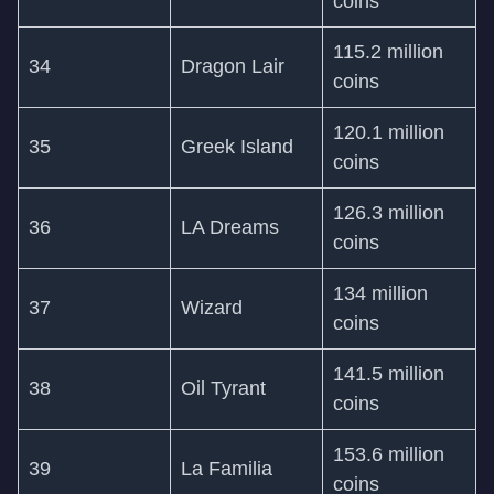
coins
115.2 million
34
Dragon Lair
coins
120.1 million
35
Greek Island
coins
126.3 million
36
LA Dreams
coins
134 million
37
Wizard
coins
141.5 million
38
Oil Tyrant
coins
153.6 million
39
La Familia
coins