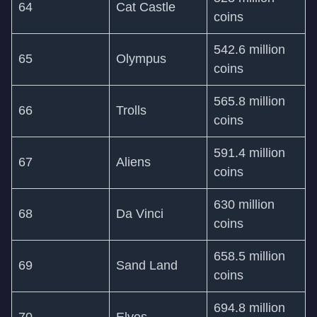
64
Cat Castle
coins
542.6 million
65
Olympus
coins
565.8 million
66
Trolls
coins
591.4 million
67
Aliens
coins
630 million
68
Da Vinci
coins
658.5 million
69
Sand Land
coins
694.8 million