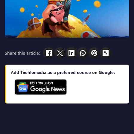
Share this article:
Add Techlomedia as a preferred source on Google.