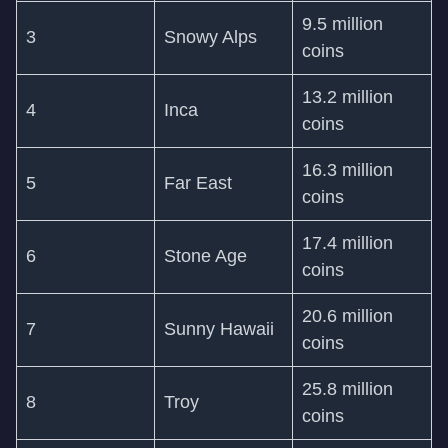
9.5 million
3
Snowy Alps
coins
13.2 million
4
Inca
coins
16.3 million
5
Far East
coins
17.4 million
6
Stone Age
coins
20.6 million
7
Sunny Hawaii
coins
25.8 million
8
Troy
coins