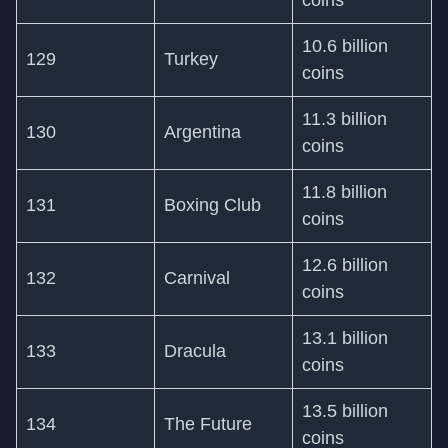
coins
10.6 billion
129
Turkey
coins
11.3 billion
130
Argentina
coins
11.8 billion
131
Boxing Club
coins
12.6 billion
132
Carnival
coins
13.1 billion
133
Dracula
coins
13.5 billion
134
The Future
coins