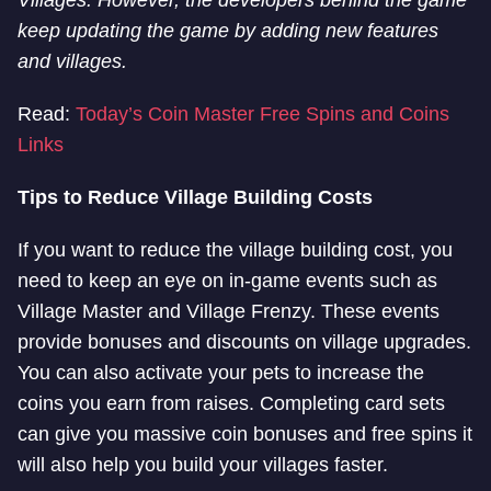
Villages. However, the developers behind the game
keep updating the game by adding new features
and villages.
Read:
Today’s Coin Master Free Spins and Coins
Links
Tips to Reduce Village Building Costs
If you want to reduce the village building cost, you
need to keep an eye on in-game events such as
Village Master and Village Frenzy. These events
provide bonuses and discounts on village upgrades.
You can also activate your pets to increase the
coins you earn from raises. Completing card sets
can give you massive coin bonuses and free spins it
will also help you build your villages faster.