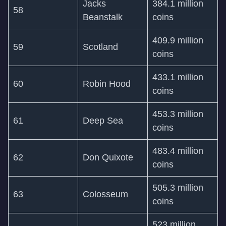
Jacks
384.1 million
58
Beanstalk
coins
409.9 million
59
Scotland
coins
433.1 million
60
Robin Hood
coins
453.3 million
61
Deep Sea
coins
483.4 million
62
Don Quixote
coins
505.3 million
63
Colosseum
coins
523 million