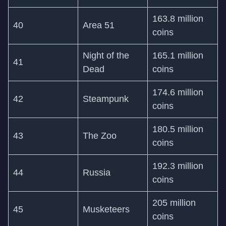
163.8 million
40
Area 51
coins
Night of the
165.1 million
41
Dead
coins
174.6 million
42
Steampunk
coins
180.5 million
43
The Zoo
coins
192.3 million
44
Russia
coins
205 million
45
Musketeers
coins