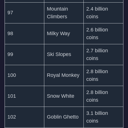
Mountain
2.4 billion
97
Climbers
coins
2.6 billion
98
Milky Way
coins
2.7 billion
99
Ski Slopes
coins
2.8 billion
100
Royal Monkey
coins
2.8 billion
101
Snow White
coins
3.1 billion
102
Goblin Ghetto
coins