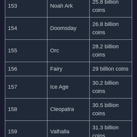
25.8 billion
153
Noah Ark
coins
26.8 billion
154
Doomsday
coins
28.2 billion
155
Orc
coins
156
Fairy
29 billion coins
30.2 billion
157
Ice Age
coins
30.5 billion
158
Cleopatra
coins
31.3 billion
159
Valhalla
coins