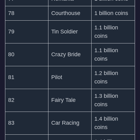
78
Courthouse
1 billion coins
1.1 billion
79
Tin Soldier
coins
1.1 billion
80
Crazy Bride
coins
1.2 billion
81
Pilot
coins
1.3 billion
82
Fairy Tale
coins
1.4 billion
83
Car Racing
coins