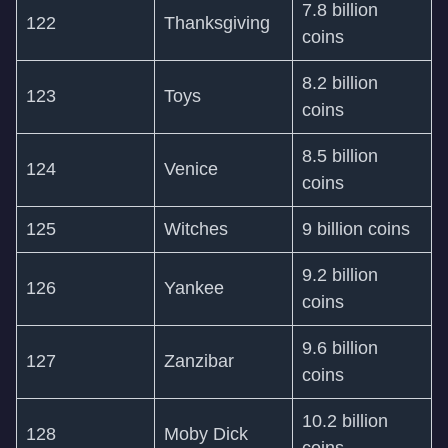
7.8 billion
122
Thanksgiving
coins
8.2 billion
123
Toys
coins
8.5 billion
124
Venice
coins
125
Witches
9 billion coins
9.2 billion
126
Yankee
coins
9.6 billion
127
Zanzibar
coins
10.2 billion
128
Moby Dick