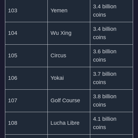
3.4 billion
103
Yemen
coins
3.4 billion
104
Wu Xing
coins
3.6 billion
105
Circus
coins
3.7 billion
106
Yokai
coins
3.8 billion
107
Golf Course
coins
4.1 billion
108
Lucha Libre
coins