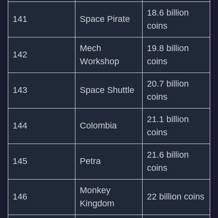
18.6 billion
141
Space Pirate
coins
Mech
19.8 billion
142
Workshop
coins
20.7 billion
143
Space Shuttle
coins
21.1 billion
144
Colombia
coins
21.6 billion
145
Petra
coins
Monkey
146
22 billion coins
Kingdom