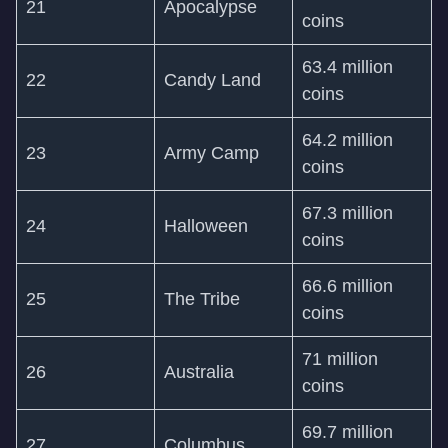
21
Apocalypse
coins
63.4 million
22
Candy Land
coins
64.2 million
23
Army Camp
coins
67.3 million
24
Halloween
coins
66.6 million
25
The Tribe
coins
71 million
26
Australia
coins
69.7 million
27
Columbus