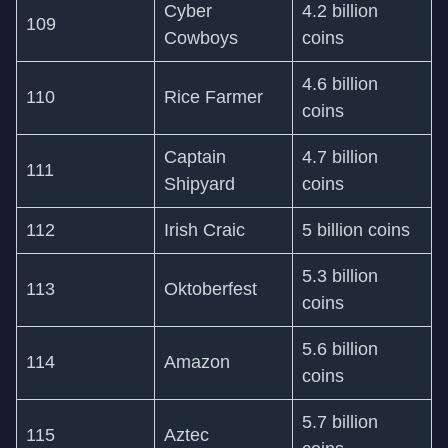
Cyber
4.2 billion
109
Cowboys
coins
4.6 billion
110
Rice Farmer
coins
Captain
4.7 billion
111
Shipyard
coins
112
Irish Craic
5 billion coins
5.3 billion
113
Oktoberfest
coins
5.6 billion
114
Amazon
coins
5.7 billion
115
Aztec