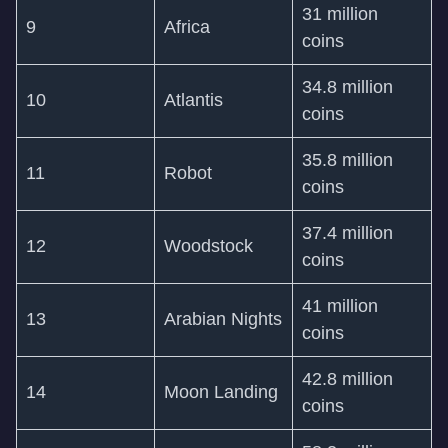
31 million
9
Africa
coins
34.8 million
10
Atlantis
coins
35.8 million
11
Robot
coins
37.4 million
12
Woodstock
coins
41 million
13
Arabian Nights
coins
42.8 million
14
Moon Landing
coins