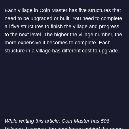
Each village in Coin Master has five structures that
need to be upgraded or built. You need to complete
all five structures to finish the village and progress
to the next level. The higher the village number, the
more expensive it becomes to complete. Each
structure in a village has different cost to upgrade.
While writing this article, Coin Master has 506