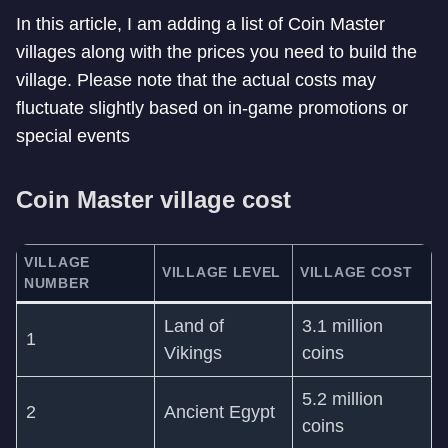
In this article, I am adding a list of Coin Master
villages along with the prices you need to build the
village. Please note that the actual costs may
fluctuate slightly based on in-game promotions or
special events
Coin Master village cost
VILLAGE
VILLAGE LEVEL
VILLAGE COST
NUMBER
Land of
3.1 million
1
Vikings
coins
5.2 million
2
Ancient Egypt
coins