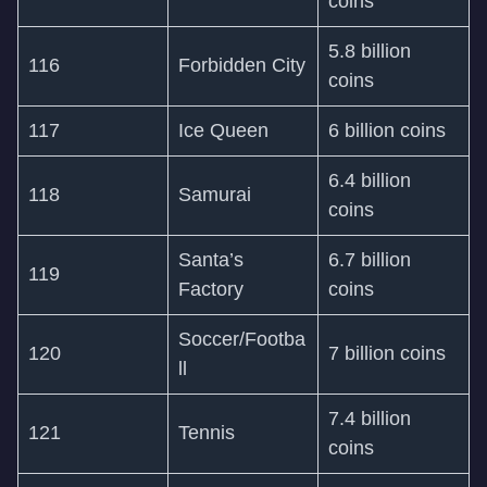
coins
5.8 billion
116
Forbidden City
coins
117
Ice Queen
6 billion coins
6.4 billion
118
Samurai
coins
Santa’s
6.7 billion
119
Factory
coins
Soccer/Footba
120
7 billion coins
ll
7.4 billion
121
Tennis
coins