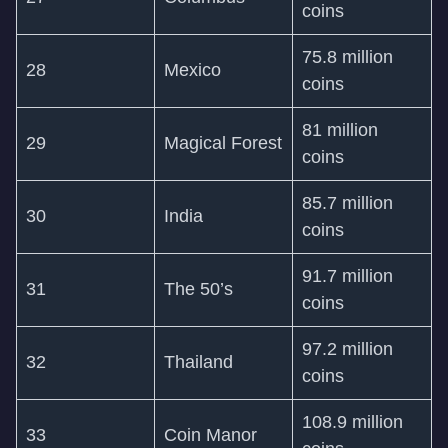
coins
75.8 million
28
Mexico
coins
81 million
29
Magical Forest
coins
85.7 million
30
India
coins
91.7 million
31
The 50’s
coins
97.2 million
32
Thailand
coins
108.9 million
33
Coin Manor