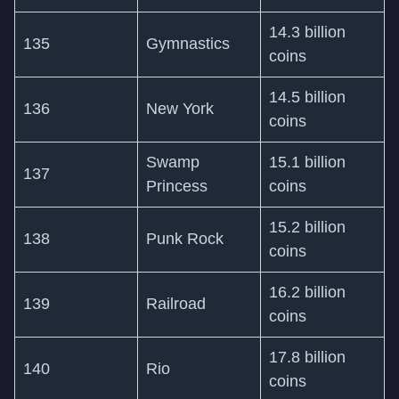
14.3 billion
135
Gymnastics
coins
14.5 billion
136
New York
coins
Swamp
15.1 billion
137
Princess
coins
15.2 billion
138
Punk Rock
coins
16.2 billion
139
Railroad
coins
17.8 billion
140
Rio
coins