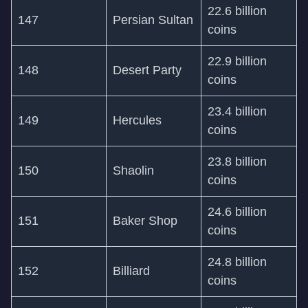
22.6 billion
147
Persian Sultan
coins
22.9 billion
148
Desert Party
coins
23.4 billion
149
Hercules
coins
23.8 billion
150
Shaolin
coins
24.6 billion
151
Baker Shop
coins
24.8 billion
152
Billiard
coins