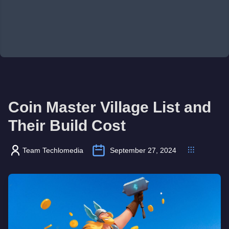
Coin Master Village List and
Their Build Cost
Team Techlomedia
September 27, 2024