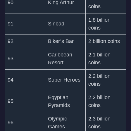
90
King Arthur
coins
1.8 billion
91
Sinbad
coins
92
Biker’s Bar
2 billion coins
Caribbean
2.1 billion
93
Resort
coins
2.2 billion
94
Super Heroes
coins
Egyptian
2.2 billion
95
Pyramids
coins
Olympic
2.3 billion
96
Games
coins