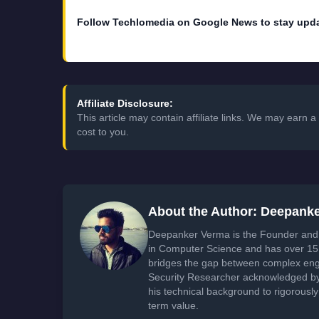
Follow Techlomedia on Google News to stay upd
Affiliate Disclosure:
This article may contain affiliate links. We may earn
cost to you.
About the Author: Deepank
Deepanker Verma is the Founder and 
in Computer Science and has over 15 
bridges the gap between complex engi
Security Researcher acknowledged by 
his technical background to rigorously
term value.