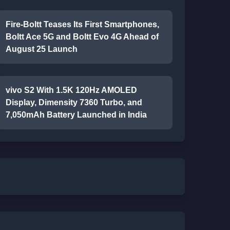
Fire-Boltt Teases Its First Smartphones,
Boltt Ace 5G and Boltt Evo 4G Ahead of
August 25 Launch
vivo S2 With 1.5K 120Hz AMOLED
Display, Dimensity 7360 Turbo, and
7,050mAh Battery Launched in India