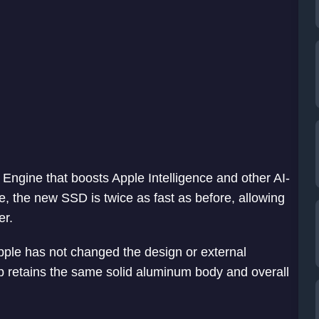
Engine that boosts Apple Intelligence and other AI-
, the new SSD is twice as fast as before, allowing
er.
Apple has not changed the design or external
p retains the same solid aluminum body and overall