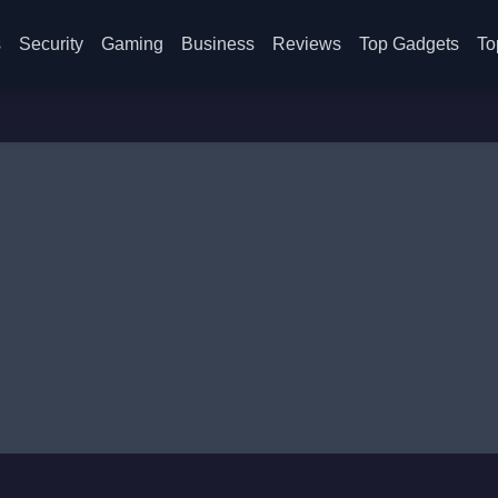
s
Security
Gaming
Business
Reviews
Top Gadgets
To