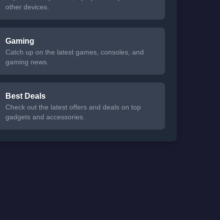
other devices.
Gaming
Catch up on the latest games, consoles, and
gaming news.
Best Deals
Check out the latest offers and deals on top
gadgets and accessories.