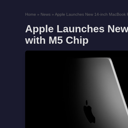
Home
»
News
»
Apple Launches New 14-inch MacBook Pr
Apple Launches New
with M5 Chip