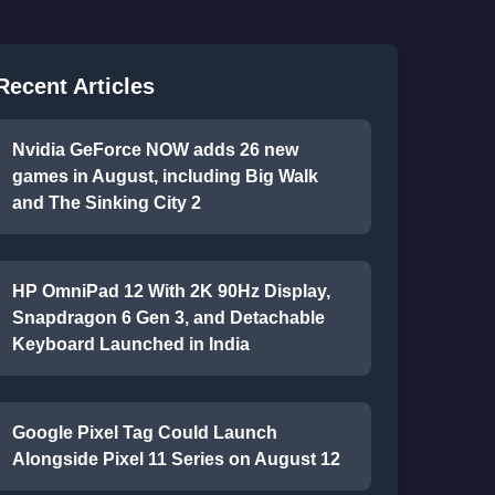
Recent Articles
Nvidia GeForce NOW adds 26 new
games in August, including Big Walk
and The Sinking City 2
HP OmniPad 12 With 2K 90Hz Display,
Snapdragon 6 Gen 3, and Detachable
Keyboard Launched in India
Google Pixel Tag Could Launch
Alongside Pixel 11 Series on August 12