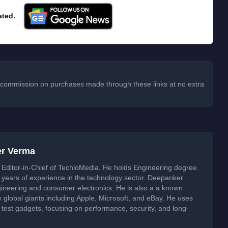
ated.
 a commission on purchases made through these links at no extra
er Verma
Editor-in-Chief of TechloMedia. He holds Engineering degree
years of experience in the technology sector. Deepanker
neering and consumer electronics. He is also a a known
global giants including Apple, Microsoft, and eBay. He uses
 test gadgets, focusing on performance, security, and long-