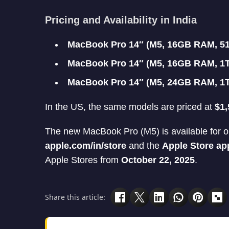
Pricing and Availability in India
MacBook Pro 14″ (M5, 16GB RAM, 51
MacBook Pro 14″ (M5, 16GB RAM, 1T
MacBook Pro 14″ (M5, 24GB RAM, 1T
In the US, the same models are priced at
$1,
The new MacBook Pro (M5) is available for o
apple.com/in/store
and the
Apple Store ap
Apple Stores from
October 22, 2025
.
Share this article: