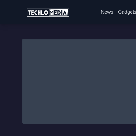
News
Gadget