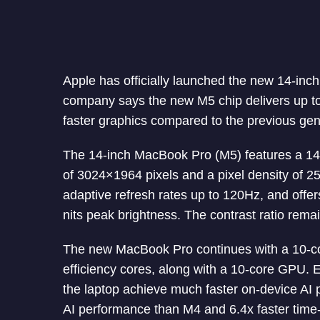
Apple has officially launched the new 14-in
company says the new M5 chip delivers up to
faster graphics compared to the previous gen
The 14-inch MacBook Pro (M5) features a 14.
of 3024×1964 pixels and a pixel density of 2
adaptive refresh rates up to 120Hz, and offer
nits peak brightness. The contrast ratio rema
The new MacBook Pro continues with a 10-co
efficiency cores, along with a 10-core GPU. 
the laptop achieve much faster on-device AI p
AI performance than M4 and 6.4x faster time-