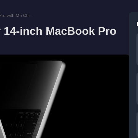
o with M5 Chi...
 14-inch MacBook Pro