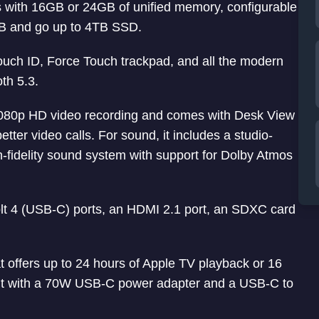
with 16GB or 24GB of unified memory, configurable
GB and go up to 4TB SSD.
Touch ID, Force Touch trackpad, and all the modern
th 5.3.
80p HD video recording and comes with Desk View
ter video calls. For sound, it includes a studio-
h-fidelity sound system with support for Dolby Atmos
olt 4 (USB-C) ports, an HDMI 2.1 port, an SDXC card
t offers up to 24 hours of Apple TV playback or 16
s it with a 70W USB-C power adapter and a USB-C to