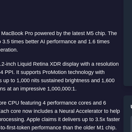
ch MacBook Pro powered by the latest M5 chip. The
 3.5 times better AI performance and 1.6 times
eration.
2-inch Liquid Retina XDR display with a resolution
54 PPI. It supports ProMotion technology with
s up to 1,000 nits sustained brightness and 1,600
ins at an impressive 1,000,000:1.
re CPU featuring 4 performance cores and 6
Each core now includes a Neural Accelerator to help
rocessing. Apple claims it delivers up to 3.5x faster
to-first-token performance than the older M1 chip.