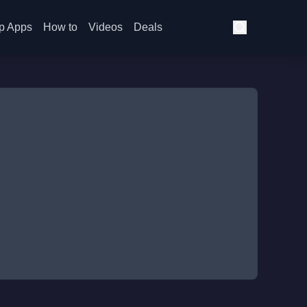
p Apps
How to
Videos
Deals