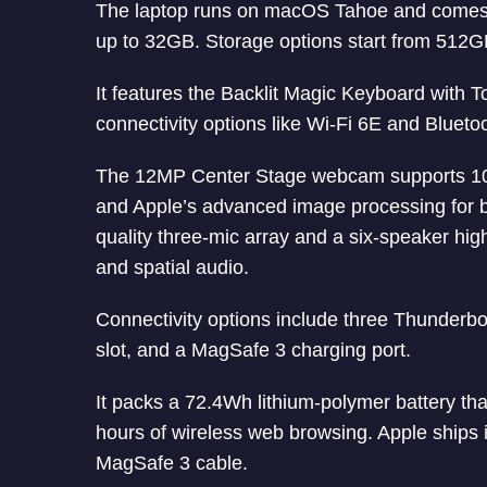
The laptop runs on macOS Tahoe and comes 
up to 32GB. Storage options start from 512
It features the Backlit Magic Keyboard with 
connectivity options like Wi-Fi 6E and Bluetoo
The 12MP Center Stage webcam supports 10
and Apple’s advanced image processing for bet
quality three-mic array and a six-speaker hig
and spatial audio.
Connectivity options include three Thunderb
slot, and a MagSafe 3 charging port.
It packs a 72.4Wh lithium-polymer battery tha
hours of wireless web browsing. Apple ship
MagSafe 3 cable.