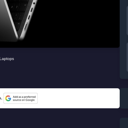
Laptops
e.