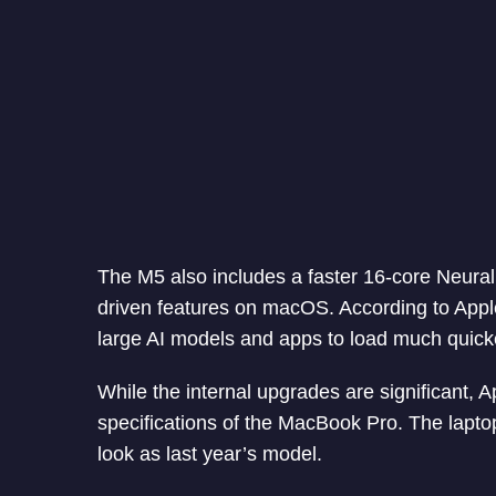
The M5 also includes a faster 16-core Neural 
driven features on macOS. According to Apple
large AI models and apps to load much quick
While the internal upgrades are significant, 
specifications of the MacBook Pro. The lapto
look as last year’s model.