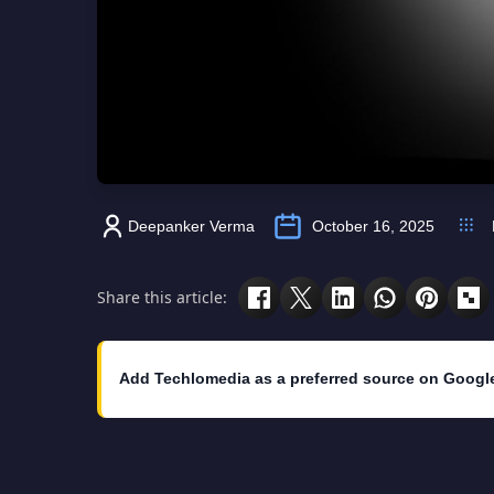
Deepanker Verma
October 16, 2025
Share this article:
Add Techlomedia as a preferred source on Googl