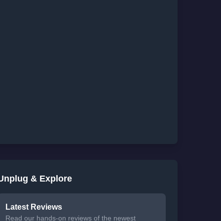
Unplug & Explore
Latest Reviews
Read our hands-on reviews of the newest