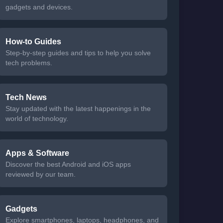
gadgets and devices.
How-to Guides
Step-by-step guides and tips to help you solve
tech problems.
Tech News
Stay updated with the latest happenings in the
world of technology.
Apps & Software
Discover the best Android and iOS apps
reviewed by our team.
Gadgets
Explore smartphones, laptops, headphones, and