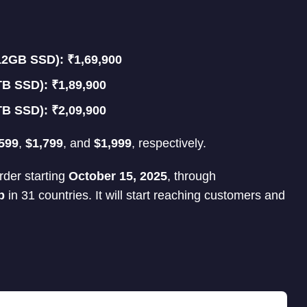
2GB SSD): ₹1,69,900
B SSD): ₹1,89,900
B SSD): ₹2,09,900
599
,
$1,799
, and
$1,999
, respectively.
rder starting
October 15, 2025
, through
p
in 31 countries. It will start reaching customers and