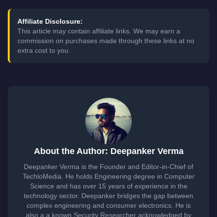
Affiliate Disclosure:
This article may contain affiliate links. We may earn a
commission on purchases made through these links at no
extra cost to you.
About the Author: Deepanker Verma
Deepanker Verma is the Founder and Editor-in-Chief of
TechloMedia. He holds Engineering degree in Computer
Science and has over 15 years of experience in the
technology sector. Deepanker bridges the gap between
complex engineering and consumer electronics. He is
also a a known Security Researcher acknowledged by