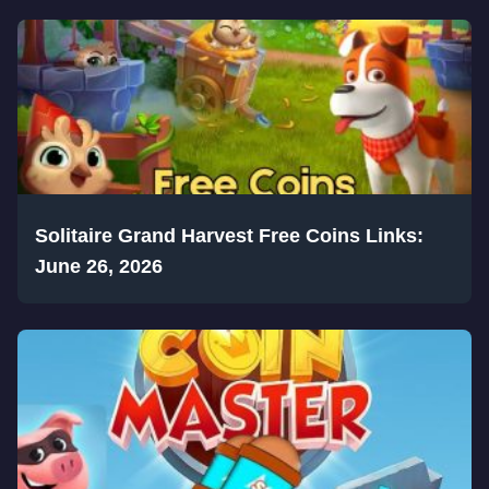
Solitaire Grand Harvest Free Coins Links:
June 26, 2026