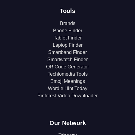
Tools
Brands
Phone Finder
Tablet Finder
Laptop Finder
Smartband Finder
Smartwatch Finder
QR Code Generator
Techlomedia Tools
Emoji Meanings
Wordle Hint Today
Pinterest Video Downloader
Our Network