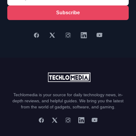
Subscribe
Techlomedia is your source for daily technology news, in-
depth reviews, and helpful guides. We bring you the latest
from the world of gadgets, software, and gaming.