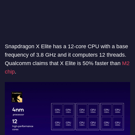
Snapdragon X Elite has a 12-core CPU with a base
frequency of 3.8 GHz and it computers 12 threads.
Qualcomm claims that X Elite is 50% faster than
M2
chip
.