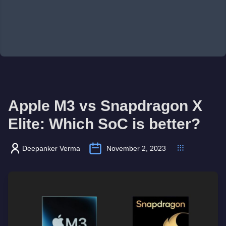
Apple M3 vs Snapdragon X
Elite: Which SoC is better?
Deepanker Verma
November 2, 2023