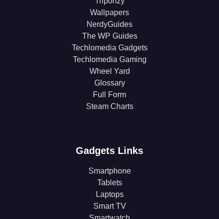
Triponzy
Wallpapers
NerdyGuides
The WP Guides
Techlomedia Gadgets
Techlomedia Gaming
Wheel Yard
Glossary
Full Form
Steam Charts
Gadgets Links
Smartphone
Tablets
Laptops
Smart TV
Smartwatch