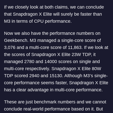
If we closely look at both claims, we can conclude
that Snapdragon X Elite will surely be faster than
M3 in terms of CPU performance.
Now we also have the performance numbers on
Geekbench. M3 managed a single-core score of
3,076 and a multi-core score of 11,863. If we look at
the scores of Snapdragon X Elite 23W TDP, it
managed 2780 and 14000 scores on single and
multi-core respectively. Snapdragon X Elite 80W
TDP scored 2940 and 15130. Although M3’s single-
core performance seems faster, Snapdragon X Elite
has a clear advantage in multi-core performance.
These are just benchmark numbers and we cannot
conclude real-world performance based on it. But