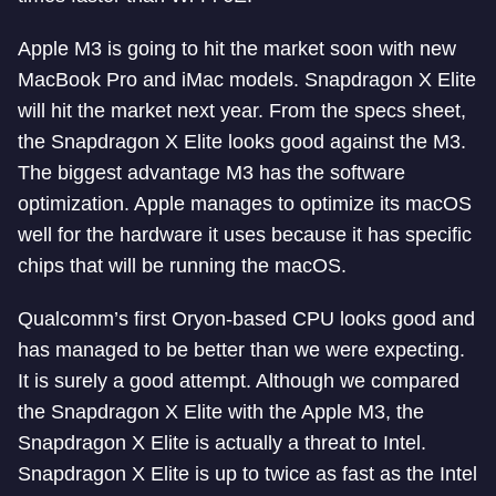
Apple M3 is going to hit the market soon with new
MacBook Pro and iMac models. Snapdragon X Elite
will hit the market next year. From the specs sheet,
the Snapdragon X Elite looks good against the M3.
The biggest advantage M3 has the software
optimization. Apple manages to optimize its macOS
well for the hardware it uses because it has specific
chips that will be running the macOS.
Qualcomm’s first Oryon-based CPU looks good and
has managed to be better than we were expecting.
It is surely a good attempt. Although we compared
the Snapdragon X Elite with the Apple M3, the
Snapdragon X Elite is actually a threat to Intel.
Snapdragon X Elite is up to twice as fast as the Intel