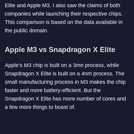
Elite and Apple M3. I also saw the claims of both
companies while launching their respective chips.
This comparison is based on the data available in
the public domain.
Apple M3 vs Snapdragon X Elite
Apple’s M3 chip is built on a 3mn process, while
Snapdragon X Elite is built on a 4nm process. The
small manufacturing process in M3 makes the chip
faster and more battery-efficient. But the
Snapdragon X Elite has more number of cores and
a few more things to boast of.