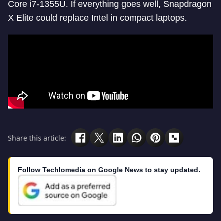
Core i7-1355U. If everything goes well, Snapdragon
X Elite could replace Intel in compact laptops.
Share this article:
Follow Techlomedia on Google News to stay updated.