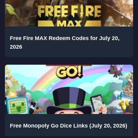
Free Fire MAX Redeem Codes for July 20,
2026
Free Monopoly Go Dice Links (July 20, 2026)