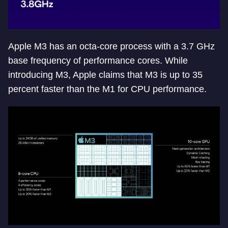
Apple M3 has an octa-core process with a 3.7 GHz
base frequency of performance cores. While
introducing M3, Apple claims that M3 is up to 35
percent faster than the M1 for CPU performance.