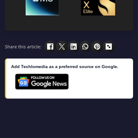
Share this article:
Add Techlomedia as a preferred source on Google.