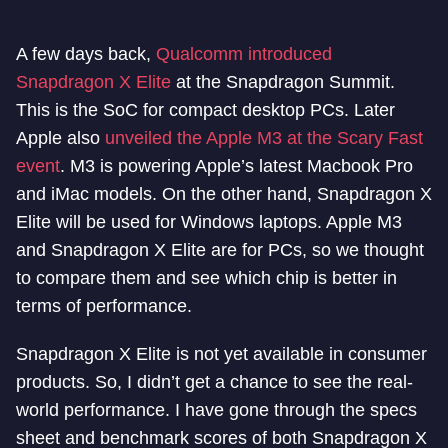
A few days back,
Qualcomm introduced
Snapdragon X Elite
at the Snapdragon Summit.
This is the SoC for compact desktop PCs. Later
Apple also
unveiled the Apple M3 at the Scary Fast
event
. M3 is powering Apple’s latest Macbook Pro
and iMac models. On the other hand, Snapdragon X
Elite will be used for Windows laptops. Apple M3
and Snapdragon X Elite are for PCs, so we thought
to compare them and see which chip is better in
terms of performance.
Snapdragon X Elite is not yet available in consumer
products. So, I didn’t get a chance to see the real-
world performance. I have gone through the specs
sheet and benchmark scores of both Snapdragon X