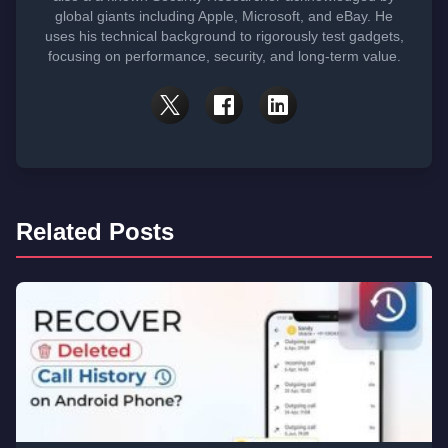
global giants including Apple, Microsoft, and eBay. He
uses his technical background to rigorously test gadgets,
focusing on performance, security, and long-term value.
Related Posts