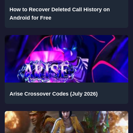
How to Recover Deleted Call History on
Android for Free
Arise Crossover Codes (July 2026)