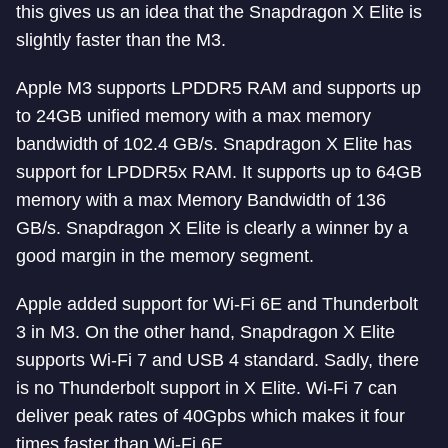
this gives us an idea that the Snapdragon X Elite is
slightly faster than the M3.
Apple M3 supports LPDDR5 RAM and supports up
to 24GB unified memory with a max memory
bandwidth of 102.4 GB/s. Snapdragon X Elite has
support for LPDDR5x RAM. It supports up to 64GB
memory with a max Memory Bandwidth of 136
GB/s. Snapdragon X Elite is clearly a winner by a
good margin in the memory segment.
Apple added support for Wi-Fi 6E and Thunderbolt
3 in M3. On the other hand, Snapdragon X Elite
supports Wi-Fi 7 and USB 4 standard. Sadly, there
is no Thunderbolt support in X Elite. Wi-Fi 7 can
deliver peak rates of 40Gpbs which makes it four
times faster than Wi-Fi 6E.