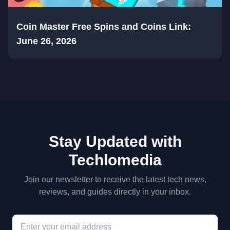
Coin Master Free Spins and Coins Link:
June 26, 2026
Stay Updated with
Techlomedia
Join our newsletter to receive the latest tech news,
reviews, and guides directly in your inbox.