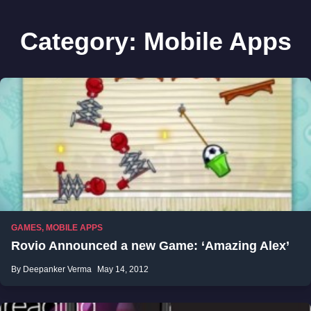
Category:
Mobile Apps
GAMES
,
MOBILE APPS
Rovio Announced a new Game: ‘Amazing Alex’
By Deepanker Verma
May 14, 2012