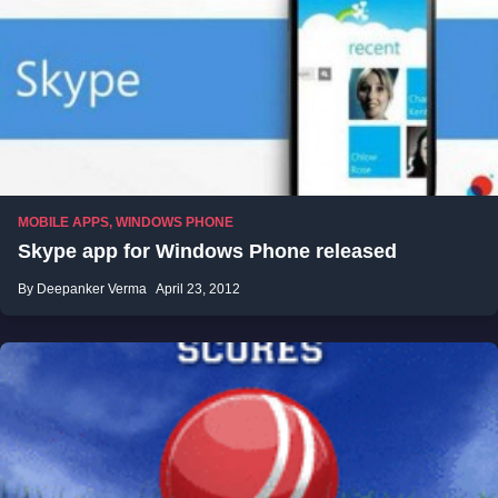
MOBILE APPS
,
WINDOWS PHONE
Skype app for Windows Phone released
By Deepanker Verma
April 23, 2012