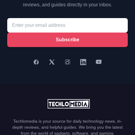
reviews, and guides directly in your inbox.
Subscribe
Techlomedia is your source for daily technology news, in-
depth reviews, and helpful guides. We bring you the latest
from the world of gadgets, software, and gaming.