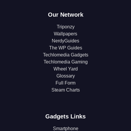
Our Network
Triponzy
Wallpapers
NerdyGuides
The WP Guides
Techlomedia Gadgets
Techlomedia Gaming
Wheel Yard
Glossary
Full Form
Steam Charts
Gadgets Links
Smartphone