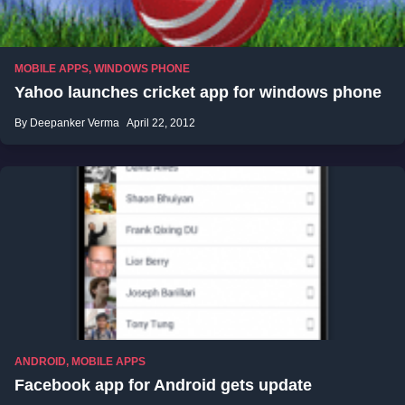
MOBILE APPS
,
WINDOWS PHONE
Yahoo launches cricket app for windows phone
By Deepanker Verma
April 22, 2012
ANDROID
,
MOBILE APPS
Facebook app for Android gets update