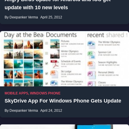
update with 10 new levels
By Deepanker Verma
April 25, 2012
MOBILE APPS
,
WINDOWS PHONE
SkyDrive App For Windows Phone Gets Update
By Deepanker Verma
April 24, 2012