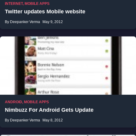
INTERNET
,
MOBILE APPS
Twitter updates Mobile website
By Deepanker Verma
May 9, 2012
ANDROID
,
MOBILE APPS
Nimbuzz For Android Gets Update
By Deepanker Verma
May 8, 2012