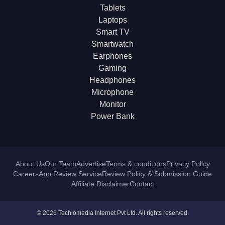
Tablets
Laptops
Smart TV
Smartwatch
Earphones
Gaming
Headphones
Microphone
Monitor
Power Bank
About Us
Our Team
Advertise
Terms & conditions
Privacy Policy
Careers
App Review Service
Review Policy & Submission Guide
Affiliate Disclaimer
Contact
© 2026 Techlomedia Internet Pvt Ltd. All rights reserved.