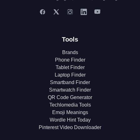
Tools
Brands
Phone Finder
Tablet Finder
Laptop Finder
Smartband Finder
Smartwatch Finder
QR Code Generator
Techlomedia Tools
Emoji Meanings
Wordle Hint Today
Pinterest Video Downloader