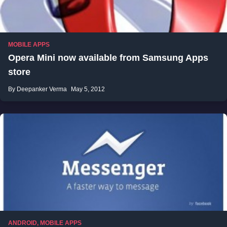
MOBILE APPS
Opera Mini now available from Samsung Apps
store
By Deepanker Verma
May 5, 2012
ANDROID
,
MOBILE APPS