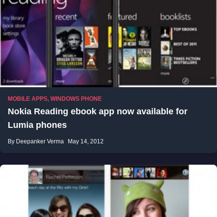
MOBILE APPS
,
WINDOWS PHONE
Nokia Reading ebook app now available for
Lumia phones
By Deepanker Verma
May 14, 2012