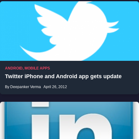
ANDROID
,
MOBILE APPS
Twitter iPhone and Android app gets update
By Deepanker Verma
April 26, 2012