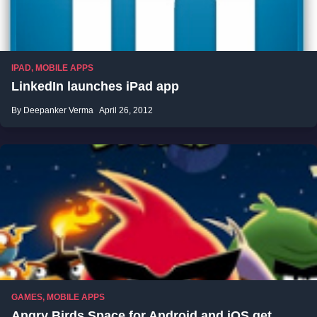
IPAD
,
MOBILE APPS
LinkedIn launches iPad app
By Deepanker Verma
April 26, 2012
GAMES
,
MOBILE APPS
Angry Birds Space for Android and iOS get