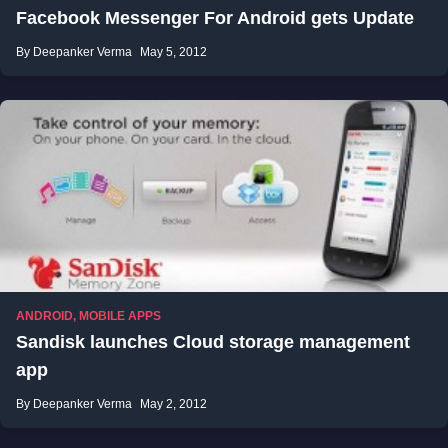
Facebook Messenger For Android gets Update
By Deepanker Verma
May 5, 2012
ANDROID
,
MOBILE APPS
Sandisk launches Cloud storage management
app
By Deepanker Verma
May 2, 2012