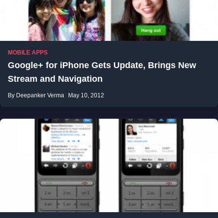
MOBILE APPS
Google+ for iPhone Gets Update, Brings New
Stream and Navigation
By Deepanker Verma
May 10, 2012