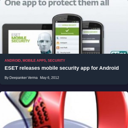
ANDROID
,
MOBILE APPS
,
SECURITY
ESET releases mobile security app for Android
By Deepanker Verma
May 6, 2012