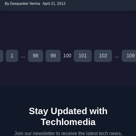
By Deepanker Verma
April 21, 2012
1
…
98
99
100
101
102
…
109
Stay Updated with
Techlomedia
Join our newsletter to receive the latest tech news,