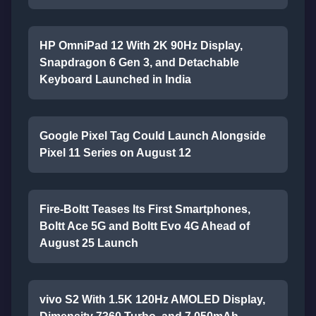
HP OmniPad 12 With 2K 90Hz Display,
Snapdragon 6 Gen 3, and Detachable
Keyboard Launched in India
Google Pixel Tag Could Launch Alongside
Pixel 11 Series on August 12
Fire-Boltt Teases Its First Smartphones,
Boltt Ace 5G and Boltt Evo 4G Ahead of
August 25 Launch
vivo S2 With 1.5K 120Hz AMOLED Display,