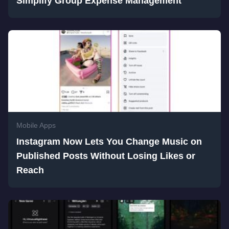
Simplify Group Expense Management
Mobile Apps
Instagram Now Lets You Change Music on
Published Posts Without Losing Likes or
Reach