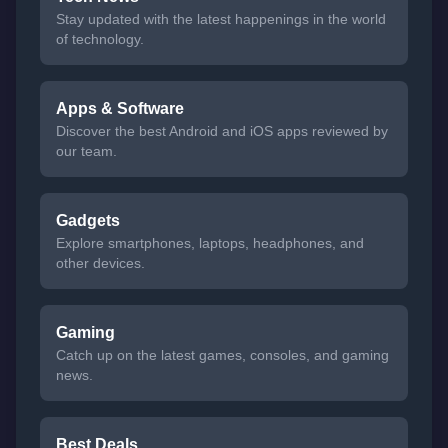
Stay updated with the latest happenings in the world
of technology.
Apps & Software
Discover the best Android and iOS apps reviewed by
our team.
Gadgets
Explore smartphones, laptops, headphones, and
other devices.
Gaming
Catch up on the latest games, consoles, and gaming
news.
Best Deals