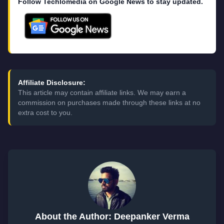
Follow Techlomedia on Google News to stay updated.
Affiliate Disclosure:
This article may contain affiliate links. We may earn a
commission on purchases made through these links at no
extra cost to you.
About the Author: Deepanker Verma