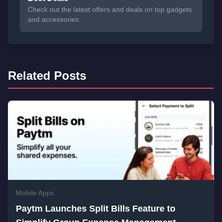
Check out the latest offers and deals on top gadgets
and accessories.
Related Posts
Mobile Apps
Paytm Launches Split Bills Feature to