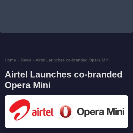
Home
»
News
»
Airtel Launches co-branded Opera Mini
Airtel Launches co-branded
Opera Mini