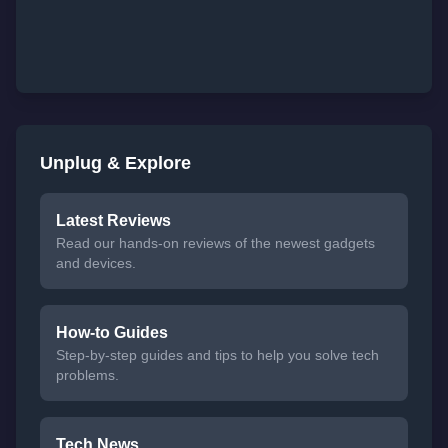
Unplug & Explore
Latest Reviews
Read our hands-on reviews of the newest gadgets
and devices.
How-to Guides
Step-by-step guides and tips to help you solve tech
problems.
Tech News