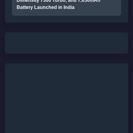
Dimensity 7360 Turbo, and 7,050mAh
Battery Launched in India