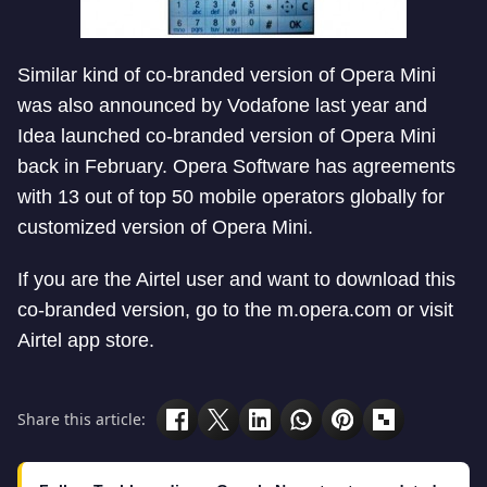
Similar kind of co-branded version of Opera Mini
was also announced by Vodafone last year and
Idea launched co-branded version of Opera Mini
back in February. Opera Software has agreements
with 13 out of top 50 mobile operators globally for
customized version of Opera Mini.
If you are the Airtel user and want to download this
co-branded version, go to the m.opera.com or visit
Airtel app store.
Share this article: