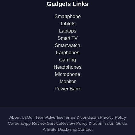
Gadgets Links
Smartphone
Tablets
Laptops
Smart TV
Smartwatch
Earphones
Gaming
Headphones
Microphone
Monitor
Power Bank
About Us
Our Team
Advertise
Terms & conditions
Privacy Policy
Careers
App Review Service
Review Policy & Submission Guide
Affiliate Disclaimer
Contact