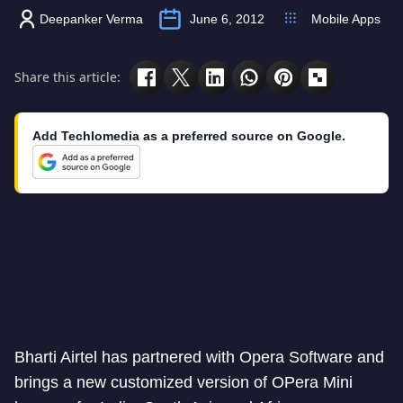
Deepanker Verma
June 6, 2012
Mobile Apps
Share this article:
Add Techlomedia as a preferred source on Google.
Bharti Airtel has partnered with Opera Software and
brings a new customized version of OPera Mini