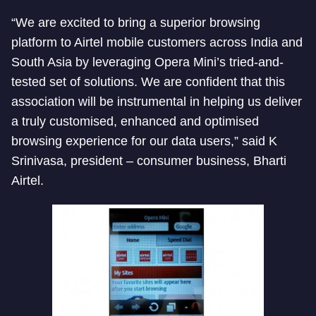
“We are excited to bring a superior browsing
platform to Airtel mobile customers across India and
South Asia by leveraging Opera Mini’s tried-and-
tested set of solutions. We are confident that this
association will be instrumental in helping us deliver
a truly customised, enhanced and optimised
browsing experience for our data users,” said K
Srinivasa, president – consumer business, Bharti
Airtel.