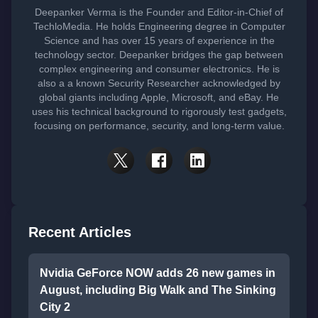
Deepanker Verma is the Founder and Editor-in-Chief of
TechloMedia. He holds Engineering degree in Computer
Science and has over 15 years of experience in the
technology sector. Deepanker bridges the gap between
complex engineering and consumer electronics. He is
also a a known Security Researcher acknowledged by
global giants including Apple, Microsoft, and eBay. He
uses his technical background to rigorously test gadgets,
focusing on performance, security, and long-term value.
Recent Articles
Nvidia GeForce NOW adds 26 new games in
August, including Big Walk and The Sinking
City 2