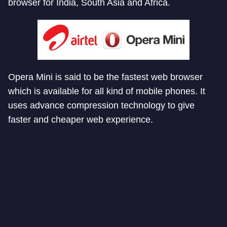
browser for India, South Asia and Africa.
Opera Mini is said to be the fastest web browser
which is available for all kind of mobile phones. It
uses advance compression technology to give
faster and cheaper web experience.