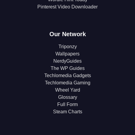
Pinterest Video Downloader
Our Network
Triponzy
Wallpapers
NerdyGuides
The WP Guides
Techlomedia Gadgets
Techlomedia Gaming
Wheel Yard
Glossary
Full Form
Steam Charts