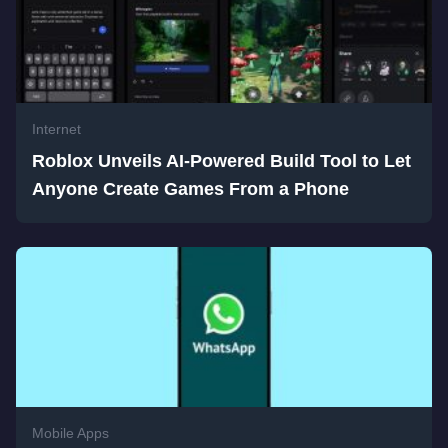
Internet
Roblox Unveils AI-Powered Build Tool to Let
Anyone Create Games From a Phone
Mobile Apps