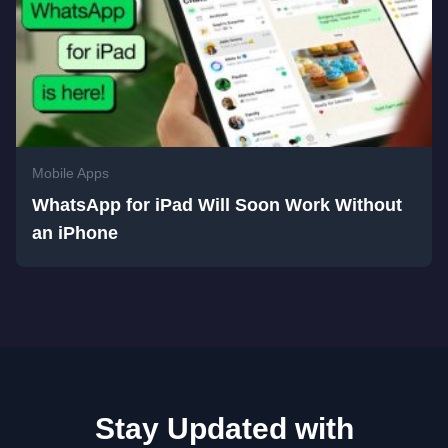
Mobile Apps
WhatsApp for iPad Will Soon Work Without
an iPhone
Stay Updated with