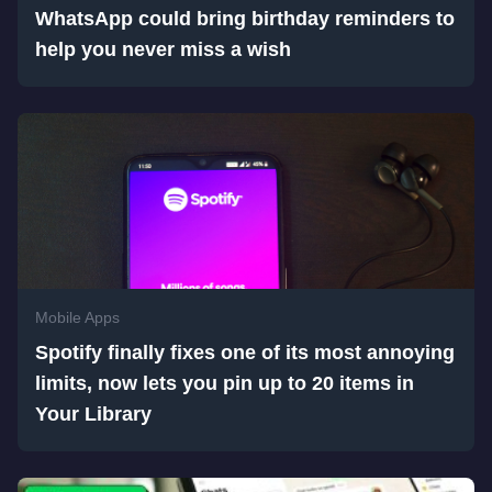
WhatsApp could bring birthday reminders to
help you never miss a wish
Mobile Apps
Spotify finally fixes one of its most annoying
limits, now lets you pin up to 20 items in
Your Library