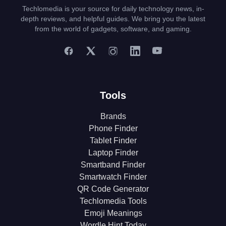
Techlomedia is your source for daily technology news, in-
depth reviews, and helpful guides. We bring you the latest
from the world of gadgets, software, and gaming.
Tools
Brands
Phone Finder
Tablet Finder
Laptop Finder
Smartband Finder
Smartwatch Finder
QR Code Generator
Techlomedia Tools
Emoji Meanings
Wordle Hint Today