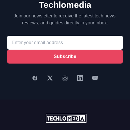
Techlomedia
Join our newsletter to receive the latest tech news,
reviews, and guides directly in your inbox.
Subscribe