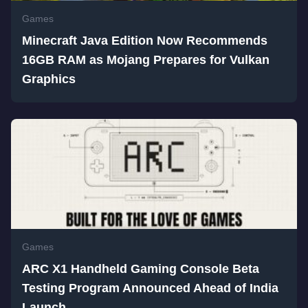
Games
Minecraft Java Edition Now Recommends
16GB RAM as Mojang Prepares for Vulkan
Graphics
Games
ARC X1 Handheld Gaming Console Beta
Testing Program Announced Ahead of India
Launch