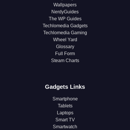
Wallpapers
NerdyGuides
The WP Guides
Techlomedia Gadgets
Techlomedia Gaming
Wheel Yard
Glossary
Full Form
Steam Charts
Gadgets Links
Smartphone
Tablets
Laptops
Smart TV
Smartwatch