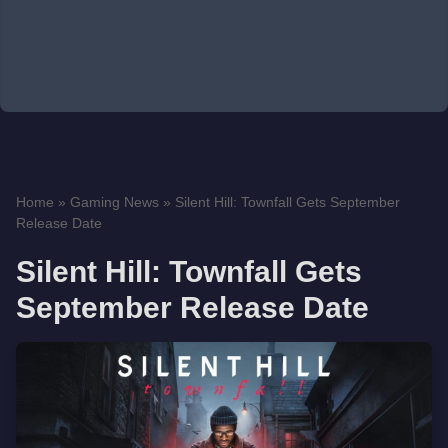
Home
»
Gaming News
»
Silent Hill: Townfall Gets September
Release Date
Silent Hill: Townfall Gets
September Release Date