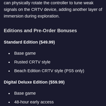
can physically rotate the controller to tune weak
signals on the CRTV device, adding another layer of
immersion during exploration.
Editions and Pre-Order Bonuses
Standard Edition ($49.99)
Base game
Rusted CRTV style
Beach Edition CRTV style (PS5 only)
Digital Deluxe Edition ($59.99)
Base game
48-hour early access