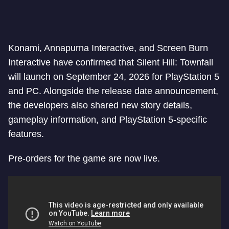
Konami, Annapurna Interactive, and Screen Burn
Interactive have confirmed that Silent Hill: Townfall
will launch on September 24, 2026 for PlayStation 5
and PC. Alongside the release date announcement,
the developers also shared new story details,
gameplay information, and PlayStation 5-specific
features.
Pre-orders for the game are now live.