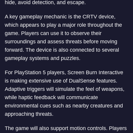
hide, avoid detection, and escape.
A key gameplay mechanic is the CRTV device,
which appears to play a major role throughout the
game. Players can use it to observe their
surroundings and assess threats before moving
forward. The device is also connected to several
gameplay systems and puzzles.
For PlayStation 5 players, Screen Burn Interactive
is making extensive use of DualSense features.
Adaptive triggers will simulate the feel of weapons,
while haptic feedback will communicate
environmental cues such as nearby creatures and
approaching threats.
The game will also support motion controls. Players