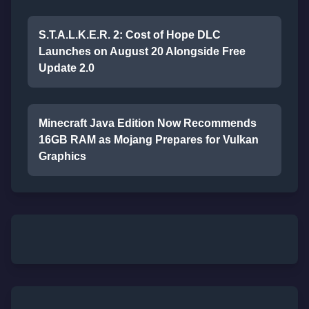
S.T.A.L.K.E.R. 2: Cost of Hope DLC
Launches on August 20 Alongside Free
Update 2.0
Minecraft Java Edition Now Recommends
16GB RAM as Mojang Prepares for Vulkan
Graphics