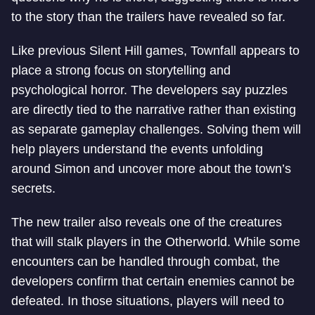
to the story than the trailers have revealed so far.
Like previous Silent Hill games, Townfall appears to
place a strong focus on storytelling and
psychological horror. The developers say puzzles
are directly tied to the narrative rather than existing
as separate gameplay challenges. Solving them will
help players understand the events unfolding
around Simon and uncover more about the town’s
secrets.
The new trailer also reveals one of the creatures
that will stalk players in the Otherworld. While some
encounters can be handled through combat, the
developers confirm that certain enemies cannot be
defeated. In those situations, players will need to