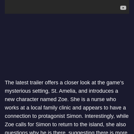
The latest trailer offers a closer look at the game’s
mysterious setting, St. Amelia, and introduces a
new character named Zoe. She is a nurse who
works at a local family clinic and appears to have a
connection to protagonist Simon. Interestingly, while
Zoe calls for Simon to return to the island, she also
questions why he is there, suggesting there is more