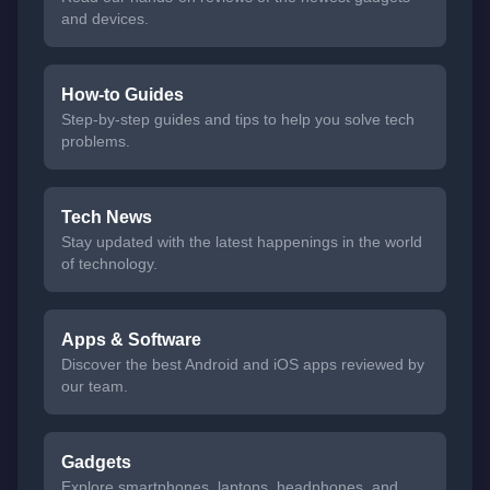
and devices.
How-to Guides
Step-by-step guides and tips to help you solve tech
problems.
Tech News
Stay updated with the latest happenings in the world
of technology.
Apps & Software
Discover the best Android and iOS apps reviewed by
our team.
Gadgets
Explore smartphones, laptops, headphones, and