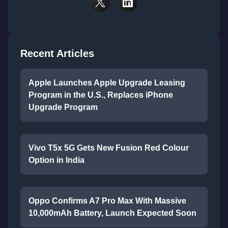
Recent Articles
Apple Launches Apple Upgrade Leasing
Program in the U.S., Replaces iPhone
Upgrade Program
Vivo T5x 5G Gets New Fusion Red Colour
Option in India
Oppo Confirms A7 Pro Max With Massive
10,000mAh Battery, Launch Expected Soon