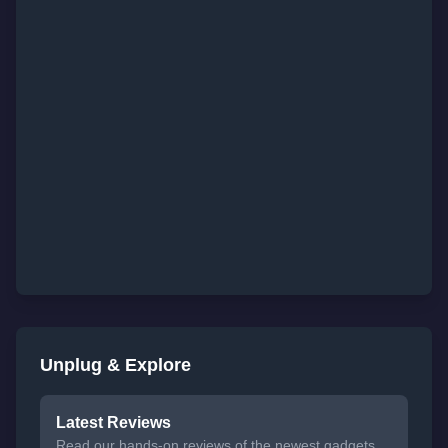
Unplug & Explore
Latest Reviews
Read our hands-on reviews of the newest gadgets