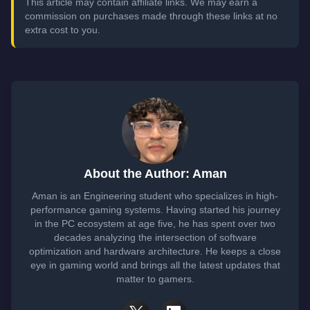
This article may contain affiliate links. We may earn a
commission on purchases made through these links at no
extra cost to you.
About the Author: Aman
Aman is an Engineering student who specializes in high-
performance gaming systems. Having started his journey
in the PC ecosystem at age five, he has spent over two
decades analyzing the intersection of software
optimization and hardware architecture. He keeps a close
eye in gaming world and brings all the latest updates that
matter to gamers.