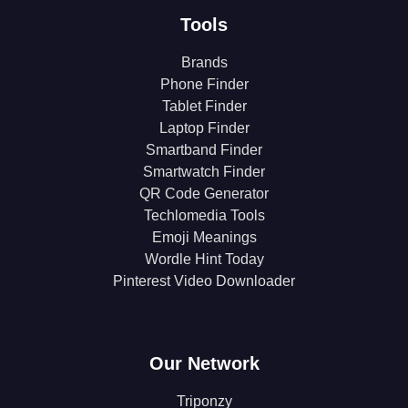
Tools
Brands
Phone Finder
Tablet Finder
Laptop Finder
Smartband Finder
Smartwatch Finder
QR Code Generator
Techlomedia Tools
Emoji Meanings
Wordle Hint Today
Pinterest Video Downloader
Our Network
Triponzy