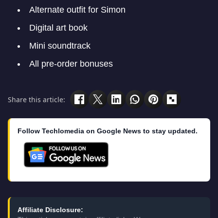
Alternate outfit for Simon
Digital art book
Mini soundtrack
All pre-order bonuses
Share this article:
Follow Techlomedia on Google News to stay updated.
Affiliate Disclosure: