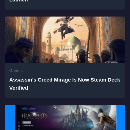
Games
Assassin’s Creed Mirage Is Now Steam Deck
Verified