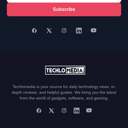
Subscribe
Techlomedia is your source for daily technology news, in-
depth reviews, and helpful guides. We bring you the latest
from the world of gadgets, software, and gaming.