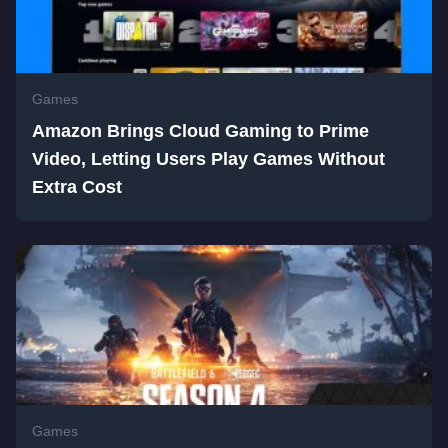
Games
Amazon Brings Cloud Gaming to Prime
Video, Letting Users Play Games Without
Extra Cost
Games