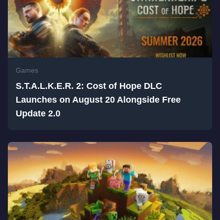
Games
S.T.A.L.K.E.R. 2: Cost of Hope DLC
Launches on August 20 Alongside Free
Update 2.0