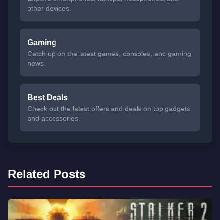
other devices.
Gaming
Catch up on the latest games, consoles, and gaming
news.
Best Deals
Check out the latest offers and deals on top gadgets
and accessories.
Related Posts