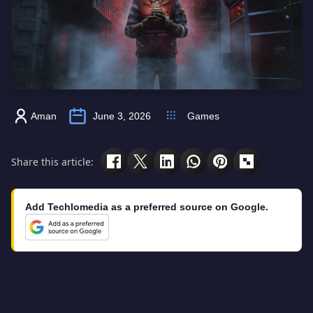
Aman
June 3, 2026
Games
Share this article:
Add Techlomedia as a preferred source on Google.