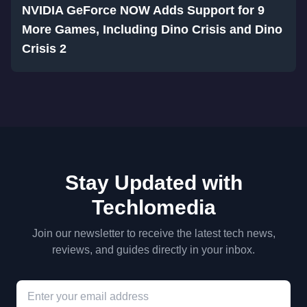
NVIDIA GeForce NOW Adds Support for 9
More Games, Including Dino Crisis and Dino
Crisis 2
Stay Updated with
Techlomedia
Join our newsletter to receive the latest tech news,
reviews, and guides directly in your inbox.