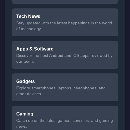
Tech News
Stay updated with the latest happenings in the world
of technology.
Apps & Software
Discover the best Android and iOS apps reviewed by
our team.
Gadgets
Explore smartphones, laptops, headphones, and
other devices.
Gaming
Catch up on the latest games, consoles, and gaming
news.