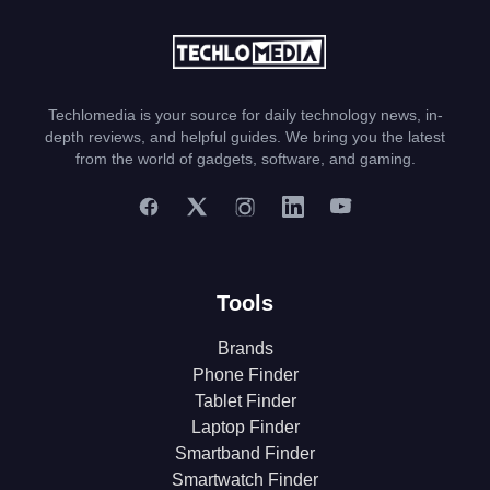
Techlomedia is your source for daily technology news, in-
depth reviews, and helpful guides. We bring you the latest
from the world of gadgets, software, and gaming.
Tools
Brands
Phone Finder
Tablet Finder
Laptop Finder
Smartband Finder
Smartwatch Finder