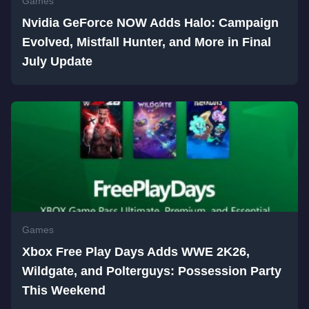
Games
Nvidia GeForce NOW Adds Halo: Campaign
Evolved, Mistfall Hunter, and More in Final
July Update
Games
Xbox Free Play Days Adds WWE 2K26,
Wildgate, and Polterguys: Possession Party
This Weekend