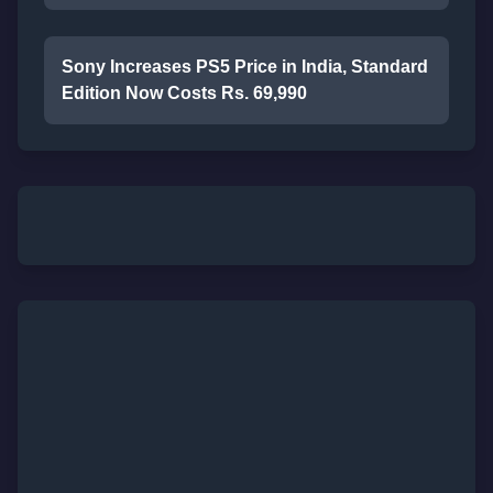
Sony Increases PS5 Price in India, Standard
Edition Now Costs Rs. 69,990