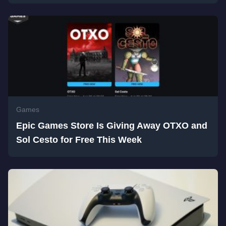
Games
Epic Games Store Is Giving Away OTXO and
Sol Cesto for Free This Week