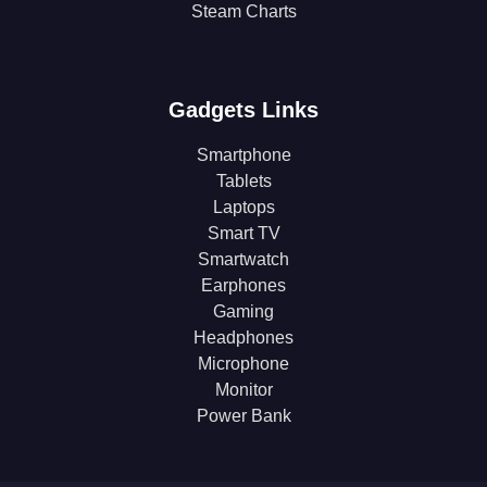
Steam Charts
Gadgets Links
Smartphone
Tablets
Laptops
Smart TV
Smartwatch
Earphones
Gaming
Headphones
Microphone
Monitor
Power Bank