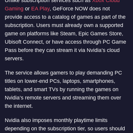
Unlike subscription services such as
Xbox Cloud
Gaming
or
EA Play
, GeForce NOW does not
provide access to a catalog of games as part of the
subscription. Users must already own a supported
game on platforms like Steam, Epic Games Store,
Ubisoft Connect, or have access through PC Game
Pass before they can stream it via Nvidia’s cloud
servers.
The service allows gamers to play demanding PC
titles on lower-end PCs, laptops, smartphones,
tablets, and smart TVs by running the games on
Nvidia’s remote servers and streaming them over
the internet.
Nvidia also imposes monthly playtime limits
depending on the subscription tier, so users should