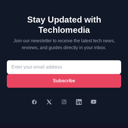
Stay Updated with
Techlomedia
Join our newsletter to receive the latest tech news,
reviews, and guides directly in your inbox.
Subscribe