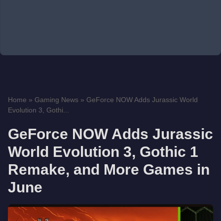
Home
»
Gaming News
»
GeForce NOW Adds Jurassic World
Evolution 3, Gothi...
GeForce NOW Adds Jurassic
World Evolution 3, Gothic 1
Remake, and More Games in
June