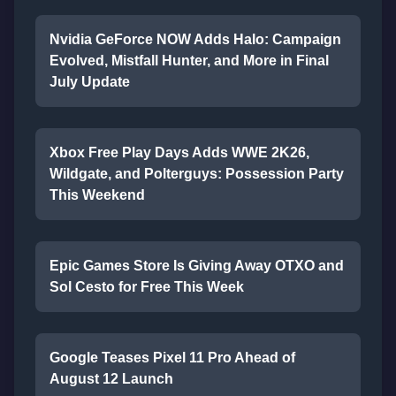
Nvidia GeForce NOW Adds Halo: Campaign
Evolved, Mistfall Hunter, and More in Final
July Update
Xbox Free Play Days Adds WWE 2K26,
Wildgate, and Polterguys: Possession Party
This Weekend
Epic Games Store Is Giving Away OTXO and
Sol Cesto for Free This Week
Google Teases Pixel 11 Pro Ahead of
August 12 Launch