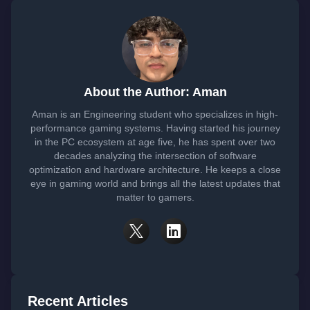
About the Author: Aman
Aman is an Engineering student who specializes in high-
performance gaming systems. Having started his journey
in the PC ecosystem at age five, he has spent over two
decades analyzing the intersection of software
optimization and hardware architecture. He keeps a close
eye in gaming world and brings all the latest updates that
matter to gamers.
Recent Articles