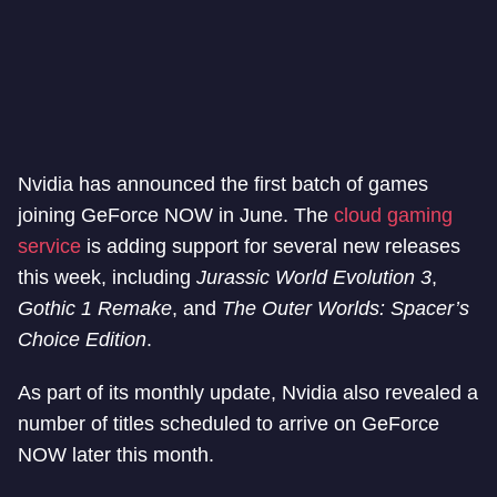
Nvidia has announced the first batch of games
joining GeForce NOW in June. The
cloud gaming
service
is adding support for several new releases
this week, including
Jurassic World Evolution 3
,
Gothic 1 Remake
, and
The Outer Worlds: Spacer’s
Choice Edition
.
As part of its monthly update, Nvidia also revealed a
number of titles scheduled to arrive on GeForce
NOW later this month.