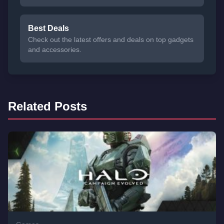
Best Deals
Check out the latest offers and deals on top gadgets
and accessories.
Related Posts