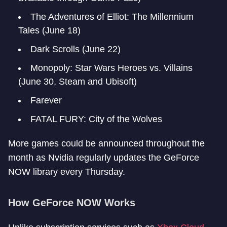
The Adventures of Elliot: The Millennium
Tales (June 18)
Dark Scrolls (June 22)
Monopoly: Star Wars Heroes vs. Villains
(June 30, Steam and Ubisoft)
Farever
FATAL FURY: City of the Wolves
More games could be announced throughout the
month as Nvidia regularly updates the GeForce
NOW library every Thursday.
How GeForce NOW Works