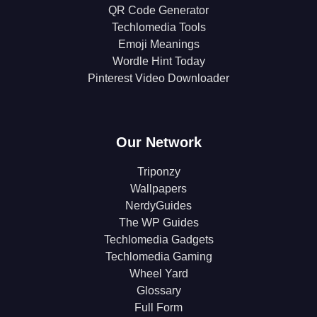
QR Code Generator
Techlomedia Tools
Emoji Meanings
Wordle Hint Today
Pinterest Video Downloader
Our Network
Triponzy
Wallpapers
NerdyGuides
The WP Guides
Techlomedia Gadgets
Techlomedia Gaming
Wheel Yard
Glossary
Full Form