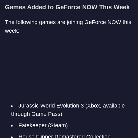
Games Added to GeForce NOW This Week
The following games are joining GeForce NOW this
week:
Jurassic World Evolution 3 (Xbox, available
through Game Pass)
Fatekeeper (Steam)
House Flipper Remastered Collection