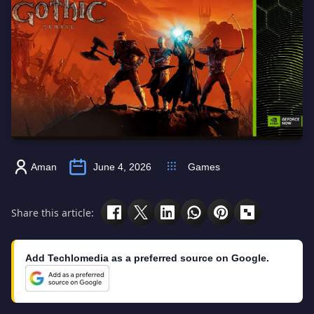
Aman
June 4, 2026
Games
Share this article:
Add Techlomedia as a preferred source on Google.