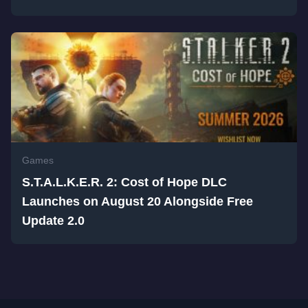
Games
S.T.A.L.K.E.R. 2: Cost of Hope DLC
Launches on August 20 Alongside Free
Update 2.0