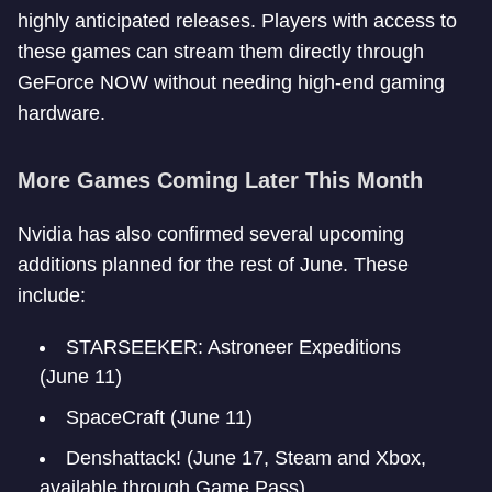
highly anticipated releases. Players with access to
these games can stream them directly through
GeForce NOW without needing high-end gaming
hardware.
More Games Coming Later This Month
Nvidia has also confirmed several upcoming
additions planned for the rest of June. These
include:
STARSEEKER: Astroneer Expeditions
(June 11)
SpaceCraft (June 11)
Denshattack! (June 17, Steam and Xbox,
available through Game Pass)