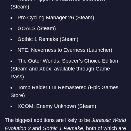
(Steam)
Pro Cycling Manager 26 (Steam)
GOALS (Steam)
Gothic 1 Remake (Steam)
NTE: Neverness to Everness (Launcher)
The Outer Worlds: Spacer’s Choice Edition
(Steam and Xbox, available through Game
Pass)
Tomb Raider I-III Remastered (Epic Games
Store)
XCOM: Enemy Unknown (Steam)
The biggest additions are likely to be
Jurassic World
Evolution 3
and
Gothic 1 Remake
, both of which are