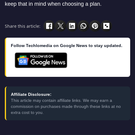
keep that in mind when choosing a plan.
Share this article:
Follow Techlomedia on Google News to stay updated.
Affiliate Disclosure:
This article may contain affiliate links. We may earn a
commission on purchases made through these links at no
extra cost to you.