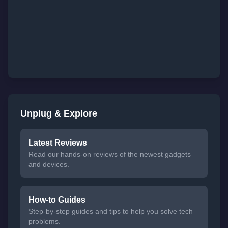
Unplug & Explore
Latest Reviews
Read our hands-on reviews of the newest gadgets
and devices.
How-to Guides
Step-by-step guides and tips to help you solve tech
problems.