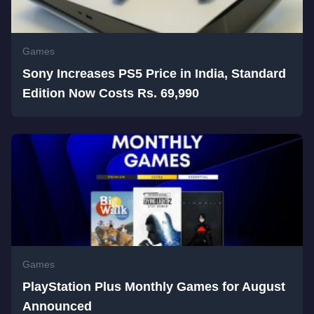
Games
Sony Increases PS5 Price in India, Standard
Edition Now Costs Rs. 69,990
Games
PlayStation Plus Monthly Games for August
Announced