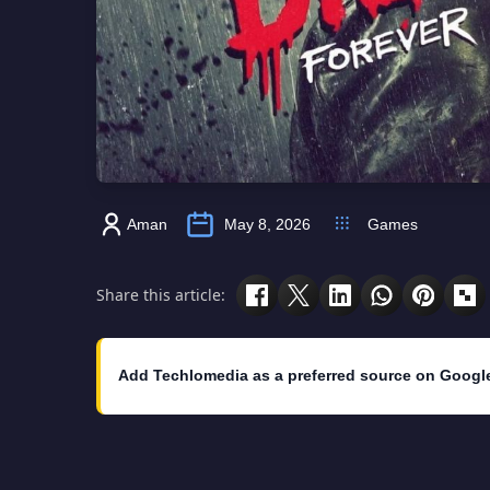
Aman
May 8, 2026
Games
Share this article:
Add Techlomedia as a preferred source on Googl