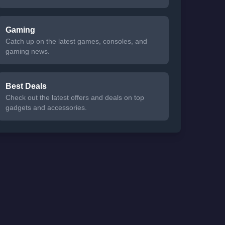
Gaming
Catch up on the latest games, consoles, and
gaming news.
Best Deals
Check out the latest offers and deals on top
gadgets and accessories.