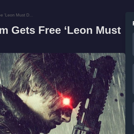
e ‘Leon Must D...
em Gets Free ‘Leon Must