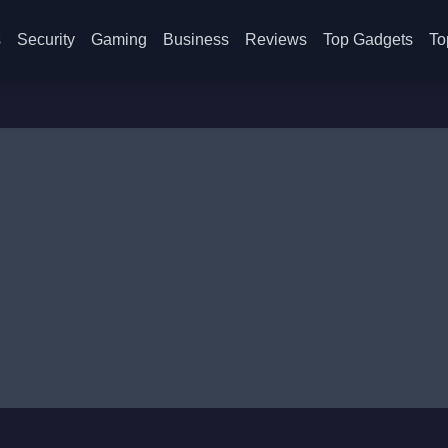
s
Security
Gaming
Business
Reviews
Top Gadgets
To