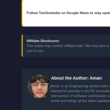
Follow Techlomedia on Google News to stay upd
Affiliate Disclosure:
This article may contain affiliate links. We may earn
cost to you.
About the Author: Aman
Aman is an Engineering student who 
started his journey in the PC ecosyst
intersection of software optimization
world and brings all the latest update