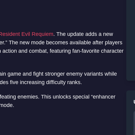
Resident Evil Requiem
. The update adds a new
r.” The new mode becomes available after players
n action and combat, featuring fan-favorite character
main game and fight stronger enemy variants while
es five increasing difficulty ranks.
feating enemies. This unlocks special “enhancer
 mode.