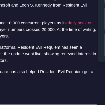
shcroft and Leon S. Kennedy from Resident Evil
nd 10,000 concurrent players as its
daily peak on
ayer numbers crossed 20,000. At the time of writing,
yers.
platforms. Resident Evil Requiem has seen a
er the update went live, showing renewed interest in
tors.
date has also helped Resident Evil Requiem get a