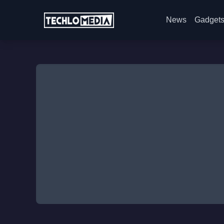
News
Gadget