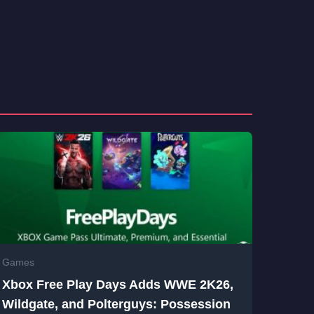
Games
Xbox Free Play Days Adds WWE 2K26,
Wildgate, and Polterguys: Possession