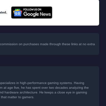
ated.
 a commission on purchases made through these links at no extra
specializes in high-performance gaming systems. Having
em at age five, he has spent over two decades analyzing the
 and hardware architecture. He keeps a close eye in gaming
s that matter to gamers.