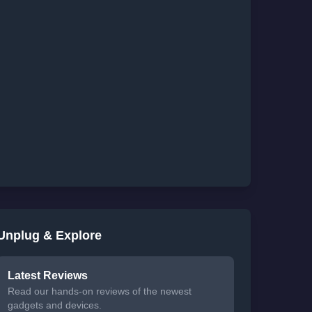
Unplug & Explore
Latest Reviews
Read our hands-on reviews of the newest
gadgets and devices.