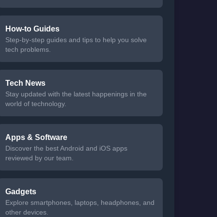
How-to Guides
Step-by-step guides and tips to help you solve
tech problems.
Tech News
Stay updated with the latest happenings in the
world of technology.
Apps & Software
Discover the best Android and iOS apps
reviewed by our team.
Gadgets
Explore smartphones, laptops, headphones, and
other devices.