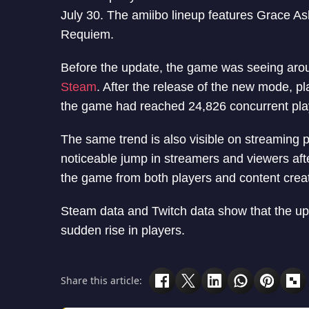
July 30. The amiibo lineup features Grace A
Requiem.
Before the update, the game was seeing arou
Steam
. After the release of the new mode, pl
the game had reached 24,826 concurrent pla
The same trend is also visible on streaming 
noticeable jump in streamers and viewers aft
the game from both players and content crea
Steam data and Twitch data show that the up
sudden rise in players.
Share this article: