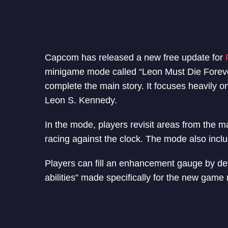
Capcom has released a new free update for
minigame mode called “Leon Must Die Foreve
complete the main story. It focuses heavily o
Leon S. Kennedy.
In the mode, players revisit areas from the 
racing against the clock. The mode also includ
Players can fill an enhancement gauge by de
abilities” made specifically for the new game