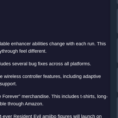
able enhancer abilities change with each run. This
hrough feel different.
udes several bug fixes across all platforms.
 wireless controller features, including adaptive
support.
rever” merchandise. This includes t-shirts, long-
lable through Amazon.
-ever Resident Evil amiibo figures will launch on