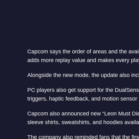
Capcom says the order of areas and the avail
adds more replay value and makes every playt
Alongside the new mode, the update also incl
PC players also get support for the DualSense
triggers, haptic feedback, and motion sensor 
Capcom also announced new “Leon Must Die Fo
sleeve shirts, sweatshirts, and hoodies avai
The company also reminded fans that the first