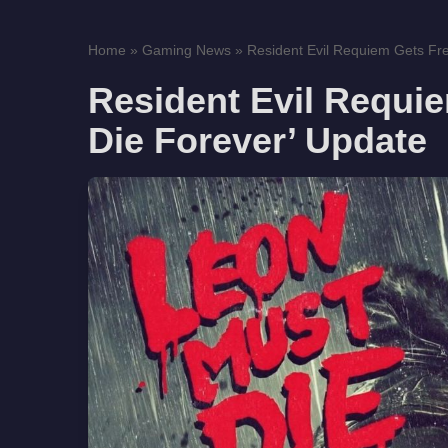
Home
»
Gaming News
»
Resident Evil Requiem Gets Fre
Resident Evil Requi
Die Forever’ Update