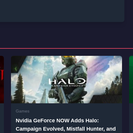
Games
Nvidia GeForce NOW Adds Halo:
Campaign Evolved, Mistfall Hunter, and