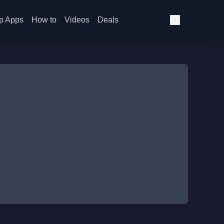
p Apps
How to
Videos
Deals