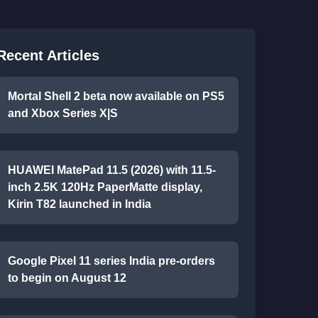
Recent Articles
Mortal Shell 2 beta now available on PS5
and Xbox Series X|S
HUAWEI MatePad 11.5 (2026) with 11.5-
inch 2.5K 120Hz PaperMatte display,
Kirin T82 launched in India
Google Pixel 11 series India pre-orders
to begin on August 12