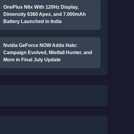
OnePlus N6x With 120Hz Display,
Dimensity 6360 Apex, and 7,000mAh
Battery Launched in India
Nvidia GeForce NOW Adds Halo:
Campaign Evolved, Mistfall Hunter, and
More in Final July Update