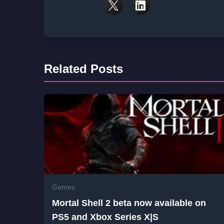
Related Posts
Games
Mortal Shell 2 beta now available on
PS5 and Xbox Series X|S