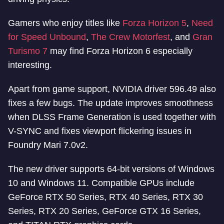
Gamers who enjoy titles like
Forza Horizon 5
,
Need
for Speed Unbound
,
The Crew Motorfest
, and
Gran
Turismo 7
may find Forza Horizon 6 especially
interesting.
Apart from game support, NVIDIA driver 596.49 also
fixes a few bugs. The update improves smoothness
when DLSS Frame Generation is used together with
V-SYNC and fixes viewport flickering issues in
Foundry Mari 7.0v2.
The new driver supports 64-bit versions of Windows
10 and Windows 11. Compatible GPUs include
GeForce RTX 50 Series, RTX 40 Series, RTX 30
Series, RTX 20 Series, GeForce GTX 16 Series,