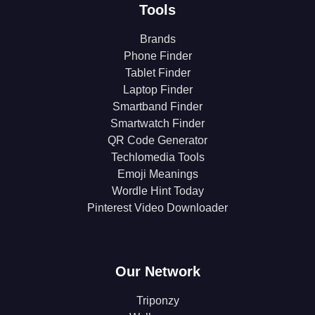
Tools
Brands
Phone Finder
Tablet Finder
Laptop Finder
Smartband Finder
Smartwatch Finder
QR Code Generator
Techlomedia Tools
Emoji Meanings
Wordle Hint Today
Pinterest Video Downloader
Our Network
Triponzy