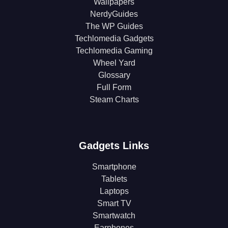
Wallpapers
NerdyGuides
The WP Guides
Techlomedia Gadgets
Techlomedia Gaming
Wheel Yard
Glossary
Full Form
Steam Charts
Gadgets Links
Smartphone
Tablets
Laptops
Smart TV
Smartwatch
Earphones