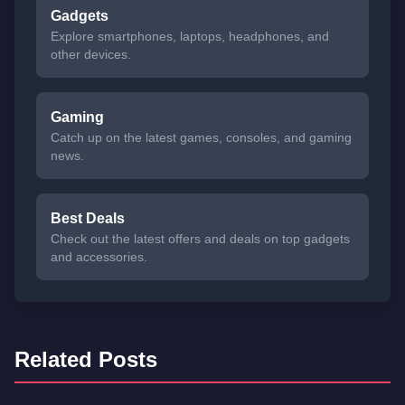
Gadgets
Explore smartphones, laptops, headphones, and
other devices.
Gaming
Catch up on the latest games, consoles, and gaming
news.
Best Deals
Check out the latest offers and deals on top gadgets
and accessories.
Related Posts