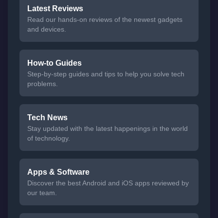
Latest Reviews
Read our hands-on reviews of the newest gadgets
and devices.
How-to Guides
Step-by-step guides and tips to help you solve tech
problems.
Tech News
Stay updated with the latest happenings in the world
of technology.
Apps & Software
Discover the best Android and iOS apps reviewed by
our team.