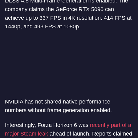
DLSS 4.5 Multi-Frame Generation is enabled. The
company claims the GeForce RTX 5090 can
achieve up to 337 FPS in 4K resolution, 414 FPS at
1440p, and 493 FPS at 1080p.
NVIDIA has not shared native performance
numbers without frame generation enabled.
Interestingly, Forza Horizon 6 was
recently part of a
major Steam leak
ahead of launch. Reports claimed