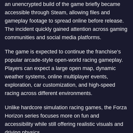
an unencrypted build of the game briefly became
accessible through Steam, allowing files and
gameplay footage to spread online before release.
The incident quickly gained attention across gaming
communities and social media platforms.
The game is expected to continue the franchise’s
popular arcade-style open-world racing gameplay.
Players can expect a large open map, dynamic
weather systems, online multiplayer events,
exploration, car customization, and high-speed
racing across different environments.
Unlike hardcore simulation racing games, the Forza
Horizon series focuses more on fun and
accessibility while still offering realistic visuals and
driving physics.