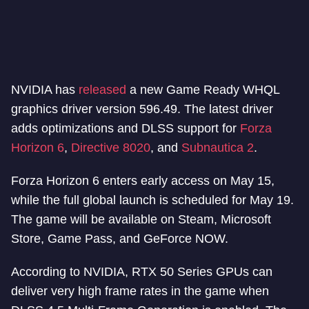
NVIDIA has
released
a new Game Ready WHQL
graphics driver version 596.49. The latest driver
adds optimizations and DLSS support for
Forza
Horizon 6
,
Directive 8020
, and
Subnautica 2
.
Forza Horizon 6 enters early access on May 15,
while the full global launch is scheduled for May 19.
The game will be available on Steam, Microsoft
Store, Game Pass, and GeForce NOW.
According to NVIDIA, RTX 50 Series GPUs can
deliver very high frame rates in the game when