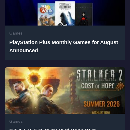
Games
PlayStation Plus Monthly Games for August
Announced
Games