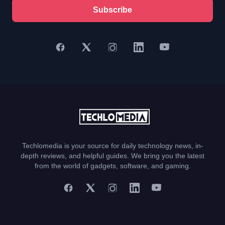
Subscribe
Techlomedia is your source for daily technology news, in-
depth reviews, and helpful guides. We bring you the latest
from the world of gadgets, software, and gaming.