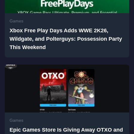
Games
Xbox Free Play Days Adds WWE 2K26,
Wildgate, and Polterguys: Possession Party
This Weekend
Games
Epic Games Store Is Giving Away OTXO and