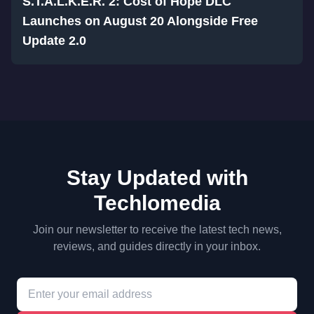
S.T.A.L.K.E.R. 2: Cost of Hope DLC
Launches on August 20 Alongside Free
Update 2.0
Stay Updated with
Techlomedia
Join our newsletter to receive the latest tech news,
reviews, and guides directly in your inbox.