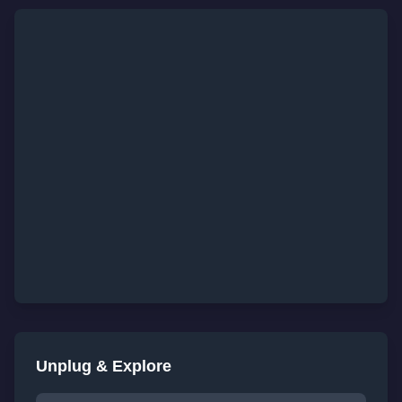
Unplug & Explore