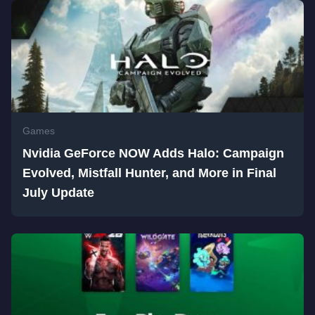
Games
Nvidia GeForce NOW Adds Halo: Campaign
Evolved, Mistfall Hunter, and More in Final
July Update