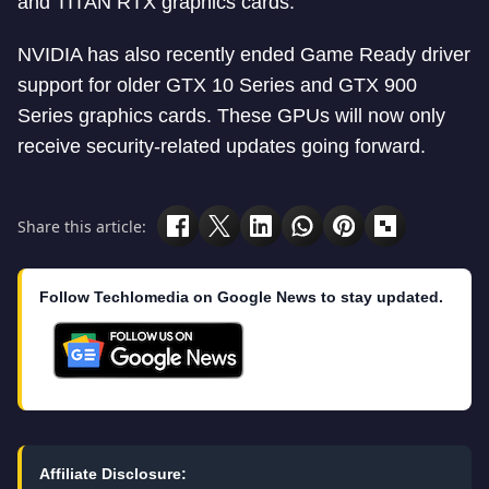
and TITAN RTX graphics cards.
NVIDIA has also recently ended Game Ready driver
support for older GTX 10 Series and GTX 900
Series graphics cards. These GPUs will now only
receive security-related updates going forward.
Share this article:
Follow Techlomedia on Google News to stay updated.
Affiliate Disclosure: