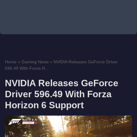
Home
»
Gaming News
»
NVIDIA Releases GeForce Driver
596.49 With Forza H...
NVIDIA Releases GeForce
Driver 596.49 With Forza
Horizon 6 Support