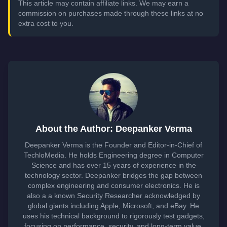
This article may contain affiliate links. We may earn a
commission on purchases made through these links at no
extra cost to you.
About the Author: Deepanker Verma
Deepanker Verma is the Founder and Editor-in-Chief of
TechloMedia. He holds Engineering degree in Computer
Science and has over 15 years of experience in the
technology sector. Deepanker bridges the gap between
complex engineering and consumer electronics. He is
also a a known Security Researcher acknowledged by
global giants including Apple, Microsoft, and eBay. He
uses his technical background to rigorously test gadgets,
focusing on performance, security, and long-term value.