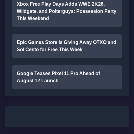
Xbox Free Play Days Adds WWE 2K26,
Wildgate, and Polterguys: Possession Party
This Weekend
Epic Games Store Is Giving Away OTXO and
Sol Cesto for Free This Week
Google Teases Pixel 11 Pro Ahead of
August 12 Launch