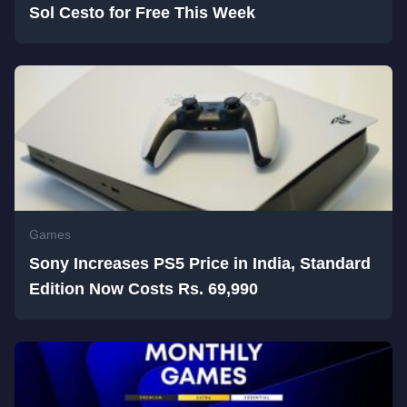
Sol Cesto for Free This Week
Games
Sony Increases PS5 Price in India, Standard
Edition Now Costs Rs. 69,990