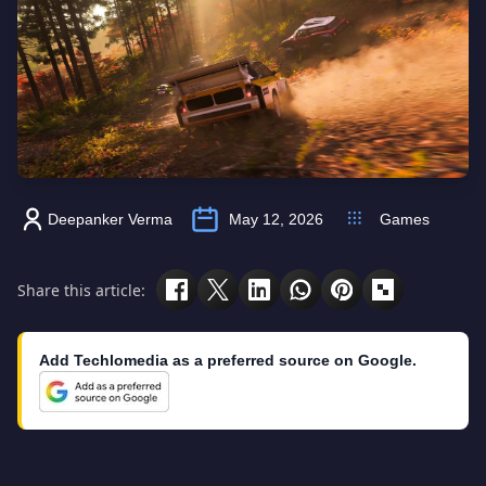
Deepanker Verma
May 12, 2026
Games
Share this article:
Add Techlomedia as a preferred source on Google.