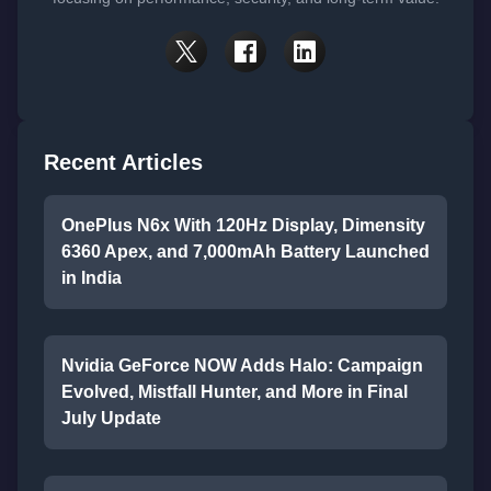
Recent Articles
OnePlus N6x With 120Hz Display, Dimensity
6360 Apex, and 7,000mAh Battery Launched
in India
Nvidia GeForce NOW Adds Halo: Campaign
Evolved, Mistfall Hunter, and More in Final
July Update