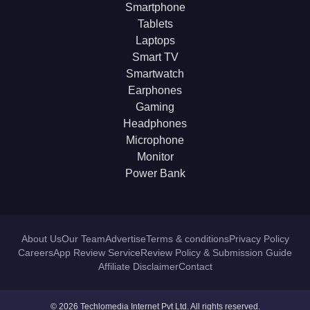
Smartphone
Tablets
Laptops
Smart TV
Smartwatch
Earphones
Gaming
Headphones
Microphone
Monitor
Power Bank
About Us
Our Team
Advertise
Terms & conditions
Privacy Policy
Careers
App Review Service
Review Policy & Submission Guide
Affiliate Disclaimer
Contact
© 2026 Techlomedia Internet Pvt Ltd. All rights reserved.