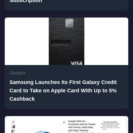
Subscription
Gadgets
Samsung Launches Its First Galaxy Credit
Card to Take on Apple Card With Up to 5%
Cashback