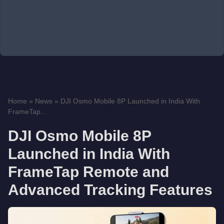
Home
»
News
»
DJI Osmo Mobile 8P Launched in India With
FrameTap...
DJI Osmo Mobile 8P
Launched in India With
FrameTap Remote and
Advanced Tracking Features