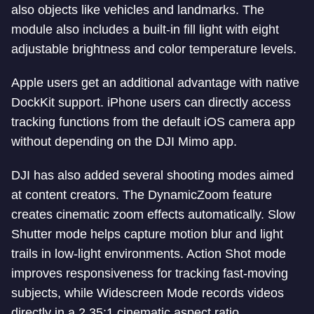
also objects like vehicles and landmarks. The
module also includes a built-in fill light with eight
adjustable brightness and color temperature levels.
Apple users get an additional advantage with native
DockKit support. iPhone users can directly access
tracking functions from the default iOS camera app
without depending on the DJI Mimo app.
DJI has also added several shooting modes aimed
at content creators. The DynamicZoom feature
creates cinematic zoom effects automatically. Slow
Shutter mode helps capture motion blur and light
trails in low-light environments. Action Shot mode
improves responsiveness for tracking fast-moving
subjects, while Widescreen Mode records videos
directly in a 2.35:1 cinematic aspect ratio.