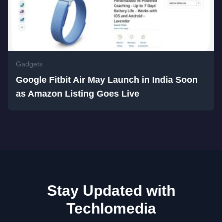
Gadgets
Google Fitbit Air May Launch in India Soon
as Amazon Listing Goes Live
Stay Updated with
Techlomedia