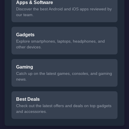
Apps & Software
Discover the best Android and iOS apps reviewed by
our team.
Gadgets
Explore smartphones, laptops, headphones, and
other devices.
Gaming
Catch up on the latest games, consoles, and gaming
news.
Best Deals
Check out the latest offers and deals on top gadgets
and accessories.