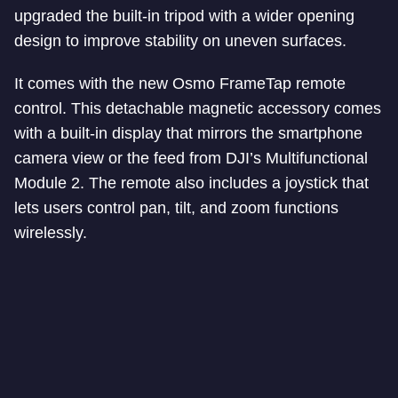
upgraded the built-in tripod with a wider opening
design to improve stability on uneven surfaces.
It comes with the new Osmo FrameTap remote
control. This detachable magnetic accessory comes
with a built-in display that mirrors the smartphone
camera view or the feed from DJI’s Multifunctional
Module 2. The remote also includes a joystick that
lets users control pan, tilt, and zoom functions
wirelessly.