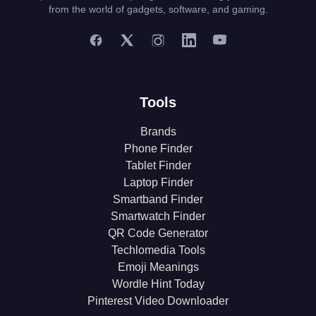
from the world of gadgets, software, and gaming.
Tools
Brands
Phone Finder
Tablet Finder
Laptop Finder
Smartband Finder
Smartwatch Finder
QR Code Generator
Techlomedia Tools
Emoji Meanings
Wordle Hint Today
Pinterest Video Downloader