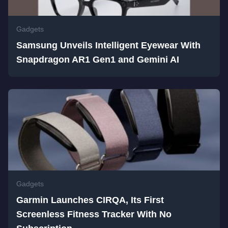
Gadgets
Samsung Unveils Intelligent Eyewear With
Snapdragon AR1 Gen1 and Gemini AI
Gadgets
Garmin Launches CIRQA, Its First
Screenless Fitness Tracker With No