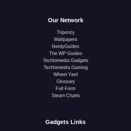
Our Network
Triponzy
Wallpapers
NerdyGuides
The WP Guides
Techlomedia Gadgets
Techlomedia Gaming
Wheel Yard
Glossary
Full Form
Steam Charts
Gadgets Links