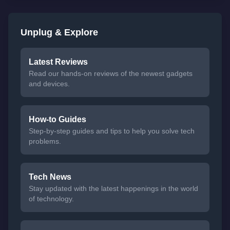
Unplug & Explore
Latest Reviews
Read our hands-on reviews of the newest gadgets
and devices.
How-to Guides
Step-by-step guides and tips to help you solve tech
problems.
Tech News
Stay updated with the latest happenings in the world
of technology.