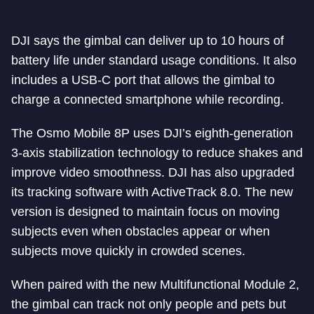
DJI says the gimbal can deliver up to 10 hours of
battery life under standard usage conditions. It also
includes a USB-C port that allows the gimbal to
charge a connected smartphone while recording.
The Osmo Mobile 8P uses DJI’s eighth-generation
3-axis stabilization technology to reduce shakes and
improve video smoothness. DJI has also upgraded
its tracking software with ActiveTrack 8.0. The new
version is designed to maintain focus on moving
subjects even when obstacles appear or when
subjects move quickly in crowded scenes.
When paired with the new Multifunctional Module 2,
the gimbal can track not only people and pets but