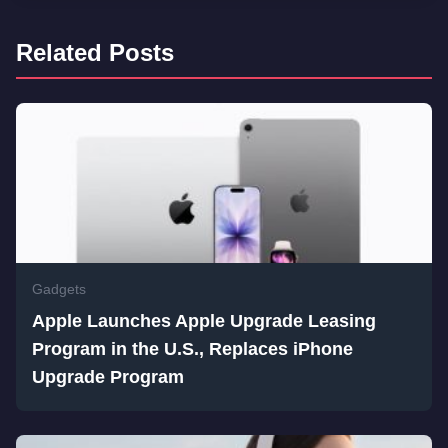
Related Posts
Gadgets
Apple Launches Apple Upgrade Leasing
Program in the U.S., Replaces iPhone
Upgrade Program