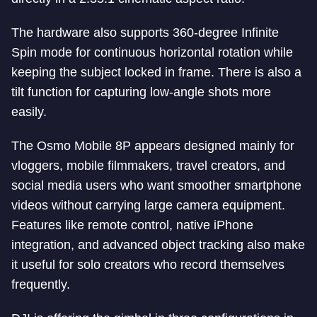
The hardware also supports 360-degree Infinite
Spin mode for continuous horizontal rotation while
keeping the subject locked in frame. There is also a
tilt function for capturing low-angle shots more
easily.
The Osmo Mobile 8P appears designed mainly for
vloggers, mobile filmmakers, travel creators, and
social media users who want smoother smartphone
videos without carrying large camera equipment.
Features like remote control, native iPhone
integration, and advanced object tracking also make
it useful for solo creators who record themselves
frequently.