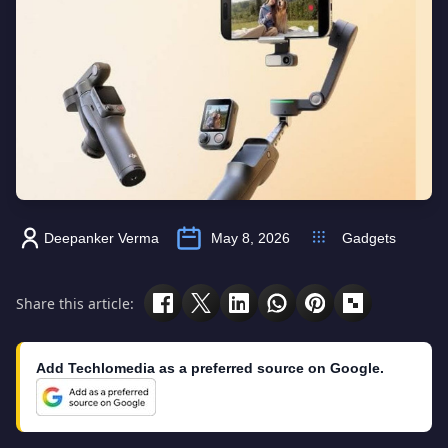
Deepanker Verma
May 8, 2026
Gadgets
Share this article:
Add Techlomedia as a preferred source on Google.