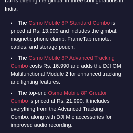
DJI is offering the gimbal in three configurations in
India.
The
Osmo Mobile 8P Standard Combo
is
priced at Rs. 13,990 and includes the gimbal,
magnetic phone clamp, FrameTap remote,
cables, and storage pouch.
The
Osmo Mobile 8P Advanced Tracking
Combo
costs Rs. 16,990 and adds the DJI OM
Multifunctional Module 2 for enhanced tracking
and lighting features.
The top-end
Osmo Mobile 8P Creator
Combo
is priced at Rs. 21,990. It includes
everything from the Advanced Tracking
Combo, along with DJI Mic accessories for
improved audio recording.