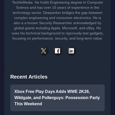
TechloMedia. He holds Engineering degree in Computer
Science and has over 15 years of experience in the
technology sector. Deepanker bridges the gap between
complex engineering and consumer electronics. He is
also a a known Security Researcher acknowledged by
global giants including Apple, Microsoft, and eBay. He
uses his technical background to rigorously test gadgets,
focusing on performance, security, and long-term value.
Recent Articles
Xbox Free Play Days Adds WWE 2K26,
Wildgate, and Polterguys: Possession Party
This Weekend