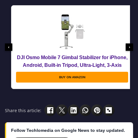
‹
›
DJI Osmo Mobile 7 Gimbal Stabilizer for iPhone,
Android, Built-in Tripod, Ultra-Light, 3-Axis
Phone Gimbal,Activetrack 7.0,One-Tap
BUY ON AMAZON
Edit,Phone Charging Vlogging Stabilizer
YouTube Video, Gray
Share this article:
Follow Techlomedia on Google News to stay updated.