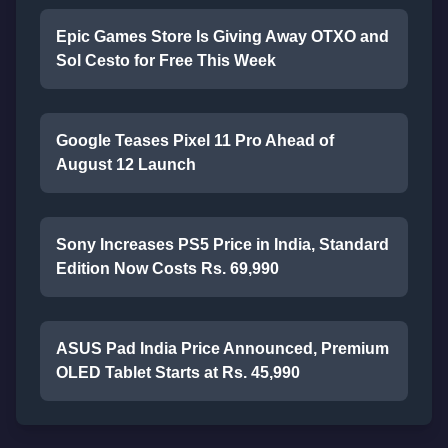
Epic Games Store Is Giving Away OTXO and
Sol Cesto for Free This Week
Google Teases Pixel 11 Pro Ahead of
August 12 Launch
Sony Increases PS5 Price in India, Standard
Edition Now Costs Rs. 69,990
ASUS Pad India Price Announced, Premium
OLED Tablet Starts at Rs. 45,990