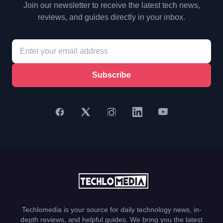
Join our newsletter to receive the latest tech news,
reviews, and guides directly in your inbox.
Subscribe
Techlomedia is your source for daily technology news, in-
depth reviews, and helpful guides. We bring you the latest