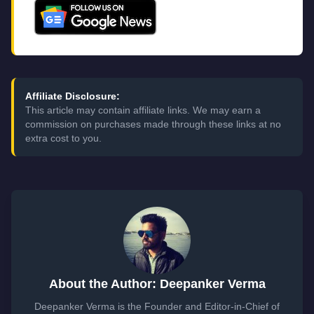
Affiliate Disclosure:
This article may contain affiliate links. We may earn a
commission on purchases made through these links at no
extra cost to you.
About the Author: Deepanker Verma
Deepanker Verma is the Founder and Editor-in-Chief of