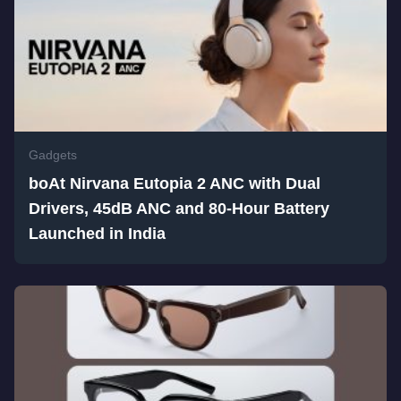
Gadgets
boAt Nirvana Eutopia 2 ANC with Dual
Drivers, 45dB ANC and 80-Hour Battery
Launched in India