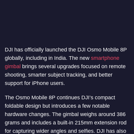
DJI has officially launched the DJI Osmo Mobile 8P
globally, including in India. The new
smartphone
gimbal
brings several upgrades focused on remote
shooting, smarter subject tracking, and better
support for iPhone users.
The Osmo Mobile 8P continues DJI’s compact
foldable design but introduces a few notable
hardware changes. The gimbal weighs around 386
grams and includes a built-in 215mm extension rod
for capturing wider angles and selfies. DJI has also