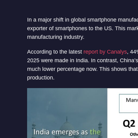
In a major shift in global smartphone manufa
exporter of smartphones to the US. This marks
manufacturing industry.
According to the latest
report by Canalys
, 44
2025 were made in India. In contrast, China’
much lower percentage now. This shows that
production.