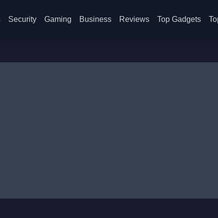
s
Security
Gaming
Business
Reviews
Top Gadgets
To