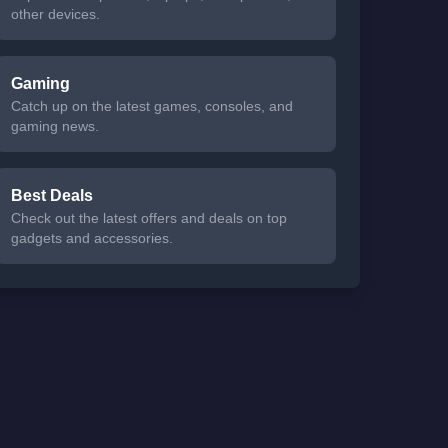
other devices.
Gaming
Catch up on the latest games, consoles, and
gaming news.
Best Deals
Check out the latest offers and deals on top
gadgets and accessories.