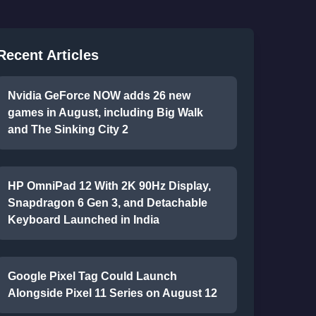
Recent Articles
Nvidia GeForce NOW adds 26 new
games in August, including Big Walk
and The Sinking City 2
HP OmniPad 12 With 2K 90Hz Display,
Snapdragon 6 Gen 3, and Detachable
Keyboard Launched in India
Google Pixel Tag Could Launch
Alongside Pixel 11 Series on August 12