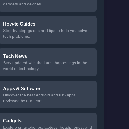
gadgets and devices.
How-to Guides
Step-by-step guides and tips to help you solve
tech problems.
Tech News
Stay updated with the latest happenings in the
world of technology.
Apps & Software
Discover the best Android and iOS apps
reviewed by our team.
Gadgets
Explore smartphones, laptops, headphones, and