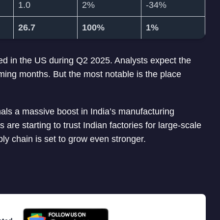
1.0
2%
-34%
26.7
100%
1%
ped in the US during Q2 2025. Analysts expect the
ming months. But the most notable is the place
signals a massive boost in India’s manufacturing
are starting to trust Indian factories for large-scale
ply chain is set to grow even stronger.