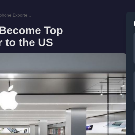
phone Exporte...
o Become Top
 to the US