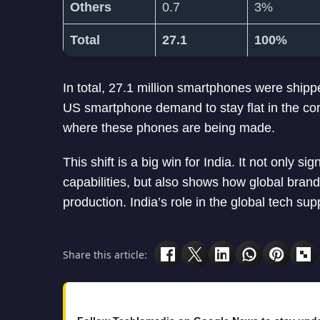
Others
0.7
3%
Total
27.1
100%
In total, 27.1 million smartphones were ship
US smartphone demand to stay flat in the co
where these phones are being made.
This shift is a big win for India. It not only 
capabilities, but also shows how global brands 
production. India’s role in the global tech sup
Share this article: