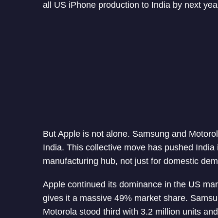
all US iPhone production to India by next yea
But Apple is not alone. Samsung and Motorola
India. This collective move has pushed India i
manufacturing hub, not just for domestic dema
Apple continued its dominance in the US mar
gives it a massive 49% market share. Samsung
Motorola stood third with 3.2 million units