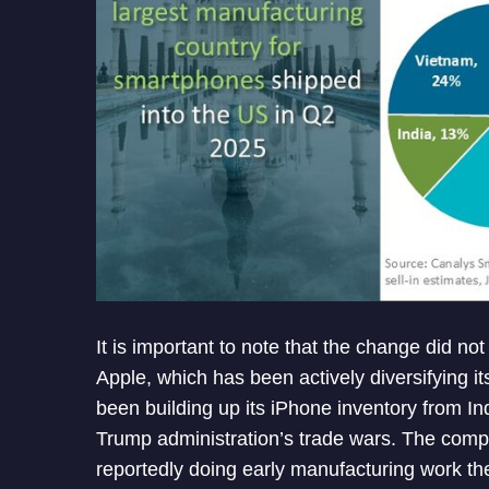
It is important to note that the change did no
Apple, which has been actively diversifying 
been building up its iPhone inventory from Indi
Trump administration’s trade wars. The compa
reportedly doing early manufacturing work ther