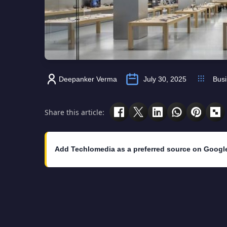
Deepanker Verma
July 30, 2025
Bus
Share this article:
Add Techlomedia as a preferred source on Googl