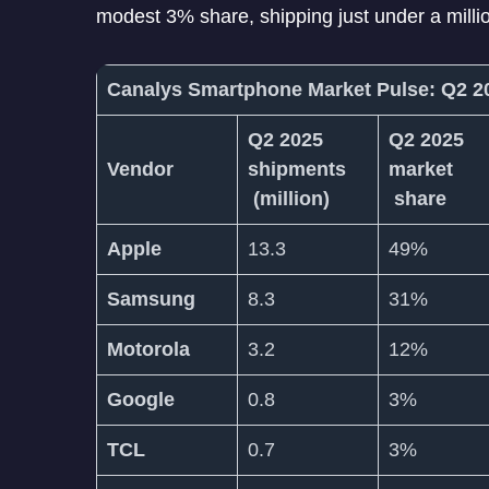
modest 3% share, shipping just under a millio
Canalys Smartphone Market Pulse: Q2 
Q2 2025
Q2 2025
Vendor
shipments
market
(million)
share
Apple
13.3
49%
Samsung
8.3
31%
Motorola
3.2
12%
Google
0.8
3%
TCL
0.7
3%