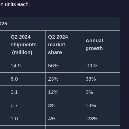
n units each.
2025
Q2 2024
Q2 2024
Annual
shipments
market
growth
(million)
share
14.9
56%
-11%
6.0
23%
38%
3.1
12%
2%
0.7
3%
13%
1.0
4%
-23%