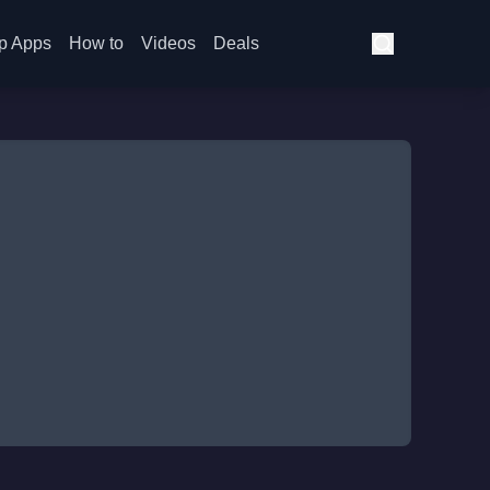
p Apps
How to
Videos
Deals