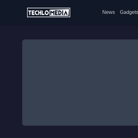
News
Gadget