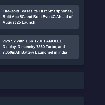
Fire-Boltt Teases Its First Smartphones,
Boltt Ace 5G and Boltt Evo 4G Ahead of
August 25 Launch
vivo S2 With 1.5K 120Hz AMOLED
Display, Dimensity 7360 Turbo, and
7,050mAh Battery Launched in India