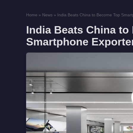
Home
»
News
»
India Beats China to Become Top Smart
India Beats China t
Smartphone Exporter