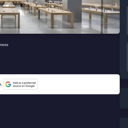
iness
e.