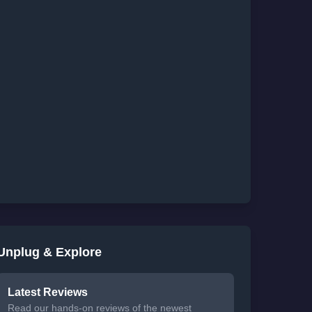
Unplug & Explore
Latest Reviews
Read our hands-on reviews of the newest