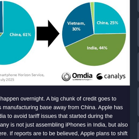
t happen overnight. A big chunk of credit goes to
its manufacturing base away from China. Apple has
a to avoid tariff issues that started during the
ny is not just assembling iPhones in India, but also
e. If reports are to be believed, Apple plans to shift