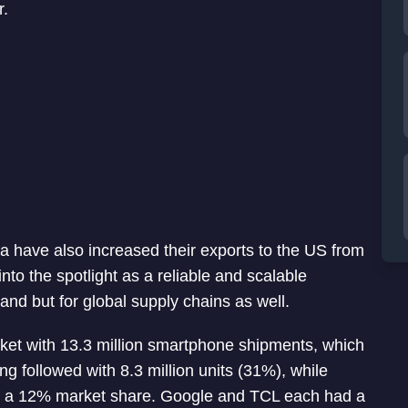
r.
 have also increased their exports to the US from
nto the spotlight as a reliable and scalable
nd but for global supply chains as well.
ket with 13.3 million smartphone shipments, which
 followed with 8.3 million units (31%), while
 and a 12% market share. Google and TCL each had a