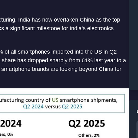
cturing, India has now overtaken China as the top
 a significant milestone for India’s electronics
% of all smartphones imported into the US in Q2
s share has dropped sharply from 61% last year to a
 smartphone brands are looking beyond China for