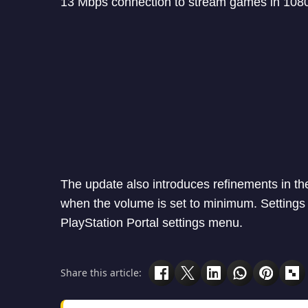
13 Mbps connection to stream games in 1080p
The update also introduces refinements in the
when the volume is set to minimum. Settings 
PlayStation Portal settings menu.
Share this article: