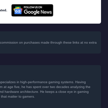
ated.
 a commission on purchases made through these links at no extra
specializes in high-performance gaming systems. Having
em at age five, he has spent over two decades analyzing the
 and hardware architecture. He keeps a close eye in gaming
s that matter to gamers.