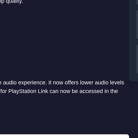
 quality.
 audio experience. It now offers lower audio levels
for PlayStation Link can now be accessed in the