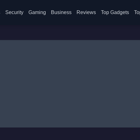
s
Security
Gaming
Business
Reviews
Top Gadgets
To