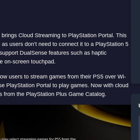
brings Cloud Streaming to PlayStation Portal. This
as users don’t need to connect it to a PlayStation 5
 support DualSense features such as haptic
he on-screen touchpad.
allow users to stream games from their PS5 over Wi-
use PlayStation Portal to play games. Now with cloud
s from the PlayStation Plus Game Catalog.