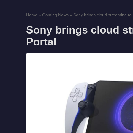
Home
»
Gaming News
»
Sony brings cloud streaming to 
Sony brings cloud st
Portal