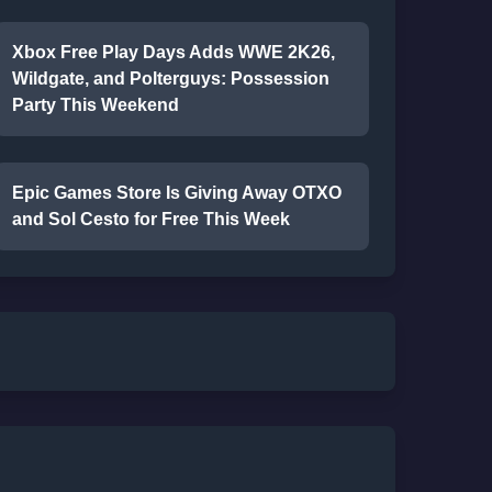
Xbox Free Play Days Adds WWE 2K26,
Wildgate, and Polterguys: Possession
Party This Weekend
Epic Games Store Is Giving Away OTXO
and Sol Cesto for Free This Week