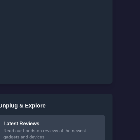
Unplug & Explore
Latest Reviews
Read our hands-on reviews of the newest
gadgets and devices.