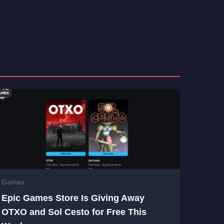
Games
Epic Games Store Is Giving Away
OTXO and Sol Cesto for Free This