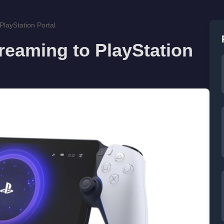
PlayStation Portal
reaming to PlayStation