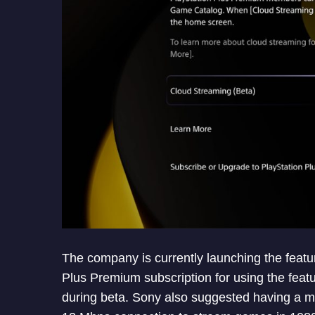
The company is currently launching the featu
Plus Premium subscription for using the featu
during beta. Sony also suggested having a 