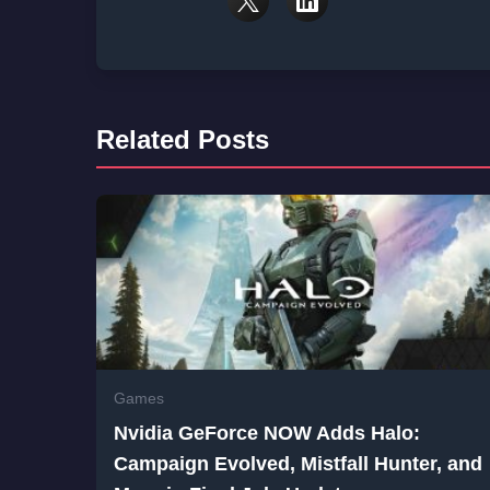
Related Posts
Games
Nvidia GeForce NOW Adds Halo:
Campaign Evolved, Mistfall Hunter, and