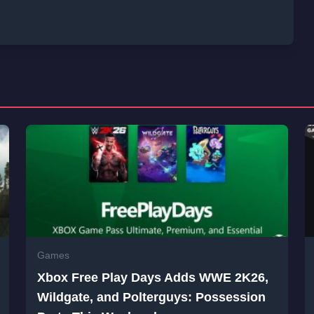
Games
Xbox Free Play Days Adds WWE 2K26,
Wildgate, and Polterguys: Possession