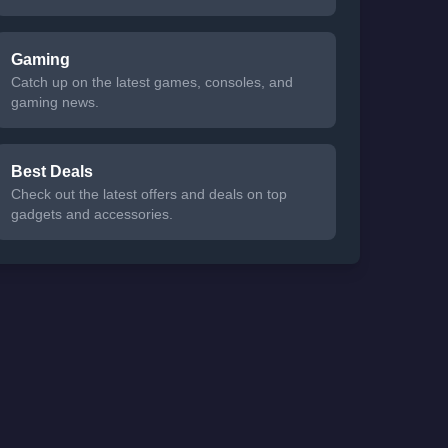
Gaming
Catch up on the latest games, consoles, and
gaming news.
Best Deals
Check out the latest offers and deals on top
gadgets and accessories.