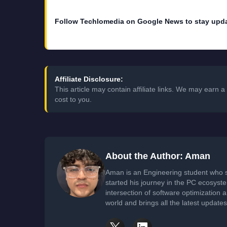
Follow Techlomedia on Google News to stay upd
Affiliate Disclosure:
This article may contain affiliate links. We may earn
cost to you.
About the Author: Aman
Aman is an Engineering student who 
started his journey in the PC ecosyst
intersection of software optimization
world and brings all the latest update