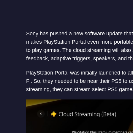
Sony has pushed a new software update that 
makes PlayStation Portal even more portable 
to play games. The cloud streaming will also
feedback, adaptive triggers, speakers, and t
PlayStation Portal was initially launched to 
Fi. So, they needed to be near their PS5 to 
streaming, they can stream select PS5 game