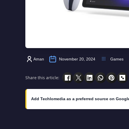
Aman
November 20, 2024
Games
Share this article:
Add Techlomedia as a preferred source on Googl