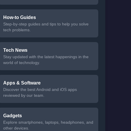
How-to Guides
Step-by-step guides and tips to help you solve
tech problems.
Tech News
Stay updated with the latest happenings in the
world of technology.
Apps & Software
Discover the best Android and iOS apps
reviewed by our team.
Gadgets
Explore smartphones, laptops, headphones, and
other devices.