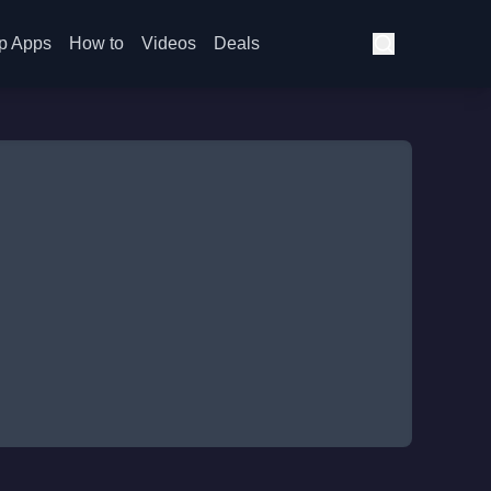
p Apps
How to
Videos
Deals