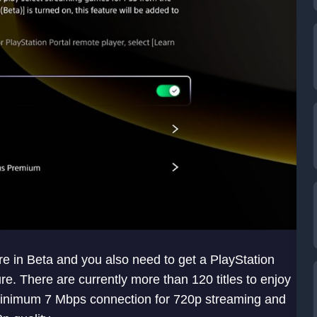
re in Beta and you also need to get a PlayStation
re. There are currently more than 120 titles to enjoy
minimum 7 Mbps connection for 720p streaming and