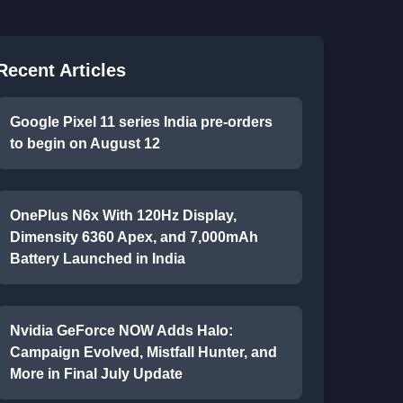
Recent Articles
Google Pixel 11 series India pre-orders
to begin on August 12
OnePlus N6x With 120Hz Display,
Dimensity 6360 Apex, and 7,000mAh
Battery Launched in India
Nvidia GeForce NOW Adds Halo:
Campaign Evolved, Mistfall Hunter, and
More in Final July Update