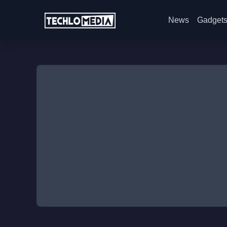
News
Gadget