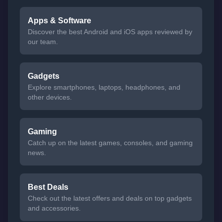
Apps & Software
Discover the best Android and iOS apps reviewed by
our team.
Gadgets
Explore smartphones, laptops, headphones, and
other devices.
Gaming
Catch up on the latest games, consoles, and gaming
news.
Best Deals
Check out the latest offers and deals on top gadgets
and accessories.