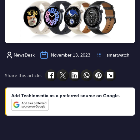
NewsDesk
November 13, 2023
smartwatch
Share this article:
Add Techlomedia as a preferred source on Google.