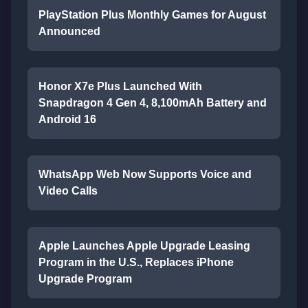
PlayStation Plus Monthly Games for August
Announced
Honor X7e Plus Launched With
Snapdragon 4 Gen 4, 8,100mAh Battery and
Android 16
WhatsApp Web Now Supports Voice and
Video Calls
Apple Launches Apple Upgrade Leasing
Program in the U.S., Replaces iPhone
Upgrade Program