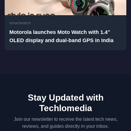
smartwatch
Motorola launches Moto Watch with 1.4″
OLED display and dual-band GPS in India
Stay Updated with
Techlomedia
Join our newsletter to receive the latest tech news,
reviews, and guides directly in your inbox.