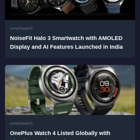
smartwatch
NoiseFit Halo 3 Smartwatch with AMOLED
Display and AI Features Launched in India
smartwatch
OnePlus Watch 4 Listed Globally with