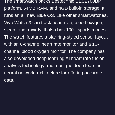
The smartwatch packs Bestechnic BES2700BP
platform, 64MB RAM, and 4GB built-in storage. It
runs an all-new Blue OS. Like other smartwatches,
Vivo Watch 3 can track heart rate, blood oxygen,
sleep, and anxiety. It also has 100+ sports modes.
The watch features a star ring-styled sensor layout
with an 8-channel heart rate monitor and a 16-
channel blood oxygen monitor. The company has
also developed deep learning AI heart rate fusion
analysis technology and a unique deep learning
neural network architecture for offering accurate
data.