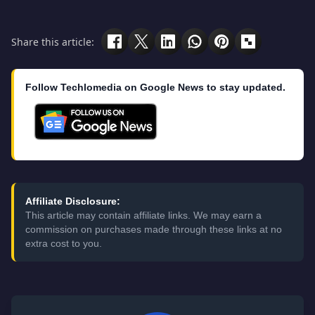
Share this article:
Follow Techlomedia on Google News to stay updated.
Affiliate Disclosure:
This article may contain affiliate links. We may earn a
commission on purchases made through these links at no
extra cost to you.