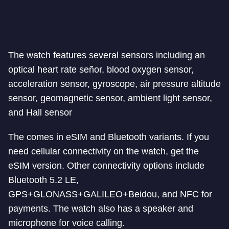
The watch features several sensors including an
optical heart rate señor, blood oxygen sensor,
acceleration sensor, gyroscope, air pressure altitude
sensor, geomagnetic sensor, ambient light sensor,
and Hall sensor
The comes in eSIM and Bluetooth variants. If you
need cellular connectivity on the watch, get the
eSIM version. Other connectivity options include
Bluetooth 5.2 LE,
GPS+GLONASS+GALILEO+Beidou, and NFC for
payments. The watch also has a speaker and
microphone for voice calling.