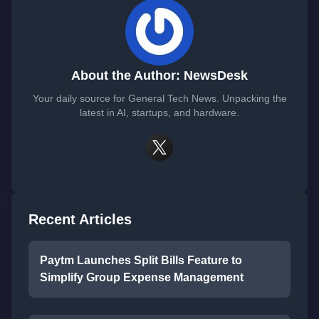
About the Author: NewsDesk
Your daily source for General Tech News. Unpacking the
latest in AI, startups, and hardware.
Recent Articles
Paytm Launches Split Bills Feature to
Simplify Group Expense Management