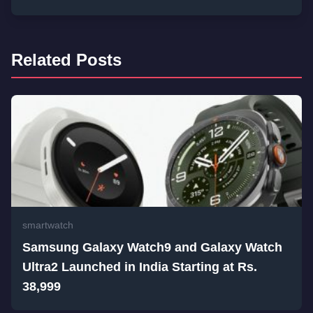
Related Posts
smartwatch
Samsung Galaxy Watch9 and Galaxy Watch
Ultra2 Launched in India Starting at Rs.
38,999