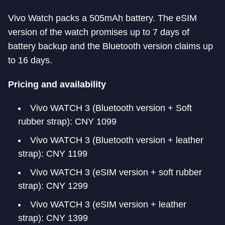
Vivo Watch packs a 505mAh battery. The eSIM
version of the watch promises up to 7 days of
battery backup and the Bluetooth version claims up
to 16 days.
Pricing and availability
Vivo WATCH 3 (Bluetooth version + Soft
rubber strap): CNY 1099
Vivo WATCH 3 (Bluetooth version + leather
strap): CNY 1199
Vivo WATCH 3 (eSIM version + soft rubber
strap): CNY 1299
Vivo WATCH 3 (eSIM version + leather
strap): CNY 1399