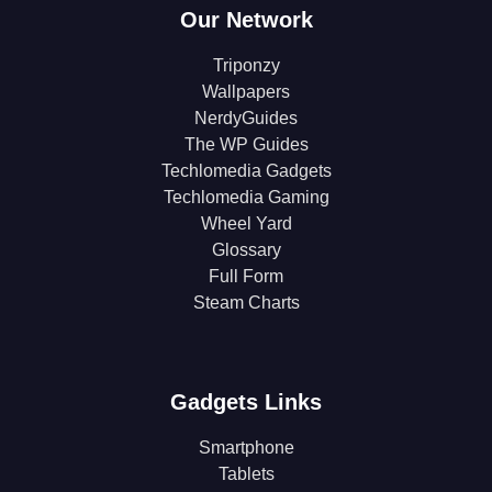
Our Network
Triponzy
Wallpapers
NerdyGuides
The WP Guides
Techlomedia Gadgets
Techlomedia Gaming
Wheel Yard
Glossary
Full Form
Steam Charts
Gadgets Links
Smartphone
Tablets