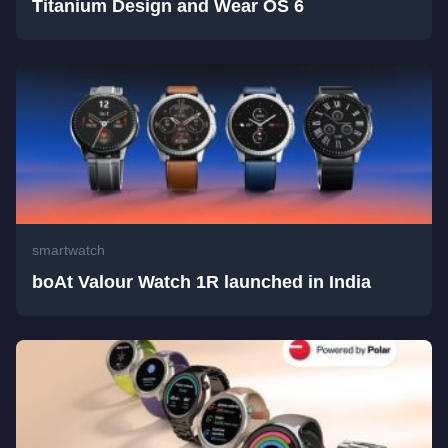
Titanium Design and Wear OS 6
smartwatch
boAt Valour Watch 1R launched in India