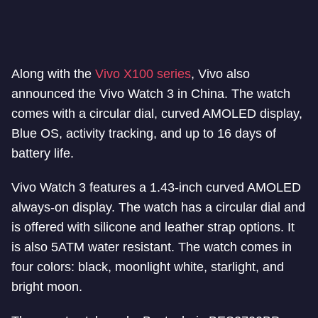
Along with the
Vivo X100 series
, Vivo also
announced the Vivo Watch 3 in China. The watch
comes with a circular dial, curved AMOLED display,
Blue OS, activity tracking, and up to 16 days of
battery life.
Vivo Watch 3 features a 1.43-inch curved AMOLED
always-on display. The watch has a circular dial and
is offered with silicone and leather strap options. It
is also 5ATM water resistant. The watch comes in
four colors: black, moonlight white, starlight, and
bright moon.