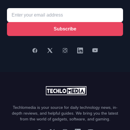
Subscribe
Techlomedia is your source for daily technology news, in-
depth reviews, and helpful guides. We bring you the latest
from the world of gadgets, software, and gaming.