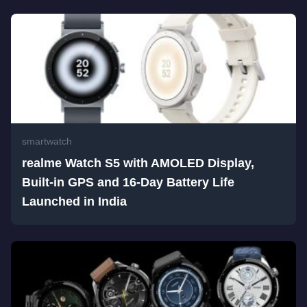
smartwatch
realme Watch S5 with AMOLED Display,
Built-in GPS and 16-Day Battery Life
Launched in India