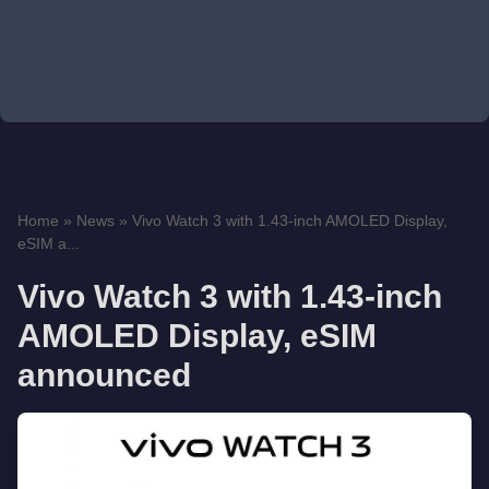
Home
»
News
»
Vivo Watch 3 with 1.43-inch AMOLED Display,
eSIM a...
Vivo Watch 3 with 1.43-inch
AMOLED Display, eSIM
announced