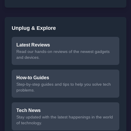
Unplug & Explore
Latest Reviews
Read our hands-on reviews of the newest gadgets
and devices.
How-to Guides
Step-by-step guides and tips to help you solve tech
problems.
Tech News
Stay updated with the latest happenings in the world
of technology.