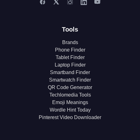
Tools
Brands
Phone Finder
Tablet Finder
Laptop Finder
Smartband Finder
Smartwatch Finder
QR Code Generator
Techlomedia Tools
Emoji Meanings
Wordle Hint Today
Pinterest Video Downloader