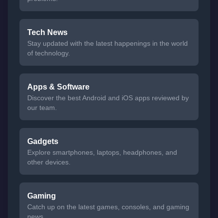
Tech News
Stay updated with the latest happenings in the world
of technology.
Apps & Software
Discover the best Android and iOS apps reviewed by
our team.
Gadgets
Explore smartphones, laptops, headphones, and
other devices.
Gaming
Catch up on the latest games, consoles, and gaming
news.