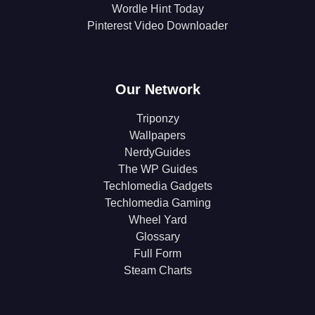
Wordle Hint Today
Pinterest Video Downloader
Our Network
Triponzy
Wallpapers
NerdyGuides
The WP Guides
Techlomedia Gadgets
Techlomedia Gaming
Wheel Yard
Glossary
Full Form
Steam Charts