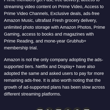
streaming video content on Prime Video, Access to
Prime Video Channels, Exclusive deals, ads-free
Amazon Music, ultrafast Fresh grocery delivery,
unlimited photo storage with Amazon Photos, Prime
Gaming, access to books and magazines with
Prime Reading, and mone-year Grubhub+
membership trial.
Amazon is not the only company adopting the ads-
supported tiers. Netflix and Display+ have also
adopted the same and asked users to pay for more
remaining ads-free. It is also worth noting that the
growth of ad-supported plans has been slow across
different streaming platforms.