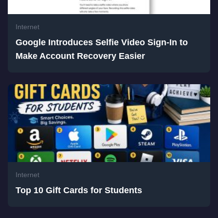
Internet
Google Introduces Selfie Video Sign-In to
Make Account Recovery Easier
Internet
Top 10 Gift Cards for Students