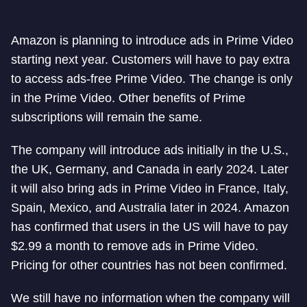
Amazon is planning to introduce ads in Prime Video
starting next year. Customers will have to pay extra
to access ads-free Prime Video. The change is only
in the Prime Video. Other benefits of Prime
subscriptions will remain the same.
The company will introduce ads initially in the U.S.,
the UK, Germany, and Canada in early 2024. Later
it will also bring ads in Prime Video in France, Italy,
Spain, Mexico, and Australia later in 2024. Amazon
has confirmed that users in the US will have to pay
$2.99 a month to remove ads in Prime Video.
Pricing for other countries has not been confirmed.
We still have no information when the company will