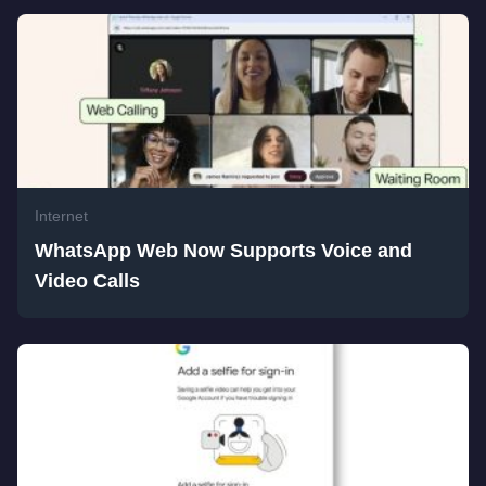
Internet
WhatsApp Web Now Supports Voice and
Video Calls