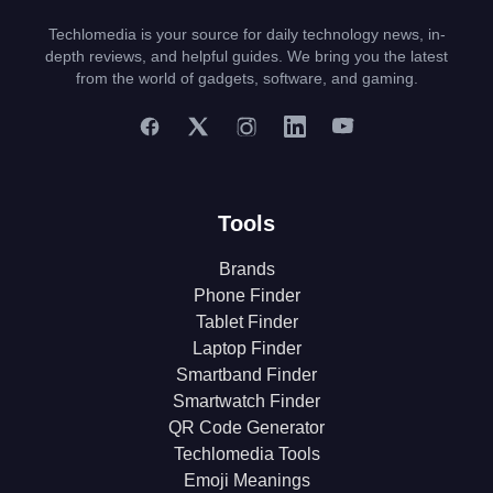
Techlomedia is your source for daily technology news, in-
depth reviews, and helpful guides. We bring you the latest
from the world of gadgets, software, and gaming.
Tools
Brands
Phone Finder
Tablet Finder
Laptop Finder
Smartband Finder
Smartwatch Finder
QR Code Generator
Techlomedia Tools
Emoji Meanings