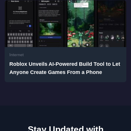
Internet
Roblox Unveils AI-Powered Build Tool to Let
Anyone Create Games From a Phone
Stay Updated with