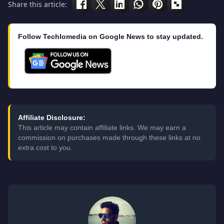
Share this article:
Follow Techlomedia on Google News to stay updated.
Affiliate Disclosure:
This article may contain affiliate links. We may earn a
commission on purchases made through these links at no
extra cost to you.