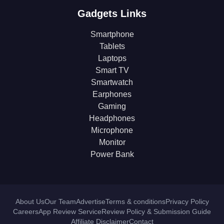
Gadgets Links
Smartphone
Tablets
Laptops
Smart TV
Smartwatch
Earphones
Gaming
Headphones
Microphone
Monitor
Power Bank
About Us
Our Team
Advertise
Terms & conditions
Privacy Policy
Careers
App Review Service
Review Policy & Submission Guide
Affiliate Disclaimer
Contact