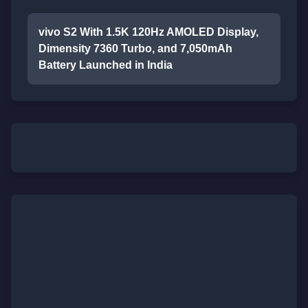
vivo S2 With 1.5K 120Hz AMOLED Display,
Dimensity 7360 Turbo, and 7,050mAh
Battery Launched in India