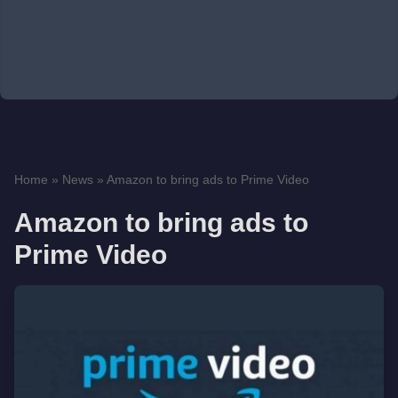
Home
»
News
»
Amazon to bring ads to Prime Video
Amazon to bring ads to
Prime Video