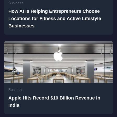
Business
How AI Is Helping Entrepreneurs Choose
Locations for Fitness and Active Lifestyle
Businesses
Business
Apple Hits Record $10 Billion Revenue in
India