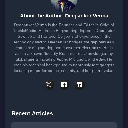
About the Author: Deepanker Verma
Deepanker Verma is the Founder and Editor-in-Chief of
TechloMedia. He holds Engineering degree in Computer
Science and has over 15 years of experience in the
technology sector. Deepanker bridges the gap between
complex engineering and consumer electronics. He is
also a a known Security Researcher acknowledged by
global giants including Apple, Microsoft, and eBay. He
uses his technical background to rigorously test gadgets,
focusing on performance, security, and long-term value.
Recent Articles