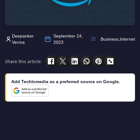
Deepanker
September 24,
Business
,
Internet
Verma
2023
Share this article:
Add Techlomedia as a preferred source on Google.