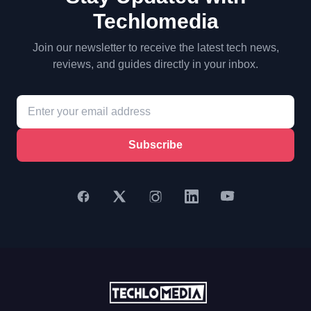
Techlomedia
Join our newsletter to receive the latest tech news,
reviews, and guides directly in your inbox.
Subscribe