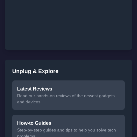
Unplug & Explore
Latest Reviews
Read our hands-on reviews of the newest gadgets
and devices.
How-to Guides
Step-by-step guides and tips to help you solve tech
problems.