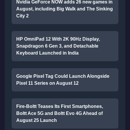
Nvidia GeForce NOW adds 26 new games in
August, including Big Walk and The Sinking
City 2
HP OmniPad 12 With 2K 90Hz Display,
Snapdragon 6 Gen 3, and Detachable
Keyboard Launched in India
Google Pixel Tag Could Launch Alongside
Pixel 11 Series on August 12
Fire-Boltt Teases Its First Smartphones,
Boltt Ace 5G and Boltt Evo 4G Ahead of
August 25 Launch