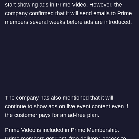
start showing ads in Prime Video. However, the
company confirmed that it will send emails to Prime
members several weeks before ads are introduced.
The company has also mentioned that it will
continue to show ads on live event content even if
the customer pays for an ad-free plan.
Prime Video is included in Prime Membership.
Prime members get Fast, free delivery, access to