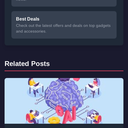
Best Deals
Check out the latest offers and deals on top gadgets
and accessories.
Related Posts