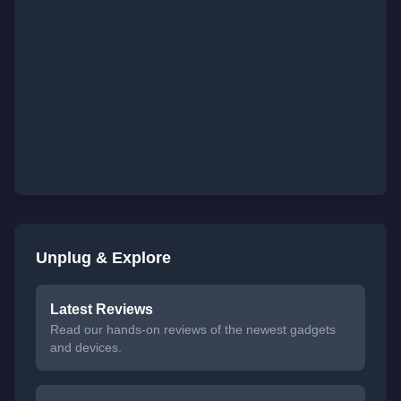
Unplug & Explore
Latest Reviews
Read our hands-on reviews of the newest gadgets
and devices.