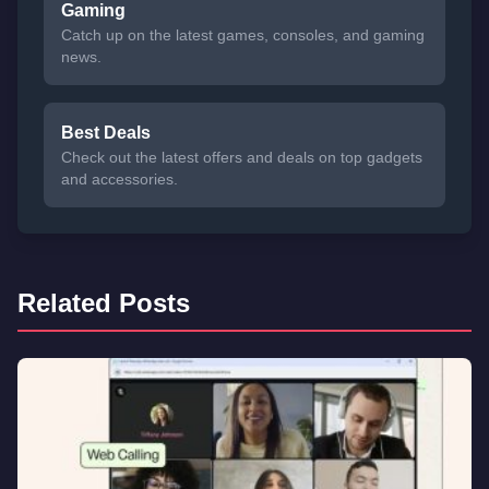
Gaming
Catch up on the latest games, consoles, and gaming
news.
Best Deals
Check out the latest offers and deals on top gadgets
and accessories.
Related Posts