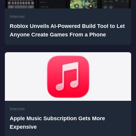
Internet
Roblox Unveils AI-Powered Build Tool to Let
Anyone Create Games From a Phone
Internet
Apple Music Subscription Gets More
Expensive