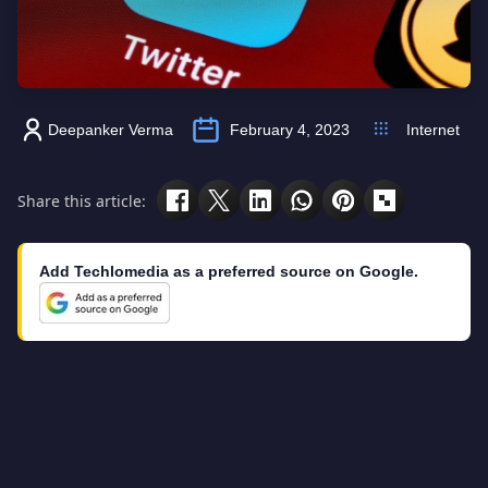
Deepanker Verma
February 4, 2023
Internet
Share this article:
Add Techlomedia as a preferred source on Google.