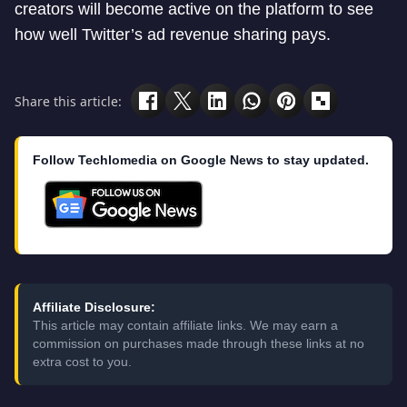
creators will become active on the platform to see
how well Twitter’s ad revenue sharing pays.
Share this article:
Follow Techlomedia on Google News to stay updated.
Affiliate Disclosure:
This article may contain affiliate links. We may earn a
commission on purchases made through these links at no
extra cost to you.