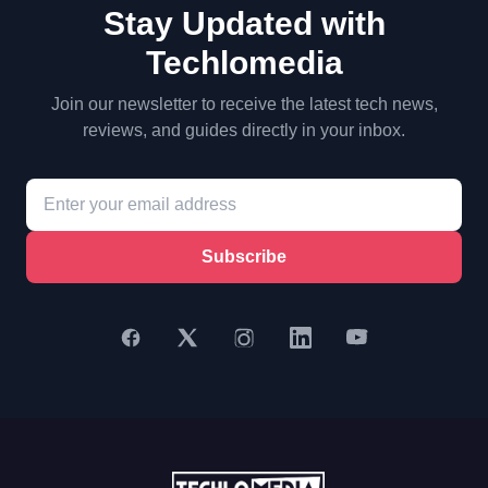
Stay Updated with
Techlomedia
Join our newsletter to receive the latest tech news,
reviews, and guides directly in your inbox.
Subscribe