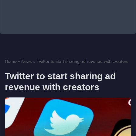
Home
»
News
»
Twitter to start sharing ad revenue with creators
Twitter to start sharing ad
revenue with creators