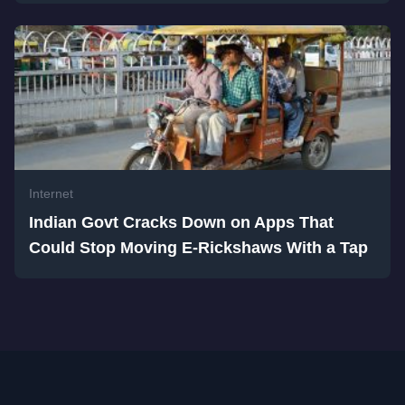
Internet
Indian Govt Cracks Down on Apps That
Could Stop Moving E-Rickshaws With a Tap