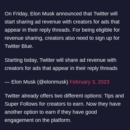
On Friday, Elon Musk announced that Twitter will
start sharing ad revenue with creators for ads that
appear in their reply threads. For being eligible for
revenue sharing, creators also need to sign up for
Twitter Blue.
Starting today, Twitter will share ad revenue with
creators for ads that appear in their reply threads
— Elon Musk (@elonmusk)
February 3, 2023
Twitter already offers two different options: Tips and
Super Follows for creators to earn. Now they have
another option to earn if they have good
engagement on the platform.