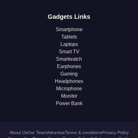
Gadgets Links
Smartphone
Tablets
Laptops
Smart TV
Smartwatch
Earphones
Gaming
Headphones
Microphone
Monitor
Power Bank
About Us
Our Team
Advertise
Terms & conditions
Privacy Policy