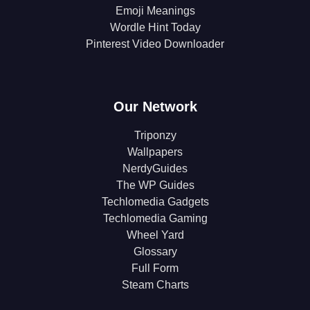
Emoji Meanings
Wordle Hint Today
Pinterest Video Downloader
Our Network
Triponzy
Wallpapers
NerdyGuides
The WP Guides
Techlomedia Gadgets
Techlomedia Gaming
Wheel Yard
Glossary
Full Form
Steam Charts