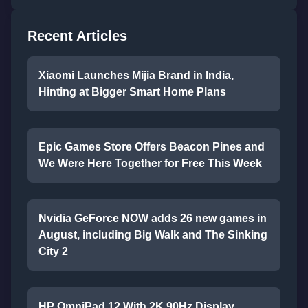
Recent Articles
Xiaomi Launches Mijia Brand in India,
Hinting at Bigger Smart Home Plans
Epic Games Store Offers Beacon Pines and
We Were Here Together for Free This Week
Nvidia GeForce NOW adds 26 new games in
August, including Big Walk and The Sinking
City 2
HP OmniPad 12 With 2K 90Hz Display,