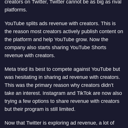
creators on Twitter, Twitter cannot be as big as rival
platforms.
YouTube splits ads revenue with creators. This is
the reason most creators actively publish content on
the platform and help YouTube grow. Now the
company also starts sharing YouTube Shorts
revenue with creators.
Meta tried its best to compete against YouTube but
was hesitating in sharing ad revenue with creators.
This was the primary reason why creators didn’t
take an interest. Instagram and TikTok are now also
trying a few options to share revenue with creators
but their program is still limited.
Now that Twitter is exploring ad revenue, a lot of