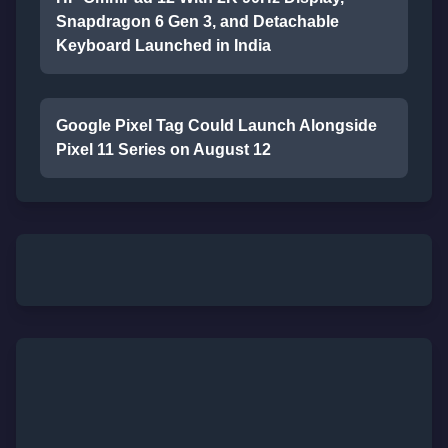
Snapdragon 6 Gen 3, and Detachable
Keyboard Launched in India
Google Pixel Tag Could Launch Alongside
Pixel 11 Series on August 12