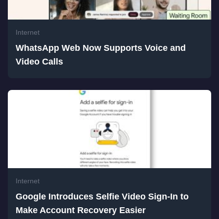
Internet
WhatsApp Web Now Supports Voice and
Video Calls
Internet
Google Introduces Selfie Video Sign-In to
Make Account Recovery Easier