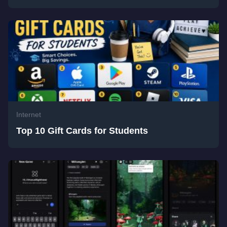
Internet
Top 10 Gift Cards for Students