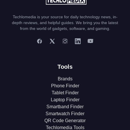
Techlomedia is your source for daily technology news, in-
depth reviews, and helpful guides. We bring you the latest
from the world of gadgets, software, and gaming.
Tools
Brands
Phone Finder
Tablet Finder
Laptop Finder
Smartband Finder
Smartwatch Finder
QR Code Generator
Techlomedia Tools