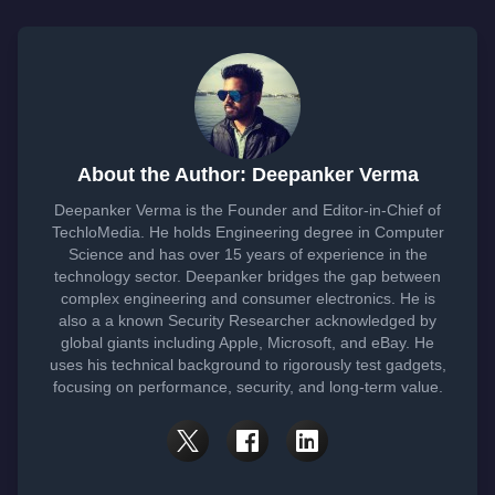
About the Author: Deepanker Verma
Deepanker Verma is the Founder and Editor-in-Chief of
TechloMedia. He holds Engineering degree in Computer
Science and has over 15 years of experience in the
technology sector. Deepanker bridges the gap between
complex engineering and consumer electronics. He is
also a a known Security Researcher acknowledged by
global giants including Apple, Microsoft, and eBay. He
uses his technical background to rigorously test gadgets,
focusing on performance, security, and long-term value.