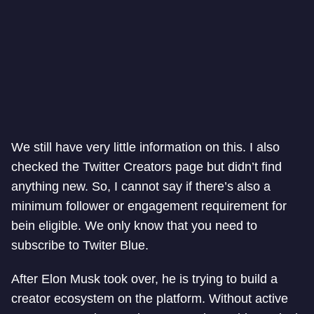
We still have very little information on this. I also
checked the Twitter Creators page but didn’t find
anything new. So, I cannot say if there’s also a
minimum follower or engagement requirement for
bein eligible. We only know that you need to
subscribe to Twiter Blue.
After Elon Musk took over, he is trying to build a
creator ecosystem on the platform. Without active