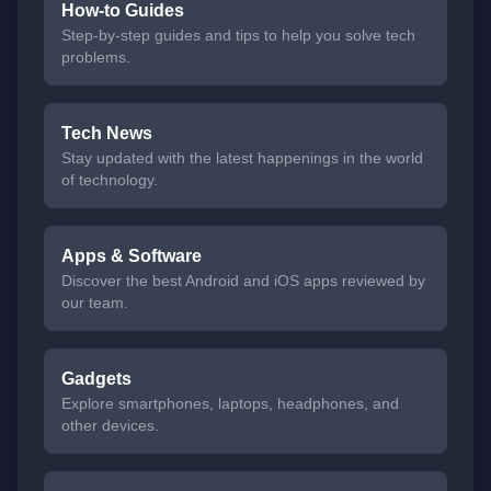
How-to Guides
Step-by-step guides and tips to help you solve tech
problems.
Tech News
Stay updated with the latest happenings in the world
of technology.
Apps & Software
Discover the best Android and iOS apps reviewed by
our team.
Gadgets
Explore smartphones, laptops, headphones, and
other devices.