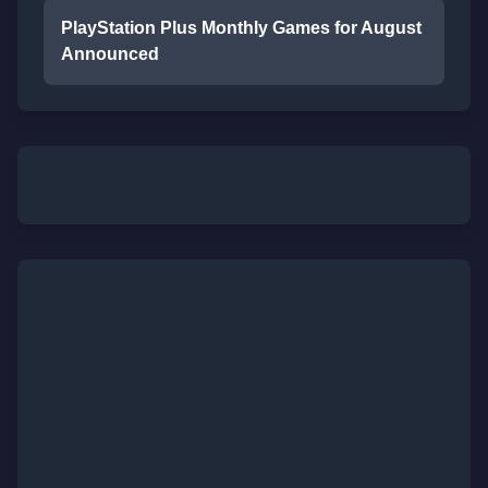
PlayStation Plus Monthly Games for August
Announced