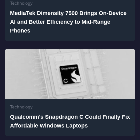
Technology
MediaTek Dimensity 7500 Brings On-Device
AI and Better Efficiency to Mid-Range
Phones
Technology
Qualcomm’s Snapdragon C Could Finally Fix
Affordable Windows Laptops