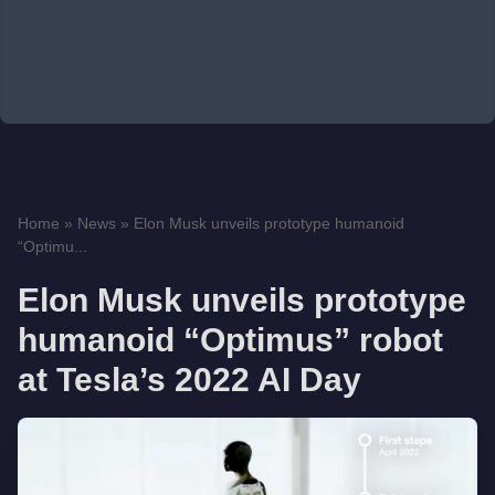
Home
»
News
»
Elon Musk unveils prototype humanoid
“Optimu...
Elon Musk unveils prototype
humanoid “Optimus” robot
at Tesla’s 2022 AI Day