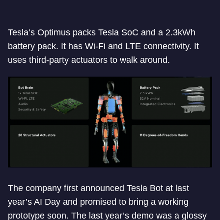
Tesla’s Optimus packs Tesla SoC and a 2.3kWh
battery pack. It has Wi-Fi and LTE connectivity. It
uses third-party actuators to walk around.
The company first announced Tesla Bot at last
year’s AI Day and promised to bring a working
prototype soon. The last year’s demo was a glossy