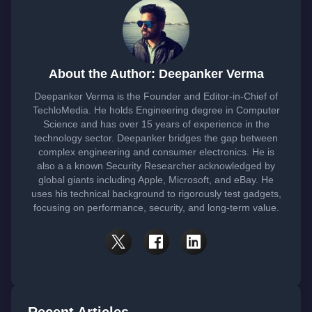
About the Author: Deepanker Verma
Deepanker Verma is the Founder and Editor-in-Chief of
TechloMedia. He holds Engineering degree in Computer
Science and has over 15 years of experience in the
technology sector. Deepanker bridges the gap between
complex engineering and consumer electronics. He is
also a a known Security Researcher acknowledged by
global giants including Apple, Microsoft, and eBay. He
uses his technical background to rigorously test gadgets,
focusing on performance, security, and long-term value.