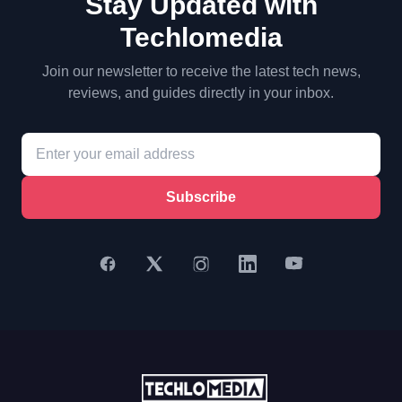
Stay Updated with
Techlomedia
Join our newsletter to receive the latest tech news,
reviews, and guides directly in your inbox.
Subscribe