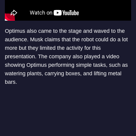
Optimus also came to the stage and waved to the
audience. Musk claims that the robot could do a lot
more but they limited the activity for this
presentation. The company also played a video
showing Optimus performing simple tasks, such as
watering plants, carrying boxes, and lifting metal
bars.