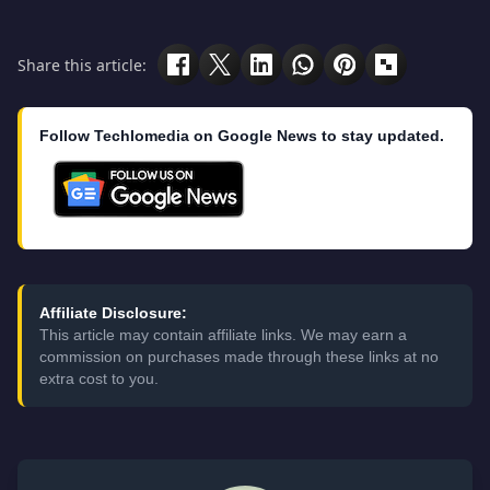
Share this article:
Follow Techlomedia on Google News to stay updated.
Affiliate Disclosure:
This article may contain affiliate links. We may earn a
commission on purchases made through these links at no
extra cost to you.