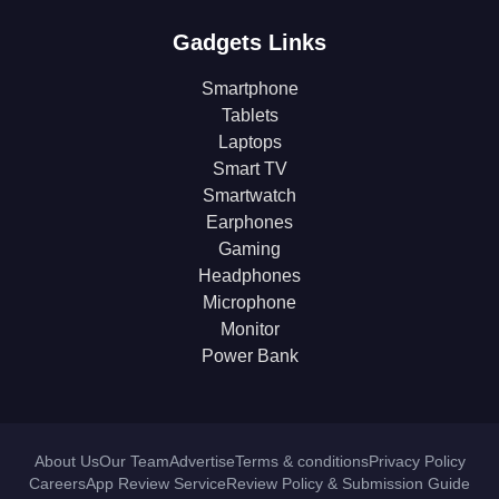
Gadgets Links
Smartphone
Tablets
Laptops
Smart TV
Smartwatch
Earphones
Gaming
Headphones
Microphone
Monitor
Power Bank
About Us
Our Team
Advertise
Terms & conditions
Privacy Policy
Careers
App Review Service
Review Policy & Submission Guide