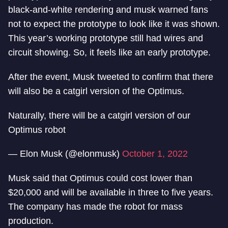
black-and-white rendering and musk warned fans
not to expect the prototype to look like it was shown.
This year’s working prototype still had wires and
circuit showing. So, it feels like an early prototype.
After the event, Musk tweeted to confirm that there
will also be a catgirl version of the Optimus.
Naturally, there will be a catgirl version of our
Optimus robot
— Elon Musk (@elonmusk)
October 1, 2022
Musk said that Optimus could cost lower than
$20,000 and will be available in three to five years.
The company has made the robot for mass
production.