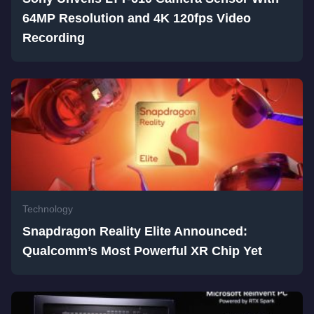
64MP Resolution and 4K 120fps Video
Recording
Technology
Snapdragon Reality Elite Announced:
Qualcomm’s Most Powerful XR Chip Yet