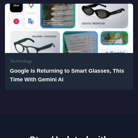
Technology
Google Is Returning to Smart Glasses, This
Time With Gemini AI