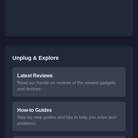
Unplug & Explore
Latest Reviews
Read our hands-on reviews of the newest gadgets
and devices.
How-to Guides
Step-by-step guides and tips to help you solve tech
problems.