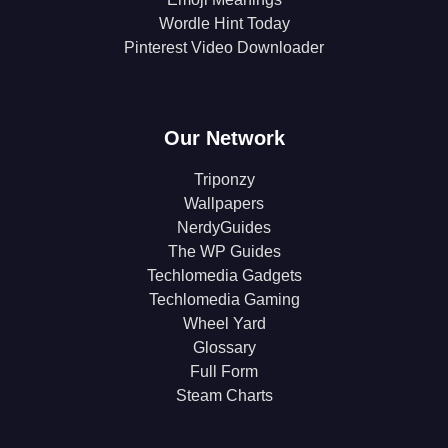
Wordle Hint Today
Pinterest Video Downloader
Our Network
Triponzy
Wallpapers
NerdyGuides
The WP Guides
Techlomedia Gadgets
Techlomedia Gaming
Wheel Yard
Glossary
Full Form
Steam Charts