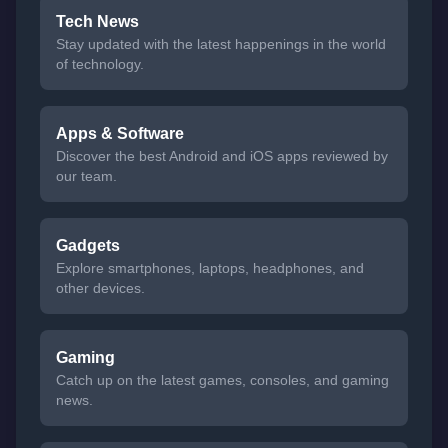
Tech News
Stay updated with the latest happenings in the world
of technology.
Apps & Software
Discover the best Android and iOS apps reviewed by
our team.
Gadgets
Explore smartphones, laptops, headphones, and
other devices.
Gaming
Catch up on the latest games, consoles, and gaming
news.