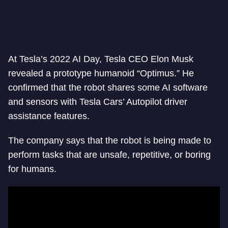
At Tesla’s 2022 AI Day, Tesla CEO Elon Musk
revealed a prototype humanoid “Optimus.” He
confirmed that the robot shares some AI software
and sensors with Tesla Cars’ Autopilot driver
assistance features.
The company says that the robot is being made to
perform tasks that are unsafe, repetitive, or boring
for humans.