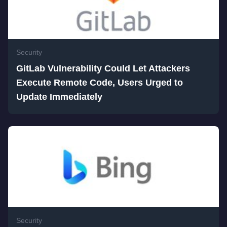
Security
GitLab Vulnerability Could Let Attackers
Execute Remote Code, Users Urged to
Update Immediately
Security