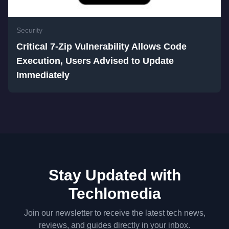
Security
Critical 7-Zip Vulnerability Allows Code
Execution, Users Advised to Update
Immediately
Stay Updated with
Techlomedia
Join our newsletter to receive the latest tech news,
reviews, and guides directly in your inbox.