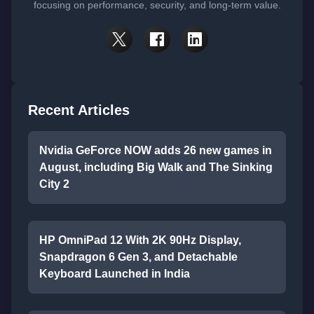
focusing on performance, security, and long-term value.
Recent Articles
Nvidia GeForce NOW adds 26 new games in
August, including Big Walk and The Sinking
City 2
HP OmniPad 12 With 2K 90Hz Display,
Snapdragon 6 Gen 3, and Detachable
Keyboard Launched in India