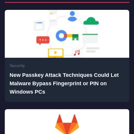
Security
New Passkey Attack Techniques Could Let
Malware Bypass Fingerprint or PIN on
Windows PCs