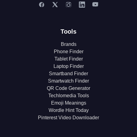
Tools
Brands
Phone Finder
Tablet Finder
Laptop Finder
Smartband Finder
Smartwatch Finder
QR Code Generator
Techlomedia Tools
Emoji Meanings
Wordle Hint Today
Pinterest Video Downloader