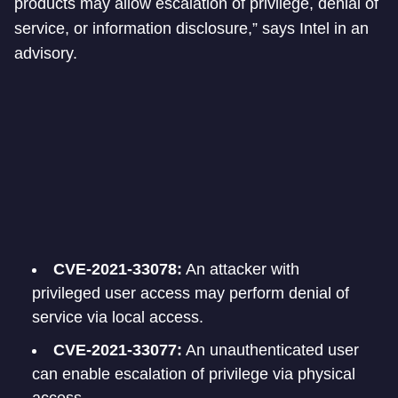
products may allow escalation of privilege, denial of
service, or information disclosure,” says Intel in an
advisory.
CVE-2021-33078:
An attacker with
privileged user access may perform denial of
service via local access.
CVE-2021-33077:
An unauthenticated user
can enable escalation of privilege via physical