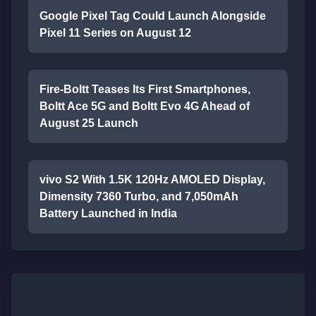
Google Pixel Tag Could Launch Alongside
Pixel 11 Series on August 12
Fire-Boltt Teases Its First Smartphones,
Boltt Ace 5G and Boltt Evo 4G Ahead of
August 25 Launch
vivo S2 With 1.5K 120Hz AMOLED Display,
Dimensity 7360 Turbo, and 7,050mAh
Battery Launched in India