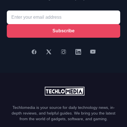
Subscribe
Techlomedia is your source for daily technology news, in-
depth reviews, and helpful guides. We bring you the latest
from the world of gadgets, software, and gaming.