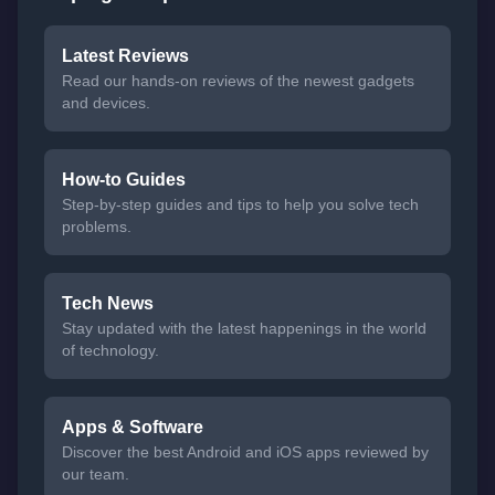
Latest Reviews
Read our hands-on reviews of the newest gadgets
and devices.
How-to Guides
Step-by-step guides and tips to help you solve tech
problems.
Tech News
Stay updated with the latest happenings in the world
of technology.
Apps & Software
Discover the best Android and iOS apps reviewed by
our team.