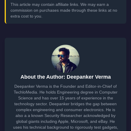
This article may contain affiliate links. We may earn a
commission on purchases made through these links at no
extra cost to you.
About the Author: Deepanker Verma
Deepanker Verma is the Founder and Editor-in-Chief of
TechloMedia. He holds Engineering degree in Computer
Science and has over 15 years of experience in the
technology sector. Deepanker bridges the gap between
complex engineering and consumer electronics. He is
also a a known Security Researcher acknowledged by
global giants including Apple, Microsoft, and eBay. He
uses his technical background to rigorously test gadgets,