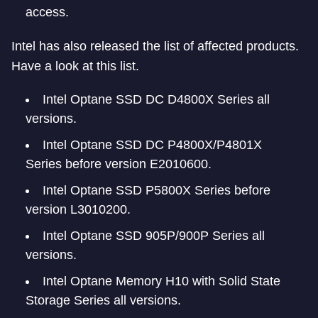
access.
Intel has also released the list of affected products.
Have a look at this list.
Intel Optane SSD DC D4800X Series all
versions.
Intel Optane SSD DC P4800X/P4801X
Series before version E2010600.
Intel Optane SSD P5800X Series before
version L3010200.
Intel Optane SSD 905P/900P Series all
versions.
Intel Optane Memory H10 with Solid State
Storage Series all versions.