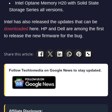
Intel Optane Memory H20 with Solid State
Storage Series all versions.
Intel has also released the updates that can be
downloaded
here. HP and Dell are among the first
to release the new firmware for the bug.
Share this article:
Follow Techlomedia on Google News to stay updated.
Affiliate Disclosure: