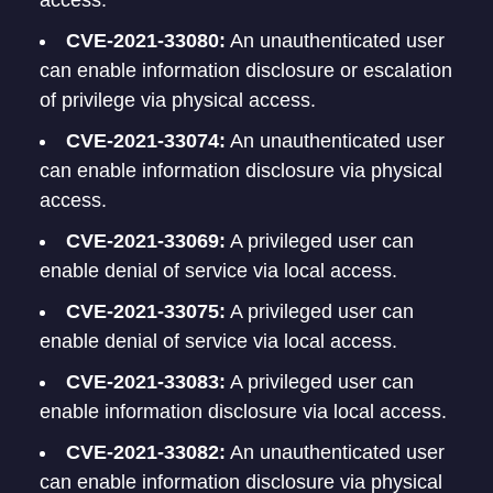
access.
CVE-2021-33080:
An unauthenticated user
can enable information disclosure or escalation
of privilege via physical access.
CVE-2021-33074:
An unauthenticated user
can enable information disclosure via physical
access.
CVE-2021-33069:
A privileged user can
enable denial of service via local access.
CVE-2021-33075:
A privileged user can
enable denial of service via local access.
CVE-2021-33083:
A privileged user can
enable information disclosure via local access.
CVE-2021-33082:
An unauthenticated user
can enable information disclosure via physical