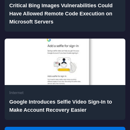
Critical Bing Images Vulnerabilities Could
Have Allowed Remote Code Execution on
Microsoft Servers
Internet
Google Introduces Selfie Video Sign-In to
Make Account Recovery Easier