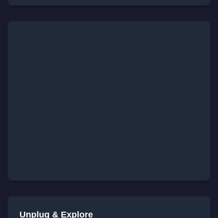
Unplug & Explore