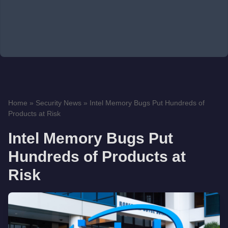
Home
»
Security News
»
Intel Memory Bugs Put Hundreds of
Products at Risk
Intel Memory Bugs Put
Hundreds of Products at
Risk