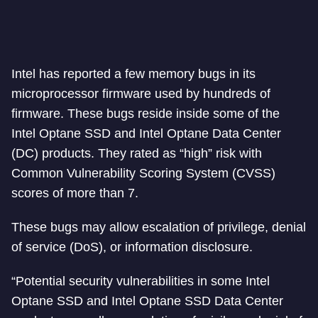
Intel has reported a few memory bugs in its
microprocessor firmware used by hundreds of
firmware. These bugs reside inside some of the
Intel Optane SSD and Intel Optane Data Center
(DC) products. They rated as “high” risk with
Common Vulnerability Scoring System (CVSS)
scores of more than 7.
These bugs may allow escalation of privilege, denial
of service (DoS), or information disclosure.
“Potential security vulnerabilities in some Intel
Optane SSD and Intel Optane SSD Data Center