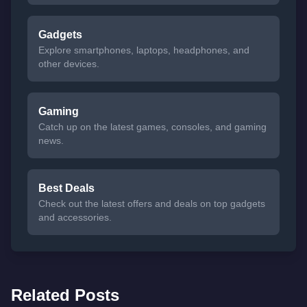
Gadgets
Explore smartphones, laptops, headphones, and
other devices.
Gaming
Catch up on the latest games, consoles, and gaming
news.
Best Deals
Check out the latest offers and deals on top gadgets
and accessories.
Related Posts