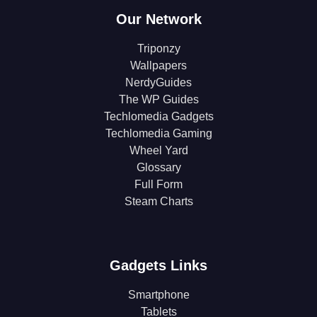
Our Network
Triponzy
Wallpapers
NerdyGuides
The WP Guides
Techlomedia Gadgets
Techlomedia Gaming
Wheel Yard
Glossary
Full Form
Steam Charts
Gadgets Links
Smartphone
Tablets