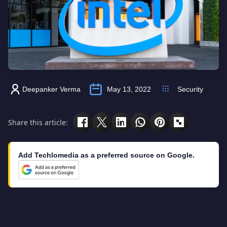
Deepanker Verma
May 13, 2022
Security
Share this article:
Add Techlomedia as a preferred source on Google.