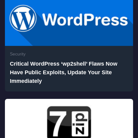
Security
Critical WordPress ‘wp2shell’ Flaws Now
Have Public Exploits, Update Your Site
Immediately